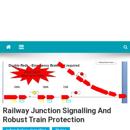
Railway Junction Signalling And
Robust Train Protection