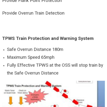
Provide Flank Point Protection
Provide Overrun Train Detection
TPWS Train Protection and Warning System
Safe Overrun Distance 180m
Maximum Speed 65mph
Fully Effective TPWS at the OSS will stop train by
the Safe Overrun Distance