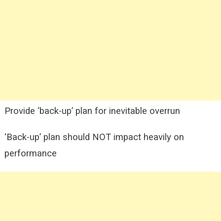
Provide ‘back-up’ plan for inevitable overrun
‘Back-up’ plan should NOT impact heavily on
performance