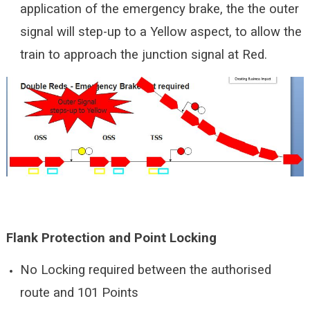
application of the emergency brake, the the outer
signal will step-up to a Yellow aspect, to allow the
train to approach the junction signal at Red.
Flank Protection and Point Locking
No Locking required between the authorised
route and 101 Points