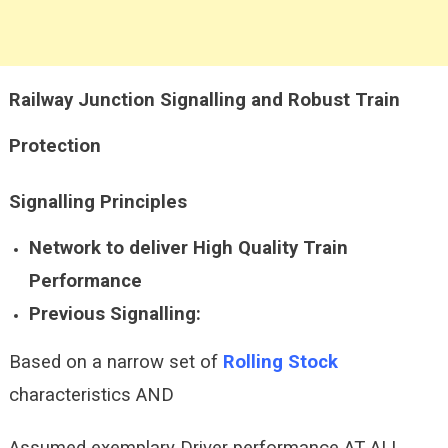
Railway Junction Signalling and Robust Train
Protection
Signalling
Principles
Network to deliver High Quality Train
Performance
Previous Signalling:
Based on a narrow set of
Rolling Stock
characteristics AND