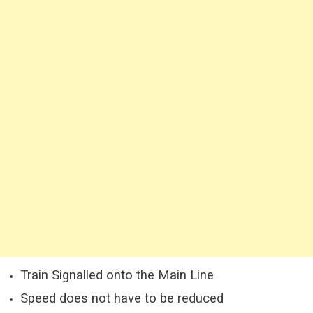
Train Signalled onto the Main Line
Speed does not have to be reduced