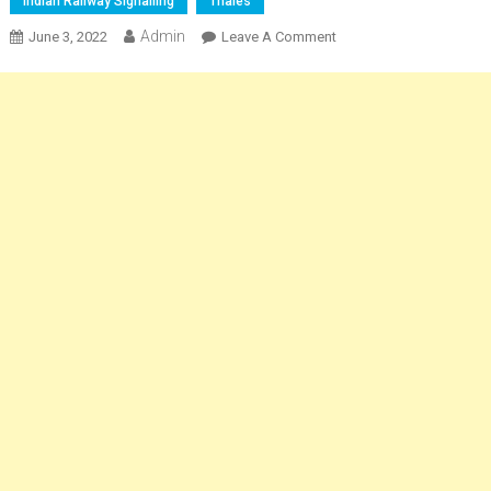
Indian Railway Signalling
Thales
Admin
On
June 3, 2022
Leave A Comment
Railway
Junction
Signalling
And
Robust
Train
Protection