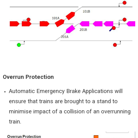
Overrun Protection
Automatic Emergency Brake Applications will
ensure that trains are brought to a stand to
minimise impact of a collision of an overrunning
train.