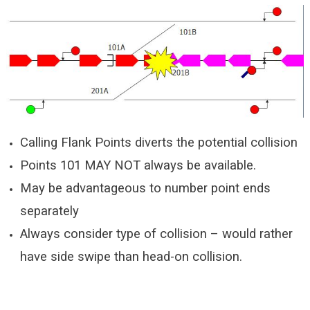
Calling Flank Points diverts the potential collision
Points 101 MAY NOT always be available.
May be advantageous to number point ends
separately
Always consider type of collision – would rather
have side swipe than head-on collision.