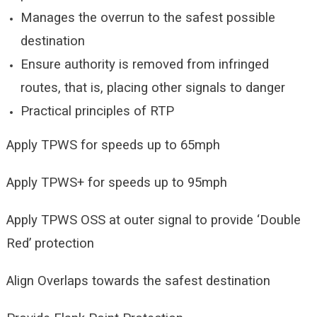
Manages the overrun to the safest possible
destination
Ensure authority is removed from infringed
routes, that is, placing other signals to danger
Practical principles of RTP
Apply TPWS for speeds up to 65mph
Apply TPWS+ for speeds up to 95mph
Apply TPWS OSS at outer signal to provide ‘Double
Red’ protection
Align Overlaps towards the safest destination