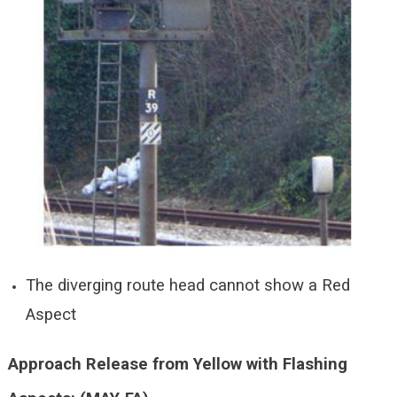
The diverging route head cannot show a Red
Aspect
Approach Release from Yellow with Flashing