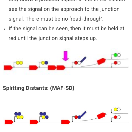
see the signal on the approach to the junction
signal. There must be no ‘read-through’.
If the signal can be seen, then it must be held at
red until the junction signal steps up.
Splitting
Distants
: (MAF-SD)