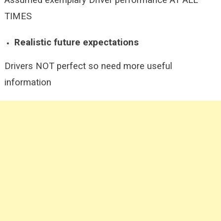
Assumed exemplary Driver performance AT ALL
TIMES
Realistic future expectations
Drivers NOT perfect so need more useful
information