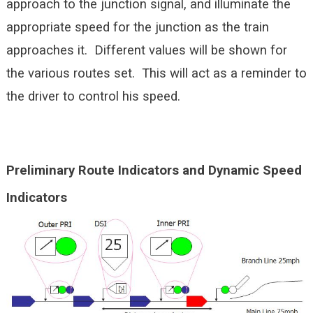
approach to the junction signal, and illuminate the
appropriate speed for the junction as the train
approaches it. Different values will be shown for
the various routes set. This will act as a reminder to
the driver to control his speed.
Preliminary Route Indicators and Dynamic Speed
Indicators