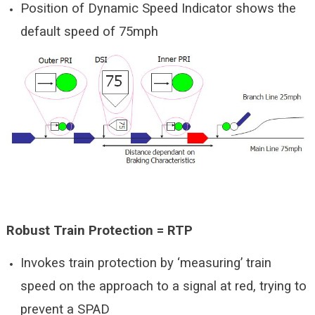
Position of Dynamic Speed Indicator shows the
default speed of 75mph
Robust Train Protection = RTP
Invokes train protection by ‘measuring’ train
speed on the approach to a signal at red, trying to
prevent a SPAD