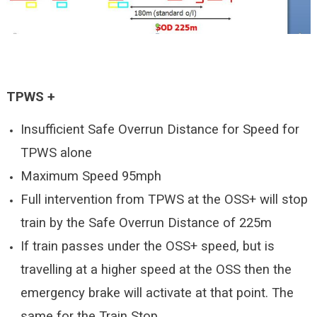
TPWS +
Insufficient Safe Overrun Distance for Speed for
TPWS alone
Maximum Speed 95mph
Full intervention from TPWS at the OSS+ will stop
train by the Safe Overrun Distance of 225m
If train passes under the OSS+ speed, but is
travelling at a higher speed at the OSS then the
emergency brake will activate at that point. The
same for the Train Stop