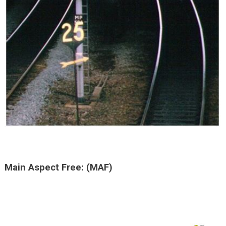
Main Aspect Free: (MAF)