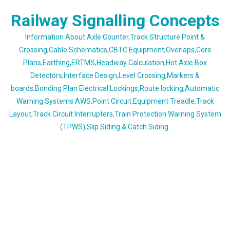
Skip
Railway Signalling Concepts
to
content
Information About Axle Counter,Track Structure Point &
Crossing,Cable Schematics,CBTC Equipment,Overlaps,Core
Plans,Earthing,ERTMS,Headway Calculation,Hot Axle Box
Detectors,Interface Design,Level Crossing,Markers &
boards,Bonding Plan Electrical Lockings,Route locking,Automatic
Warning Systems AWS,Point Circuit,Equipment Treadle,Track
Layout,Track Circuit Interrupters,Train Protection Warning System
(TPWS),Slip Siding & Catch Siding.