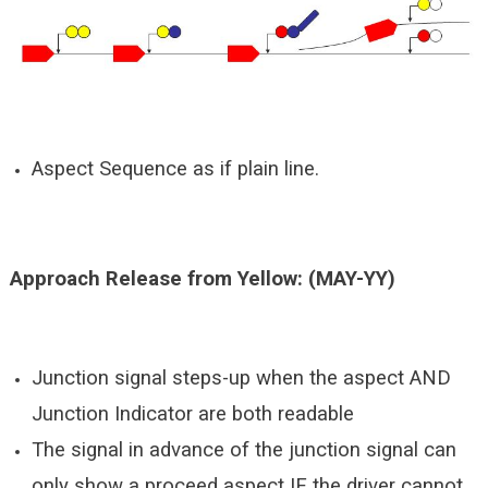
Aspect Sequence as if plain line.
Approach Release from Yellow: (MAY-YY)
Junction signal steps-up when the aspect AND
Junction Indicator are both readable
The signal in advance of the junction signal can
only show a proceed aspect IF the driver cannot