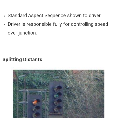
Standard Aspect Sequence shown to driver
Driver is responsible fully for controlling speed
over junction.
Splitting
Distants