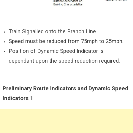
Train Signalled onto the Branch Line.
Speed must be reduced from 75mph to 25mph.
Position of Dynamic Speed Indicator is
dependant upon the speed reduction required.
Preliminary Route Indicators and Dynamic Speed
Indicators 1