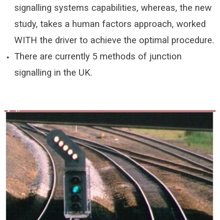
signalling systems capabilities, whereas, the new
study, takes a human factors approach, worked
WITH the driver to achieve the optimal procedure.
There are currently 5 methods of junction
signalling in the UK.