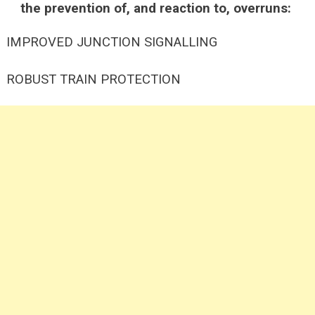
the prevention of, and reaction to, overruns:
IMPROVED JUNCTION SIGNALLING
ROBUST TRAIN PROTECTION