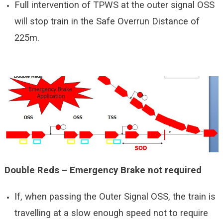
Full intervention of TPWS at the outer signal OSS
will stop train in the Safe Overrun Distance of
225m.
Double Reds – Emergency Brake not required
If, when passing the Outer Signal OSS, the train is
travelling at a slow enough speed not to require