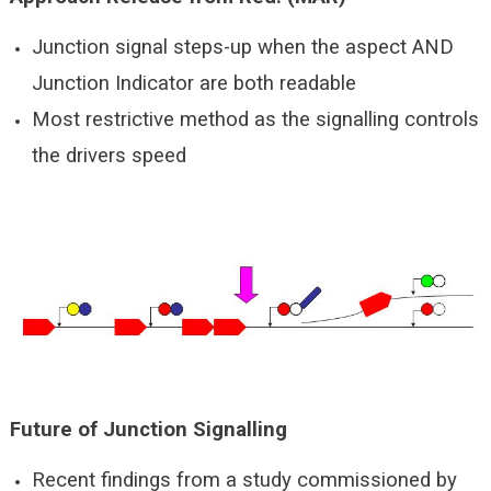
Junction signal steps-up when the aspect AND
Junction Indicator are both readable
Most restrictive method as the signalling controls
the drivers speed
Future of Junction Signalling
Recent findings from a study commissioned by