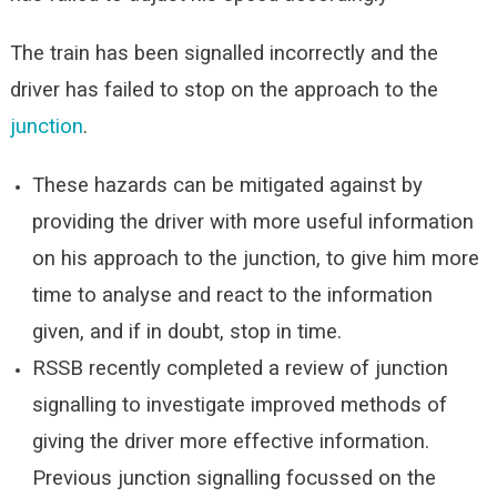
The train has been signalled incorrectly and the
driver has failed to stop on the approach to the
junction
.
These hazards can be mitigated against by
providing the driver with more useful information
on his approach to the junction, to give him more
time to analyse and react to the information
given, and if in doubt, stop in time.
RSSB recently completed a review of junction
signalling to investigate improved methods of
giving the driver more effective information.
Previous junction signalling focussed on the