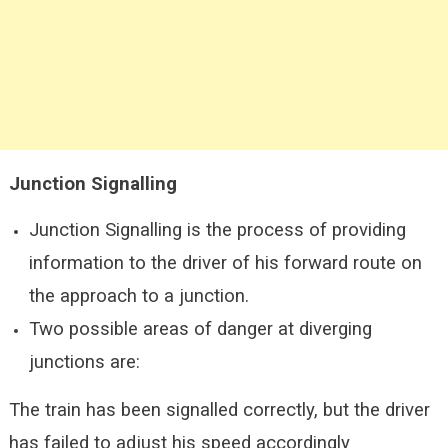
Junction Signalling
Junction Signalling is the process of providing
information to the driver of his forward route on
the approach to a junction.
Two possible areas of danger at diverging
junctions are:
The train has been signalled correctly, but the driver
has failed to adjust his speed accordingly