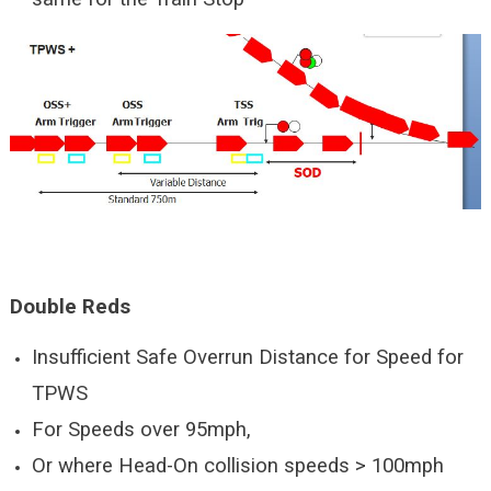
Double Reds
Insufficient Safe Overrun Distance for Speed for
TPWS
For Speeds over 95mph,
Or where Head-On collision speeds > 100mph