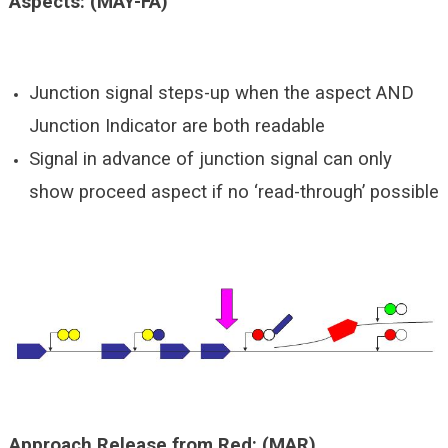
Aspects: (MAY-FA)
Junction signal steps-up when the aspect AND
Junction Indicator are both readable
Signal in advance of junction signal can only
show proceed aspect if no ‘read-through’ possible
Approach Release from Red: (MAR)