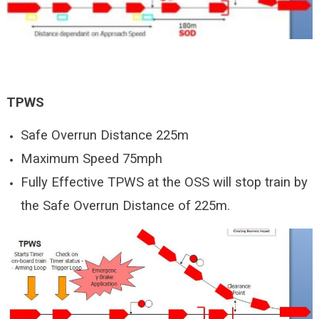
TPWS
Safe Overrun Distance 225m
Maximum Speed 75mph
Fully Effective TPWS at the OSS will stop train by
the Safe Overrun Distance of 225m.