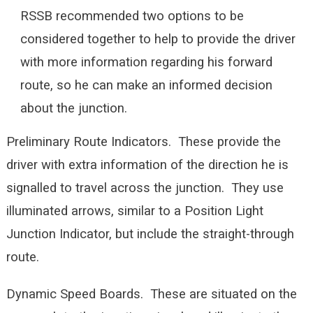
RSSB recommended two options to be
considered together to help to provide the driver
with more information regarding his forward
route, so he can make an informed decision
about the junction.
Preliminary Route Indicators. These provide the
driver with extra information of the direction he is
signalled to travel across the junction. They use
illuminated arrows, similar to a Position Light
Junction Indicator, but include the straight-through
route.
Dynamic Speed Boards. These are situated on the