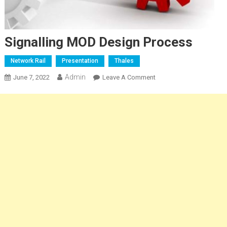
Signalling MOD Design Process
Network Rail
Presentation
Thales
Admin
On
June 7, 2022
Leave A Comment
Signalling
MOD
Design
Process