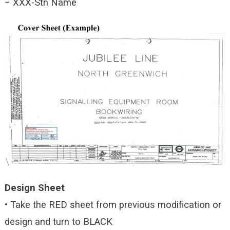
− XXX-Stn Name
Design Sheet
• Take the RED sheet from previous modification or
design and turn to BLACK