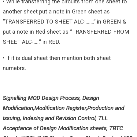
• While transferring the circuits from one sheet to
another sheet put a note in Green sheet as
“TRANSFERRED TO SHEET ALC-…….” in GREEN &
put a note in Red sheet as “TRANSFERRED FROM
SHEET ALC-…..” in RED.
• If it is dual sheet then mention both sheet
numebrs.
Signalling MOD Design Process, Design
Modification,Modification Register,Production and
issuing, Indexing and Revision Control, TLL
Acceptance of Design Modification sheets, TBTC