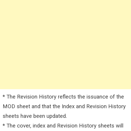
* The Revision History reflects the issuance of the
MOD sheet and that the Index and Revision History
sheets have been updated.
* The cover, index and Revision History sheets will