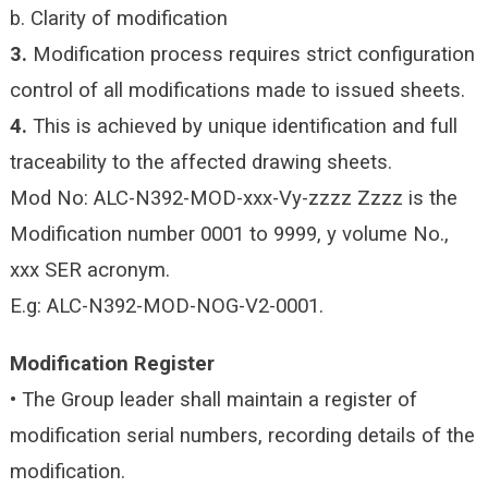
b. Clarity of modification
3.
Modification process requires strict configuration
control of all modifications made to issued sheets.
4.
This is achieved by unique identification and full
traceability to the affected drawing sheets.
Mod No: ALC-N392-MOD-xxx-Vy-zzzz
Zzzz is the
Modification number 0001 to 9999, y volume No.,
xxx SER acronym.
E.g: ALC-N392-MOD-NOG-V2-0001.
Modification Register
• The Group leader shall maintain a register of
modification serial numbers, recording details of the
modification.