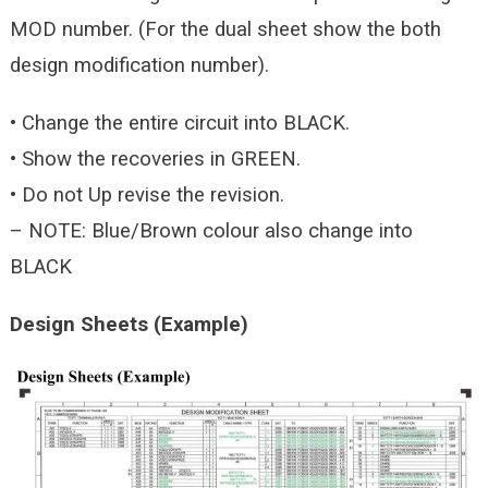
MOD number. (For the dual sheet show the both
design modification number).
• Change the entire circuit into BLACK.
• Show the recoveries in GREEN.
• Do not Up revise the revision.
– NOTE: Blue/Brown colour also change into
BLACK
Design Sheets (Example)