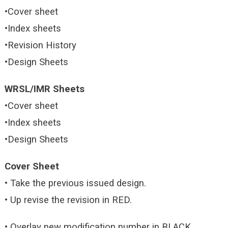
•Cover sheet
•Index sheets
•Revision History
•Design Sheets
WRSL/IMR Sheets
•Cover sheet
•Index sheets
•Design Sheets
Cover Sheet
• Take the previous issued design.
• Up revise the revision in RED.
• Overlay new modification number in BLACK.