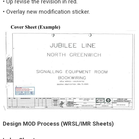
• Up revise the revision in red.
• Overlay new modification sticker.
Design MOD Process (WRSL/IMR Sheets)