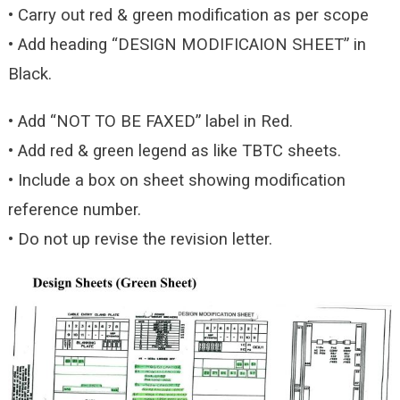
• Carry out red & green modification as per scope
• Add heading “DESIGN MODIFICAION SHEET” in
Black.
• Add “NOT TO BE FAXED” label in Red.
• Add red & green legend as like TBTC sheets.
• Include a box on sheet showing modification
reference number.
• Do not up revise the revision letter.