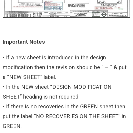
Important Notes
• If a new sheet is introduced in the design
modification then the revision should be “ – “ & put
a “NEW SHEET” label.
• In the NEW sheet “DESIGN MODIFICATION
SHEET” heading is not required.
• If there is no recoveries in the GREEN sheet then
put the label “NO RECOVERIES ON THE SHEET” in
GREEN.