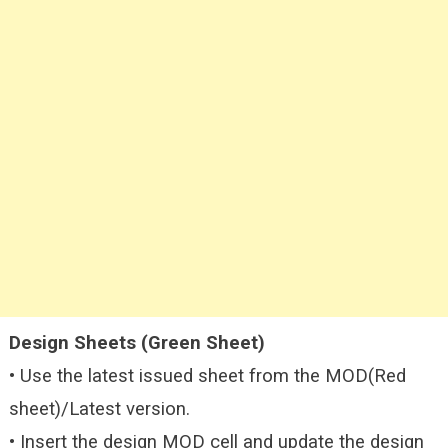
Design Sheets (Green Sheet)
• Use the latest issued sheet from the MOD(Red
sheet)/Latest version.
• Insert the design MOD cell and update the design