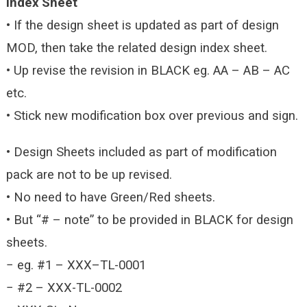
Index Sheet
• If the design sheet is updated as part of design
MOD, then take the related design index sheet.
• Up revise the revision in BLACK eg. AA – AB – AC
etc.
• Stick new modification box over previous and sign.
• Design Sheets included as part of modification
pack are not to be up revised.
• No need to have Green/Red sheets.
• But “# – note” to be provided in BLACK for design
sheets.
− eg. #1 – XXX–TL-0001
− #2 – XXX-TL-0002