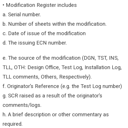
• Modification Register includes
a. Serial number.
b. Number of sheets within the modification.
c. Date of issue of the modification
d. The issuing ECN number.
e. The source of the modification (DGN, TST, INS,
TLL, OTH: Design Office, Test Log, Installation Log,
TLL comments, Others, Respectively).
f. Originator’s Reference (e.g. the Test Log number)
g. SCR raised as a result of the originator’s
comments/logs.
h. A brief description or other commentary as
required.