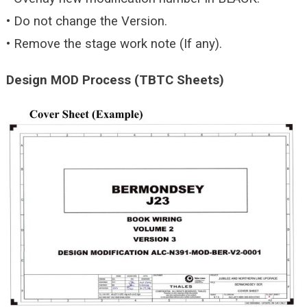
• Do not change the Version.
• Remove the stage work note (If any).
Design MOD Process (TBTC Sheets)