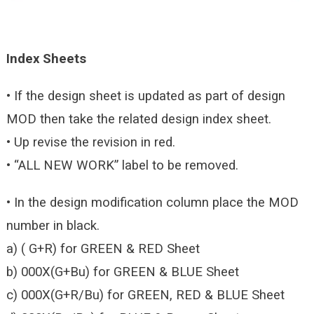
Index Sheets
• If the design sheet is updated as part of design
MOD then take the related design index sheet.
• Up revise the revision in red.
• “ALL NEW WORK” label to be removed.
• In the design modification column place the MOD
number in black.
a) ( G+R) for GREEN & RED Sheet
b) 000X(G+Bu) for GREEN & BLUE Sheet
c) 000X(G+R/Bu) for GREEN, RED & BLUE Sheet