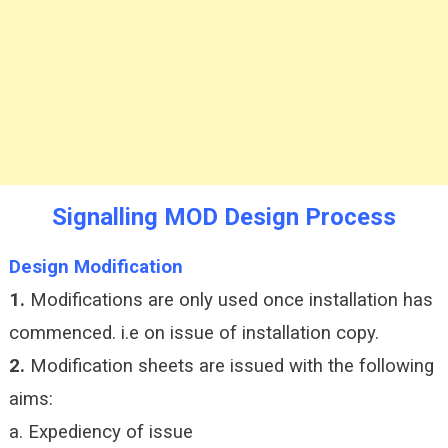
Signalling MOD Design Process
Design Modification
1.
Modifications are only used once installation has
commenced. i.e on issue of installation copy.
2.
Modification sheets are issued with the following
aims:
a. Expediency of issue