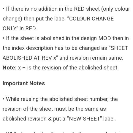
• If there is no addition in the RED sheet (only colour
change) then put the label “COLOUR CHANGE
ONLY” in RED.
• If the sheet is abolished in the design MOD then in
the index description has to be changed as “SHEET
ABOLISHED AT REV x” and revision remain same.
Note:
x – is the revision of the abolished sheet
Important Notes
• While reusing the abolished sheet number, the
revision of the sheet must be the same as
abolished revision & put a “NEW SHEET” label.