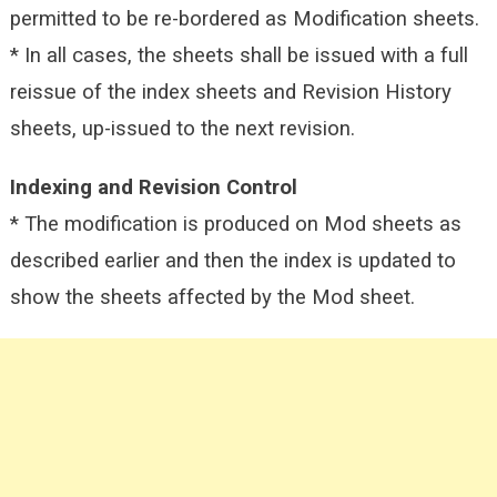
permitted to be re-bordered as Modification sheets.
* In all cases, the sheets shall be issued with a full
reissue of the index sheets and Revision History
sheets, up-issued to the next revision.
Indexing and Revision Control
* The modification is produced on Mod sheets as
described earlier and then the index is updated to
show the sheets affected by the
Mod sheet.