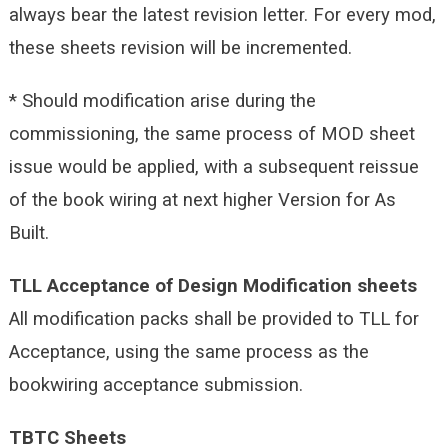
always bear the latest revision letter. For every mod,
these sheets revision will be incremented.
* Should modification arise during the
commissioning, the same process of MOD sheet
issue would be applied, with a subsequent reissue
of the book wiring at next higher Version for As
Built.
TLL Acceptance of Design Modification sheets
All modification packs shall be provided to TLL for
Acceptance, using the same process as the
bookwiring acceptance submission.
TBTC Sheets