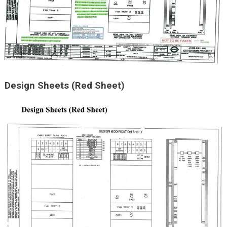
Design Sheets (Red Sheet)