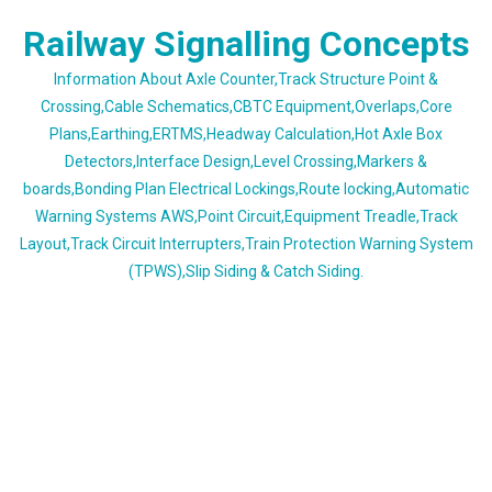
Skip
Railway Signalling Concepts
to
content
Information About Axle Counter,Track Structure Point &
Crossing,Cable Schematics,CBTC Equipment,Overlaps,Core
Plans,Earthing,ERTMS,Headway Calculation,Hot Axle Box
Detectors,Interface Design,Level Crossing,Markers &
boards,Bonding Plan Electrical Lockings,Route locking,Automatic
Warning Systems AWS,Point Circuit,Equipment Treadle,Track
Layout,Track Circuit Interrupters,Train Protection Warning System
(TPWS),Slip Siding & Catch Siding.