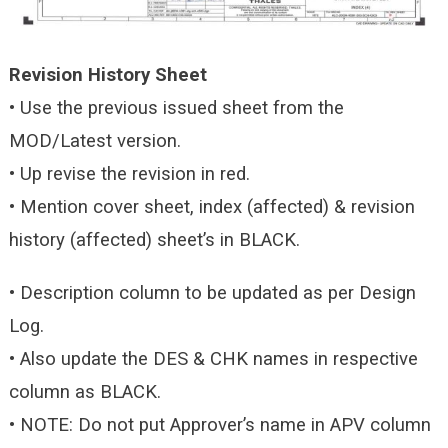
Revision History Sheet
• Use the previous issued sheet from the
MOD/Latest version.
• Up revise the revision in red.
• Mention cover sheet, index (affected) & revision
history (affected) sheet’s in BLACK.
• Description column to be updated as per Design
Log.
• Also update the DES & CHK names in respective
column as BLACK.
• NOTE: Do not put Approver’s name in APV column