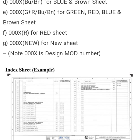
d) 000X(Bu/Bn) for BLUE & Brown Sheet
e) 000X(G+R/Bu/Bn) for GREEN, RED, BLUE &
Brown Sheet
f) 000X(R) for RED sheet
g) 000X(NEW) for New sheet
– (Note 000X is Design MOD number)