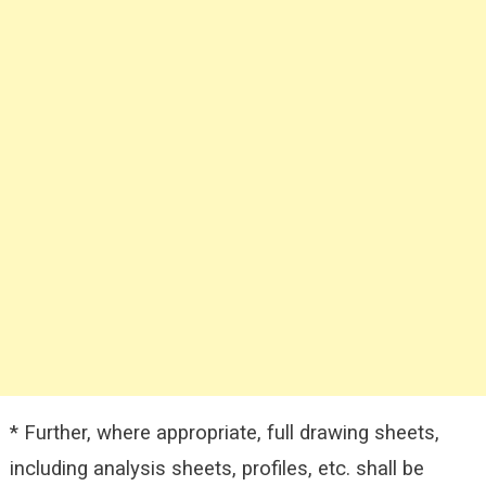
* Further, where appropriate, full drawing sheets,
including analysis sheets, profiles, etc. shall be