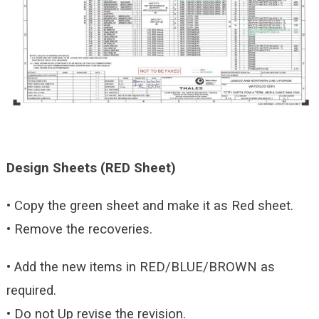
Design Sheets (RED Sheet)
• Copy the green sheet and make it as Red sheet.
• Remove the recoveries.
• Add the new items in RED/BLUE/BROWN as
required.
• Do not Up revise the revision.