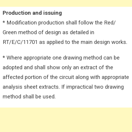
Production and issuing
* Modification production shall follow the Red/
Green method of design as detailed in
RT/E/C/11701 as applied to the main
design works.
* Where appropriate one drawing method can be
adopted and shall show only an extract of the
affected portion of the circuit along with appropriate
analysis sheet extracts. If impractical two drawing
method shall be used.