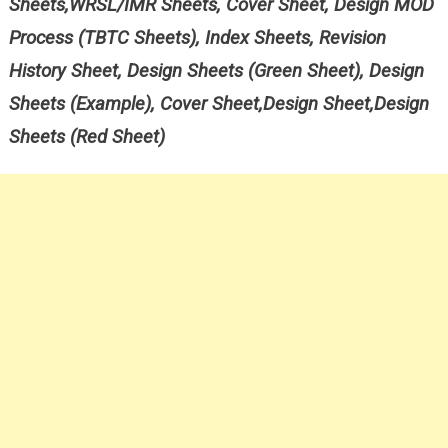
Sheets,WRSL/IMR Sheets, Cover Sheet, Design MOD
Process (TBTC Sheets), Index Sheets, Revision
History Sheet, Design Sheets (Green Sheet), Design
Sheets (Example), Cover Sheet,Design Sheet,Design
Sheets (Red Sheet)