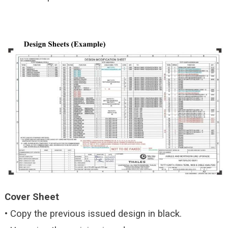
Cover Sheet
• Copy the previous issued design in black.