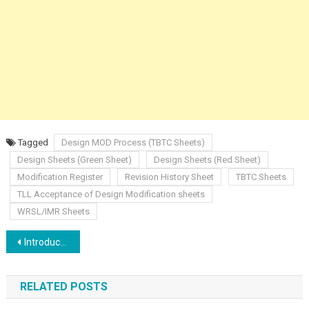
Tagged
Design MOD Process (TBTC Sheets)
Design Sheets (Green Sheet)
Design Sheets (Red Sheet)
Modification Register
Revision History Sheet
TBTC Sheets
TLL Acceptance of Design Modification sheets
WRSL/IMR Sheets
Post
Introduction to Centralized Traffic Control
navigation
RELATED POSTS