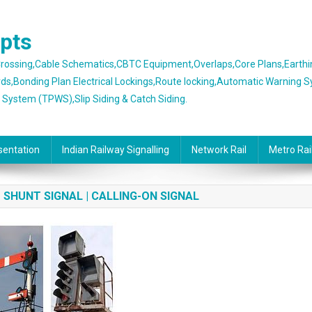
epts
 Crossing,Cable Schematics,CBTC Equipment,Overlaps,Core Plans,Earth
rds,Bonding Plan Electrical Lockings,Route locking,Automatic Warning 
g System (TPWS),Slip Siding & Catch Siding.
sentation
Indian Railway Signalling
Network Rail
Metro Rai
| SHUNT SIGNAL | CALLING-ON SIGNAL