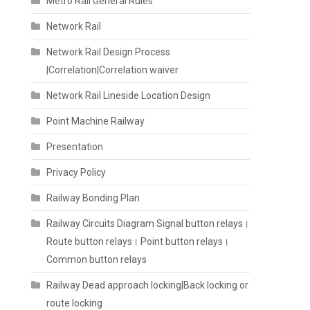
Metro Rail General Rules
Network Rail
Network Rail Design Process
|Correlation|Correlation waiver
Network Rail Lineside Location Design
Point Machine Railway
Presentation
Privacy Policy
Railway Bonding Plan
Railway Circuits Diagram Signal button relays।
Route button relays। Point button relays।
Common button relays
Railway Dead approach locking|Back locking or
route locking