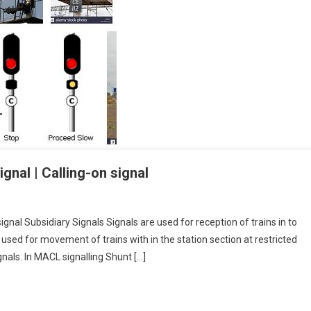
gnal | Calling-on signal
signal Subsidiary Signals Signals are used for reception of trains in to
s used for movement of trains with in the station section at restricted
nals. In MACL signalling Shunt […]