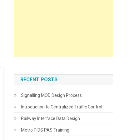
RECENT POSTS
Signalling MOD Design Process
Introduction to Centralized Traffic Control
Railway Interface Data Design
Metro PIDS PAS Training