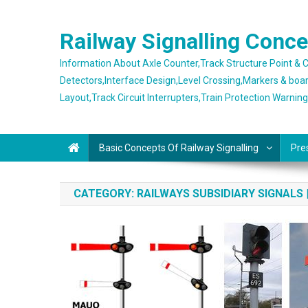
Skip
to
Railway Signalling Conc
content
Information About Axle Counter,Track Structure Point &
Detectors,Interface Design,Level Crossing,Markers & boa
Layout,Track Circuit Interrupters,Train Protection Warnin
Basic Concepts Of Railway Signalling
Pre
CATEGORY:
RAILWAYS SUBSIDIARY SIGNALS 