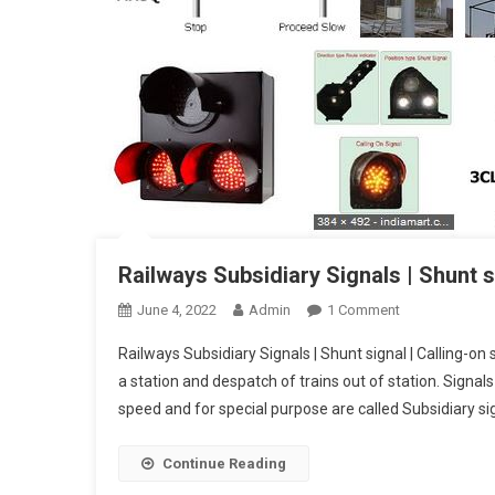
Railways Subsidiary Signals | Shunt si
On
June 4, 2022
Admin
1 Comment
Railways
Railways Subsidiary Signals | Shunt signal | Calling-on 
Subsidiary
a station and despatch of trains out of station. Signal
Signals
speed and for special purpose are called Subsidiary sig
|
Shunt
Signal
Continue Reading
|