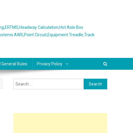
ing,ERTMS,Headway Calculation,Hot Axle Box
Systems AWS,Point Circuit,Equipment Treadle,Track
l General Rules
Privacy Policy
Search
for: