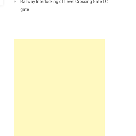
Railway Interlocking of Level Crossing Gate LC
gate