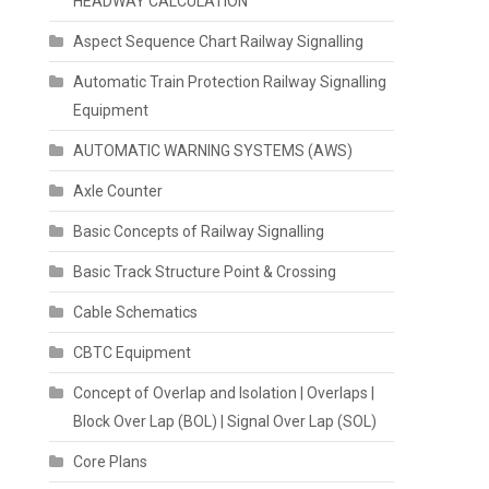
HEADWAY CALCULATION
Aspect Sequence Chart Railway Signalling
Automatic Train Protection Railway Signalling
Equipment
AUTOMATIC WARNING SYSTEMS (AWS)
Axle Counter
Basic Concepts of Railway Signalling
Basic Track Structure Point & Crossing
Cable Schematics
CBTC Equipment
Concept of Overlap and Isolation | Overlaps |
Block Over Lap (BOL) | Signal Over Lap (SOL)
Core Plans