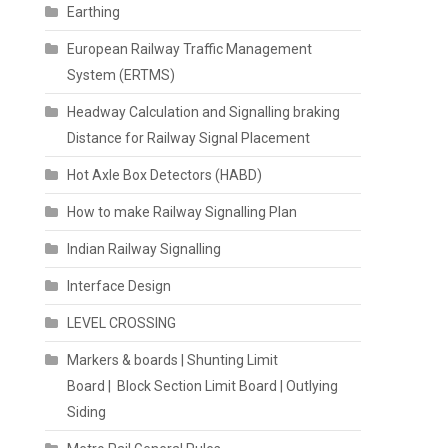
Earthing
European Railway Traffic Management
System (ERTMS)
Headway Calculation and Signalling braking
Distance for Railway Signal Placement
Hot Axle Box Detectors (HABD)
How to make Railway Signalling Plan
Indian Railway Signalling
Interface Design
LEVEL CROSSING
Markers & boards | Shunting Limit
Board | Block Section Limit Board | Outlying
Siding