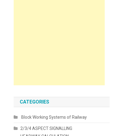
CATEGORIES
Block Working Systems of Railway
2/3/4 ASPECT SIGNALLING