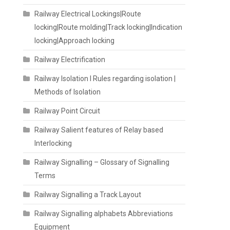
Railway Electrical Lockings|Route
locking|Route molding|Track locking|Indication
locking|Approach locking
Railway Electrification
Railway Isolation I Rules regarding isolation |
Methods of Isolation
Railway Point Circuit
Railway Salient features of Relay based
Interlocking
Railway Signalling – Glossary of Signalling
Terms
Railway Signalling a Track Layout
Railway Signalling alphabets Abbreviations
Equipment