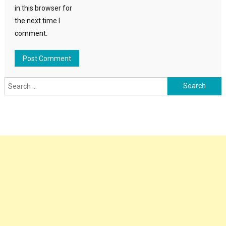
in this browser for
the next time I
comment.
Search
for: