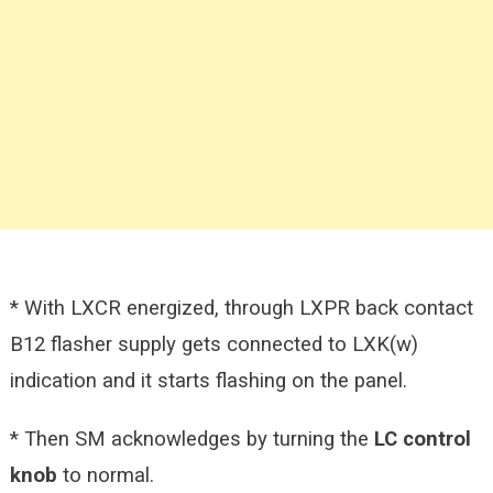
* With LXCR energized, through LXPR back contact
B12 flasher supply gets connected to LXK(w)
indication and it starts flashing on the panel.
* Then SM acknowledges by turning the
LC control
knob
to normal.