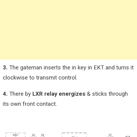
3.
The gateman inserts the in key in EKT and turns it
clockwise to transmit control.
4.
There by
LXR relay energizes
& sticks through
its own front contact.