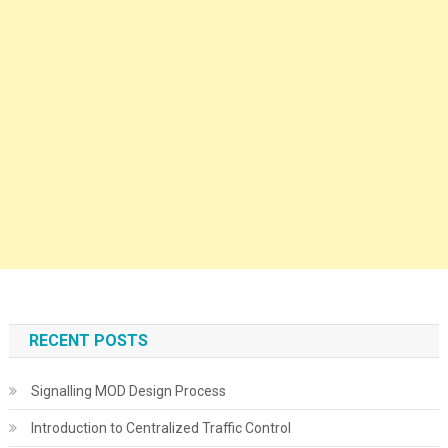
RECENT POSTS
Signalling MOD Design Process
Introduction to Centralized Traffic Control