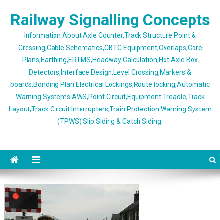
Skip
Railway Signalling Concepts
to
content
Information About Axle Counter,Track Structure Point &
Crossing,Cable Schematics,CBTC Equipment,Overlaps,Core
Plans,Earthing,ERTMS,Headway Calculation,Hot Axle Box
Detectors,Interface Design,Level Crossing,Markers &
boards,Bonding Plan Electrical Lockings,Route locking,Automatic
Warning Systems AWS,Point Circuit,Equipment Treadle,Track
Layout,Track Circuit Interrupters,Train Protection Warning System
(TPWS),Slip Siding & Catch Siding.