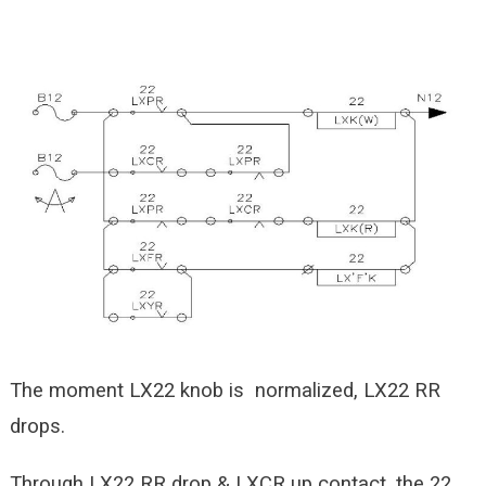
The moment LX22 knob is normalized, LX22 RR
drops.
Through LX22 RR drop & LXCR up contact, the 22