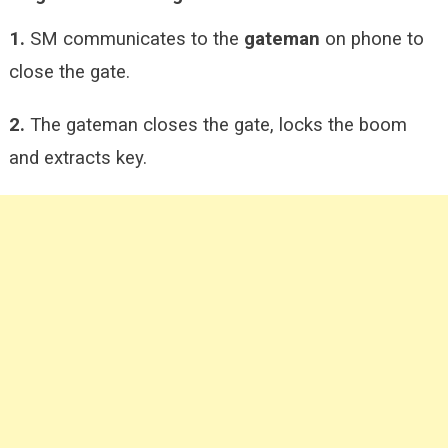
1.
SM communicates to the
gateman
on phone to
close the gate.
2.
The gateman closes the gate, locks the boom
and extracts key.