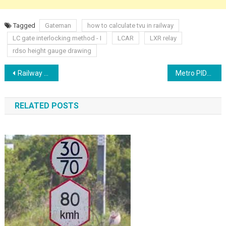
Tagged
Gateman
how to calculate tvu in railway
LC gate interlocking method - I
LCAR
LXR relay
rdso height gauge drawing
Post
Railway Signalling Flexible Screened Multi core cable Cable Routes
Metro PIDS PAS Training
navigation
RELATED POSTS