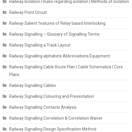
Railway Isolation I Rules regarding isolation | Methods of Isolation
Railway Point Circuit
Railway Salient features of Relay based Interlocking
Railway Signalling – Glossary of Signalling Terms
Railway Signalling a Track Layout
Railway Signalling alphabets Abbreviations Equipment
Railway Signalling Cable Route Plan | Cable Schematics | Core
Plans
Railway Signalling Cables
Railway Signalling Colouring and Presentation
Railway Signalling Contacts Analysis
Railway Signalling Correlation & Correlation Waiver
Railway Signalling Design Specification Method