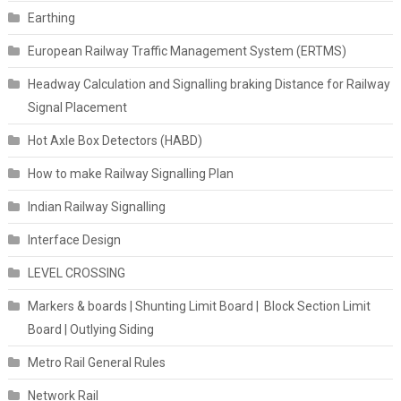
Earthing
European Railway Traffic Management System (ERTMS)
Headway Calculation and Signalling braking Distance for Railway
Signal Placement
Hot Axle Box Detectors (HABD)
How to make Railway Signalling Plan
Indian Railway Signalling
Interface Design
LEVEL CROSSING
Markers & boards | Shunting Limit Board | Block Section Limit
Board | Outlying Siding
Metro Rail General Rules
Network Rail