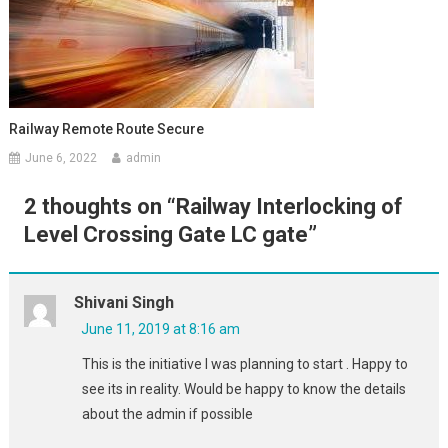
Railway Remote Route Secure
June 6, 2022
admin
2 thoughts on “
Railway Interlocking of
Level Crossing Gate LC gate
”
Shivani Singh
June 11, 2019 at 8:16 am
This is the initiative I was planning to start . Happy to
see its in reality. Would be happy to know the details
about the admin if possible