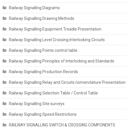
Railway Signalling Diagrams
Railway Signalling Drawing Methods
Railway Signalling Equipment Treadle Presentation
Railway Signalling Level Crossing Interlocking Circuits
Railway Signalling Points control table
Railway Signalling Principles of Interlocking and Standards
Railway Signalling Production Records
Railway Signalling Relay and Circuits nomenclature Presentation
Railway Signalling Selection Table / Control Table
Railway Signalling Site surveys
Railway Signalling Speed Restrictions
RAILWAY SIGNALLING SWITCH & CROSSING COMPONENTS