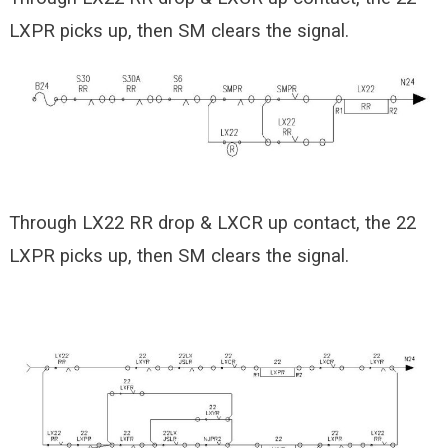
LXPR picks up, then SM clears the signal.
Through LX22 RR drop & LXCR up contact, the 22
LXPR picks up, then SM clears the signal.