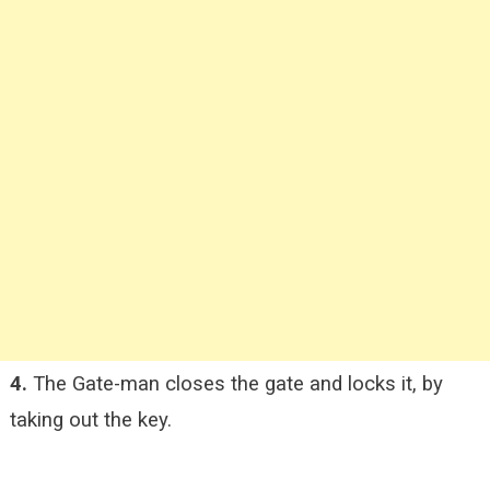
4.
The Gate-man closes the gate and locks it, by
taking out the key.