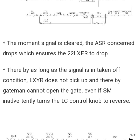
* The moment signal is cleared, the ASR concerned
drops which ensures the 22LXFR to drop.
* There by as long as the signal is in taken off
condition, LXYR does not pick up and there by
gateman cannot open the gate, even if SM
inadvertently turns the LC control knob to reverse.