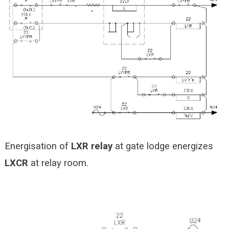
Energisation of
LXR relay
at gate lodge energizes
LXCR
at relay room.