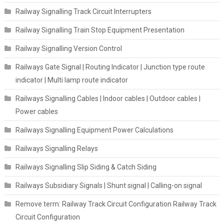
Railway Signalling Track Circuit Interrupters
Railway Signalling Train Stop Equipment Presentation
Railway Signalling Version Control
Railways Gate Signal | Routing Indicator | Junction type route
indicator | Multi lamp route indicator
Railways Signalling Cables | Indoor cables | Outdoor cables |
Power cables
Railways Signalling Equipment Power Calculations
Railways Signalling Relays
Railways Signalling Slip Siding & Catch Siding
Railways Subsidiary Signals | Shunt signal | Calling-on signal
Remove term: Railway Track Circuit Configuration Railway Track
Circuit Configuration