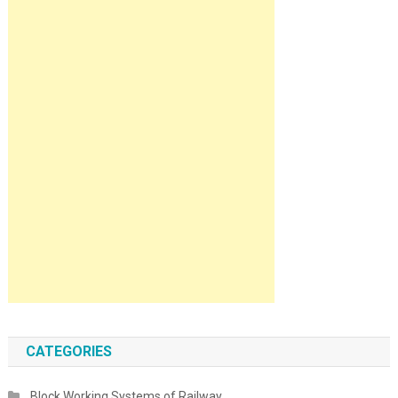
CATEGORIES
Block Working Systems of Railway