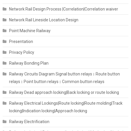
Network Rail Design Process |Correlation|Correlation waiver
Network Rail Lineside Location Design
Point Machine Railway
Presentation
Privacy Policy
Railway Bonding Plan
Railway Circuits Diagram Signal button relays। Route button
relays। Point button relays। Common button relays
Railway Dead approach locking|Back locking or route locking
Railway Electrical Lockings|Route locking|Route molding|Track
locking|Indication locking|Approach locking
Railway Electrification