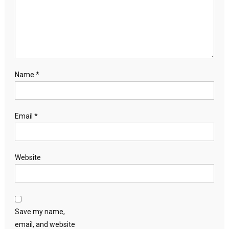
Name
*
Email
*
Website
Save my name,
email, and website