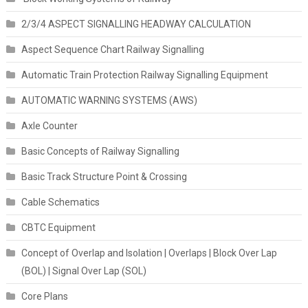
2/3/4 ASPECT SIGNALLING HEADWAY CALCULATION
Aspect Sequence Chart Railway Signalling
Automatic Train Protection Railway Signalling Equipment
AUTOMATIC WARNING SYSTEMS (AWS)
Axle Counter
Basic Concepts of Railway Signalling
Basic Track Structure Point & Crossing
Cable Schematics
CBTC Equipment
Concept of Overlap and Isolation | Overlaps | Block Over Lap
(BOL) | Signal Over Lap (SOL)
Core Plans