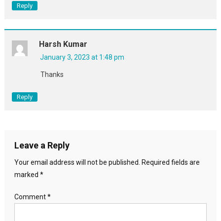
Reply
Harsh Kumar
January 3, 2023 at 1:48 pm
Thanks
Reply
Leave a Reply
Your email address will not be published.
Required fields are
marked
*
Comment
*