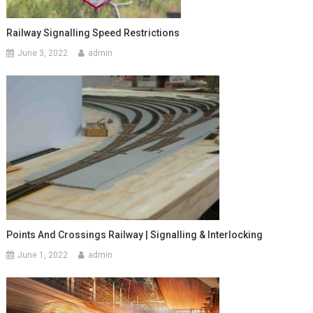
Railway Signalling Speed Restrictions
June 3, 2022
admin
Points And Crossings Railway | Signalling & Interlocking
June 1, 2022
admin