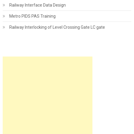
Railway Interface Data Design
Metro PIDS PAS Training
Railway Interlocking of Level Crossing Gate LC gate