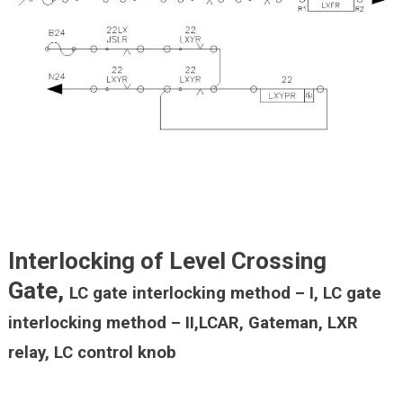
Interlocking of Level Crossing
Gate,
LC gate interlocking method – I,
LC gate
interlocking method – I
I,LCAR, Gateman, LXR
relay, LC control knob