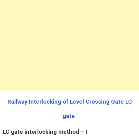
Railway Interlocking of Level Crossing Gate LC
gate
LC gate interlocking method – I