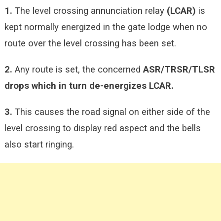
1.
The level crossing annunciation relay
(LCAR)
is
kept normally energized in the gate lodge when no
route over the level crossing has been set.
2.
Any route is set, the concerned
ASR/TRSR/TLSR
drops which in turn de-energizes LCAR.
3.
This causes the road signal on either side of the
level crossing to display red aspect and the bells
also start ringing.