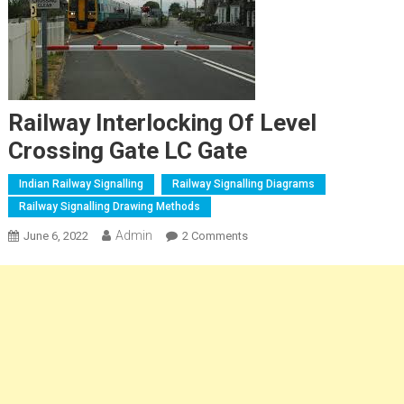
Railway Interlocking Of Level
Crossing Gate LC Gate
Indian Railway Signalling
Railway Signalling Diagrams
Railway Signalling Drawing Methods
Admin
On
June 6, 2022
2 Comments
Railway
Interlocking
Of
Level
Crossing
Gate
LC
Gate