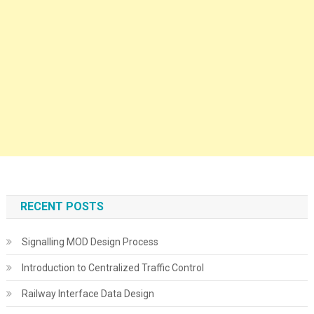
RECENT POSTS
Signalling MOD Design Process
Introduction to Centralized Traffic Control
Railway Interface Data Design