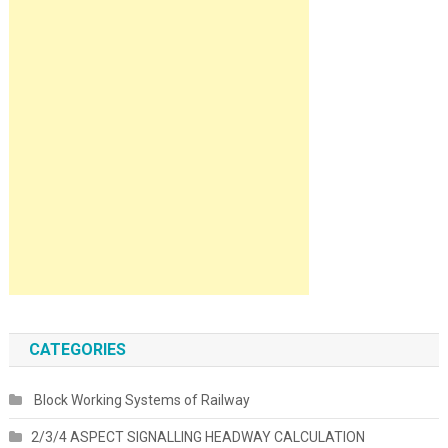
CATEGORIES
Block Working Systems of Railway
2/3/4 ASPECT SIGNALLING HEADWAY CALCULATION