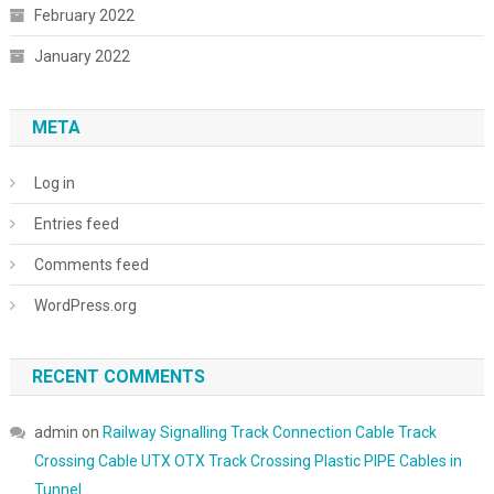
February 2022
January 2022
META
Log in
Entries feed
Comments feed
WordPress.org
RECENT COMMENTS
admin
on
Railway Signalling Track Connection Cable Track
Crossing Cable UTX OTX Track Crossing Plastic PIPE Cables in
Tunnel