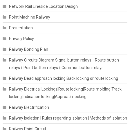
Network Rail Lineside Location Design
Point Machine Railway
Presentation
Privacy Policy
Railway Bonding Plan
Railway Circuits Diagram Signal button relays। Route button
relays। Point button relays। Common button relays
Railway Dead approach locking|Back locking or route locking
Railway Electrical Lockings|Route locking|Route molding|Track
locking|Indication locking|Approach locking
Railway Electrification
Railway Isolation I Rules regarding isolation | Methods of Isolation
Railway Point Circuit