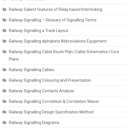
Railway Salient features of Relay based Interlocking
Railway Signalling – Glossary of Signalling Terms
Railway Signalling a Track Layout
Railway Signalling alphabets Abbreviations Equipment
Railway Signalling Cable Route Plan | Cable Schematics | Core
Plans
Railway Signalling Cables
Railway Signalling Colouring and Presentation
Railway Signalling Contacts Analysis
Railway Signalling Correlation & Correlation Waiver
Railway Signalling Design Specification Method
Railway Signalling Diagrams