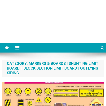
CATEGORY:
MARKERS & BOARDS | SHUNTING LIMIT
BOARD | BLOCK SECTION LIMIT BOARD | OUTLYING
SIDING