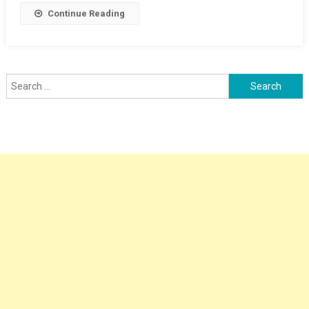
Section
Continue Reading
Limit
Board
Outlying
Siding
Search
for: