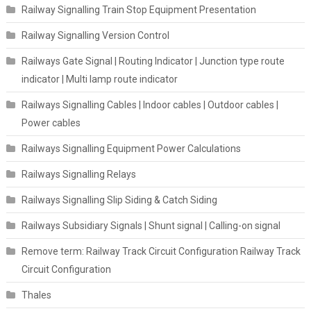
Railway Signalling Train Stop Equipment Presentation
Railway Signalling Version Control
Railways Gate Signal | Routing Indicator | Junction type route
indicator | Multi lamp route indicator
Railways Signalling Cables | Indoor cables | Outdoor cables |
Power cables
Railways Signalling Equipment Power Calculations
Railways Signalling Relays
Railways Signalling Slip Siding & Catch Siding
Railways Subsidiary Signals | Shunt signal | Calling-on signal
Remove term: Railway Track Circuit Configuration Railway Track
Circuit Configuration
Thales