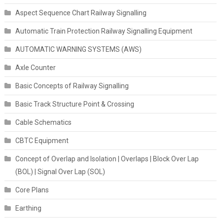
Aspect Sequence Chart Railway Signalling
Automatic Train Protection Railway Signalling Equipment
AUTOMATIC WARNING SYSTEMS (AWS)
Axle Counter
Basic Concepts of Railway Signalling
Basic Track Structure Point & Crossing
Cable Schematics
CBTC Equipment
Concept of Overlap and Isolation | Overlaps | Block Over Lap
(BOL) | Signal Over Lap (SOL)
Core Plans
Earthing