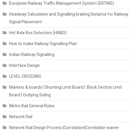
European Railway Traffic Management System (ERTMS)
Headway Calculation and Signalling braking Distance for Railway
Signal Placement
Hot Axle Box Detectors (HABD)
How to make Railway Signalling Plan
Indian Railway Signalling
Interface Design
LEVEL CROSSING
Markers & boards | Shunting Limit Board | Block Section Limit
Board | Outlying Siding
Metro Rail General Rules
Network Rail
Network Rail Design Process |Correlation|Correlation waiver