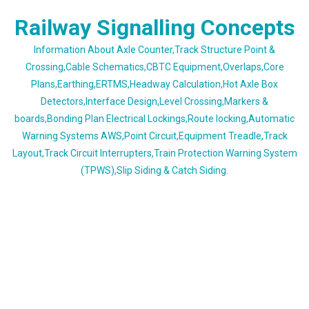
Skip
Railway Signalling Concepts
to
content
Information About Axle Counter,Track Structure Point &
Crossing,Cable Schematics,CBTC Equipment,Overlaps,Core
Plans,Earthing,ERTMS,Headway Calculation,Hot Axle Box
Detectors,Interface Design,Level Crossing,Markers &
boards,Bonding Plan Electrical Lockings,Route locking,Automatic
Warning Systems AWS,Point Circuit,Equipment Treadle,Track
Layout,Track Circuit Interrupters,Train Protection Warning System
(TPWS),Slip Siding & Catch Siding.