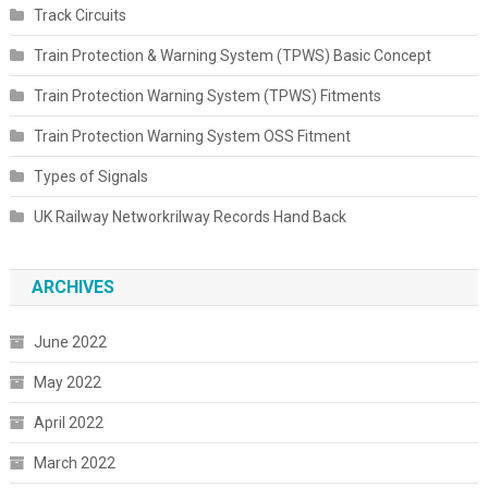
Track Circuits
Train Protection & Warning System (TPWS) Basic Concept
Train Protection Warning System (TPWS) Fitments
Train Protection Warning System OSS Fitment
Types of Signals
UK Railway Networkrilway Records Hand Back
ARCHIVES
June 2022
May 2022
April 2022
March 2022