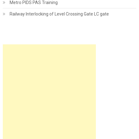
Metro PIDS PAS Training
Railway Interlocking of Level Crossing Gate LC gate