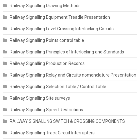
Railway Signalling Drawing Methods
Railway Signalling Equipment Treadle Presentation
Railway Signalling Level Crossing Interlocking Circuits
Railway Signalling Points control table
Railway Signalling Principles of Interlocking and Standards
Railway Signalling Production Records
Railway Signalling Relay and Circuits nomenclature Presentation
Railway Signalling Selection Table / Control Table
Railway Signalling Site surveys
Railway Signalling Speed Restrictions
RAILWAY SIGNALLING SWITCH & CROSSING COMPONENTS
Railway Signalling Track Circuit Interrupters