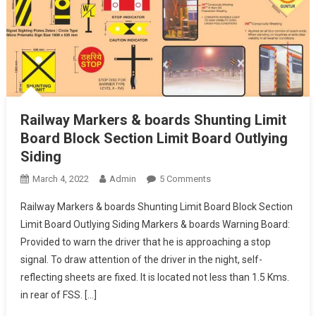
Railway Markers & boards Shunting Limit
Board Block Section Limit Board Outlying
Siding
On
March 4, 2022
Admin
5 Comments
Railway
Railway Markers & boards Shunting Limit Board Block Section
Markers
Limit Board Outlying Siding Markers & boards Warning Board:
&
Provided to warn the driver that he is approaching a stop
Boards
signal. To draw attention of the driver in the night, self-
Shunting
Limit
reflecting sheets are fixed. It is located not less than 1.5 Kms.
Board
in rear of FSS. […]
Block