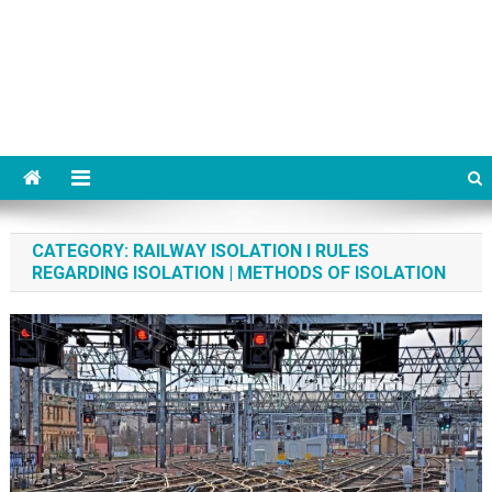
CATEGORY:
RAILWAY ISOLATION I RULES
REGARDING ISOLATION | METHODS OF ISOLATION