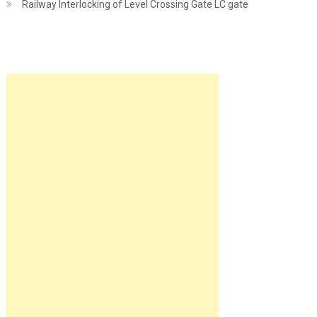
Railway Interlocking of Level Crossing Gate LC gate