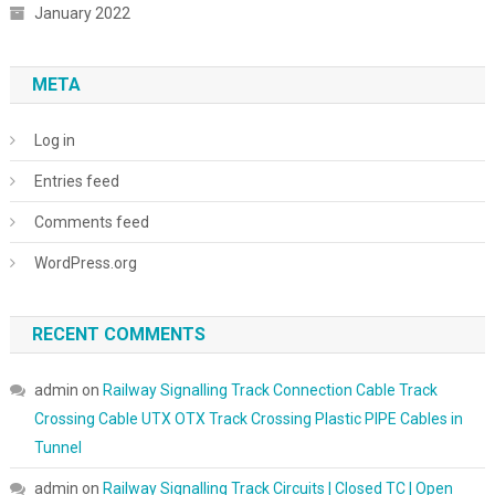
January 2022
META
Log in
Entries feed
Comments feed
WordPress.org
RECENT COMMENTS
admin
on
Railway Signalling Track Connection Cable Track
Crossing Cable UTX OTX Track Crossing Plastic PIPE Cables in
Tunnel
admin
on
Railway Signalling Track Circuits | Closed TC | Open