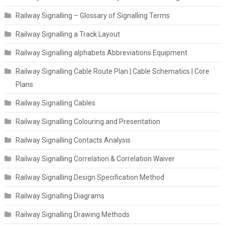
Railway Signalling – Glossary of Signalling Terms
Railway Signalling a Track Layout
Railway Signalling alphabets Abbreviations Equipment
Railway Signalling Cable Route Plan | Cable Schematics | Core
Plans
Railway Signalling Cables
Railway Signalling Colouring and Presentation
Railway Signalling Contacts Analysis
Railway Signalling Correlation & Correlation Waiver
Railway Signalling Design Specification Method
Railway Signalling Diagrams
Railway Signalling Drawing Methods