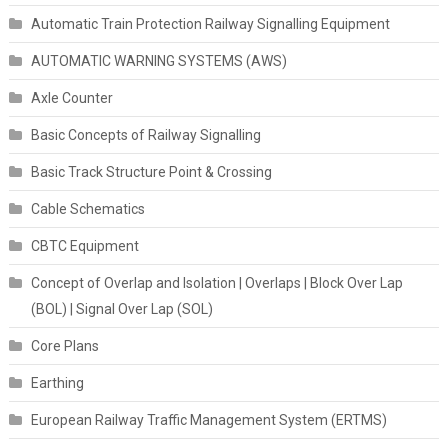
Automatic Train Protection Railway Signalling Equipment
AUTOMATIC WARNING SYSTEMS (AWS)
Axle Counter
Basic Concepts of Railway Signalling
Basic Track Structure Point & Crossing
Cable Schematics
CBTC Equipment
Concept of Overlap and Isolation | Overlaps | Block Over Lap
(BOL) | Signal Over Lap (SOL)
Core Plans
Earthing
European Railway Traffic Management System (ERTMS)