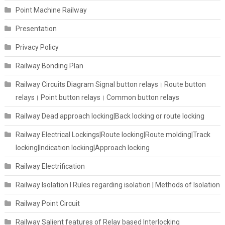
Point Machine Railway
Presentation
Privacy Policy
Railway Bonding Plan
Railway Circuits Diagram Signal button relays। Route button
relays। Point button relays। Common button relays
Railway Dead approach locking|Back locking or route locking
Railway Electrical Lockings|Route locking|Route molding|Track
locking|Indication locking|Approach locking
Railway Electrification
Railway Isolation I Rules regarding isolation | Methods of Isolation
Railway Point Circuit
Railway Salient features of Relay based Interlocking