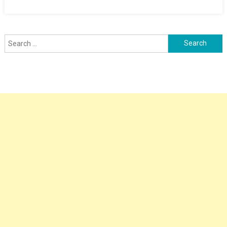
Search
for: