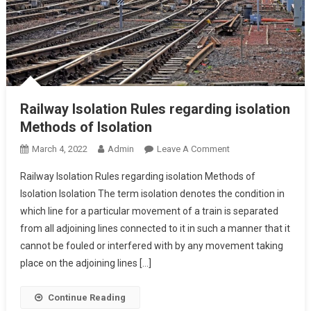
Railway Isolation Rules regarding isolation
Methods of Isolation
On
March 4, 2022
Admin
Leave A Comment
Railway
Railway Isolation Rules regarding isolation Methods of
Isolation
Isolation Isolation The term isolation denotes the condition in
Rules
which line for a particular movement of a train is separated
Regarding
from all adjoining lines connected to it in such a manner that it
Isolation
Methods
cannot be fouled or interfered with by any movement taking
Of
place on the adjoining lines […]
Isolation
Continue Reading