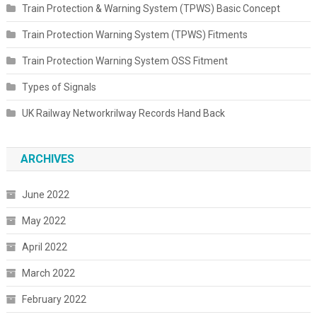
Train Protection & Warning System (TPWS) Basic Concept
Train Protection Warning System (TPWS) Fitments
Train Protection Warning System OSS Fitment
Types of Signals
UK Railway Networkrilway Records Hand Back
ARCHIVES
June 2022
May 2022
April 2022
March 2022
February 2022