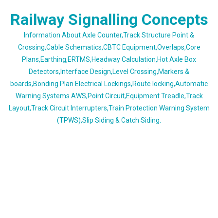
Skip
Railway Signalling Concepts
to
content
Information About Axle Counter,Track Structure Point &
Crossing,Cable Schematics,CBTC Equipment,Overlaps,Core
Plans,Earthing,ERTMS,Headway Calculation,Hot Axle Box
Detectors,Interface Design,Level Crossing,Markers &
boards,Bonding Plan Electrical Lockings,Route locking,Automatic
Warning Systems AWS,Point Circuit,Equipment Treadle,Track
Layout,Track Circuit Interrupters,Train Protection Warning System
(TPWS),Slip Siding & Catch Siding.