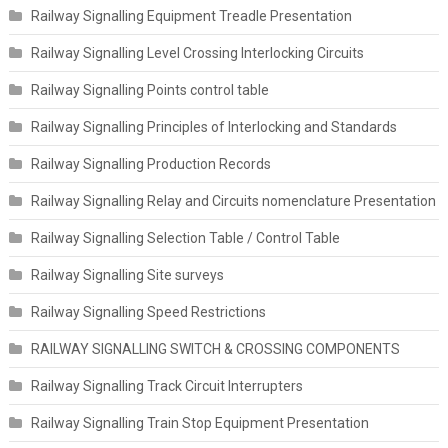
Railway Signalling Equipment Treadle Presentation
Railway Signalling Level Crossing Interlocking Circuits
Railway Signalling Points control table
Railway Signalling Principles of Interlocking and Standards
Railway Signalling Production Records
Railway Signalling Relay and Circuits nomenclature Presentation
Railway Signalling Selection Table / Control Table
Railway Signalling Site surveys
Railway Signalling Speed Restrictions
RAILWAY SIGNALLING SWITCH & CROSSING COMPONENTS
Railway Signalling Track Circuit Interrupters
Railway Signalling Train Stop Equipment Presentation