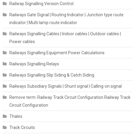
Railway Signalling Version Control
Railways Gate Signal | Routing Indicator | Junction type route
indicator | Multi lamp route indicator
Railways Signalling Cables | Indoor cables | Outdoor cables |
Power cables
Railways Signalling Equipment Power Calculations
Railways Signalling Relays
Railways Signalling Slip Siding & Catch Siding
Railways Subsidiary Signals | Shunt signal | Calling-on signal
Remove term: Railway Track Circuit Configuration Railway Track
Circuit Configuration
Thales
Track Circuits