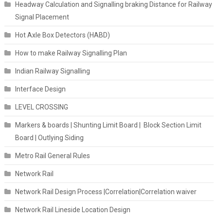
Headway Calculation and Signalling braking Distance for Railway
Signal Placement
Hot Axle Box Detectors (HABD)
How to make Railway Signalling Plan
Indian Railway Signalling
Interface Design
LEVEL CROSSING
Markers & boards | Shunting Limit Board | Block Section Limit
Board | Outlying Siding
Metro Rail General Rules
Network Rail
Network Rail Design Process |Correlation|Correlation waiver
Network Rail Lineside Location Design