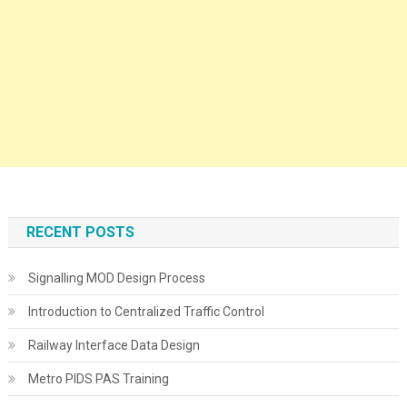
RECENT POSTS
Signalling MOD Design Process
Introduction to Centralized Traffic Control
Railway Interface Data Design
Metro PIDS PAS Training