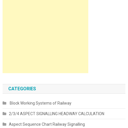
CATEGORIES
Block Working Systems of Railway
2/3/4 ASPECT SIGNALLING HEADWAY CALCULATION
Aspect Sequence Chart Railway Signalling