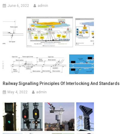
June 6, 2022
admin
Railway Signalling Principles Of Interlocking And Standards
May 4, 2022
admin