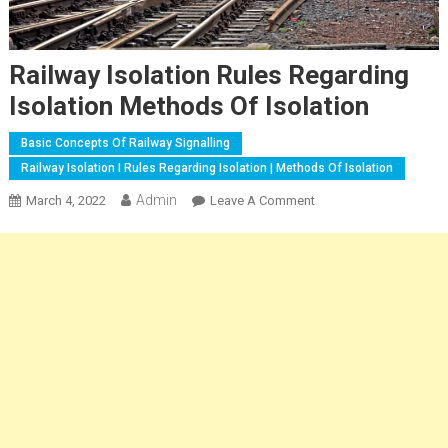
Railway Isolation Rules Regarding
Isolation Methods Of Isolation
Basic Concepts Of Railway Signalling
Railway Isolation I Rules Regarding Isolation | Methods Of Isolation
Admin
On
March 4, 2022
Leave A Comment
Railway
Isolation
Rules
Regarding
Isolation
Methods
Of
Isolation