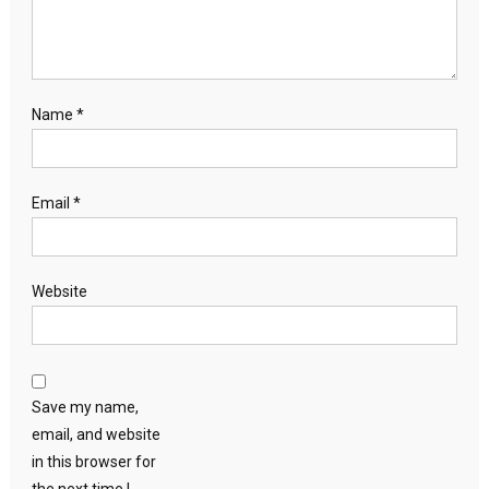
Name
*
Email
*
Website
Save my name,
email, and website
in this browser for