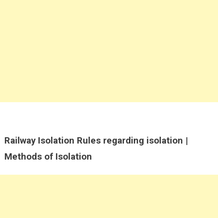
Railway Isolation Rules regarding isolation |
Methods of Isolation