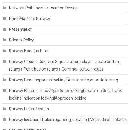
Network Rail Lineside Location Design
Point Machine Railway
Presentation
Privacy Policy
Railway Bonding Plan
Railway Circuits Diagram Signal button relays। Route button
relays। Point button relays। Common button relays
Railway Dead approach locking|Back locking or route locking
Railway Electrical Lockings|Route locking|Route molding|Track
locking|Indication locking|Approach locking
Railway Electrification
Railway Isolation I Rules regarding isolation | Methods of Isolation