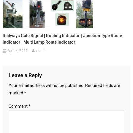
Railways Gate Signal | Routing Indicator | Junction Type Route
Indicator | Multi Lamp Route Indicator
April 4, 2022
admin
Leave a Reply
Your email address will not be published.
Required fields are
marked
*
Comment
*