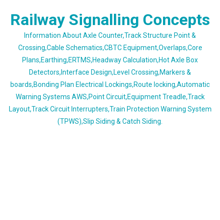
Skip
Railway Signalling Concepts
to
content
Information About Axle Counter,Track Structure Point &
Crossing,Cable Schematics,CBTC Equipment,Overlaps,Core
Plans,Earthing,ERTMS,Headway Calculation,Hot Axle Box
Detectors,Interface Design,Level Crossing,Markers &
boards,Bonding Plan Electrical Lockings,Route locking,Automatic
Warning Systems AWS,Point Circuit,Equipment Treadle,Track
Layout,Track Circuit Interrupters,Train Protection Warning System
(TPWS),Slip Siding & Catch Siding.