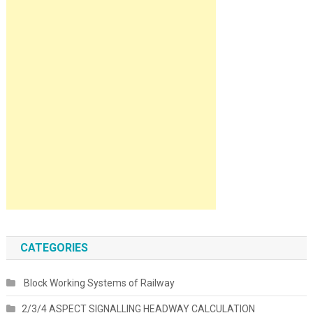
CATEGORIES
Block Working Systems of Railway
2/3/4 ASPECT SIGNALLING HEADWAY CALCULATION