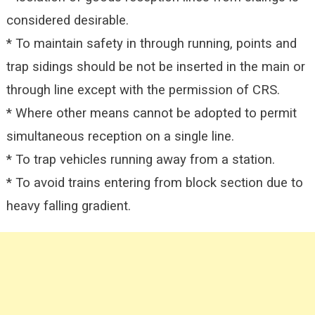
considered desirable.
* To maintain safety in through running, points and
trap sidings should be not be inserted in the main or
through line except with the permission of CRS.
* Where other means cannot be adopted to permit
simultaneous reception on a single line.
* To trap vehicles running away from a station.
* To avoid trains entering from block section due to
heavy falling gradient.