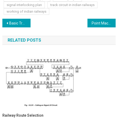
signal interlocking plan
track circuit in indian railways
working of indian railways
Post
Basic Track Structure Point & Crossing
Point Machine Railway
navigation
RELATED POSTS
Railway Route Selection