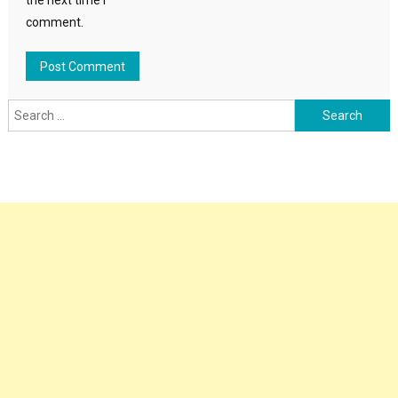
the next time I
comment.
Search
for: