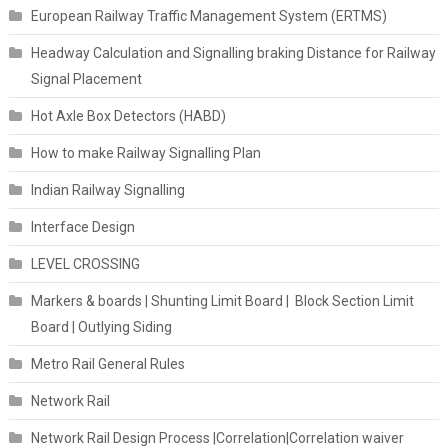
European Railway Traffic Management System (ERTMS)
Headway Calculation and Signalling braking Distance for Railway
Signal Placement
Hot Axle Box Detectors (HABD)
How to make Railway Signalling Plan
Indian Railway Signalling
Interface Design
LEVEL CROSSING
Markers & boards | Shunting Limit Board | Block Section Limit
Board | Outlying Siding
Metro Rail General Rules
Network Rail
Network Rail Design Process |Correlation|Correlation waiver