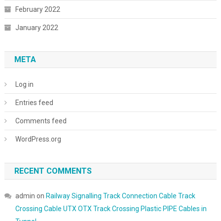
February 2022
January 2022
META
Log in
Entries feed
Comments feed
WordPress.org
RECENT COMMENTS
admin
on
Railway Signalling Track Connection Cable Track
Crossing Cable UTX OTX Track Crossing Plastic PIPE Cables in