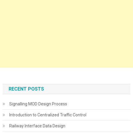
RECENT POSTS
Signalling MOD Design Process
Introduction to Centralized Traffic Control
Railway Interface Data Design