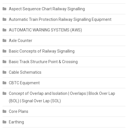
Aspect Sequence Chart Railway Signalling
Automatic Train Protection Railway Signalling Equipment
AUTOMATIC WARNING SYSTEMS (AWS)
Axle Counter
Basic Concepts of Railway Signalling
Basic Track Structure Point & Crossing
Cable Schematics
CBTC Equipment
Concept of Overlap and Isolation | Overlaps | Block Over Lap
(BOL) | Signal Over Lap (SOL)
Core Plans
Earthing