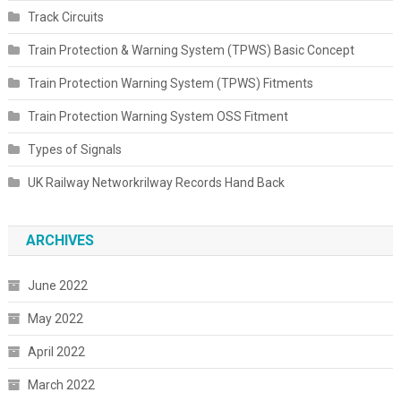
Track Circuits
Train Protection & Warning System (TPWS) Basic Concept
Train Protection Warning System (TPWS) Fitments
Train Protection Warning System OSS Fitment
Types of Signals
UK Railway Networkrilway Records Hand Back
ARCHIVES
June 2022
May 2022
April 2022
March 2022