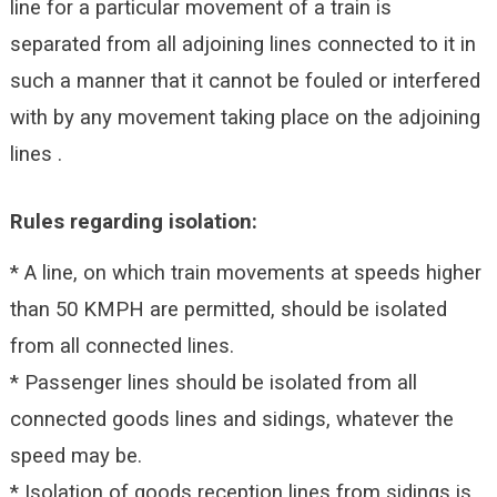
line for a particular movement of a train is
separated from all adjoining lines connected to it in
such a manner that it cannot be fouled or interfered
with by any movement taking place on the adjoining
lines .
Rules regarding isolation:
* A line, on which train movements at speeds higher
than 50 KMPH are permitted, should be isolated
from all connected lines.
* Passenger lines should be isolated from all
connected goods lines and sidings, whatever the
speed may be.
* Isolation of goods reception lines from sidings is