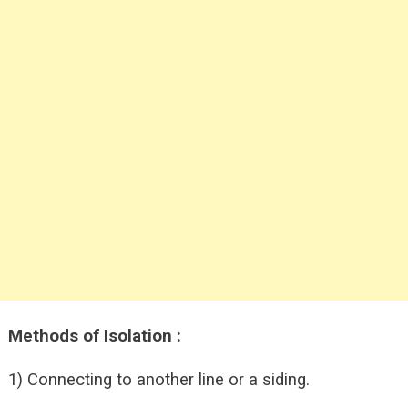
Methods of Isolation :
1) Connecting to another line or a siding.