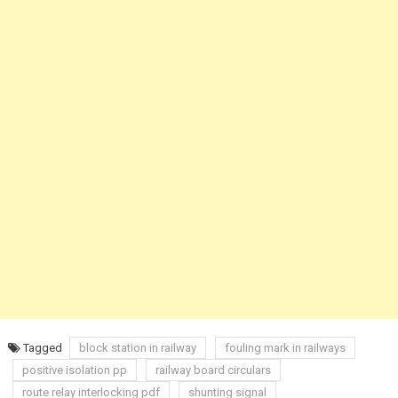
Tagged
block station in railway
fouling mark in railways
positive isolation pp
railway board circulars
route relay interlocking pdf
shunting signal