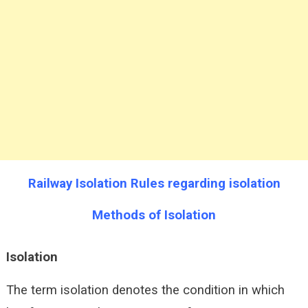
Railway Isolation Rules regarding isolation
Methods of Isolation
Isolation
The term isolation denotes the condition in which