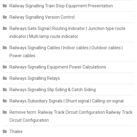
Railway Signalling Train Stop Equipment Presentation
Railway Signalling Version Control
Railways Gate Signal | Routing Indicator | Junction type route
indicator | Multi lamp route indicator
Railways Signalling Cables | Indoor cables | Outdoor cables |
Power cables
Railways Signalling Equipment Power Calculations
Railways Signalling Relays
Railways Signalling Slip Siding & Catch Siding
Railways Subsidiary Signals | Shunt signal | Calling-on signal
Remove term: Railway Track Circuit Configuration Railway Track
Circuit Configuration
Thales