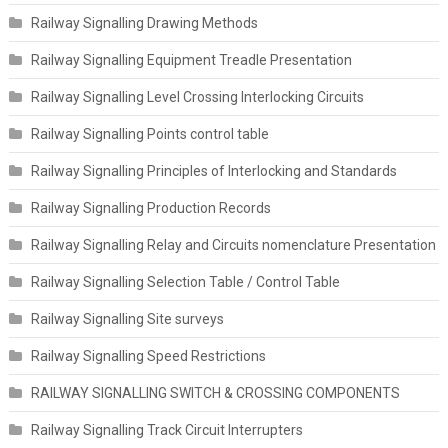
Railway Signalling Drawing Methods
Railway Signalling Equipment Treadle Presentation
Railway Signalling Level Crossing Interlocking Circuits
Railway Signalling Points control table
Railway Signalling Principles of Interlocking and Standards
Railway Signalling Production Records
Railway Signalling Relay and Circuits nomenclature Presentation
Railway Signalling Selection Table / Control Table
Railway Signalling Site surveys
Railway Signalling Speed Restrictions
RAILWAY SIGNALLING SWITCH & CROSSING COMPONENTS
Railway Signalling Track Circuit Interrupters