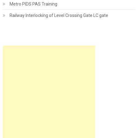
Metro PIDS PAS Training
Railway Interlocking of Level Crossing Gate LC gate