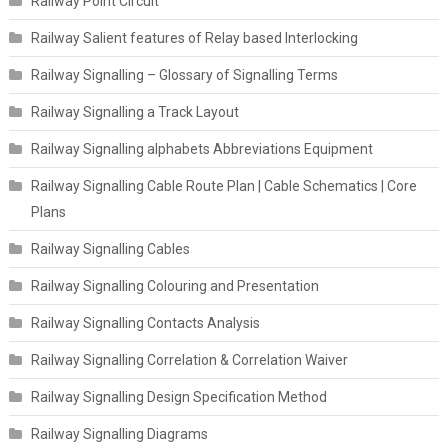
Railway Point Circuit
Railway Salient features of Relay based Interlocking
Railway Signalling – Glossary of Signalling Terms
Railway Signalling a Track Layout
Railway Signalling alphabets Abbreviations Equipment
Railway Signalling Cable Route Plan | Cable Schematics | Core
Plans
Railway Signalling Cables
Railway Signalling Colouring and Presentation
Railway Signalling Contacts Analysis
Railway Signalling Correlation & Correlation Waiver
Railway Signalling Design Specification Method
Railway Signalling Diagrams