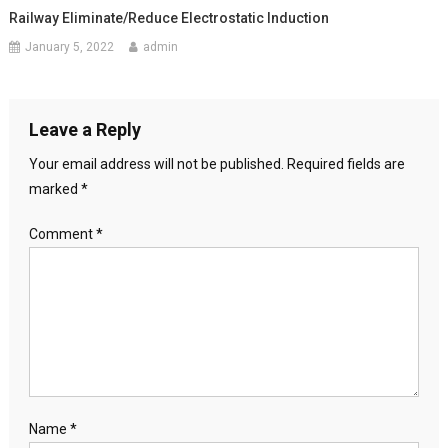
Railway Eliminate/Reduce Electrostatic Induction
January 5, 2022
admin
Leave a Reply
Your email address will not be published.
Required fields are
marked
*
Comment
*
Name
*