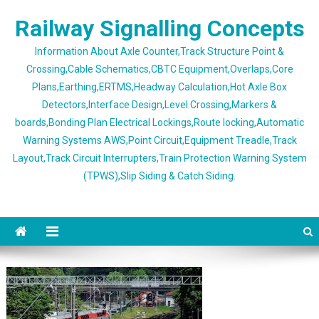
Skip
Railway Signalling Concepts
to
content
Information About Axle Counter,Track Structure Point &
Crossing,Cable Schematics,CBTC Equipment,Overlaps,Core
Plans,Earthing,ERTMS,Headway Calculation,Hot Axle Box
Detectors,Interface Design,Level Crossing,Markers &
boards,Bonding Plan Electrical Lockings,Route locking,Automatic
Warning Systems AWS,Point Circuit,Equipment Treadle,Track
Layout,Track Circuit Interrupters,Train Protection Warning System
(TPWS),Slip Siding & Catch Siding.