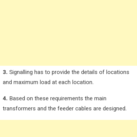
3.
Signalling has to provide the details of locations
and maximum load at each location.
4.
Based on these requirements the main
transformers and the feeder cables are designed.