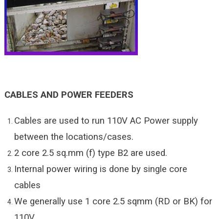
CABLES AND POWER FEEDERS
Cables are used to run 110V AC Power supply
between the locations/cases.
2 core 2.5 sq.mm (f) type B2 are used.
Internal power wiring is done by single core
cables
We generally use 1 core 2.5 sqmm (RD or BK) for
110V