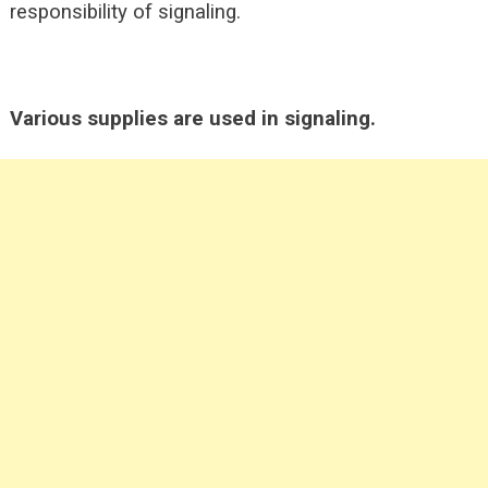
responsibility of signaling.
Various supplies are used in signaling.