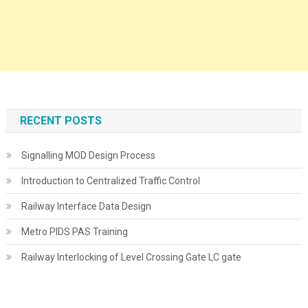
RECENT POSTS
Signalling MOD Design Process
Introduction to Centralized Traffic Control
Railway Interface Data Design
Metro PIDS PAS Training
Railway Interlocking of Level Crossing Gate LC gate