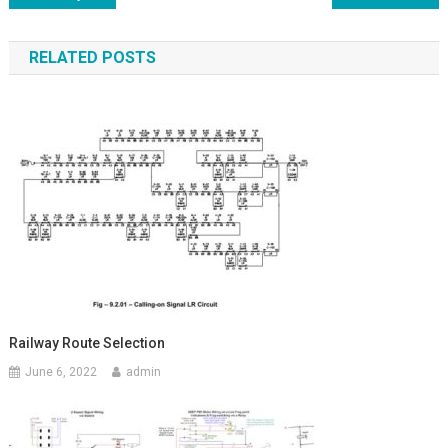
navigation
RELATED POSTS
Railway Route Selection
June 6, 2022
admin