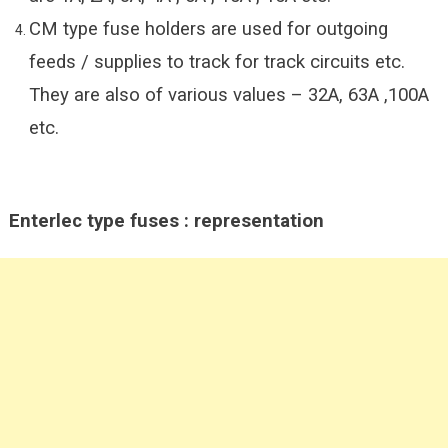
CM type fuse holders are used for outgoing
feeds / supplies to track for track circuits etc.
They are also of various values – 32A, 63A ,100A
etc.
Enterlec type fuses : representation