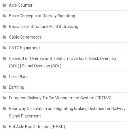
Axle Counter
Basic Concepts of Railway Signalling
Basic Track Structure Point & Crossing
Cable Schematics
CBTC Equipment
Concept of Overlap and Isolation | Overlaps | Block Over Lap
(BOL) | Signal Over Lap (SOL)
Core Plans
Earthing
European Railway Traffic Management System (ERTMS)
Headway Calculation and Signalling braking Distance for Railway
Signal Placement
Hot Axle Box Detectors (HABD)