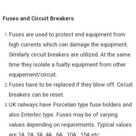
Fuses and Circuit Breakers
Fuses are used to protect end equipment from
high currents which can damage the equipment.
Similarly circuit breakers are utilized. At the same
time they isolate a fualty equipment from other
equipement/circuit.
Fuses have to be replaced if they blow off. Circuit
breakers can be reset.
UK railways have Porcelain type fuse holders and
also Enterlec type. Fuses may be of varying
values depending on requirements. Typical values
are 1A, 2A, 3A, 4A , 6A , 10A , 15A etc.