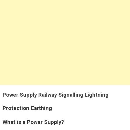
Power Supply Railway Signalling Lightning
Protection Earthing
What is a Power Supply?