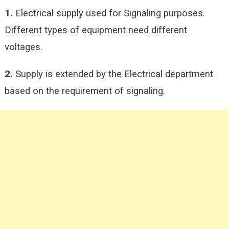
1.
Electrical supply used for Signaling purposes.
Different types of equipment need different
voltages.
2.
Supply is extended by the Electrical department
based on the requirement of signaling.