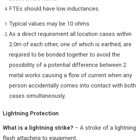
FTEs should have low inductances.
Typical values may be 10 ohms
As a direct requirement all location cases within
2.0m of each other, one of which is earthed, are
required to be bonded together to avoid the
possibility of a potential difference between 2
metal works causing a flow of current when any
person accidentally comes into contact with both
cases simultaneously.
Lightning Protection
What is a lightning strike?
– A stroke of a lightning
flash attaching to equipment.