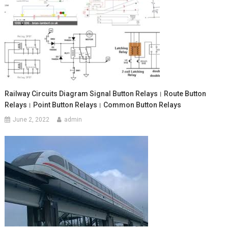
Railway Circuits Diagram Signal Button Relays। Route Button
Relays। Point Button Relays। Common Button Relays
June 2, 2022
admin