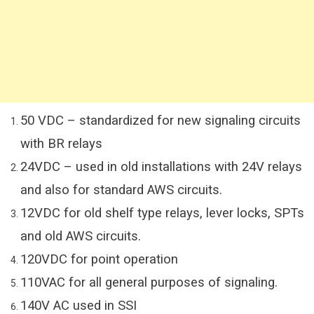
50 VDC – standardized for new signaling circuits
with BR relays
24VDC – used in old installations with 24V relays
and also for standard AWS circuits.
12VDC for old shelf type relays, lever locks, SPTs
and old AWS circuits.
120VDC for point operation
110VAC for all general purposes of signaling.
140V AC used in SSI