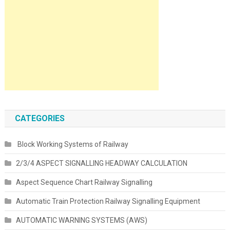
CATEGORIES
Block Working Systems of Railway
2/3/4 ASPECT SIGNALLING HEADWAY CALCULATION
Aspect Sequence Chart Railway Signalling
Automatic Train Protection Railway Signalling Equipment
AUTOMATIC WARNING SYSTEMS (AWS)