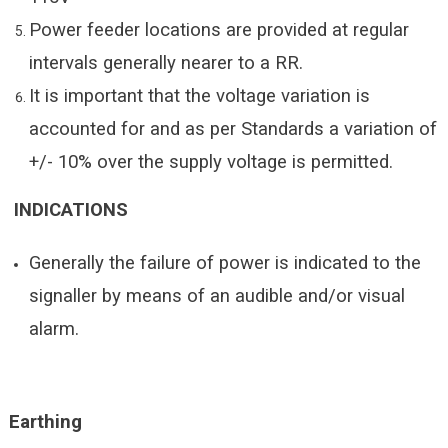
Power feeder locations are provided at regular
intervals generally nearer to a RR.
It is important that the voltage variation is
accounted for and as per Standards a variation of
+/- 10% over the supply voltage is permitted.
INDICATIONS
Generally the failure of power is indicated to the
signaller by means of an audible and/or visual
alarm.
Earthing