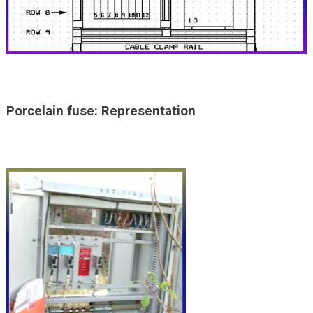
Porcelain fuse: Representation