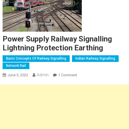
Power Supply Railway Signalling
Lightning Protection Earthing
Basic Concepts Of Railway Signalling
Indian Railway Signalling
Network Rail
Admin
On
June 3, 2022
1 Comment
Power
Supply
Railway
Signalling
Lightning
Protection
Earthing