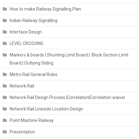
How to make Railway Signalling Plan
Indian Railway Signalling
Interface Design
LEVEL CROSSING
Markers & boards | Shunting Limit Board | Block Section Limit
Board | Outlying Siding
Metro Rail General Rules
Network Rail
Network Rail Design Process |Correlation|Correlation waiver
Network Rail Lineside Location Design
Point Machine Railway
Presentation