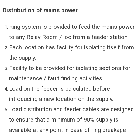
Distribution of mains power
Ring system is provided to feed the mains power
to any Relay Room / loc from a feeder station.
Each location has facility for isolating itself from
the supply.
Facility to be provided for isolating sections for
maintenance / fault finding activities.
Load on the feeder is calculated before
introducing a new location on the supply.
Load distribution and feeder cables are designed
to ensure that a minimum of 90% supply is
available at any point in case of ring breakage