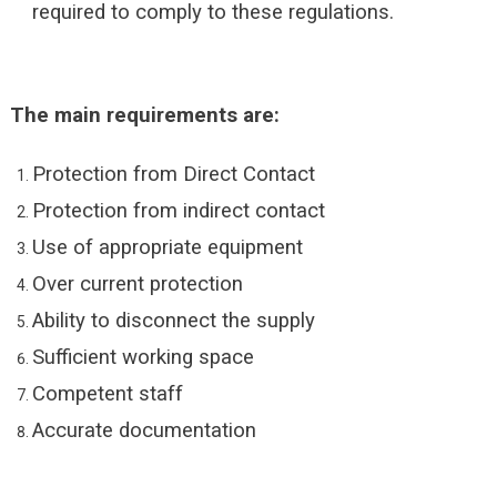
required to comply to these regulations.
The main requirements are:
Protection from Direct Contact
Protection from indirect contact
Use of appropriate equipment
Over current protection
Ability to disconnect the supply
Sufficient working space
Competent staff
Accurate documentation