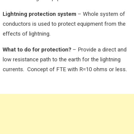
Lightning protection system
– Whole system of
conductors is used to protect equipment from the
effects of lightning.
What to do for protection?
– Provide a direct and
low resistance path to the earth for the lightning
currents. Concept of FTE with R=10 ohms or less.