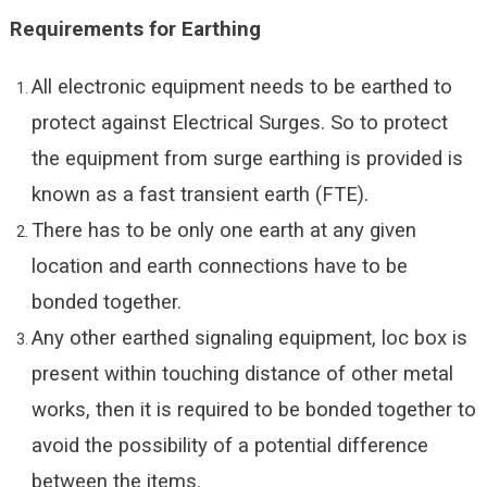
Requirements for
Earthing
All electronic equipment needs to be earthed to
protect against Electrical Surges. So to protect
the equipment from surge earthing is provided is
known as a fast transient earth (FTE).
There has to be only one earth at any given
location and earth connections have to be
bonded together.
Any other earthed signaling equipment, loc box is
present within touching distance of other metal
works, then it is required to be bonded together to
avoid the possibility of a potential difference
between the items.