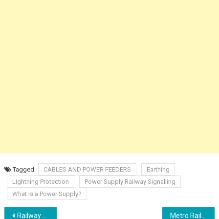
Tagged
CABLES AND POWER FEEDERS
Earthing
Lightning Protection
Power Supply Railway Signalling
What is a Power Supply?
Post
Railway Signal Clearance RRI
Metro Rail Accident and Unusual Occurrences