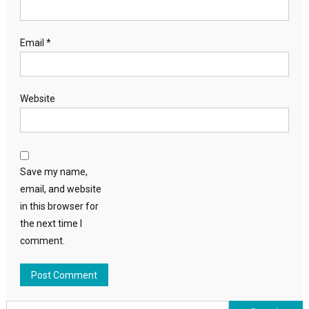
Email
*
Website
Save my name,
email, and website
in this browser for
the next time I
comment.
Search