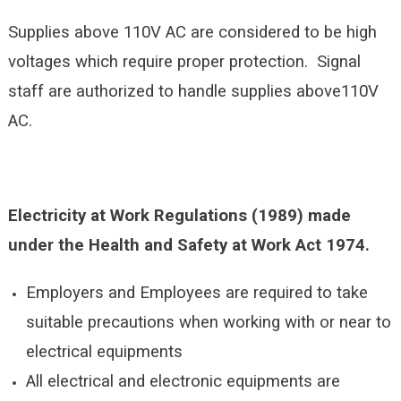
Supplies above 110V AC are considered to be high
voltages which require proper protection. Signal
staff are authorized to handle supplies above110V
AC.
Electricity at Work Regulations (1989) made
under the Health and Safety at Work Act 1974.
Employers and Employees are required to take
suitable precautions when working with or near to
electrical equipments
All electrical and electronic equipments are