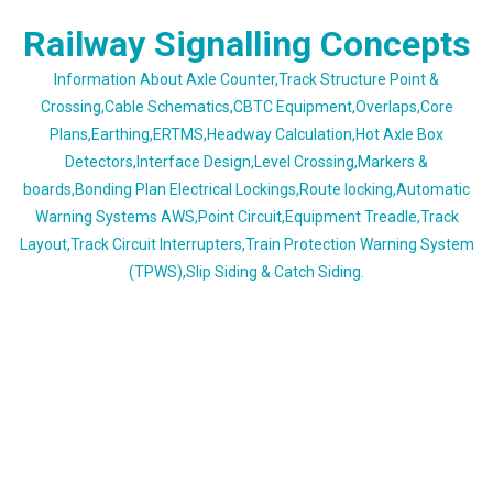
Skip
Railway Signalling Concepts
to
content
Information About Axle Counter,Track Structure Point &
Crossing,Cable Schematics,CBTC Equipment,Overlaps,Core
Plans,Earthing,ERTMS,Headway Calculation,Hot Axle Box
Detectors,Interface Design,Level Crossing,Markers &
boards,Bonding Plan Electrical Lockings,Route locking,Automatic
Warning Systems AWS,Point Circuit,Equipment Treadle,Track
Layout,Track Circuit Interrupters,Train Protection Warning System
(TPWS),Slip Siding & Catch Siding.