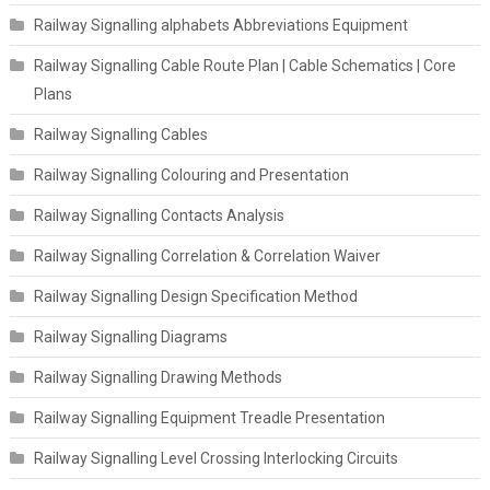
Railway Signalling alphabets Abbreviations Equipment
Railway Signalling Cable Route Plan | Cable Schematics | Core
Plans
Railway Signalling Cables
Railway Signalling Colouring and Presentation
Railway Signalling Contacts Analysis
Railway Signalling Correlation & Correlation Waiver
Railway Signalling Design Specification Method
Railway Signalling Diagrams
Railway Signalling Drawing Methods
Railway Signalling Equipment Treadle Presentation
Railway Signalling Level Crossing Interlocking Circuits