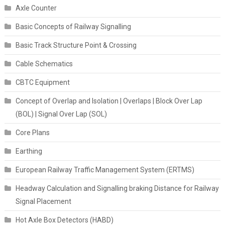
Axle Counter
Basic Concepts of Railway Signalling
Basic Track Structure Point & Crossing
Cable Schematics
CBTC Equipment
Concept of Overlap and Isolation | Overlaps | Block Over Lap
(BOL) | Signal Over Lap (SOL)
Core Plans
Earthing
European Railway Traffic Management System (ERTMS)
Headway Calculation and Signalling braking Distance for Railway
Signal Placement
Hot Axle Box Detectors (HABD)