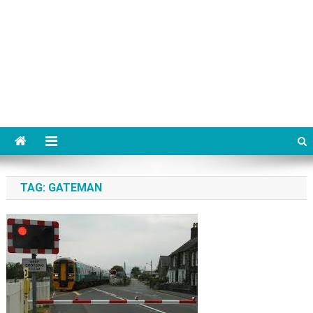
TAG:
GATEMAN