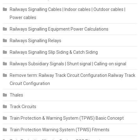
Railways Signalling Cables | Indoor cables | Outdoor cables |
Power cables
Railways Signalling Equipment Power Calculations
Railways Signalling Relays
Railways Signalling Slip Siding & Catch Siding
Railways Subsidiary Signals | Shunt signal | Calling-on signal
Remove term: Railway Track Circuit Configuration Railway Track
Circuit Configuration
Thales
Track Circuits
Train Protection & Warning System (TPWS) Basic Concept
Train Protection Warning System (TPWS) Fitments