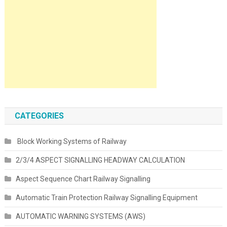
CATEGORIES
Block Working Systems of Railway
2/3/4 ASPECT SIGNALLING HEADWAY CALCULATION
Aspect Sequence Chart Railway Signalling
Automatic Train Protection Railway Signalling Equipment
AUTOMATIC WARNING SYSTEMS (AWS)