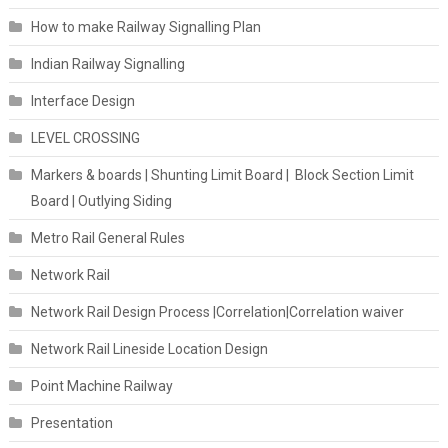
How to make Railway Signalling Plan
Indian Railway Signalling
Interface Design
LEVEL CROSSING
Markers & boards | Shunting Limit Board | Block Section Limit
Board | Outlying Siding
Metro Rail General Rules
Network Rail
Network Rail Design Process |Correlation|Correlation waiver
Network Rail Lineside Location Design
Point Machine Railway
Presentation