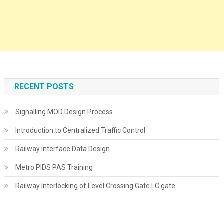
RECENT POSTS
Signalling MOD Design Process
Introduction to Centralized Traffic Control
Railway Interface Data Design
Metro PIDS PAS Training
Railway Interlocking of Level Crossing Gate LC gate