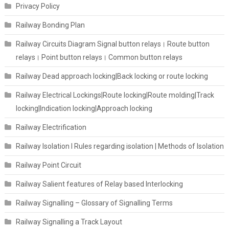
Privacy Policy
Railway Bonding Plan
Railway Circuits Diagram Signal button relays। Route button
relays। Point button relays। Common button relays
Railway Dead approach locking|Back locking or route locking
Railway Electrical Lockings|Route locking|Route molding|Track
locking|Indication locking|Approach locking
Railway Electrification
Railway Isolation I Rules regarding isolation | Methods of Isolation
Railway Point Circuit
Railway Salient features of Relay based Interlocking
Railway Signalling – Glossary of Signalling Terms
Railway Signalling a Track Layout