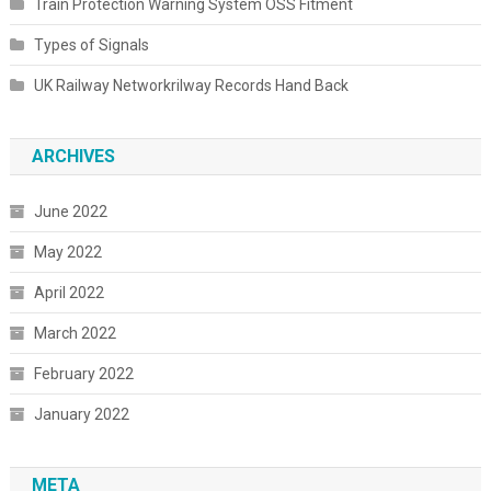
Train Protection Warning System OSS Fitment
Types of Signals
UK Railway Networkrilway Records Hand Back
ARCHIVES
June 2022
May 2022
April 2022
March 2022
February 2022
January 2022
META