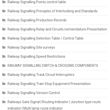
Railway Signalling Points control table
Railway Signalling Principles of Interlocking and Standards
Railway Signalling Production Records
Railway Signalling Relay and Circuits nomenclature Presentation
Railway Signalling Selection Table / Control Table
Railway Signalling Site surveys
Railway Signalling Speed Restrictions
RAILWAY SIGNALLING SWITCH & CROSSING COMPONENTS
Railway Signalling Track Circuit Interrupters
Railway Signalling Train Stop Equipment Presentation
Railway Signalling Version Control
Railways Gate Signal | Routing Indicator | Junction type route
indicator | Multi lamp route indicator