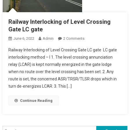
Railway Interlocking of Level Crossing
Gate LC gate
On
June 6, 2022
Admin
2 Comments
Railway
Railway Interlocking of Level Crossing Gate LC gate LC gate
Interlocking
interlocking method – I 1. The level crossing annunciation
Of
relay (LCAR) is kept normally energized in the gate lodge
Level
when no route over the level crossing has been set. 2. Any
Crossing
Gate
route is set, the concerned ASR/TRSR/TLSR drops which in
LC
turn de-energizes LCAR. 3. This […]
Gate
Continue Reading
Search