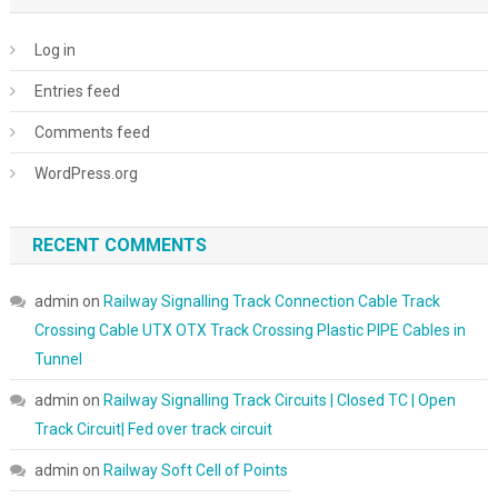
Log in
Entries feed
Comments feed
WordPress.org
RECENT COMMENTS
admin
on
Railway Signalling Track Connection Cable Track
Crossing Cable UTX OTX Track Crossing Plastic PIPE Cables in
Tunnel
admin
on
Railway Signalling Track Circuits | Closed TC | Open
Track Circuit| Fed over track circuit
admin
on
Railway Soft Cell of Points