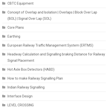
CBTC Equipment
Concept of Overlap and Isolation | Overlaps | Block Over Lap
(BOL) | Signal Over Lap (SOL)
Core Plans
Earthing
European Railway Traffic Management System (ERTMS)
Headway Calculation and Signalling braking Distance for Railway
Signal Placement
Hot Axle Box Detectors (HABD)
How to make Railway Signalling Plan
Indian Railway Signalling
Interface Design
LEVEL CROSSING