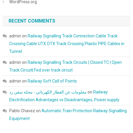
WordPress.org
RECENT COMMENTS
admin
on
Railway Signalling Track Connection Cable Track
Crossing Cable UTX OTX Track Crossing Plastic PIPE Cables in
Tunnel
admin
on
Railway Signalling Track Circuits | Closed TC | Open
Track Circuit| Fed over track circuit
admin
on
Railway Soft Cell of Points
معلومات عن القطار الكهربائي - مجلة سفن زد
on
Railway
Electrification Advantages vs Disadvantages, Power supply
Pablo Chavez
on
Automatic Train Protection Railway Signalling
Equipment