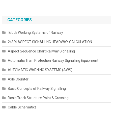
CATEGORIES
Block Working Systems of Railway
2/3/4 ASPECT SIGNALLING HEADWAY CALCULATION
Aspect Sequence Chart Railway Signalling
Automatic Train Protection Railway Signalling Equipment
AUTOMATIC WARNING SYSTEMS (AWS)
Axle Counter
Basic Concepts of Railway Signalling
Basic Track Structure Point & Crossing
Cable Schematics