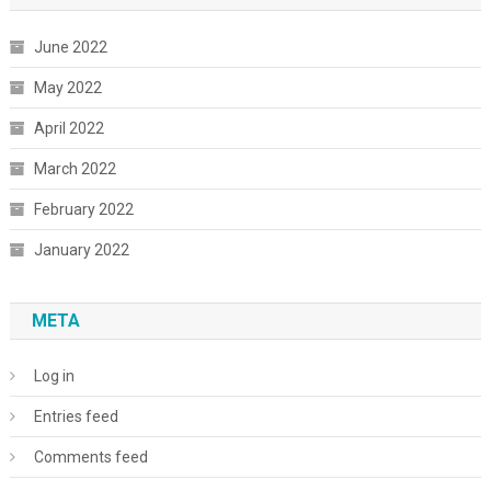
June 2022
May 2022
April 2022
March 2022
February 2022
January 2022
META
Log in
Entries feed
Comments feed