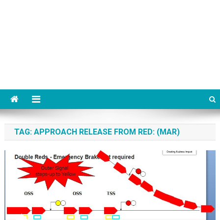
TAG:
APPROACH RELEASE FROM RED: (MAR)