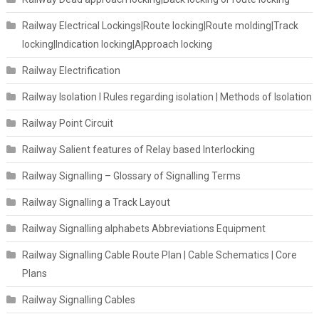
Railway Electrical Lockings|Route locking|Route molding|Track
locking|Indication locking|Approach locking
Railway Electrification
Railway Isolation I Rules regarding isolation | Methods of Isolation
Railway Point Circuit
Railway Salient features of Relay based Interlocking
Railway Signalling – Glossary of Signalling Terms
Railway Signalling a Track Layout
Railway Signalling alphabets Abbreviations Equipment
Railway Signalling Cable Route Plan | Cable Schematics | Core
Plans
Railway Signalling Cables