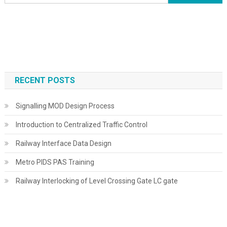
for:
RECENT POSTS
Signalling MOD Design Process
Introduction to Centralized Traffic Control
Railway Interface Data Design
Metro PIDS PAS Training
Railway Interlocking of Level Crossing Gate LC gate