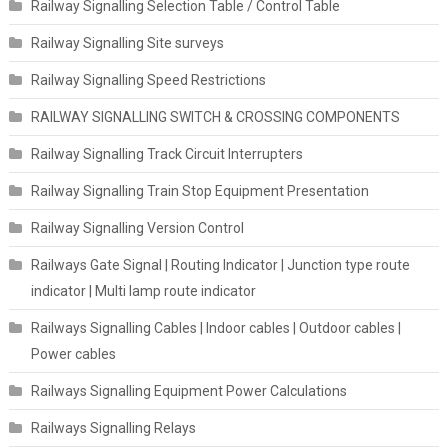
Railway Signalling Selection Table / Control Table
Railway Signalling Site surveys
Railway Signalling Speed Restrictions
RAILWAY SIGNALLING SWITCH & CROSSING COMPONENTS
Railway Signalling Track Circuit Interrupters
Railway Signalling Train Stop Equipment Presentation
Railway Signalling Version Control
Railways Gate Signal | Routing Indicator | Junction type route
indicator | Multi lamp route indicator
Railways Signalling Cables | Indoor cables | Outdoor cables |
Power cables
Railways Signalling Equipment Power Calculations
Railways Signalling Relays