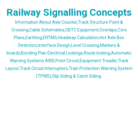
Skip
Railway Signalling Concepts
to
content
Information About Axle Counter,Track Structure Point &
Crossing,Cable Schematics,CBTC Equipment,Overlaps,Core
Plans,Earthing,ERTMS,Headway Calculation,Hot Axle Box
Detectors,Interface Design,Level Crossing,Markers &
boards,Bonding Plan Electrical Lockings,Route locking,Automatic
Warning Systems AWS,Point Circuit,Equipment Treadle,Track
Layout,Track Circuit Interrupters,Train Protection Warning System
(TPWS),Slip Siding & Catch Siding.