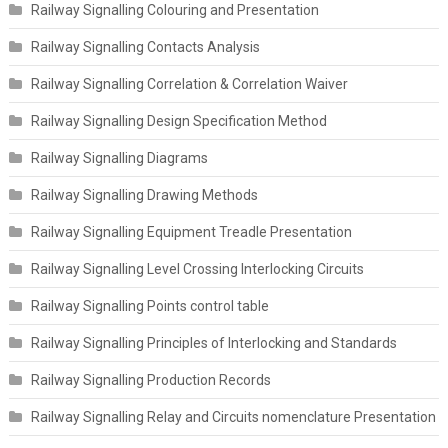
Railway Signalling Colouring and Presentation
Railway Signalling Contacts Analysis
Railway Signalling Correlation & Correlation Waiver
Railway Signalling Design Specification Method
Railway Signalling Diagrams
Railway Signalling Drawing Methods
Railway Signalling Equipment Treadle Presentation
Railway Signalling Level Crossing Interlocking Circuits
Railway Signalling Points control table
Railway Signalling Principles of Interlocking and Standards
Railway Signalling Production Records
Railway Signalling Relay and Circuits nomenclature Presentation