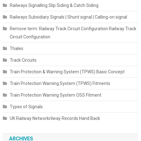
Railways Signalling Slip Siding & Catch Siding
Railways Subsidiary Signals | Shunt signal | Calling-on signal
Remove term: Railway Track Circuit Configuration Railway Track
Circuit Configuration
Thales
Track Circuits
Train Protection & Warning System (TPWS) Basic Concept
Train Protection Warning System (TPWS) Fitments
Train Protection Warning System OSS Fitment
Types of Signals
UK Railway Networkrilway Records Hand Back
ARCHIVES