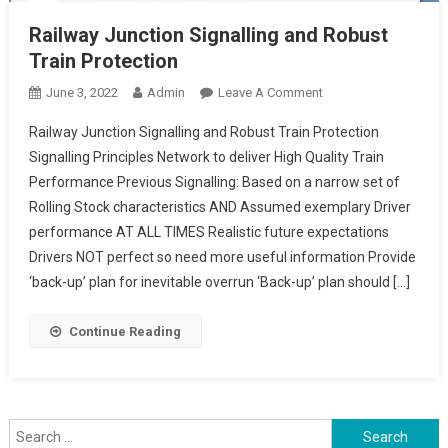
Railway Junction Signalling and Robust
Train Protection
On
June 3, 2022
Admin
Leave A Comment
Railway
Railway Junction Signalling and Robust Train Protection
Junction
Signalling Principles Network to deliver High Quality Train
Signalling
Performance Previous Signalling: Based on a narrow set of
And
Rolling Stock characteristics AND Assumed exemplary Driver
Robust
Train
performance AT ALL TIMES Realistic future expectations
Protection
Drivers NOT perfect so need more useful information Provide
‘back-up’ plan for inevitable overrun ‘Back-up’ plan should […]
Continue Reading
Search