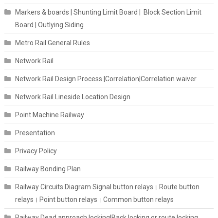
Markers & boards | Shunting Limit Board | Block Section Limit
Board | Outlying Siding
Metro Rail General Rules
Network Rail
Network Rail Design Process |Correlation|Correlation waiver
Network Rail Lineside Location Design
Point Machine Railway
Presentation
Privacy Policy
Railway Bonding Plan
Railway Circuits Diagram Signal button relays। Route button
relays। Point button relays। Common button relays
Railway Dead approach locking|Back locking or route locking