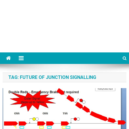
TAG:
FUTURE OF JUNCTION SIGNALLING