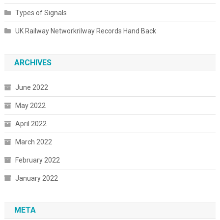
Types of Signals
UK Railway Networkrilway Records Hand Back
ARCHIVES
June 2022
May 2022
April 2022
March 2022
February 2022
January 2022
META