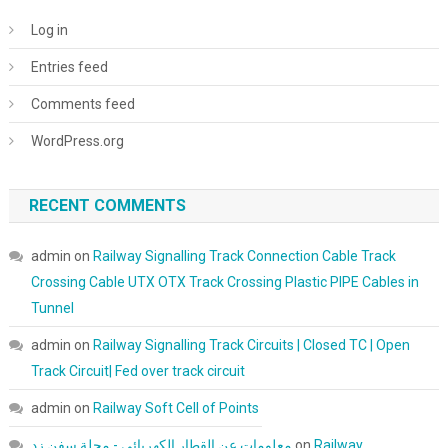
Log in
Entries feed
Comments feed
WordPress.org
RECENT COMMENTS
admin
on
Railway Signalling Track Connection Cable Track
Crossing Cable UTX OTX Track Crossing Plastic PIPE Cables in
Tunnel
admin
on
Railway Signalling Track Circuits | Closed TC | Open
Track Circuit| Fed over track circuit
admin
on
Railway Soft Cell of Points
معلومات عن القطار الكهربائي - مجلة سفن زد
on
Railway