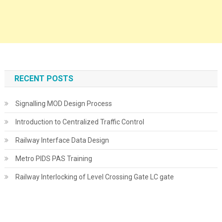
RECENT POSTS
Signalling MOD Design Process
Introduction to Centralized Traffic Control
Railway Interface Data Design
Metro PIDS PAS Training
Railway Interlocking of Level Crossing Gate LC gate