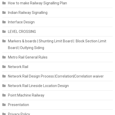
How to make Railway Signalling Plan
Indian Railway Signalling
Interface Design
LEVEL CROSSING
Markers & boards | Shunting Limit Board | Block Section Limit
Board | Outlying Siding
Metro Rail General Rules
Network Rail
Network Rail Design Process |Correlation|Correlation waiver
Network Rail Lineside Location Design
Point Machine Railway
Presentation
Privacy Policy