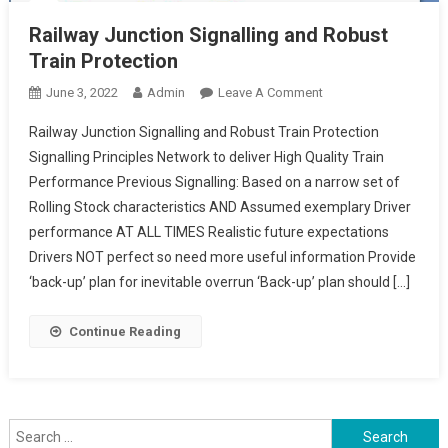
Railway Junction Signalling and Robust
Train Protection
On
June 3, 2022
Admin
Leave A Comment
Railway
Railway Junction Signalling and Robust Train Protection
Junction
Signalling Principles Network to deliver High Quality Train
Signalling
Performance Previous Signalling: Based on a narrow set of
And
Rolling Stock characteristics AND Assumed exemplary Driver
Robust
Train
performance AT ALL TIMES Realistic future expectations
Protection
Drivers NOT perfect so need more useful information Provide
‘back-up’ plan for inevitable overrun ‘Back-up’ plan should […]
Continue Reading
Search