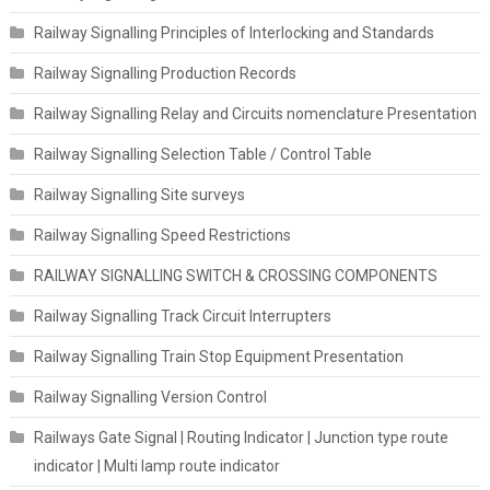
Railway Signalling Principles of Interlocking and Standards
Railway Signalling Production Records
Railway Signalling Relay and Circuits nomenclature Presentation
Railway Signalling Selection Table / Control Table
Railway Signalling Site surveys
Railway Signalling Speed Restrictions
RAILWAY SIGNALLING SWITCH & CROSSING COMPONENTS
Railway Signalling Track Circuit Interrupters
Railway Signalling Train Stop Equipment Presentation
Railway Signalling Version Control
Railways Gate Signal | Routing Indicator | Junction type route
indicator | Multi lamp route indicator