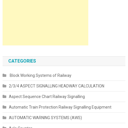
CATEGORIES
Block Working Systems of Railway
2/3/4 ASPECT SIGNALLING HEADWAY CALCULATION
Aspect Sequence Chart Railway Signalling
Automatic Train Protection Railway Signalling Equipment
AUTOMATIC WARNING SYSTEMS (AWS)