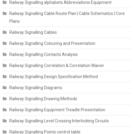
Railway Signalling alphabets Abbreviations Equipment
Railway Signalling Cable Route Plan | Cable Schematics | Core
Plans
Railway Signalling Cables
Railway Signalling Colouring and Presentation
Railway Signalling Contacts Analysis
Railway Signalling Correlation & Correlation Waiver
Railway Signalling Design Specification Method
Railway Signalling Diagrams
Railway Signalling Drawing Methods
Railway Signalling Equipment Treadle Presentation
Railway Signalling Level Crossing Interlocking Circuits
Railway Signalling Points control table