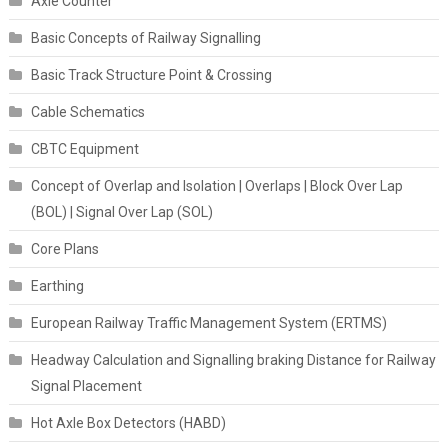
Axle Counter
Basic Concepts of Railway Signalling
Basic Track Structure Point & Crossing
Cable Schematics
CBTC Equipment
Concept of Overlap and Isolation | Overlaps | Block Over Lap
(BOL) | Signal Over Lap (SOL)
Core Plans
Earthing
European Railway Traffic Management System (ERTMS)
Headway Calculation and Signalling braking Distance for Railway
Signal Placement
Hot Axle Box Detectors (HABD)