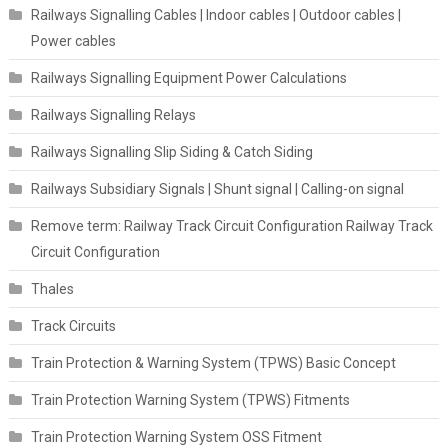
Railways Signalling Cables | Indoor cables | Outdoor cables |
Power cables
Railways Signalling Equipment Power Calculations
Railways Signalling Relays
Railways Signalling Slip Siding & Catch Siding
Railways Subsidiary Signals | Shunt signal | Calling-on signal
Remove term: Railway Track Circuit Configuration Railway Track
Circuit Configuration
Thales
Track Circuits
Train Protection & Warning System (TPWS) Basic Concept
Train Protection Warning System (TPWS) Fitments
Train Protection Warning System OSS Fitment