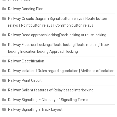
Railway Bonding Plan
Railway Circuits Diagram Signal button relays। Route button
relays। Point button relays। Common button relays
Railway Dead approach locking|Back locking or route locking
Railway Electrical Lockings|Route locking|Route molding|Track
locking|Indication locking|Approach locking
Railway Electrification
Railway Isolation I Rules regarding isolation | Methods of Isolation
Railway Point Circuit
Railway Salient features of Relay based Interlocking
Railway Signalling – Glossary of Signalling Terms
Railway Signalling a Track Layout