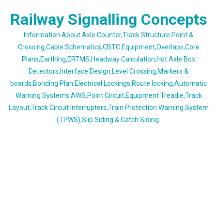
Skip
Railway Signalling Concepts
to
content
Information About Axle Counter,Track Structure Point &
Crossing,Cable Schematics,CBTC Equipment,Overlaps,Core
Plans,Earthing,ERTMS,Headway Calculation,Hot Axle Box
Detectors,Interface Design,Level Crossing,Markers &
boards,Bonding Plan Electrical Lockings,Route locking,Automatic
Warning Systems AWS,Point Circuit,Equipment Treadle,Track
Layout,Track Circuit Interrupters,Train Protection Warning System
(TPWS),Slip Siding & Catch Siding.