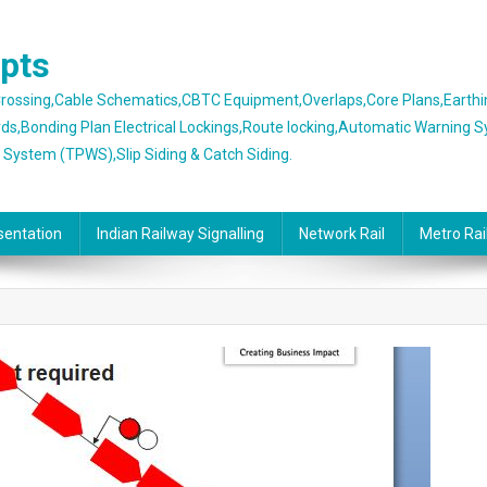
epts
 Crossing,Cable Schematics,CBTC Equipment,Overlaps,Core Plans,Earth
rds,Bonding Plan Electrical Lockings,Route locking,Automatic Warning 
g System (TPWS),Slip Siding & Catch Siding.
sentation
Indian Railway Signalling
Network Rail
Metro Rai