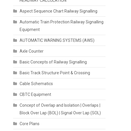
HEADWAY CALCULATION
Aspect Sequence Chart Railway Signalling
Automatic Train Protection Railway Signalling
Equipment
AUTOMATIC WARNING SYSTEMS (AWS)
Axle Counter
Basic Concepts of Railway Signalling
Basic Track Structure Point & Crossing
Cable Schematics
CBTC Equipment
Concept of Overlap and Isolation | Overlaps |
Block Over Lap (BOL) | Signal Over Lap (SOL)
Core Plans