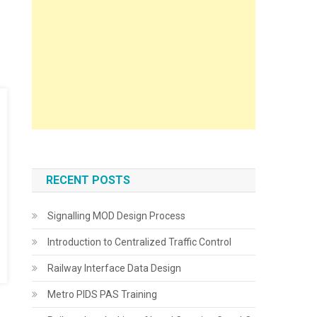
RECENT POSTS
Signalling MOD Design Process
Introduction to Centralized Traffic Control
Railway Interface Data Design
Metro PIDS PAS Training