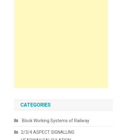
CATEGORIES
Block Working Systems of Railway
2/3/4 ASPECT SIGNALLING