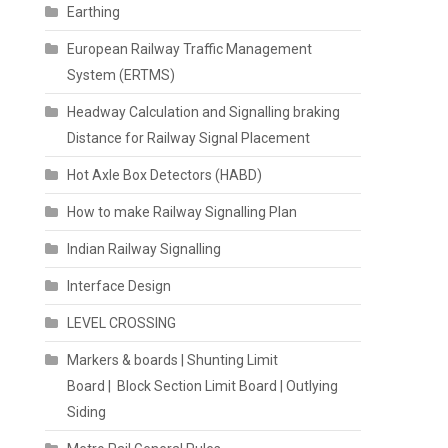
Earthing
European Railway Traffic Management
System (ERTMS)
Headway Calculation and Signalling braking
Distance for Railway Signal Placement
Hot Axle Box Detectors (HABD)
How to make Railway Signalling Plan
Indian Railway Signalling
Interface Design
LEVEL CROSSING
Markers & boards | Shunting Limit
Board | Block Section Limit Board | Outlying
Siding