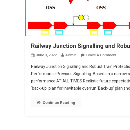
Railway Junction Signalling and Robu
On
June 3, 2022
Admin
Leave A Comment
Railway
Railway Junction Signalling and Robust Train Protection
Junctio
Performance Previous Signalling: Based on a narrow s
Signalli
performance AT ALL TIMES Realistic future expectati
And
‘back-up’ plan for inevitable overrun ‘Back-up’ plan sho
Robust
Train
Protecti
Continue Reading