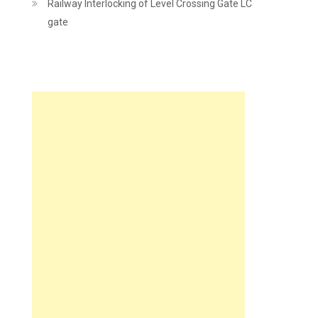
Railway Interlocking of Level Crossing Gate LC
gate