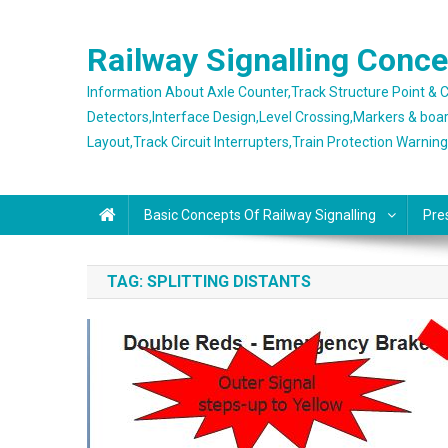
Skip
to
Railway Signalling Conc
content
Information About Axle Counter,Track Structure Point &
Detectors,Interface Design,Level Crossing,Markers & boa
Layout,Track Circuit Interrupters,Train Protection Warnin
Basic Concepts Of Railway Signalling
Pre
TAG:
SPLITTING DISTANTS