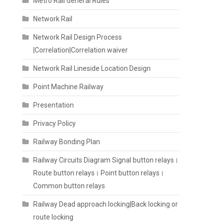
Metro Rail General Rules
Network Rail
Network Rail Design Process
|Correlation|Correlation waiver
Network Rail Lineside Location Design
Point Machine Railway
Presentation
Privacy Policy
Railway Bonding Plan
Railway Circuits Diagram Signal button relays।
Route button relays। Point button relays।
Common button relays
Railway Dead approach locking|Back locking or
route locking