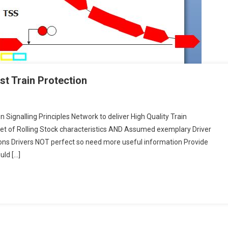
st Train Protection
 Signalling Principles Network to deliver High Quality Train
n
et of Rolling Stock characteristics AND Assumed exemplary Driver
ng
ons Drivers NOT perfect so need more useful information Provide
uld […]
on