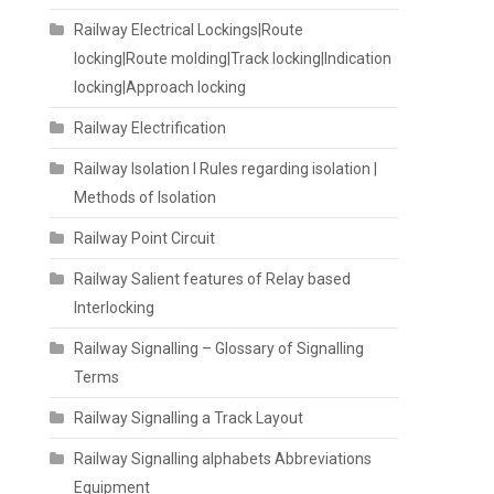
Railway Electrical Lockings|Route
locking|Route molding|Track locking|Indication
locking|Approach locking
Railway Electrification
Railway Isolation I Rules regarding isolation |
Methods of Isolation
Railway Point Circuit
Railway Salient features of Relay based
Interlocking
Railway Signalling – Glossary of Signalling
Terms
Railway Signalling a Track Layout
Railway Signalling alphabets Abbreviations
Equipment