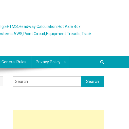
ing,ERTMS,Headway Calculation,Hot Axle Box
Systems AWS,Point Circuit,Equipment Treadle,Track
l General Rules
Privacy Policy
Search
for: