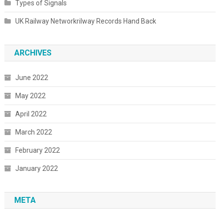
Types of Signals
UK Railway Networkrilway Records Hand Back
ARCHIVES
June 2022
May 2022
April 2022
March 2022
February 2022
January 2022
META