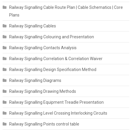
Railway Signalling Cable Route Plan | Cable Schematics | Core
Plans
Railway Signalling Cables
Railway Signalling Colouring and Presentation
Railway Signalling Contacts Analysis
Railway Signalling Correlation & Correlation Waiver
Railway Signalling Design Specification Method
Railway Signalling Diagrams
Railway Signalling Drawing Methods
Railway Signalling Equipment Treadle Presentation
Railway Signalling Level Crossing Interlocking Circuits
Railway Signalling Points control table