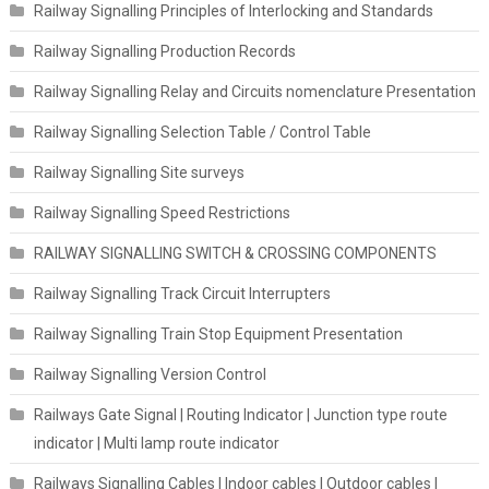
Railway Signalling Principles of Interlocking and Standards
Railway Signalling Production Records
Railway Signalling Relay and Circuits nomenclature Presentation
Railway Signalling Selection Table / Control Table
Railway Signalling Site surveys
Railway Signalling Speed Restrictions
RAILWAY SIGNALLING SWITCH & CROSSING COMPONENTS
Railway Signalling Track Circuit Interrupters
Railway Signalling Train Stop Equipment Presentation
Railway Signalling Version Control
Railways Gate Signal | Routing Indicator | Junction type route
indicator | Multi lamp route indicator
Railways Signalling Cables | Indoor cables | Outdoor cables |