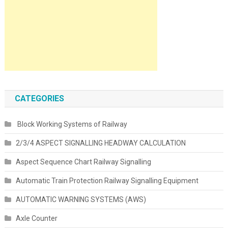
CATEGORIES
Block Working Systems of Railway
2/3/4 ASPECT SIGNALLING HEADWAY CALCULATION
Aspect Sequence Chart Railway Signalling
Automatic Train Protection Railway Signalling Equipment
AUTOMATIC WARNING SYSTEMS (AWS)
Axle Counter