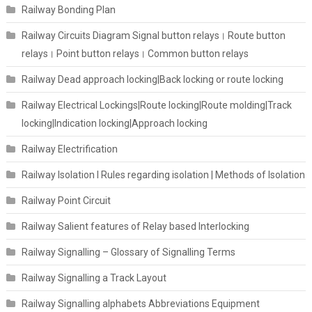
Railway Bonding Plan
Railway Circuits Diagram Signal button relays। Route button
relays। Point button relays। Common button relays
Railway Dead approach locking|Back locking or route locking
Railway Electrical Lockings|Route locking|Route molding|Track
locking|Indication locking|Approach locking
Railway Electrification
Railway Isolation I Rules regarding isolation | Methods of Isolation
Railway Point Circuit
Railway Salient features of Relay based Interlocking
Railway Signalling – Glossary of Signalling Terms
Railway Signalling a Track Layout
Railway Signalling alphabets Abbreviations Equipment