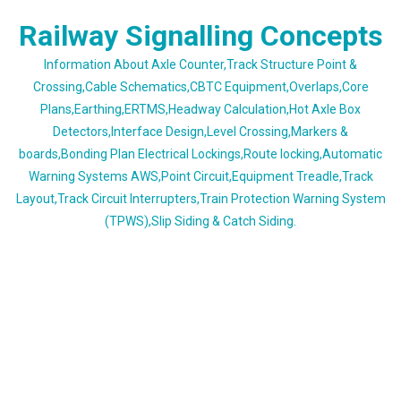
Skip
Railway Signalling Concepts
to
content
Information About Axle Counter,Track Structure Point &
Crossing,Cable Schematics,CBTC Equipment,Overlaps,Core
Plans,Earthing,ERTMS,Headway Calculation,Hot Axle Box
Detectors,Interface Design,Level Crossing,Markers &
boards,Bonding Plan Electrical Lockings,Route locking,Automatic
Warning Systems AWS,Point Circuit,Equipment Treadle,Track
Layout,Track Circuit Interrupters,Train Protection Warning System
(TPWS),Slip Siding & Catch Siding.