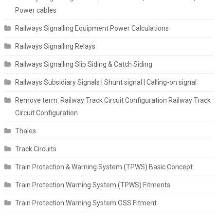
Power cables
Railways Signalling Equipment Power Calculations
Railways Signalling Relays
Railways Signalling Slip Siding & Catch Siding
Railways Subsidiary Signals | Shunt signal | Calling-on signal
Remove term: Railway Track Circuit Configuration Railway Track
Circuit Configuration
Thales
Track Circuits
Train Protection & Warning System (TPWS) Basic Concept
Train Protection Warning System (TPWS) Fitments
Train Protection Warning System OSS Fitment