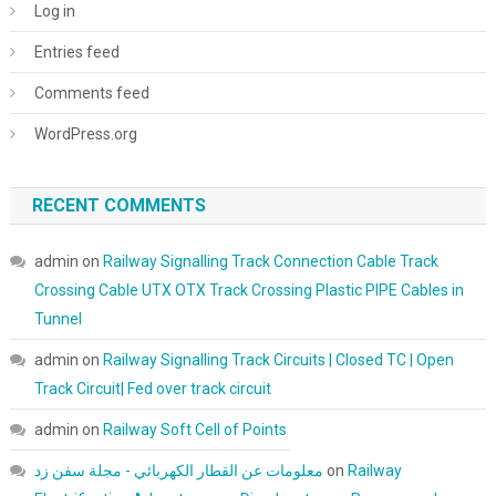
Log in
Entries feed
Comments feed
WordPress.org
RECENT COMMENTS
admin
on
Railway Signalling Track Connection Cable Track
Crossing Cable UTX OTX Track Crossing Plastic PIPE Cables in
Tunnel
admin
on
Railway Signalling Track Circuits | Closed TC | Open
Track Circuit| Fed over track circuit
admin
on
Railway Soft Cell of Points
معلومات عن القطار الكهربائي - مجلة سفن زد
on
Railway