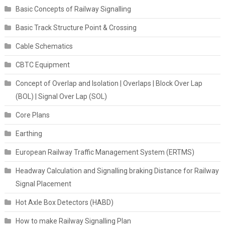
Basic Concepts of Railway Signalling
Basic Track Structure Point & Crossing
Cable Schematics
CBTC Equipment
Concept of Overlap and Isolation | Overlaps | Block Over Lap
(BOL) | Signal Over Lap (SOL)
Core Plans
Earthing
European Railway Traffic Management System (ERTMS)
Headway Calculation and Signalling braking Distance for Railway
Signal Placement
Hot Axle Box Detectors (HABD)
How to make Railway Signalling Plan