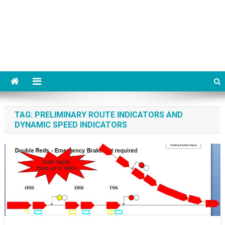
TAG:
PRELIMINARY ROUTE INDICATORS AND
DYNAMIC SPEED INDICATORS