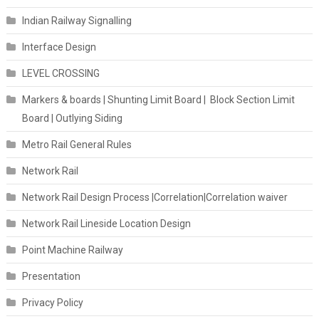
Indian Railway Signalling
Interface Design
LEVEL CROSSING
Markers & boards | Shunting Limit Board | Block Section Limit
Board | Outlying Siding
Metro Rail General Rules
Network Rail
Network Rail Design Process |Correlation|Correlation waiver
Network Rail Lineside Location Design
Point Machine Railway
Presentation
Privacy Policy