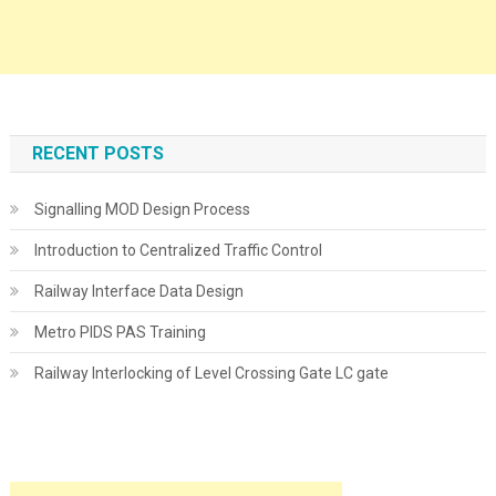
RECENT POSTS
Signalling MOD Design Process
Introduction to Centralized Traffic Control
Railway Interface Data Design
Metro PIDS PAS Training
Railway Interlocking of Level Crossing Gate LC gate