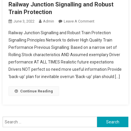
Railway Junction Signalling and Robust
Train Protection
On
June 3, 2022
Admin
Leave A Comment
Railway
Railway Junction Signalling and Robust Train Protection
Junction
Signalling Principles Network to deliver High Quality Train
Signalling
Performance Previous Signalling: Based on a narrow set of
And
Rolling Stock characteristics AND Assumed exemplary Driver
Robust
Train
performance AT ALL TIMES Realistic future expectations
Protection
Drivers NOT perfect so need more useful information Provide
‘back-up’ plan for inevitable overrun ‘Back-up’ plan should […]
Continue Reading
Search
for: