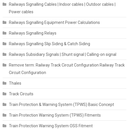
Railways Signalling Cables | Indoor cables | Outdoor cables |
Power cables
Railways Signalling Equipment Power Calculations
Railways Signalling Relays
Railways Signalling Slip Siding & Catch Siding
Railways Subsidiary Signals | Shunt signal | Calling-on signal
Remove term: Railway Track Circuit Configuration Railway Track
Circuit Configuration
Thales
Track Circuits
Train Protection & Warning System (TPWS) Basic Concept
Train Protection Warning System (TPWS) Fitments
Train Protection Warning System OSS Fitment