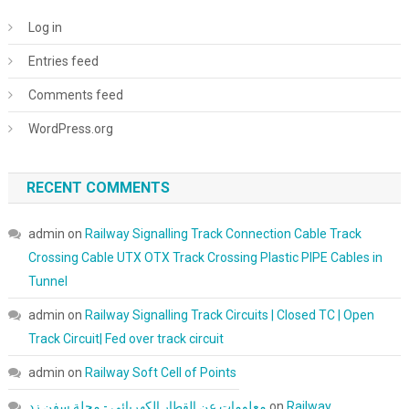
Log in
Entries feed
Comments feed
WordPress.org
RECENT COMMENTS
admin
on
Railway Signalling Track Connection Cable Track
Crossing Cable UTX OTX Track Crossing Plastic PIPE Cables in
Tunnel
admin
on
Railway Signalling Track Circuits | Closed TC | Open
Track Circuit| Fed over track circuit
admin
on
Railway Soft Cell of Points
معلومات عن القطار الكهربائي - مجلة سفن زد
on
Railway