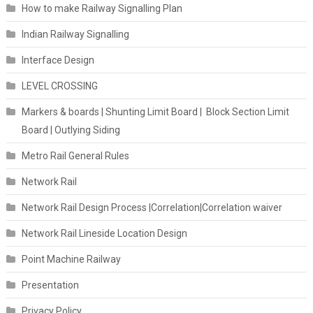
How to make Railway Signalling Plan
Indian Railway Signalling
Interface Design
LEVEL CROSSING
Markers & boards | Shunting Limit Board | Block Section Limit
Board | Outlying Siding
Metro Rail General Rules
Network Rail
Network Rail Design Process |Correlation|Correlation waiver
Network Rail Lineside Location Design
Point Machine Railway
Presentation
Privacy Policy