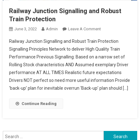
Railway Junction Signalling and Robust
Train Protection
On
June 3, 2022
Admin
Leave A Comment
Railway
Railway Junction Signalling and Robust Train Protection
Junction
Signalling Principles Network to deliver High Quality Train
Signalling
Performance Previous Signalling: Based on a narrow set of
And
Rolling Stock characteristics AND Assumed exemplary Driver
Robust
Train
performance AT ALL TIMES Realistic future expectations
Protection
Drivers NOT perfect so need more useful information Provide
‘back-up’ plan for inevitable overrun ‘Back-up’ plan should […]
Continue Reading
Search