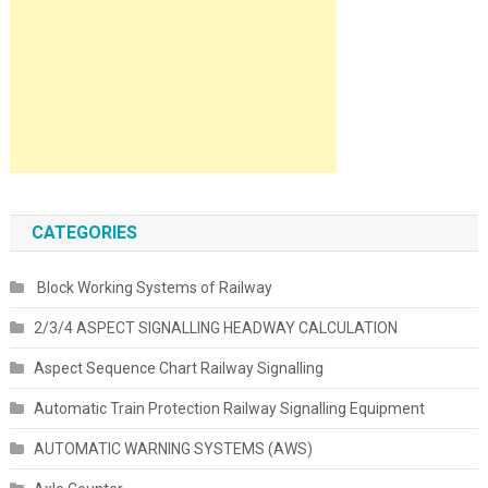
CATEGORIES
Block Working Systems of Railway
2/3/4 ASPECT SIGNALLING HEADWAY CALCULATION
Aspect Sequence Chart Railway Signalling
Automatic Train Protection Railway Signalling Equipment
AUTOMATIC WARNING SYSTEMS (AWS)