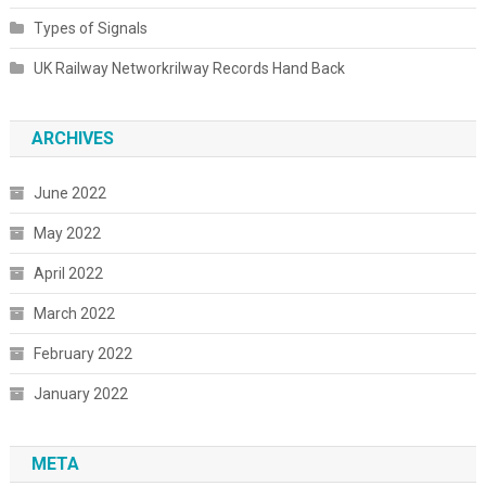
Types of Signals
UK Railway Networkrilway Records Hand Back
ARCHIVES
June 2022
May 2022
April 2022
March 2022
February 2022
January 2022
META