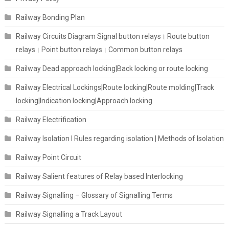
Railway Bonding Plan
Railway Circuits Diagram Signal button relays। Route button
relays। Point button relays। Common button relays
Railway Dead approach locking|Back locking or route locking
Railway Electrical Lockings|Route locking|Route molding|Track
locking|Indication locking|Approach locking
Railway Electrification
Railway Isolation I Rules regarding isolation | Methods of Isolation
Railway Point Circuit
Railway Salient features of Relay based Interlocking
Railway Signalling – Glossary of Signalling Terms
Railway Signalling a Track Layout