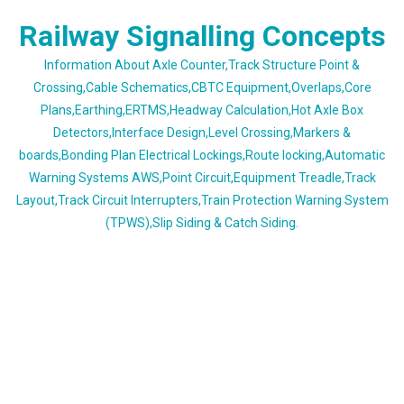
Skip
Railway Signalling Concepts
to
content
Information About Axle Counter,Track Structure Point &
Crossing,Cable Schematics,CBTC Equipment,Overlaps,Core
Plans,Earthing,ERTMS,Headway Calculation,Hot Axle Box
Detectors,Interface Design,Level Crossing,Markers &
boards,Bonding Plan Electrical Lockings,Route locking,Automatic
Warning Systems AWS,Point Circuit,Equipment Treadle,Track
Layout,Track Circuit Interrupters,Train Protection Warning System
(TPWS),Slip Siding & Catch Siding.