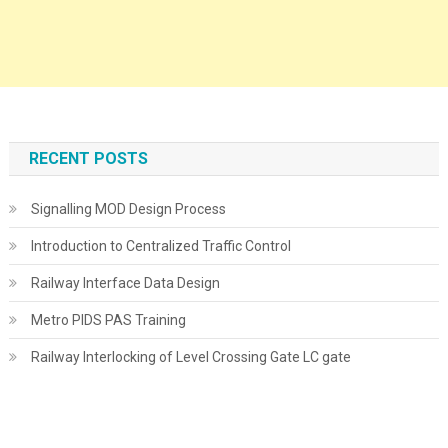
RECENT POSTS
Signalling MOD Design Process
Introduction to Centralized Traffic Control
Railway Interface Data Design
Metro PIDS PAS Training
Railway Interlocking of Level Crossing Gate LC gate