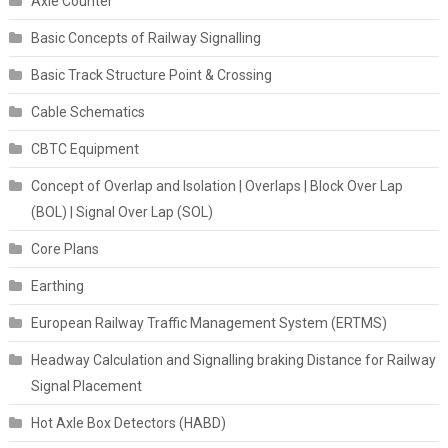
Axle Counter
Basic Concepts of Railway Signalling
Basic Track Structure Point & Crossing
Cable Schematics
CBTC Equipment
Concept of Overlap and Isolation | Overlaps | Block Over Lap
(BOL) | Signal Over Lap (SOL)
Core Plans
Earthing
European Railway Traffic Management System (ERTMS)
Headway Calculation and Signalling braking Distance for Railway
Signal Placement
Hot Axle Box Detectors (HABD)