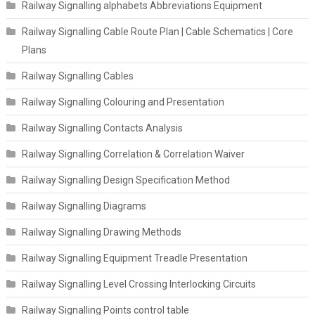
Railway Signalling alphabets Abbreviations Equipment
Railway Signalling Cable Route Plan | Cable Schematics | Core
Plans
Railway Signalling Cables
Railway Signalling Colouring and Presentation
Railway Signalling Contacts Analysis
Railway Signalling Correlation & Correlation Waiver
Railway Signalling Design Specification Method
Railway Signalling Diagrams
Railway Signalling Drawing Methods
Railway Signalling Equipment Treadle Presentation
Railway Signalling Level Crossing Interlocking Circuits
Railway Signalling Points control table