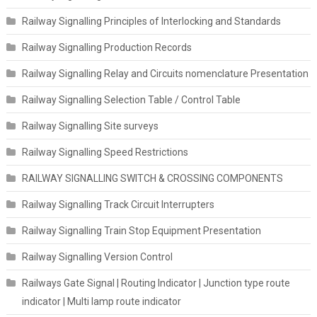
Railway Signalling Principles of Interlocking and Standards
Railway Signalling Production Records
Railway Signalling Relay and Circuits nomenclature Presentation
Railway Signalling Selection Table / Control Table
Railway Signalling Site surveys
Railway Signalling Speed Restrictions
RAILWAY SIGNALLING SWITCH & CROSSING COMPONENTS
Railway Signalling Track Circuit Interrupters
Railway Signalling Train Stop Equipment Presentation
Railway Signalling Version Control
Railways Gate Signal | Routing Indicator | Junction type route
indicator | Multi lamp route indicator