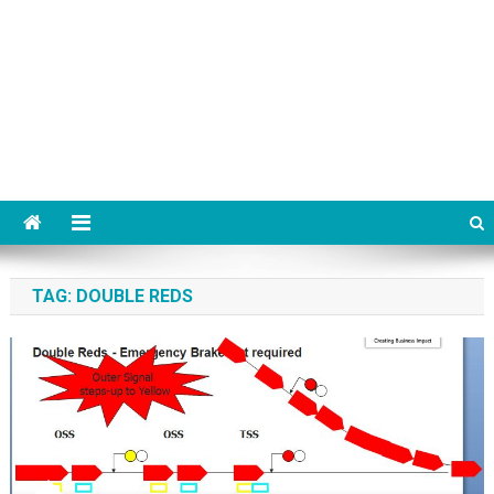
TAG:
DOUBLE REDS