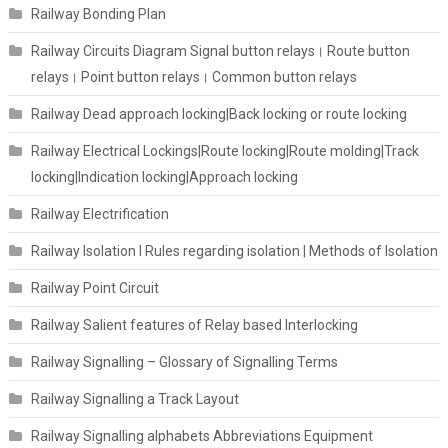
Railway Bonding Plan
Railway Circuits Diagram Signal button relays। Route button
relays। Point button relays। Common button relays
Railway Dead approach locking|Back locking or route locking
Railway Electrical Lockings|Route locking|Route molding|Track
locking|Indication locking|Approach locking
Railway Electrification
Railway Isolation I Rules regarding isolation | Methods of Isolation
Railway Point Circuit
Railway Salient features of Relay based Interlocking
Railway Signalling – Glossary of Signalling Terms
Railway Signalling a Track Layout
Railway Signalling alphabets Abbreviations Equipment