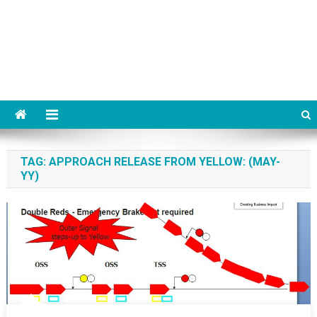
TAG:
APPROACH RELEASE FROM YELLOW: (MAY-
YY)