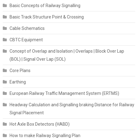
Basic Concepts of Railway Signalling
Basic Track Structure Point & Crossing
Cable Schematics
CBTC Equipment
Concept of Overlap and Isolation | Overlaps | Block Over Lap
(BOL) | Signal Over Lap (SOL)
Core Plans
Earthing
European Railway Traffic Management System (ERTMS)
Headway Calculation and Signalling braking Distance for Railway
Signal Placement
Hot Axle Box Detectors (HABD)
How to make Railway Signalling Plan