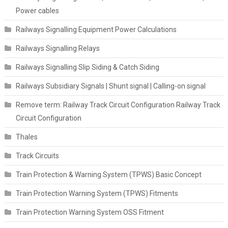
Power cables
Railways Signalling Equipment Power Calculations
Railways Signalling Relays
Railways Signalling Slip Siding & Catch Siding
Railways Subsidiary Signals | Shunt signal | Calling-on signal
Remove term: Railway Track Circuit Configuration Railway Track
Circuit Configuration
Thales
Track Circuits
Train Protection & Warning System (TPWS) Basic Concept
Train Protection Warning System (TPWS) Fitments
Train Protection Warning System OSS Fitment