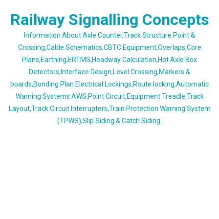
Skip
Railway Signalling Concepts
to
content
Information About Axle Counter,Track Structure Point &
Crossing,Cable Schematics,CBTC Equipment,Overlaps,Core
Plans,Earthing,ERTMS,Headway Calculation,Hot Axle Box
Detectors,Interface Design,Level Crossing,Markers &
boards,Bonding Plan Electrical Lockings,Route locking,Automatic
Warning Systems AWS,Point Circuit,Equipment Treadle,Track
Layout,Track Circuit Interrupters,Train Protection Warning System
(TPWS),Slip Siding & Catch Siding.