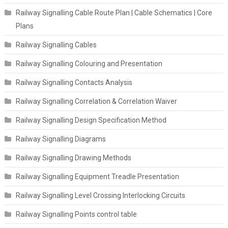
Railway Signalling Cable Route Plan | Cable Schematics | Core
Plans
Railway Signalling Cables
Railway Signalling Colouring and Presentation
Railway Signalling Contacts Analysis
Railway Signalling Correlation & Correlation Waiver
Railway Signalling Design Specification Method
Railway Signalling Diagrams
Railway Signalling Drawing Methods
Railway Signalling Equipment Treadle Presentation
Railway Signalling Level Crossing Interlocking Circuits
Railway Signalling Points control table