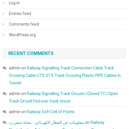
Log in
Entries feed
Comments feed
WordPress.org
RECENT COMMENTS
admin
on
Railway Signalling Track Connection Cable Track
Crossing Cable UTX OTX Track Crossing Plastic PIPE Cables in
Tunnel
admin
on
Railway Signalling Track Circuits | Closed TC | Open
Track Circuit| Fed over track circuit
admin
on
Railway Soft Cell of Points
معلومات عن القطار الكهربائي - مجلة سفن زد
on
Railway