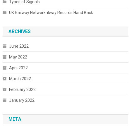
Types of Signals
UK Railway Networkrilway Records Hand Back
ARCHIVES
June 2022
May 2022
April 2022
March 2022
February 2022
January 2022
META