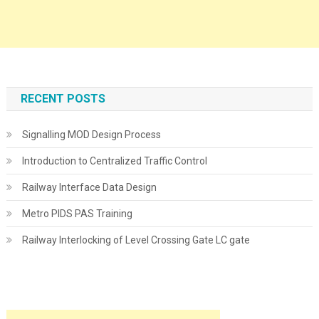
RECENT POSTS
Signalling MOD Design Process
Introduction to Centralized Traffic Control
Railway Interface Data Design
Metro PIDS PAS Training
Railway Interlocking of Level Crossing Gate LC gate