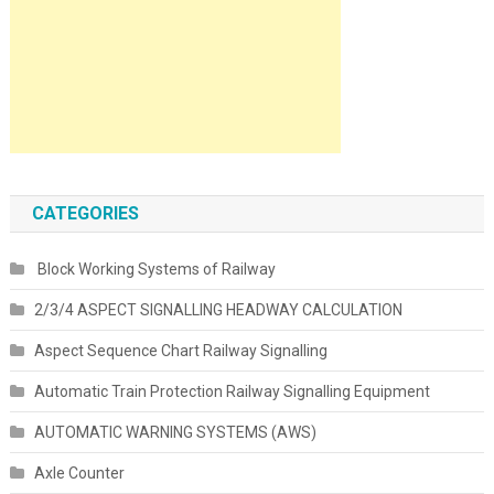
CATEGORIES
Block Working Systems of Railway
2/3/4 ASPECT SIGNALLING HEADWAY CALCULATION
Aspect Sequence Chart Railway Signalling
Automatic Train Protection Railway Signalling Equipment
AUTOMATIC WARNING SYSTEMS (AWS)
Axle Counter