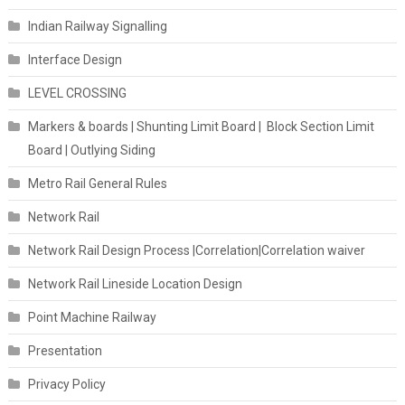
Indian Railway Signalling
Interface Design
LEVEL CROSSING
Markers & boards | Shunting Limit Board | Block Section Limit
Board | Outlying Siding
Metro Rail General Rules
Network Rail
Network Rail Design Process |Correlation|Correlation waiver
Network Rail Lineside Location Design
Point Machine Railway
Presentation
Privacy Policy