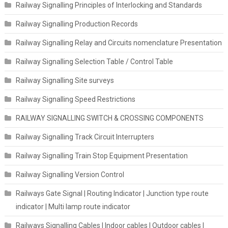
Railway Signalling Principles of Interlocking and Standards
Railway Signalling Production Records
Railway Signalling Relay and Circuits nomenclature Presentation
Railway Signalling Selection Table / Control Table
Railway Signalling Site surveys
Railway Signalling Speed Restrictions
RAILWAY SIGNALLING SWITCH & CROSSING COMPONENTS
Railway Signalling Track Circuit Interrupters
Railway Signalling Train Stop Equipment Presentation
Railway Signalling Version Control
Railways Gate Signal | Routing Indicator | Junction type route
indicator | Multi lamp route indicator
Railways Signalling Cables | Indoor cables | Outdoor cables |