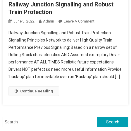
Railway Junction Signalling and Robust
Train Protection
On
June 3, 2022
Admin
Leave A Comment
Railway
Railway Junction Signalling and Robust Train Protection
Junction
Signalling Principles Network to deliver High Quality Train
Signalling
Performance Previous Signalling: Based on a narrow set of
And
Rolling Stock characteristics AND Assumed exemplary Driver
Robust
Train
performance AT ALL TIMES Realistic future expectations
Protection
Drivers NOT perfect so need more useful information Provide
‘back-up’ plan for inevitable overrun ‘Back-up’ plan should […]
Continue Reading
Search
for: