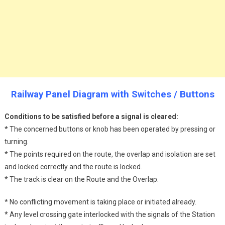
Railway Panel Diagram with Switches / Buttons
Conditions to be satisfied before a signal is cleared:
* The concerned buttons or knob has been operated by pressing or
turning.
* The points required on the route, the overlap and isolation are set
and locked correctly and the route is locked.
* The track is clear on the Route and the Overlap.
* No conflicting movement is taking place or initiated already.
* Any level crossing gate interlocked with the signals of the Station