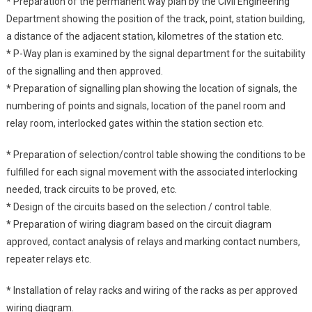
*
Preparation of the permanent way plan by the Civil Engineering
Department showing the position of the track, point, station building,
a distance of the adjacent station, kilometres of the station etc.
*
P-Way plan is examined by the signal department for the suitability
of the signalling and then approved.
*
Preparation of signalling plan showing the location of signals, the
numbering of points and signals, location of the panel room and
relay room, interlocked gates within the station section etc.
*
Preparation of selection/control table showing the conditions to be
fulfilled for each signal movement with the associated interlocking
needed, track circuits to be proved, etc.
*
Design of the circuits based on the selection / control table.
*
Preparation of wiring diagram based on the circuit diagram
approved, contact analysis of relays and marking contact numbers,
repeater relays etc.
*
Installation of relay racks and wiring of the racks as per approved
wiring diagram.