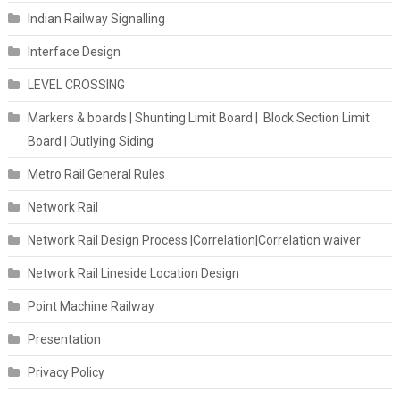
Indian Railway Signalling
Interface Design
LEVEL CROSSING
Markers & boards | Shunting Limit Board | Block Section Limit
Board | Outlying Siding
Metro Rail General Rules
Network Rail
Network Rail Design Process |Correlation|Correlation waiver
Network Rail Lineside Location Design
Point Machine Railway
Presentation
Privacy Policy