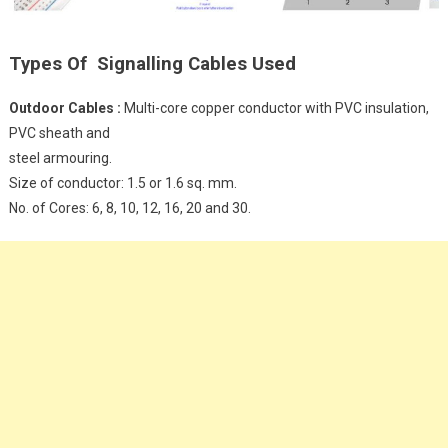
Types Of Signalling Cables Used
Outdoor Cables :
Multi-core copper conductor with PVC insulation,
PVC sheath and
steel armouring.
Size of conductor: 1.5 or 1.6 sq. mm.
No. of Cores: 6, 8, 10, 12, 16, 20 and 30.