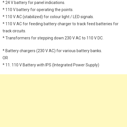
* 24 V battery for panel indications.
* 110 V battery for operating the points.
* 110 V AC (stabilized) for colour light / LED signals.
* 110 V AC for feeding battery charger to track feed batteries for
track circuits.
* Transformers for stepping down 230 V AC to 110 V DC.
* Battery chargers (230 V AC) for various battery banks.
OR
* 11. 110 V Battery with IPS (Integrated Power Supply)