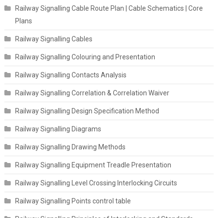
Railway Signalling Cable Route Plan | Cable Schematics | Core
Plans
Railway Signalling Cables
Railway Signalling Colouring and Presentation
Railway Signalling Contacts Analysis
Railway Signalling Correlation & Correlation Waiver
Railway Signalling Design Specification Method
Railway Signalling Diagrams
Railway Signalling Drawing Methods
Railway Signalling Equipment Treadle Presentation
Railway Signalling Level Crossing Interlocking Circuits
Railway Signalling Points control table