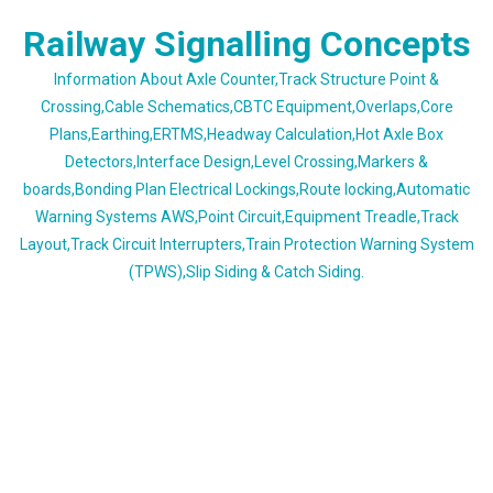
Skip
Railway Signalling Concepts
to
content
Information About Axle Counter,Track Structure Point &
Crossing,Cable Schematics,CBTC Equipment,Overlaps,Core
Plans,Earthing,ERTMS,Headway Calculation,Hot Axle Box
Detectors,Interface Design,Level Crossing,Markers &
boards,Bonding Plan Electrical Lockings,Route locking,Automatic
Warning Systems AWS,Point Circuit,Equipment Treadle,Track
Layout,Track Circuit Interrupters,Train Protection Warning System
(TPWS),Slip Siding & Catch Siding.