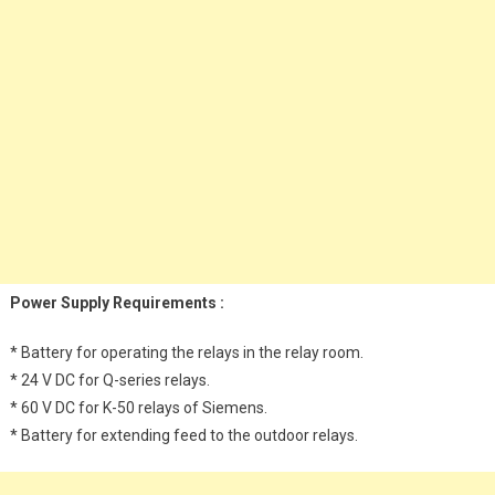
Power Supply Requirements :
* Battery for operating the relays in the relay room.
* 24 V DC for Q-series relays.
* 60 V DC for K-50 relays of Siemens.
* Battery for extending feed to the outdoor relays.