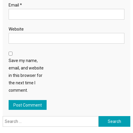
Email
*
Website
Save my name,
email, and website
in this browser for
the next time I
comment.
Search
for: