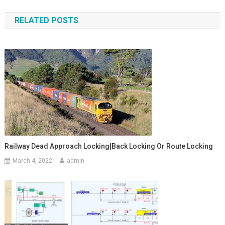
navigation
RELATED POSTS
Railway Dead Approach Locking|Back Locking Or Route Locking
March 4, 2022
admin