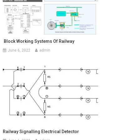
Block Working Systems Of Railway
June 6, 2022
admin
Railway Signalling Electrical Detector