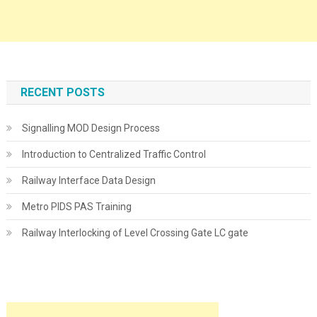
RECENT POSTS
Signalling MOD Design Process
Introduction to Centralized Traffic Control
Railway Interface Data Design
Metro PIDS PAS Training
Railway Interlocking of Level Crossing Gate LC gate