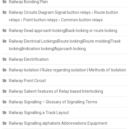
Railway Bonding Plan
Railway Circuits Diagram Signal button relays। Route button
relays। Point button relays। Common button relays
Railway Dead approach locking|Back locking or route locking
Railway Electrical Lockings|Route locking|Route molding|Track
locking|Indication locking|Approach locking
Railway Electrification
Railway Isolation I Rules regarding isolation | Methods of Isolation
Railway Point Circuit
Railway Salient features of Relay based Interlocking
Railway Signalling – Glossary of Signalling Terms
Railway Signalling a Track Layout
Railway Signalling alphabets Abbreviations Equipment