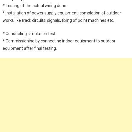
*
Testing of the actual wiring done.
*
Installation of power supply equipment, completion of outdoor
works like track circuits, signals, fixing of point machines etc.
*
Conducting simulation test.
*
Commissioning by connecting indoor equipment to outdoor
equipment after final testing.