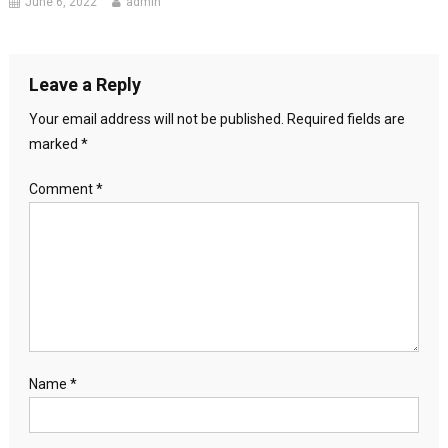
June 6, 2022
admin
Leave a Reply
Your email address will not be published.
Required fields are
marked
*
Comment
*
Name
*