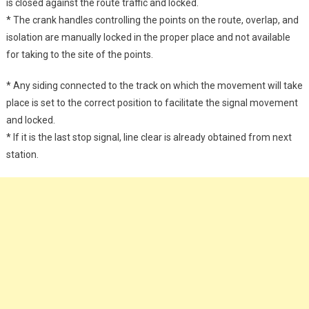
is closed against the route traffic and locked.
* The crank handles controlling the points on the route, overlap, and
isolation are manually locked in the proper place and not available
for taking to the site of the points.
* Any siding connected to the track on which the movement will take
place is set to the correct position to facilitate the signal movement
and locked.
* If it is the last stop signal, line clear is already obtained from next
station.