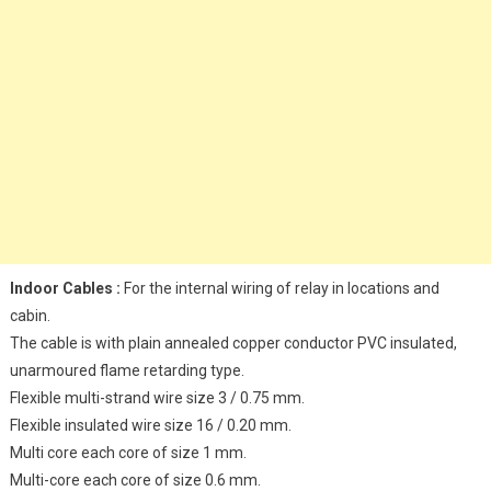
Indoor Cables :
For the internal wiring of relay in locations and
cabin.
The cable is with plain annealed copper conductor PVC insulated,
unarmoured flame retarding type.
Flexible multi-strand wire size 3 / 0.75 mm.
Flexible insulated wire size 16 / 0.20 mm.
Multi core each core of size 1 mm.
Multi-core each core of size 0.6 mm.