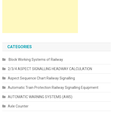
CATEGORIES
Block Working Systems of Railway
2/3/4 ASPECT SIGNALLING HEADWAY CALCULATION
Aspect Sequence Chart Railway Signalling
Automatic Train Protection Railway Signalling Equipment
AUTOMATIC WARNING SYSTEMS (AWS)
Axle Counter