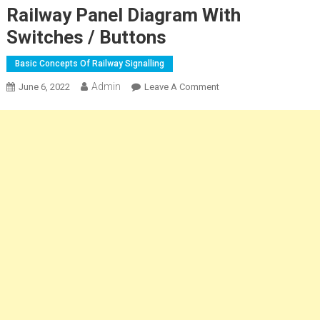
Railway Panel Diagram With
Switches / Buttons
Basic Concepts Of Railway Signalling
Admin
On
June 6, 2022
Leave A Comment
Railway
Panel
Diagram
With
Switches
/
Buttons