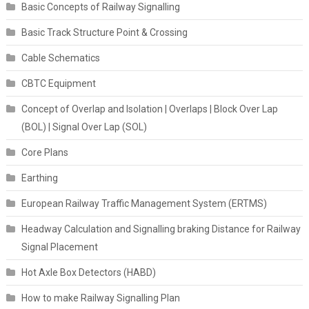
Basic Concepts of Railway Signalling
Basic Track Structure Point & Crossing
Cable Schematics
CBTC Equipment
Concept of Overlap and Isolation | Overlaps | Block Over Lap
(BOL) | Signal Over Lap (SOL)
Core Plans
Earthing
European Railway Traffic Management System (ERTMS)
Headway Calculation and Signalling braking Distance for Railway
Signal Placement
Hot Axle Box Detectors (HABD)
How to make Railway Signalling Plan