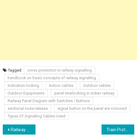
Tagged
cross protection in railway signalling
handbook on basic concepts of railway signalling
Indication locking
Indoor cables
Outdoor cables
Outdoor Equipments
panel interlocking in indian railway
Railway Panel Diagram with Switches / Buttons
sectional route release
signal button on the panel are coloured
Types Of Signalling Cables Used
Post
Railway Track Axle Counter
Train Protection & Warning System (TPWS) Basic Concept