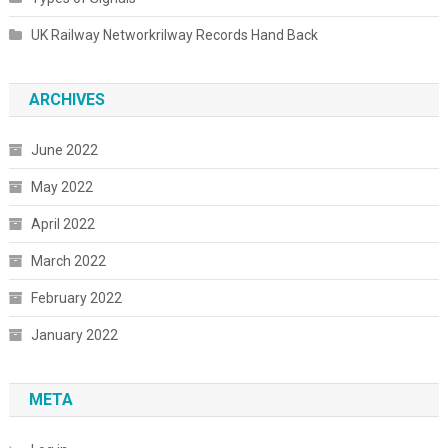
UK Railway Networkrilway Records Hand Back
ARCHIVES
June 2022
May 2022
April 2022
March 2022
February 2022
January 2022
META