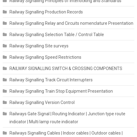
Railway Signalling Principles of Interlocking and Standards
Railway Signalling Production Records
Railway Signalling Relay and Circuits nomenclature Presentation
Railway Signalling Selection Table / Control Table
Railway Signalling Site surveys
Railway Signalling Speed Restrictions
RAILWAY SIGNALLING SWITCH & CROSSING COMPONENTS
Railway Signalling Track Circuit Interrupters
Railway Signalling Train Stop Equipment Presentation
Railway Signalling Version Control
Railways Gate Signal | Routing Indicator | Junction type route
indicator | Multi lamp route indicator
Railways Signalling Cables | Indoor cables | Outdoor cables |