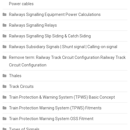
Power cables
Railways Signalling Equipment Power Calculations
Railways Signalling Relays
Railways Signalling Slip Siding & Catch Siding
Railways Subsidiary Signals | Shunt signal | Calling-on signal
Remove term: Railway Track Circuit Configuration Railway Track
Circuit Configuration
Thales
Track Circuits
Train Protection & Warning System (TPWS) Basic Concept
Train Protection Warning System (TPWS) Fitments
Train Protection Warning System OSS Fitment
Types of Signals