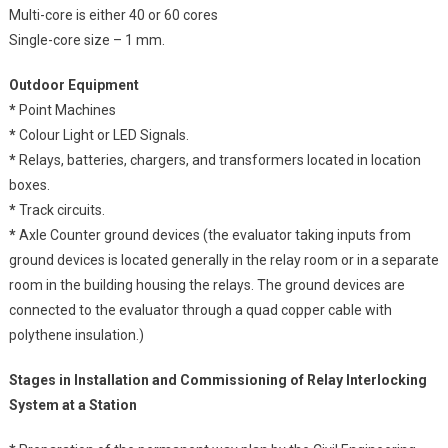
Multi-core is either 40 or 60 cores
Single-core size – 1 mm.
Outdoor Equipment
*
Point Machines
*
Colour Light or LED Signals.
*
Relays, batteries, chargers, and transformers located in location
boxes.
*
Track circuits.
*
Axle Counter ground devices (the evaluator taking inputs from
ground devices is located generally in the relay room or in a separate
room in the building housing the relays. The ground devices are
connected to the evaluator through a quad copper cable with
polythene insulation.)
Stages in Installation and Commissioning of Relay Interlocking
System at a Station