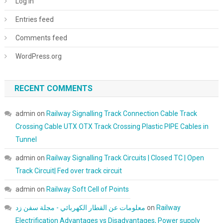
Log in
Entries feed
Comments feed
WordPress.org
RECENT COMMENTS
admin
on
Railway Signalling Track Connection Cable Track
Crossing Cable UTX OTX Track Crossing Plastic PIPE Cables in
Tunnel
admin
on
Railway Signalling Track Circuits | Closed TC | Open
Track Circuit| Fed over track circuit
admin
on
Railway Soft Cell of Points
معلومات عن القطار الكهربائي - مجلة سفن زد
on
Railway
Electrification Advantages vs Disadvantages, Power supply