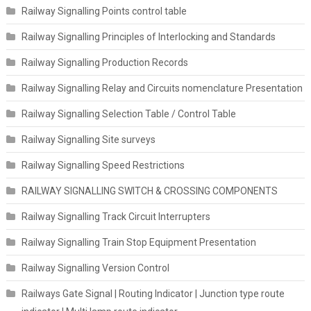
Railway Signalling Points control table
Railway Signalling Principles of Interlocking and Standards
Railway Signalling Production Records
Railway Signalling Relay and Circuits nomenclature Presentation
Railway Signalling Selection Table / Control Table
Railway Signalling Site surveys
Railway Signalling Speed Restrictions
RAILWAY SIGNALLING SWITCH & CROSSING COMPONENTS
Railway Signalling Track Circuit Interrupters
Railway Signalling Train Stop Equipment Presentation
Railway Signalling Version Control
Railways Gate Signal | Routing Indicator | Junction type route