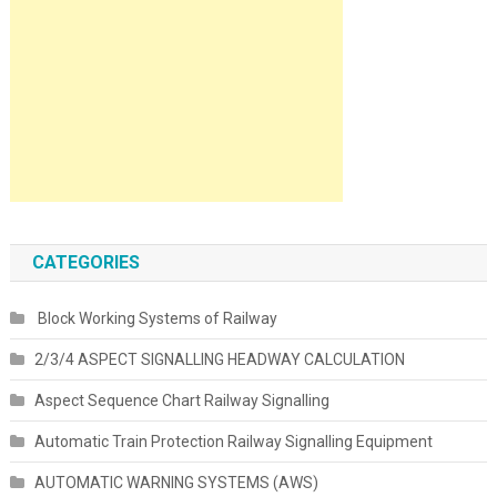
CATEGORIES
Block Working Systems of Railway
2/3/4 ASPECT SIGNALLING HEADWAY CALCULATION
Aspect Sequence Chart Railway Signalling
Automatic Train Protection Railway Signalling Equipment
AUTOMATIC WARNING SYSTEMS (AWS)