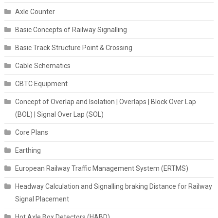
Axle Counter
Basic Concepts of Railway Signalling
Basic Track Structure Point & Crossing
Cable Schematics
CBTC Equipment
Concept of Overlap and Isolation | Overlaps | Block Over Lap
(BOL) | Signal Over Lap (SOL)
Core Plans
Earthing
European Railway Traffic Management System (ERTMS)
Headway Calculation and Signalling braking Distance for Railway
Signal Placement
Hot Axle Box Detectors (HABD)