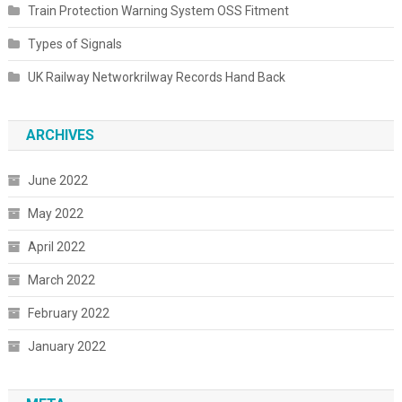
Train Protection Warning System OSS Fitment
Types of Signals
UK Railway Networkrilway Records Hand Back
ARCHIVES
June 2022
May 2022
April 2022
March 2022
February 2022
January 2022