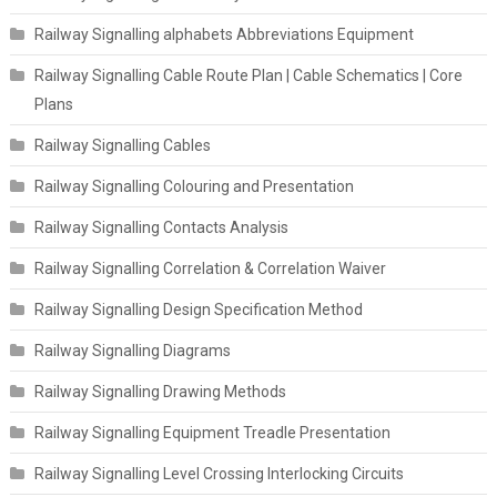
Railway Signalling alphabets Abbreviations Equipment
Railway Signalling Cable Route Plan | Cable Schematics | Core
Plans
Railway Signalling Cables
Railway Signalling Colouring and Presentation
Railway Signalling Contacts Analysis
Railway Signalling Correlation & Correlation Waiver
Railway Signalling Design Specification Method
Railway Signalling Diagrams
Railway Signalling Drawing Methods
Railway Signalling Equipment Treadle Presentation
Railway Signalling Level Crossing Interlocking Circuits