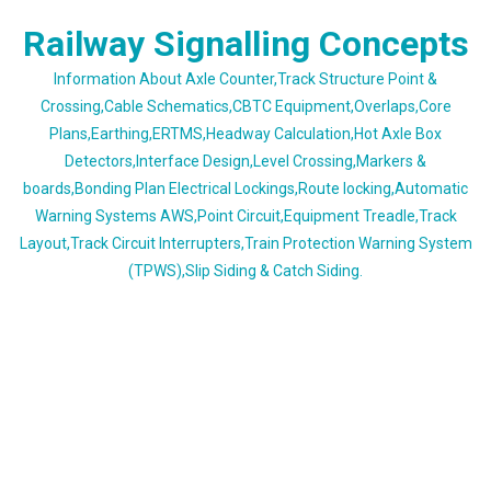
Skip
Railway Signalling Concepts
to
content
Information About Axle Counter,Track Structure Point &
Crossing,Cable Schematics,CBTC Equipment,Overlaps,Core
Plans,Earthing,ERTMS,Headway Calculation,Hot Axle Box
Detectors,Interface Design,Level Crossing,Markers &
boards,Bonding Plan Electrical Lockings,Route locking,Automatic
Warning Systems AWS,Point Circuit,Equipment Treadle,Track
Layout,Track Circuit Interrupters,Train Protection Warning System
(TPWS),Slip Siding & Catch Siding.