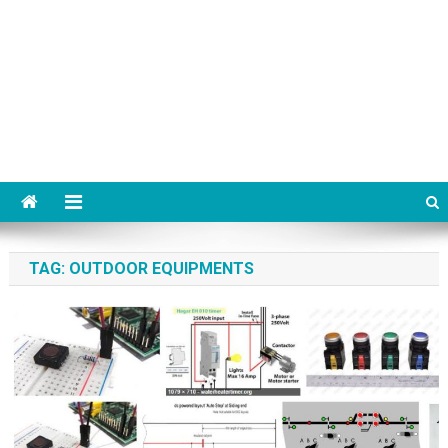
TAG:
OUTDOOR EQUIPMENTS