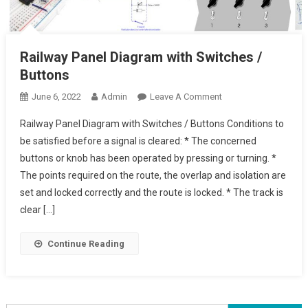
Railway Panel Diagram with Switches /
Buttons
On
June 6, 2022
Admin
Leave A Comment
Railway
Railway Panel Diagram with Switches / Buttons Conditions to
Panel
be satisfied before a signal is cleared: * The concerned
Diagram
buttons or knob has been operated by pressing or turning. *
With
The points required on the route, the overlap and isolation are
Switches
/
set and locked correctly and the route is locked. * The track is
Buttons
clear […]
Continue Reading