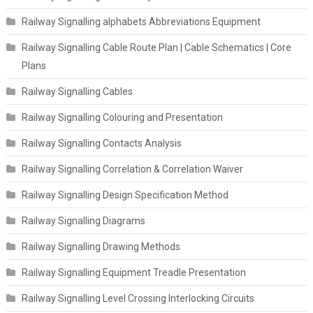
Railway Signalling alphabets Abbreviations Equipment
Railway Signalling Cable Route Plan | Cable Schematics | Core
Plans
Railway Signalling Cables
Railway Signalling Colouring and Presentation
Railway Signalling Contacts Analysis
Railway Signalling Correlation & Correlation Waiver
Railway Signalling Design Specification Method
Railway Signalling Diagrams
Railway Signalling Drawing Methods
Railway Signalling Equipment Treadle Presentation
Railway Signalling Level Crossing Interlocking Circuits