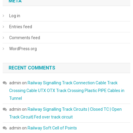
META
Log in
Entries feed
Comments feed
WordPress.org
RECENT COMMENTS
admin
on
Railway Signalling Track Connection Cable Track
Crossing Cable UTX OTX Track Crossing Plastic PIPE Cables in
Tunnel
admin
on
Railway Signalling Track Circuits | Closed TC | Open
Track Circuit| Fed over track circuit
admin
on
Railway Soft Cell of Points