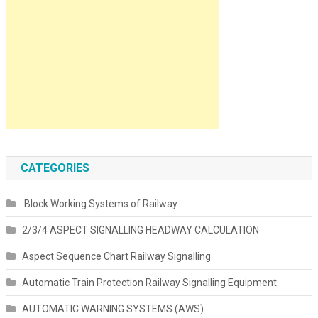
CATEGORIES
Block Working Systems of Railway
2/3/4 ASPECT SIGNALLING HEADWAY CALCULATION
Aspect Sequence Chart Railway Signalling
Automatic Train Protection Railway Signalling Equipment
AUTOMATIC WARNING SYSTEMS (AWS)