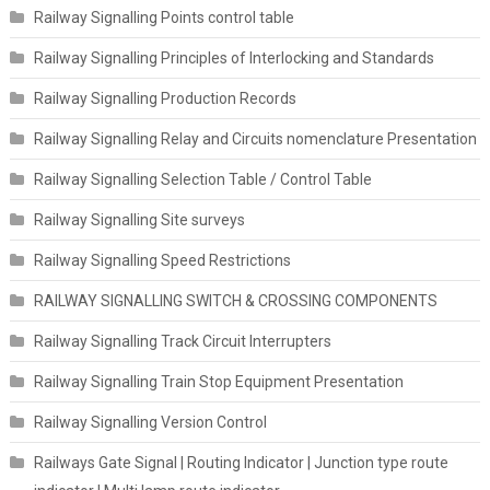
Railway Signalling Points control table
Railway Signalling Principles of Interlocking and Standards
Railway Signalling Production Records
Railway Signalling Relay and Circuits nomenclature Presentation
Railway Signalling Selection Table / Control Table
Railway Signalling Site surveys
Railway Signalling Speed Restrictions
RAILWAY SIGNALLING SWITCH & CROSSING COMPONENTS
Railway Signalling Track Circuit Interrupters
Railway Signalling Train Stop Equipment Presentation
Railway Signalling Version Control
Railways Gate Signal | Routing Indicator | Junction type route