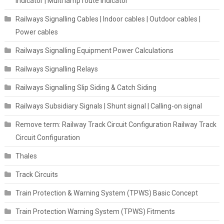
indicator | Multi lamp route indicator
Railways Signalling Cables | Indoor cables | Outdoor cables |
Power cables
Railways Signalling Equipment Power Calculations
Railways Signalling Relays
Railways Signalling Slip Siding & Catch Siding
Railways Subsidiary Signals | Shunt signal | Calling-on signal
Remove term: Railway Track Circuit Configuration Railway Track
Circuit Configuration
Thales
Track Circuits
Train Protection & Warning System (TPWS) Basic Concept
Train Protection Warning System (TPWS) Fitments