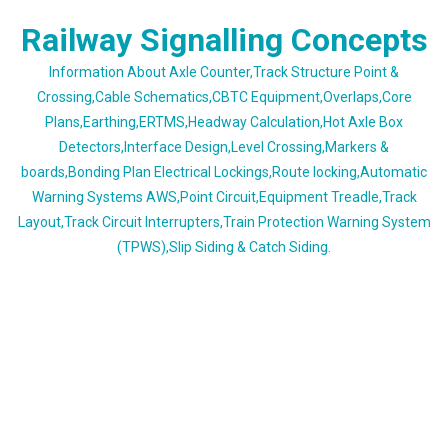
Skip
Railway Signalling Concepts
to
content
Information About Axle Counter,Track Structure Point &
Crossing,Cable Schematics,CBTC Equipment,Overlaps,Core
Plans,Earthing,ERTMS,Headway Calculation,Hot Axle Box
Detectors,Interface Design,Level Crossing,Markers &
boards,Bonding Plan Electrical Lockings,Route locking,Automatic
Warning Systems AWS,Point Circuit,Equipment Treadle,Track
Layout,Track Circuit Interrupters,Train Protection Warning System
(TPWS),Slip Siding & Catch Siding.