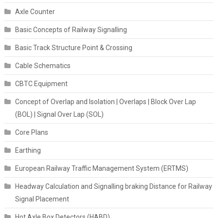
Axle Counter
Basic Concepts of Railway Signalling
Basic Track Structure Point & Crossing
Cable Schematics
CBTC Equipment
Concept of Overlap and Isolation | Overlaps | Block Over Lap
(BOL) | Signal Over Lap (SOL)
Core Plans
Earthing
European Railway Traffic Management System (ERTMS)
Headway Calculation and Signalling braking Distance for Railway
Signal Placement
Hot Axle Box Detectors (HABD)