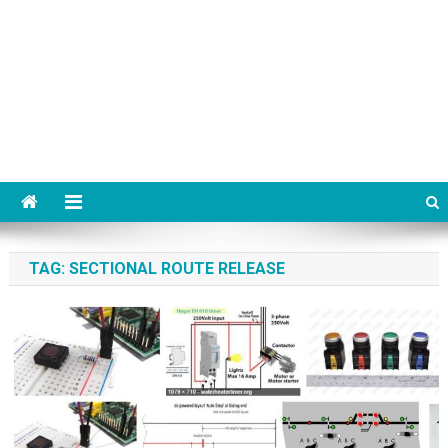
TAG:
SECTIONAL ROUTE RELEASE