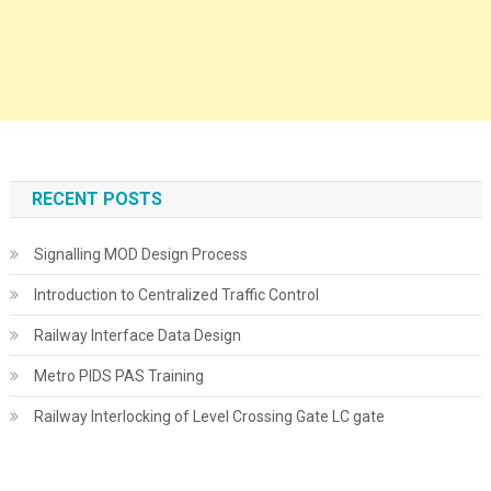
RECENT POSTS
Signalling MOD Design Process
Introduction to Centralized Traffic Control
Railway Interface Data Design
Metro PIDS PAS Training
Railway Interlocking of Level Crossing Gate LC gate