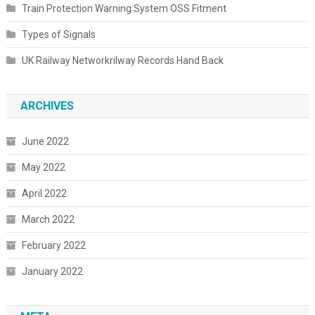
Train Protection Warning System OSS Fitment
Types of Signals
UK Railway Networkrilway Records Hand Back
ARCHIVES
June 2022
May 2022
April 2022
March 2022
February 2022
January 2022