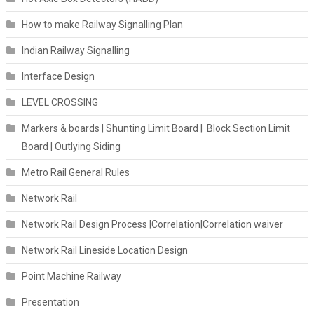
How to make Railway Signalling Plan
Indian Railway Signalling
Interface Design
LEVEL CROSSING
Markers & boards | Shunting Limit Board | Block Section Limit
Board | Outlying Siding
Metro Rail General Rules
Network Rail
Network Rail Design Process |Correlation|Correlation waiver
Network Rail Lineside Location Design
Point Machine Railway
Presentation