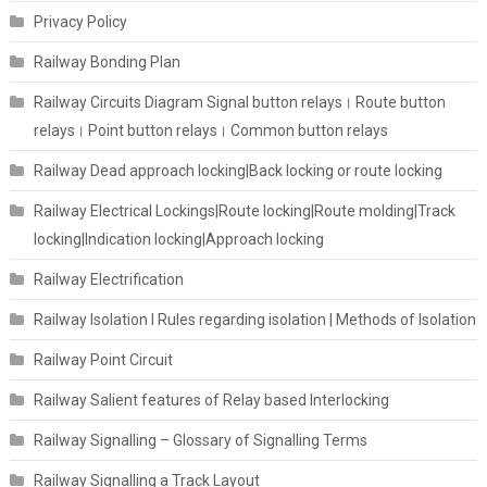
Privacy Policy
Railway Bonding Plan
Railway Circuits Diagram Signal button relays। Route button
relays। Point button relays। Common button relays
Railway Dead approach locking|Back locking or route locking
Railway Electrical Lockings|Route locking|Route molding|Track
locking|Indication locking|Approach locking
Railway Electrification
Railway Isolation I Rules regarding isolation | Methods of Isolation
Railway Point Circuit
Railway Salient features of Relay based Interlocking
Railway Signalling – Glossary of Signalling Terms
Railway Signalling a Track Layout