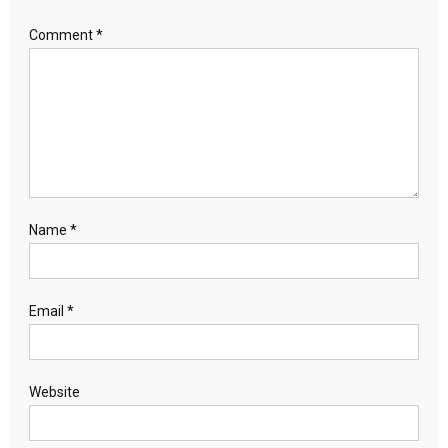
Comment
*
Name
*
Email
*
Website