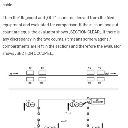
cable.
Then the‟ IN „count and „OUT‟ count are derived from the filed
equipment and evaluated for comparison. If the in count and out
count are equal the evaluator shows „SECTION CLEAR„. If there is
any discrepancy in the two counts, (it means some wagons /
compartments are left in the section) and therefore the evaluator
shows „SECTION OCCUPIED„.