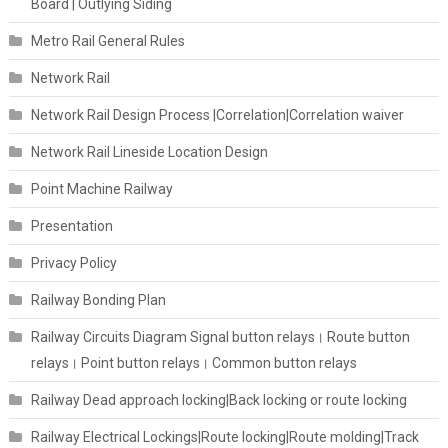
Board | Outlying Siding
Metro Rail General Rules
Network Rail
Network Rail Design Process |Correlation|Correlation waiver
Network Rail Lineside Location Design
Point Machine Railway
Presentation
Privacy Policy
Railway Bonding Plan
Railway Circuits Diagram Signal button relays। Route button
relays। Point button relays। Common button relays
Railway Dead approach locking|Back locking or route locking
Railway Electrical Lockings|Route locking|Route molding|Track