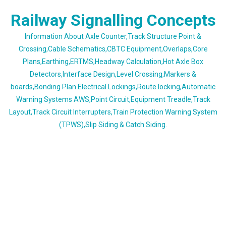
Skip
Railway Signalling Concepts
to
content
Information About Axle Counter,Track Structure Point &
Crossing,Cable Schematics,CBTC Equipment,Overlaps,Core
Plans,Earthing,ERTMS,Headway Calculation,Hot Axle Box
Detectors,Interface Design,Level Crossing,Markers &
boards,Bonding Plan Electrical Lockings,Route locking,Automatic
Warning Systems AWS,Point Circuit,Equipment Treadle,Track
Layout,Track Circuit Interrupters,Train Protection Warning System
(TPWS),Slip Siding & Catch Siding.