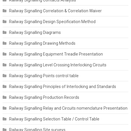
Railway Signalling Correlation & Correlation Waiver
Railway Signalling Design Specification Method
Railway Signalling Diagrams
Railway Signalling Drawing Methods
Railway Signalling Equipment Treadle Presentation
Railway Signalling Level Crossing Interlocking Circuits
Railway Signalling Points control table
Railway Signalling Principles of Interlocking and Standards
Railway Signalling Production Records
Railway Signalling Relay and Circuits nomenclature Presentation
Railway Signalling Selection Table / Control Table
Railway Signalling Site surveys