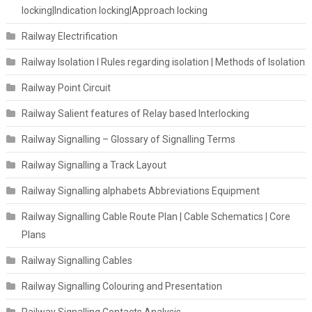
locking|Indication locking|Approach locking
Railway Electrification
Railway Isolation I Rules regarding isolation | Methods of Isolation
Railway Point Circuit
Railway Salient features of Relay based Interlocking
Railway Signalling – Glossary of Signalling Terms
Railway Signalling a Track Layout
Railway Signalling alphabets Abbreviations Equipment
Railway Signalling Cable Route Plan | Cable Schematics | Core
Plans
Railway Signalling Cables
Railway Signalling Colouring and Presentation
Railway Signalling Contacts Analysis