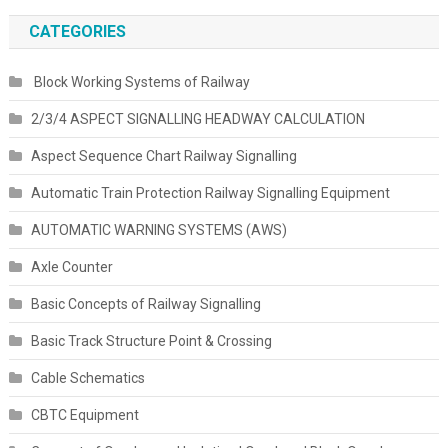
CATEGORIES
Block Working Systems of Railway
2/3/4 ASPECT SIGNALLING HEADWAY CALCULATION
Aspect Sequence Chart Railway Signalling
Automatic Train Protection Railway Signalling Equipment
AUTOMATIC WARNING SYSTEMS (AWS)
Axle Counter
Basic Concepts of Railway Signalling
Basic Track Structure Point & Crossing
Cable Schematics
CBTC Equipment