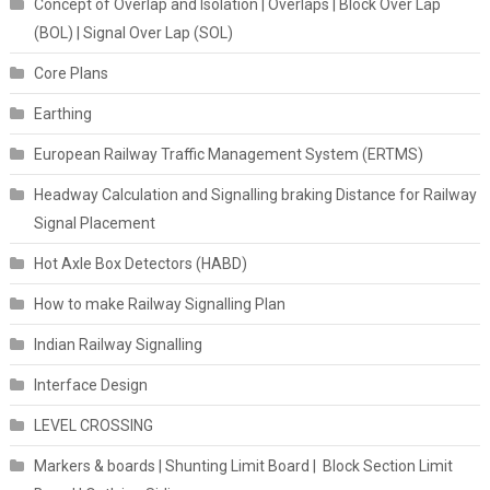
Concept of Overlap and Isolation | Overlaps | Block Over Lap
(BOL) | Signal Over Lap (SOL)
Core Plans
Earthing
European Railway Traffic Management System (ERTMS)
Headway Calculation and Signalling braking Distance for Railway
Signal Placement
Hot Axle Box Detectors (HABD)
How to make Railway Signalling Plan
Indian Railway Signalling
Interface Design
LEVEL CROSSING
Markers & boards | Shunting Limit Board | Block Section Limit