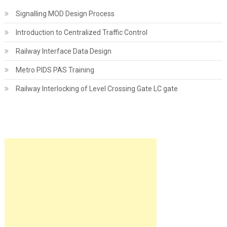
Signalling MOD Design Process
Introduction to Centralized Traffic Control
Railway Interface Data Design
Metro PIDS PAS Training
Railway Interlocking of Level Crossing Gate LC gate