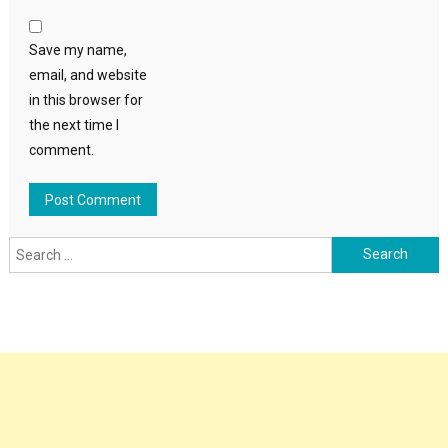
Save my name,
email, and website
in this browser for
the next time I
comment.
Search
for: