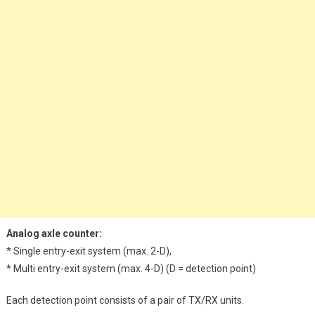
Analog axle counter:
* Single entry-exit system (max. 2-D),
* Multi entry-exit system (max. 4-D) (D = detection point)
Each detection point consists of a pair of TX/RX units.