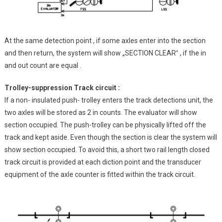
At the same detection point , if some axles enter into the section
and then return, the system will show „SECTION CLEAR‟ , if the in
and out count are equal .
Trolley-suppression Track circuit :
If a non- insulated push- trolley enters the track detections unit, the
two axles will be stored as 2 in counts. The evaluator will show
section occupied. The push-trolley can be physically lifted off the
track and kept aside. Even though the section is clear the system will
show section occupied. To avoid this, a short two rail length closed
track circuit is provided at each diction point and the transducer
equipment of the axle counter is fitted within the track circuit.