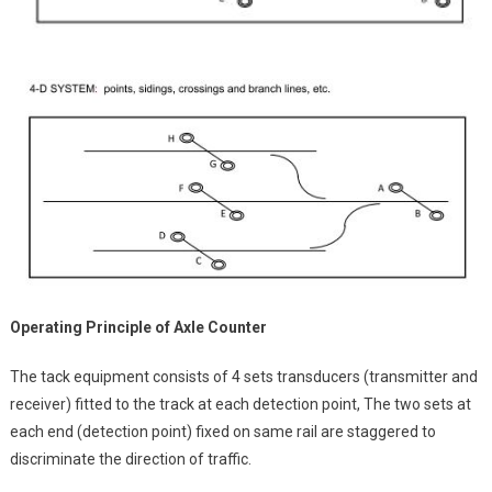
Operating Principle of Axle Counter
The tack equipment consists of 4 sets transducers (transmitter and
receiver) fitted to the track at each detection point, The two sets at
each end (detection point) fixed on same rail are staggered to
discriminate the direction of traffic.