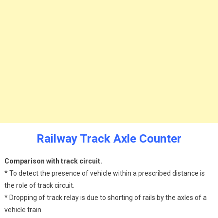
Railway Track Axle Counter
Comparison with track circuit.
* To detect the presence of vehicle within a prescribed distance is
the role of track circuit.
* Dropping of track relay is due to shorting of rails by the axles of a
vehicle train.