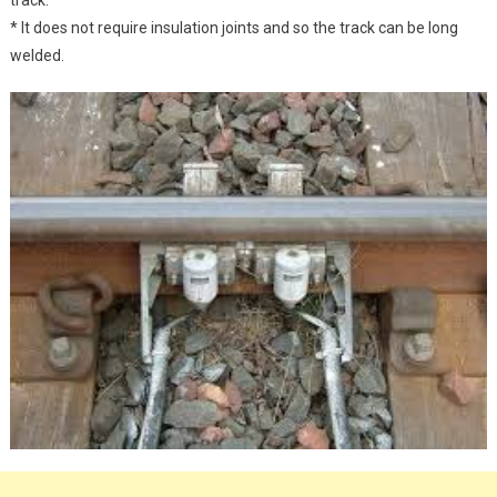
* It does not require insulation joints and so the track can be long
welded.