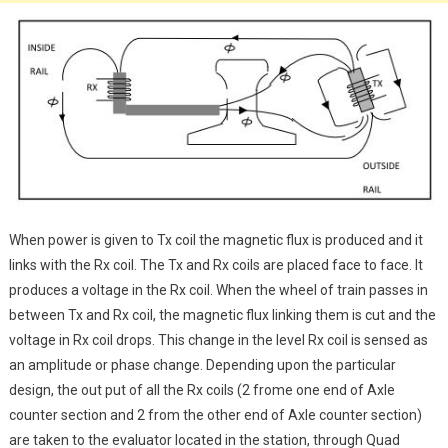
When power is given to Tx coil the magnetic flux is produced and it
links with the Rx coil. The Tx and Rx coils are placed face to face. It
produces a voltage in the Rx coil. When the wheel of train passes in
between Tx and Rx coil, the magnetic flux linking them is cut and the
voltage in Rx coil drops. This change in the level Rx coil is sensed as
an amplitude or phase change. Depending upon the particular
design, the out put of all the Rx coils (2 frome one end of Axle
counter section and 2 from the other end of Axle counter section)
are taken to the evaluator located in the station, through Quad