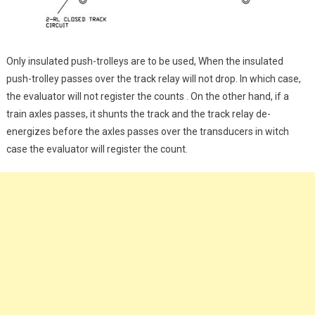
Only insulated push-trolleys are to be used, When the insulated
push-trolley passes over the track relay will not drop. In which case,
the evaluator will not register the counts . On the other hand, if a
train axles passes, it shunts the track and the track relay de-
energizes before the axles passes over the transducers in witch
case the evaluator will register the count.