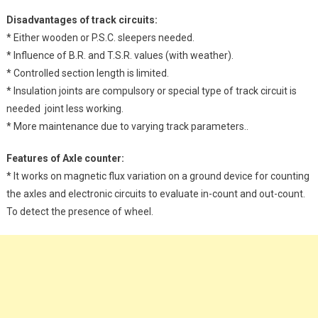
Disadvantages of track circuits:
* Either wooden or P.S.C. sleepers needed.
* Influence of B.R. and T.S.R. values (with weather).
* Controlled section length is limited.
* Insulation joints are compulsory or special type of track circuit is
needed joint less working.
* More maintenance due to varying track parameters..
Features of Axle counter:
* It works on magnetic flux variation on a ground device for counting
the axles and electronic circuits to evaluate in-count and out-count.
To detect the presence of wheel.