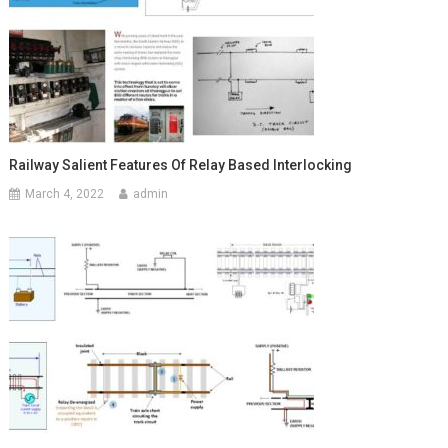
Railway Salient Features Of Relay Based Interlocking
March 4, 2022
admin