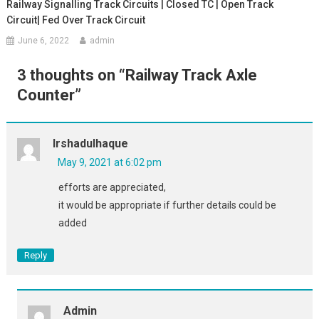
Railway Signalling Track Circuits | Closed TC | Open Track
Circuit| Fed Over Track Circuit
June 6, 2022
admin
3 thoughts on “
Railway Track Axle
Counter
”
Irshadulhaque
May 9, 2021 at 6:02 pm
efforts are appreciated,
it would be appropriate if further details could be
added
Reply
Admin