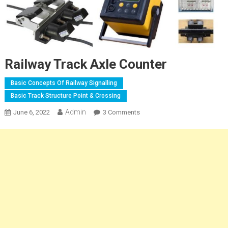
Railway Track Axle Counter
Basic Concepts Of Railway Signalling
Basic Track Structure Point & Crossing
Admin
On
June 6, 2022
3 Comments
Railway
Track
Axle
Counter