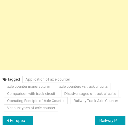
Tagged
Application of axle counter
axle counter manufacturer
axle counters vs track circuits
Comparison with track circuit
Disadvantages of track circuits
Operating Principle of Axle Counter
Railway Track Axle Counter
Various types of axle counter
Post
European Railway Traffic Management System (ERTMS) Presentation
Railway Panel Diagram with Switches / Buttons