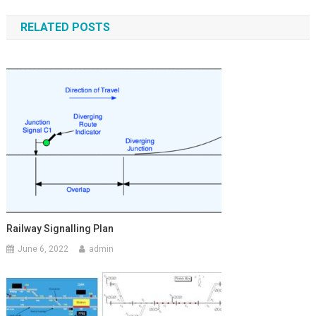
navigation
RELATED POSTS
Railway Signalling Plan
June 6, 2022
admin