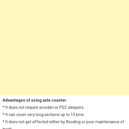
Advantages of using axle counter:
* It does not require wooden or PSC sleepers.
* It can cover very long sections up to 15 kms.
* It does not get affected either by flooding or poor maintenance of
track.