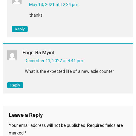
May 13, 2021 at 12:34 pm
thanks
Reply
Engr. Ba Myint
December 11, 2022 at 4:41 pm
What is the expected life of a new axle counter
Reply
Leave a Reply
Your email address will not be published.
Required fields are
marked
*