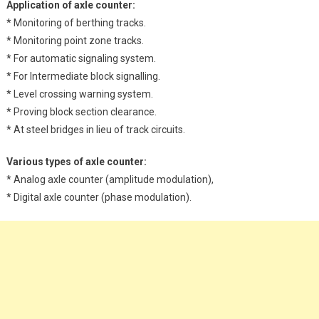
Application of axle counter:
* Monitoring of berthing tracks.
* Monitoring point zone tracks.
* For automatic signaling system.
* For Intermediate block signalling.
* Level crossing warning system.
* Proving block section clearance.
* At steel bridges in lieu of track circuits.
Various types of axle counter:
* Analog axle counter (amplitude modulation),
* Digital axle counter (phase modulation).