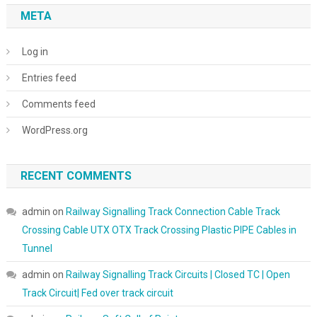
META
Log in
Entries feed
Comments feed
WordPress.org
RECENT COMMENTS
admin
on
Railway Signalling Track Connection Cable Track
Crossing Cable UTX OTX Track Crossing Plastic PIPE Cables in
Tunnel
admin
on
Railway Signalling Track Circuits | Closed TC | Open
Track Circuit| Fed over track circuit