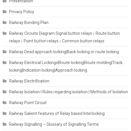
Presentation
Privacy Policy
Railway Bonding Plan
Railway Circuits Diagram Signal button relays। Route button
relays। Point button relays। Common button relays
Railway Dead approach locking|Back locking or route locking
Railway Electrical Lockings|Route locking|Route molding|Track
locking|Indication locking|Approach locking
Railway Electrification
Railway Isolation I Rules regarding isolation | Methods of Isolation
Railway Point Circuit
Railway Salient features of Relay based Interlocking
Railway Signalling – Glossary of Signalling Terms