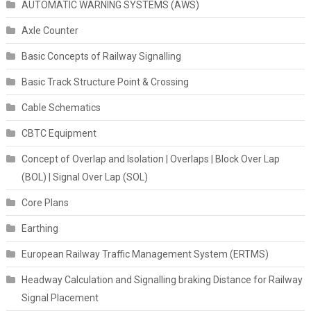
AUTOMATIC WARNING SYSTEMS (AWS)
Axle Counter
Basic Concepts of Railway Signalling
Basic Track Structure Point & Crossing
Cable Schematics
CBTC Equipment
Concept of Overlap and Isolation | Overlaps | Block Over Lap
(BOL) | Signal Over Lap (SOL)
Core Plans
Earthing
European Railway Traffic Management System (ERTMS)
Headway Calculation and Signalling braking Distance for Railway
Signal Placement