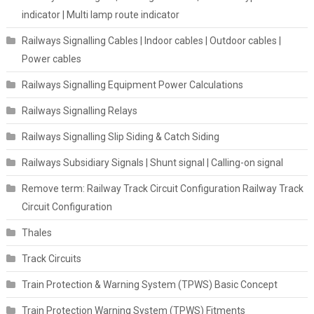
indicator | Multi lamp route indicator
Railways Signalling Cables | Indoor cables | Outdoor cables |
Power cables
Railways Signalling Equipment Power Calculations
Railways Signalling Relays
Railways Signalling Slip Siding & Catch Siding
Railways Subsidiary Signals | Shunt signal | Calling-on signal
Remove term: Railway Track Circuit Configuration Railway Track
Circuit Configuration
Thales
Track Circuits
Train Protection & Warning System (TPWS) Basic Concept
Train Protection Warning System (TPWS) Fitments