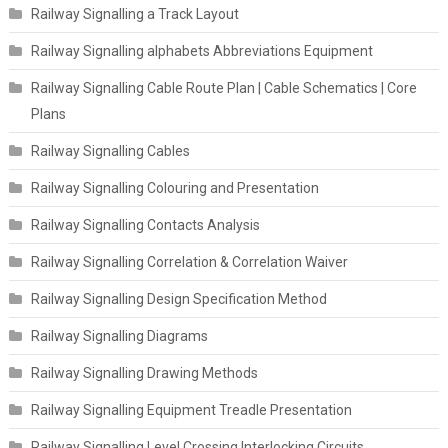
Railway Signalling a Track Layout
Railway Signalling alphabets Abbreviations Equipment
Railway Signalling Cable Route Plan | Cable Schematics | Core
Plans
Railway Signalling Cables
Railway Signalling Colouring and Presentation
Railway Signalling Contacts Analysis
Railway Signalling Correlation & Correlation Waiver
Railway Signalling Design Specification Method
Railway Signalling Diagrams
Railway Signalling Drawing Methods
Railway Signalling Equipment Treadle Presentation
Railway Signalling Level Crossing Interlocking Circuits