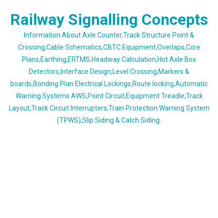
Skip
Railway Signalling Concepts
to
content
Information About Axle Counter,Track Structure Point &
Crossing,Cable Schematics,CBTC Equipment,Overlaps,Core
Plans,Earthing,ERTMS,Headway Calculation,Hot Axle Box
Detectors,Interface Design,Level Crossing,Markers &
boards,Bonding Plan Electrical Lockings,Route locking,Automatic
Warning Systems AWS,Point Circuit,Equipment Treadle,Track
Layout,Track Circuit Interrupters,Train Protection Warning System
(TPWS),Slip Siding & Catch Siding.