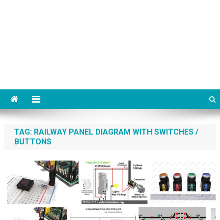
TAG:
RAILWAY PANEL DIAGRAM WITH SWITCHES /
BUTTONS