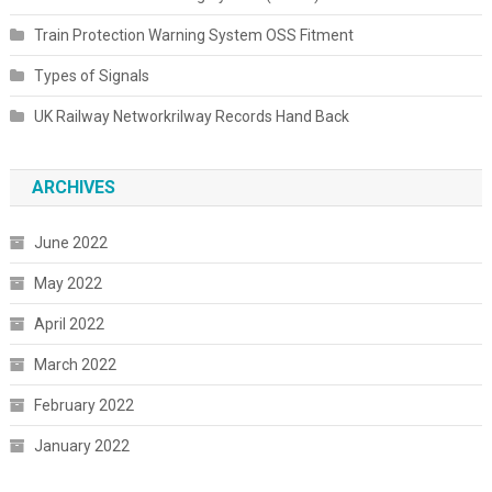
Train Protection Warning System OSS Fitment
Types of Signals
UK Railway Networkrilway Records Hand Back
ARCHIVES
June 2022
May 2022
April 2022
March 2022
February 2022
January 2022