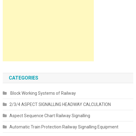
CATEGORIES
Block Working Systems of Railway
2/3/4 ASPECT SIGNALLING HEADWAY CALCULATION
Aspect Sequence Chart Railway Signalling
Automatic Train Protection Railway Signalling Equipment