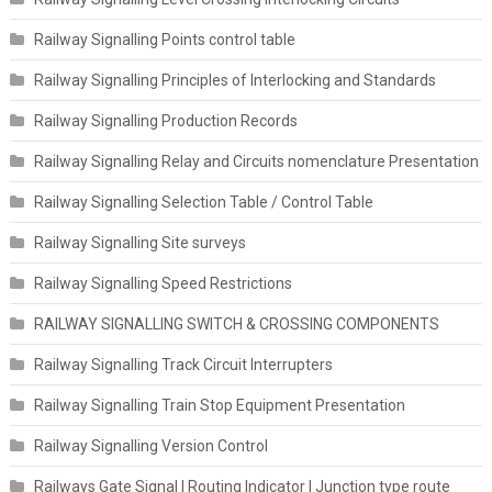
Railway Signalling Points control table
Railway Signalling Principles of Interlocking and Standards
Railway Signalling Production Records
Railway Signalling Relay and Circuits nomenclature Presentation
Railway Signalling Selection Table / Control Table
Railway Signalling Site surveys
Railway Signalling Speed Restrictions
RAILWAY SIGNALLING SWITCH & CROSSING COMPONENTS
Railway Signalling Track Circuit Interrupters
Railway Signalling Train Stop Equipment Presentation
Railway Signalling Version Control
Railways Gate Signal | Routing Indicator | Junction type route