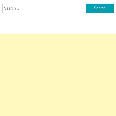
Search
for: