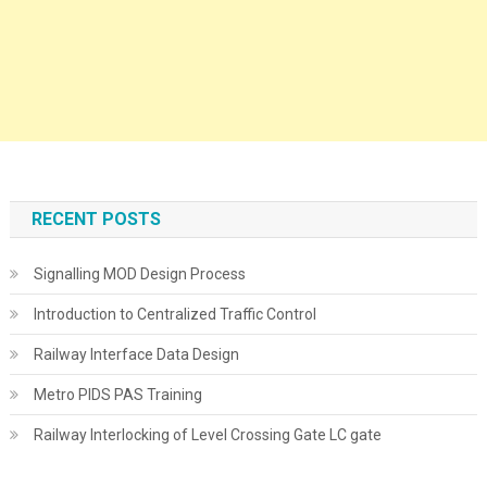
RECENT POSTS
Signalling MOD Design Process
Introduction to Centralized Traffic Control
Railway Interface Data Design
Metro PIDS PAS Training
Railway Interlocking of Level Crossing Gate LC gate