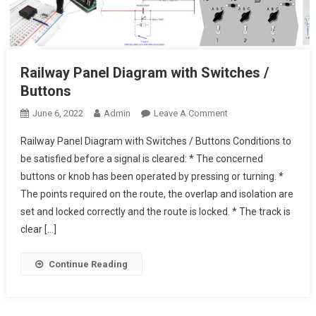
Railway Panel Diagram with Switches /
Buttons
On
June 6, 2022
Admin
Leave A Comment
Railway
Railway Panel Diagram with Switches / Buttons Conditions to
Panel
be satisfied before a signal is cleared: * The concerned
Diagram
buttons or knob has been operated by pressing or turning. *
With
The points required on the route, the overlap and isolation are
Switches
/
set and locked correctly and the route is locked. * The track is
Buttons
clear […]
Continue Reading