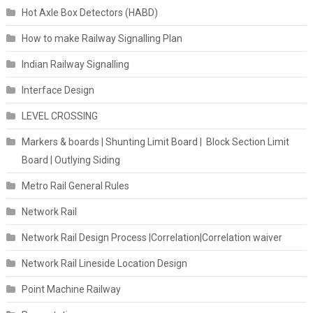
Hot Axle Box Detectors (HABD)
How to make Railway Signalling Plan
Indian Railway Signalling
Interface Design
LEVEL CROSSING
Markers & boards | Shunting Limit Board | Block Section Limit
Board | Outlying Siding
Metro Rail General Rules
Network Rail
Network Rail Design Process |Correlation|Correlation waiver
Network Rail Lineside Location Design
Point Machine Railway