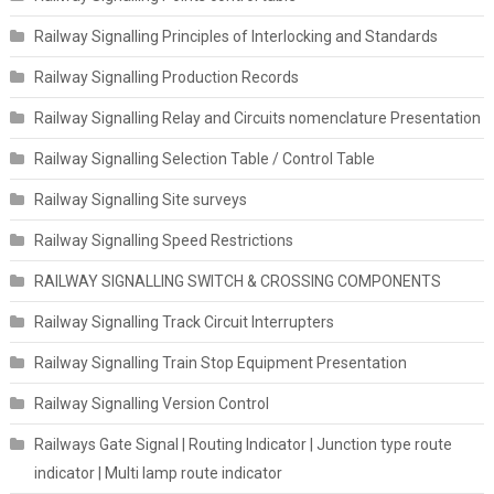
Railway Signalling Principles of Interlocking and Standards
Railway Signalling Production Records
Railway Signalling Relay and Circuits nomenclature Presentation
Railway Signalling Selection Table / Control Table
Railway Signalling Site surveys
Railway Signalling Speed Restrictions
RAILWAY SIGNALLING SWITCH & CROSSING COMPONENTS
Railway Signalling Track Circuit Interrupters
Railway Signalling Train Stop Equipment Presentation
Railway Signalling Version Control
Railways Gate Signal | Routing Indicator | Junction type route
indicator | Multi lamp route indicator