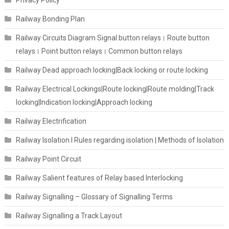
Railway Bonding Plan
Railway Circuits Diagram Signal button relays। Route button
relays। Point button relays। Common button relays
Railway Dead approach locking|Back locking or route locking
Railway Electrical Lockings|Route locking|Route molding|Track
locking|Indication locking|Approach locking
Railway Electrification
Railway Isolation I Rules regarding isolation | Methods of Isolation
Railway Point Circuit
Railway Salient features of Relay based Interlocking
Railway Signalling – Glossary of Signalling Terms
Railway Signalling a Track Layout