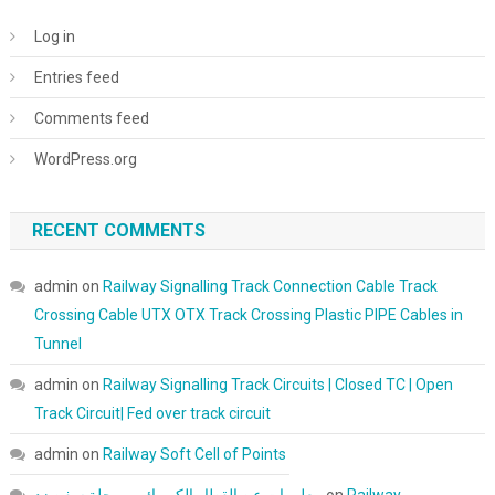
Log in
Entries feed
Comments feed
WordPress.org
RECENT COMMENTS
admin
on
Railway Signalling Track Connection Cable Track
Crossing Cable UTX OTX Track Crossing Plastic PIPE Cables in
Tunnel
admin
on
Railway Signalling Track Circuits | Closed TC | Open
Track Circuit| Fed over track circuit
admin
on
Railway Soft Cell of Points
معلومات عن القطار الكهربائي - مجلة سفن زد
on
Railway