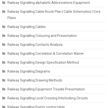
Railway Signalling alphabets Abbreviations Equipment
Railway Signalling Cable Route Plan | Cable Schematics | Core
Plans
Railway Signalling Cables
Railway Signalling Colouring and Presentation
Railway Signalling Contacts Analysis
Railway Signalling Correlation & Correlation Waiver
Railway Signalling Design Specification Method
Railway Signalling Diagrams
Railway Signalling Drawing Methods
Railway Signalling Equipment Treadle Presentation
Railway Signalling Level Crossing Interlocking Circuits
Railway Signalling Points control table