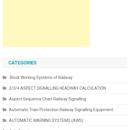
CATEGORIES
Block Working Systems of Railway
2/3/4 ASPECT SIGNALLING HEADWAY CALCULATION
Aspect Sequence Chart Railway Signalling
Automatic Train Protection Railway Signalling Equipment
AUTOMATIC WARNING SYSTEMS (AWS)