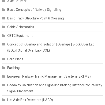
Axle Counter
Basic Concepts of Railway Signalling
Basic Track Structure Point & Crossing
Cable Schematics
CBTC Equipment
Concept of Overlap and Isolation | Overlaps | Block Over Lap
(BOL) | Signal Over Lap (SOL)
Core Plans
Earthing
European Railway Traffic Management System (ERTMS)
Headway Calculation and Signalling braking Distance for Railway
Signal Placement
Hot Axle Box Detectors (HABD)