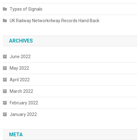
Types of Signals
UK Railway Networkrilway Records Hand Back
ARCHIVES
June 2022
May 2022
April 2022
March 2022
February 2022
January 2022
META