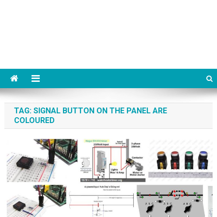
TAG:
SIGNAL BUTTON ON THE PANEL ARE
COLOURED