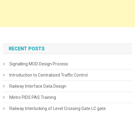
RECENT POSTS
Signalling MOD Design Process
Introduction to Centralized Traffic Control
Railway Interface Data Design
Metro PIDS PAS Training
Railway Interlocking of Level Crossing Gate LC gate