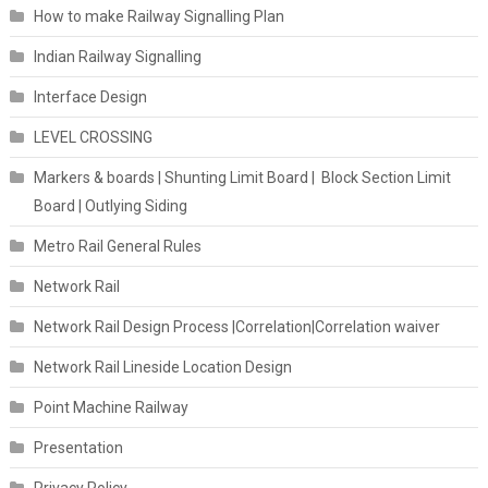
How to make Railway Signalling Plan
Indian Railway Signalling
Interface Design
LEVEL CROSSING
Markers & boards | Shunting Limit Board | Block Section Limit
Board | Outlying Siding
Metro Rail General Rules
Network Rail
Network Rail Design Process |Correlation|Correlation waiver
Network Rail Lineside Location Design
Point Machine Railway
Presentation
Privacy Policy