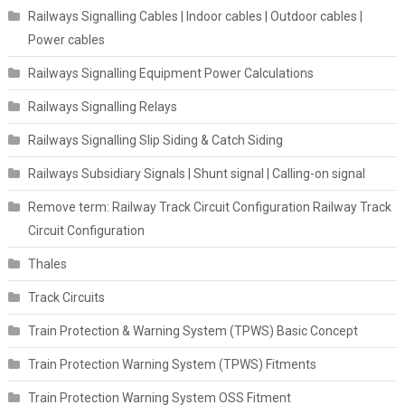
Railways Signalling Cables | Indoor cables | Outdoor cables |
Power cables
Railways Signalling Equipment Power Calculations
Railways Signalling Relays
Railways Signalling Slip Siding & Catch Siding
Railways Subsidiary Signals | Shunt signal | Calling-on signal
Remove term: Railway Track Circuit Configuration Railway Track
Circuit Configuration
Thales
Track Circuits
Train Protection & Warning System (TPWS) Basic Concept
Train Protection Warning System (TPWS) Fitments
Train Protection Warning System OSS Fitment