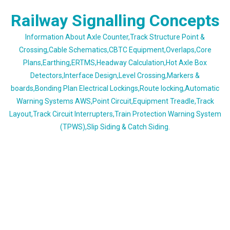
Skip
Railway Signalling Concepts
to
content
Information About Axle Counter,Track Structure Point &
Crossing,Cable Schematics,CBTC Equipment,Overlaps,Core
Plans,Earthing,ERTMS,Headway Calculation,Hot Axle Box
Detectors,Interface Design,Level Crossing,Markers &
boards,Bonding Plan Electrical Lockings,Route locking,Automatic
Warning Systems AWS,Point Circuit,Equipment Treadle,Track
Layout,Track Circuit Interrupters,Train Protection Warning System
(TPWS),Slip Siding & Catch Siding.