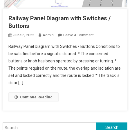
Railway Panel Diagram with Switches /
Buttons
On
June 6, 2022
Admin
Leave A Comment
Railway
Railway Panel Diagram with Switches / Buttons Conditions to
Panel
be satisfied before a signal is cleared: * The concerned
Diagram
buttons or knob has been operated by pressing or turning. *
With
The points required on the route, the overlap and isolation are
Switches
/
set and locked correctly and the route is locked. * The track is
Buttons
clear […]
Continue Reading
Search