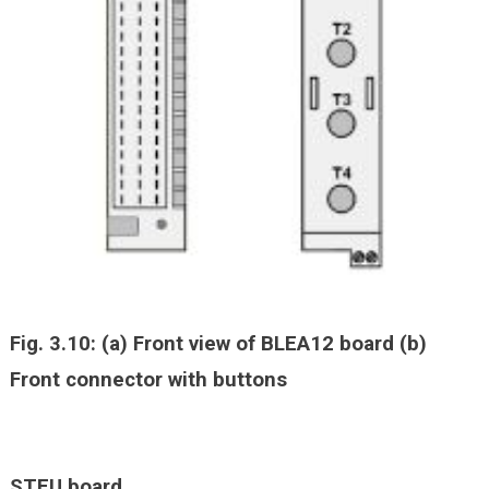
Fig. 3.10: (a) Front view of BLEA12 board (b)
Front connector with buttons
STEU board