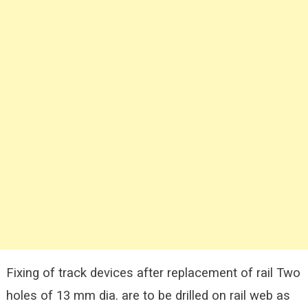
Fixing of track devices after replacement of rail Two
holes of 13 mm dia. are to be drilled on rail web as