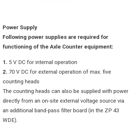
Power Supply
Following power supplies are required for
functioning of the Axle Counter equipment:
1.
5 V DC for internal operation
2.
70 V DC for external operation of max. five
counting heads
The counting heads can also be supplied with power
directly from an on-site external voltage source via
an additional band-pass filter board (in the ZP 43
WDE).