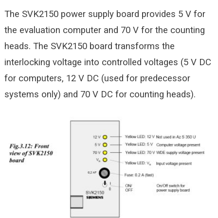
The SVK2150 power supply board provides 5 V for
the evaluation computer and 70 V for the counting
heads. The SVK2150 board transforms the
interlocking voltage into controlled voltages (5 V DC
for computers, 12 V DC (used for predecessor
systems only) and 70 V DC for counting heads).