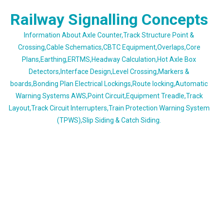
Skip
Railway Signalling Concepts
to
content
Information About Axle Counter,Track Structure Point &
Crossing,Cable Schematics,CBTC Equipment,Overlaps,Core
Plans,Earthing,ERTMS,Headway Calculation,Hot Axle Box
Detectors,Interface Design,Level Crossing,Markers &
boards,Bonding Plan Electrical Lockings,Route locking,Automatic
Warning Systems AWS,Point Circuit,Equipment Treadle,Track
Layout,Track Circuit Interrupters,Train Protection Warning System
(TPWS),Slip Siding & Catch Siding.