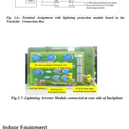
Indoor Equipment