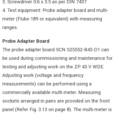
3. Screwdriver 0.6 x 3.5 as per DIN 7437
4. Test equipment: Probe adapter board and multi-
meter (Fluke-189 or equivalent) with measuring
ranges.
Probe Adapter Board
The probe adapter board SCN S25552-B43-D1 can
be used during commissioning and maintenance for
testing and adjusting work on the ZP 43 V WDE.
Adjusting work (voltage and frequency
measurements) can be performed using a
commercially available multi-meter. Measuring
sockets arranged in pairs are provided on the front
panel (Refer Fig. 3.13 on page 8). The multi-meter is