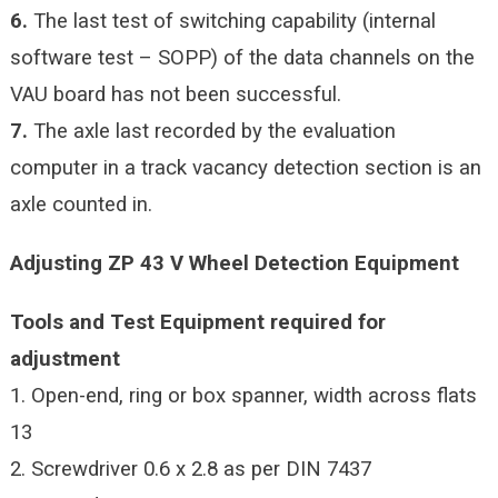
6.
The last test of switching capability (internal
software test – SOPP) of the data channels on the
VAU board has not been successful.
7.
The axle last recorded by the evaluation
computer in a track vacancy detection section is an
axle counted in.
Adjusting ZP 43 V Wheel Detection Equipment
Tools and Test Equipment required for
adjustment
1. Open-end, ring or box spanner, width across flats
13
2. Screwdriver 0.6 x 2.8 as per DIN 7437