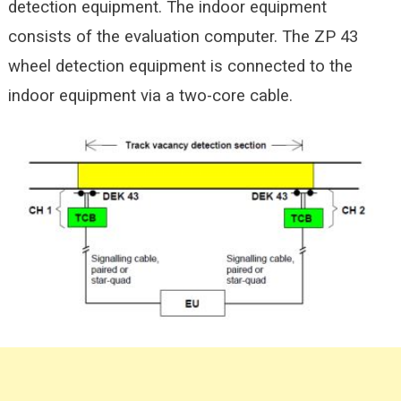
detection equipment. The indoor equipment
consists of the evaluation computer. The ZP 43
wheel detection equipment is connected to the
indoor equipment via a two-core cable.