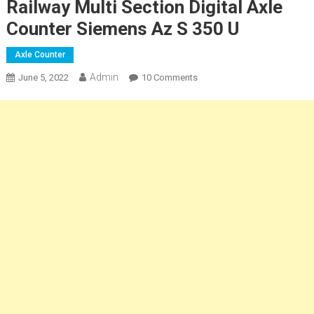
Railway Multi Section Digital Axle
Counter Siemens Az S 350 U
Axle Counter
Admin
On
June 5, 2022
10 Comments
Railway
Multi
Section
Digital
Axle
Counter
Siemens
Az
S
350
U