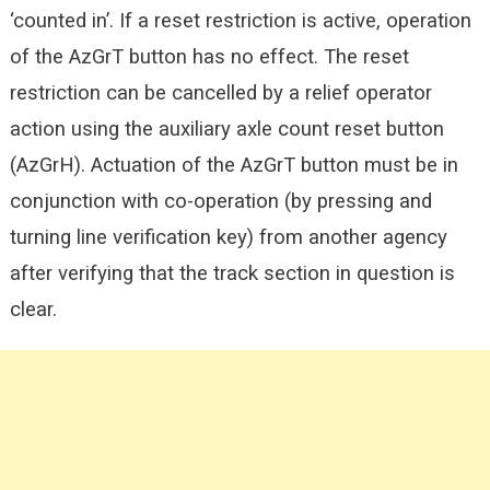
‘counted in’. If a reset restriction is active, operation
of the AzGrT button has no effect. The reset
restriction can be cancelled by a relief operator
action using the auxiliary axle count reset button
(AzGrH). Actuation of the AzGrT button must be in
conjunction with co-operation (by pressing and
turning line verification key) from another agency
after verifying that the track section in question is
clear.