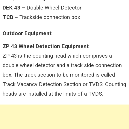
DEK 43 –
Double Wheel Detector
TCB –
Trackside connection box
Outdoor Equipment
ZP 43 Wheel Detection Equipment
ZP 43 is the counting head which comprises a
double wheel detector and a track side connection
box. The track section to be monitored is called
Track Vacancy Detection Section or TVDS. Counting
heads are installed at the limits of a TVDS.