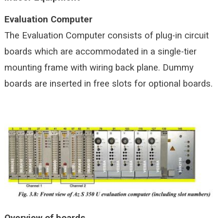
Evaluation Computer
The Evaluation Computer consists of plug-in circuit
boards which are accommodated in a single-tier
mounting frame with wiring back plane. Dummy
boards are inserted in free slots for optional boards.
Overview of boards