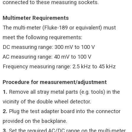
connected to these measuring sockets.
Multimeter Requirements
The multi-meter (Fluke-189 or equivalent) must
meet the following requirements:
DC measuring range: 300 mV to 100 V
AC measuring range: 40 mV to 100 V
Frequency measuring range: 2.5 kHz to 45 kHz
Procedure for measurement/adjustment
1.
Remove all stray metal parts (e.g. tools) in the
vicinity of the double wheel detector.
2.
Plug the test adapter board into the connector
provided on the backplane.
3.
Set the required AC/DC range on the multi-meter.