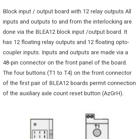
Block input / output board with 12 relay outputs All
inputs and outputs to and from the interlocking are
done via the BLEA12 block input /output board. It
has 12 floating relay outputs and 12 floating opto-
coupler inputs. Inputs and outputs are made via a
48-pin
connector on the front panel of the board.
The four buttons (T1 to T4) on the front connector
of the first pair of BLEA12 boards permit connection
of the auxiliary axle count reset button (AzGrH).