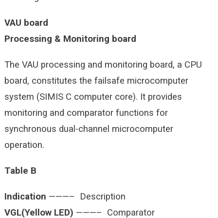
VAU board
Processing & Monitoring board
The VAU processing and monitoring board, a CPU
board, constitutes the failsafe microcomputer
system (SIMIS C computer core). It provides
monitoring and comparator functions for
synchronous dual-channel microcomputer
operation.
Table B
Indication
———– Description
VGL(Yellow LED)
———– Comparator