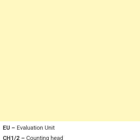
EU –
Evaluation Unit
CH1/2 –
Counting head