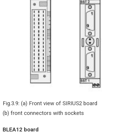
Fig.3.9: (a) Front view of SIRIUS2 board
(b) front connectors with sockets
BLEA12 board