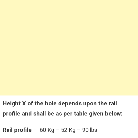
Height X of the hole depends upon the rail
profile and shall be as per table given below:
Rail profile –
60 Kg – 52 Kg – 90 lbs