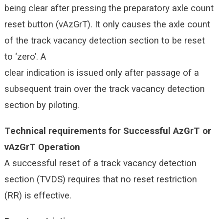
being clear after pressing the preparatory axle count
reset button (vAzGrT). It only causes the axle count
of the track vacancy detection section to be reset
to ‘zero’. A
clear indication is issued only after passage of a
subsequent train over the track vacancy detection
section by piloting.
Technical requirements for Successful AzGrT or
vAzGrT Operation
A successful reset of a track vacancy detection
section (TVDS) requires that no reset restriction
(RR) is effective.