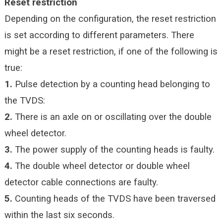
Reset restriction
Depending on the configuration, the reset restriction
is set according to different parameters. There
might be a reset restriction, if one of the following is
true:
1.
Pulse detection by a counting head belonging to
the TVDS:
2.
There is an axle on or oscillating over the double
wheel detector.
3.
The power supply of the counting heads is faulty.
4.
The double wheel detector or double wheel
detector cable connections are faulty.
5.
Counting heads of the TVDS have been traversed
within the last six seconds.