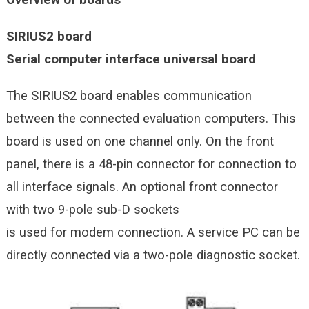
SIRIUS2 board
Serial computer interface universal board
The SIRIUS2 board enables communication
between the connected evaluation computers. This
board is used on one channel only. On the front
panel, there is a 48-pin connector for connection to
all interface signals. An optional front connector
with two 9-pole sub-D sockets
is used for modem connection. A service PC can be
directly connected via a two-pole diagnostic socket.