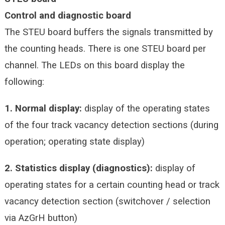
Control and diagnostic board
The STEU board buffers the signals transmitted by
the counting heads. There is one STEU board per
channel. The LEDs on this board display the
following:
1. Normal display:
display of the operating states
of the four track vacancy detection sections (during
operation; operating state display)
2. Statistics display (diagnostics):
display of
operating states for a certain counting head or track
vacancy detection section (switchover / selection
via AzGrH button)