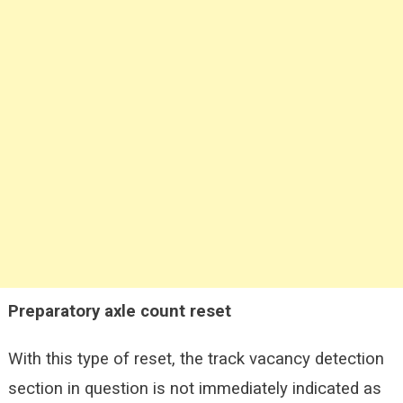
Preparatory axle count reset
With this type of reset, the track vacancy detection
section in question is not immediately indicated as