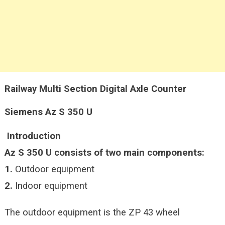
Railway Multi Section Digital Axle Counter
Siemens Az S 350 U
Introduction
Az S 350 U consists of two main components:
1.
Outdoor equipment
2.
Indoor equipment
The outdoor equipment is the ZP 43 wheel