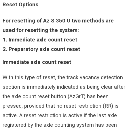
Reset Options
For resetting of Az S 350 U two methods are
used for resetting the system:
1.
Immediate axle count reset
2.
Preparatory axle count reset
Immediate axle count reset
With this type of reset, the track vacancy detection
section is immediately indicated as being clear after
the axle count reset button (AzGrT) has been
pressed, provided that no reset restriction (RR) is
active. A reset restriction is active if the last axle
registered by the axle counting system has been