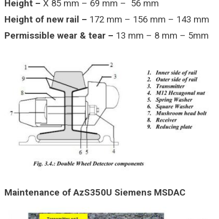
Height –
X 85 mm – 69 mm – 56 mm
Height of new rail –
172 mm – 156 mm – 143 mm
Permissible wear & tear –
13 mm – 8 mm – 5mm
Maintenance of AzS350U Siemens MSDAC