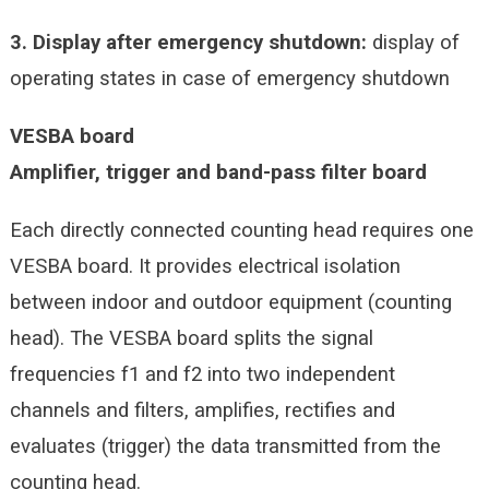
3. Display after emergency shutdown:
display of
operating states in case of emergency shutdown
VESBA board
Amplifier, trigger and band-pass filter board
Each directly connected counting head requires one
VESBA board. It provides electrical isolation
between indoor and outdoor equipment (counting
head). The VESBA board splits the signal
frequencies f1 and f2 into two independent
channels and filters, amplifies, rectifies and
evaluates (trigger) the data transmitted from the
counting head.