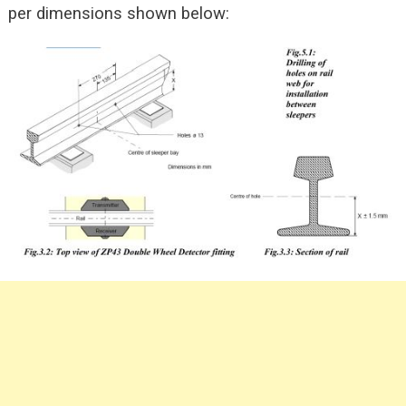
per dimensions shown below: