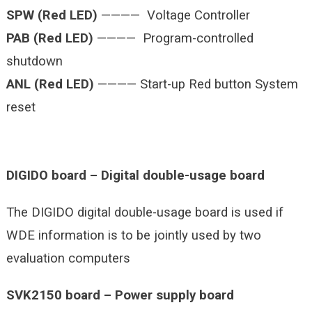
SPW (Red LED)
———— Voltage Controller
PAB (Red LED)
———— Program-controlled
shutdown
ANL (Red LED)
———— Start-up Red button System
reset
DIGIDO board – Digital double-usage board
The DIGIDO digital double-usage board is used if
WDE information is to be jointly used by two
evaluation computers
SVK2150 board – Power supply board