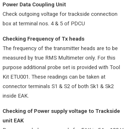
Power Data Coupling Unit
Check outgoing voltage for trackside connection
box at terminal nos. 4 & 5 of PDCU
Checking Frequency of Tx heads
The frequency of the transmitter heads are to be
measured by true RMS Multimeter only. For this
purpose additional probe set is provided with Tool
Kit ETU001. These readings can be taken at
connector terminals S1 & S2 of both Sk1 & Sk2
inside EAK.
Checking of Power supply voltage to Trackside
unit EAK