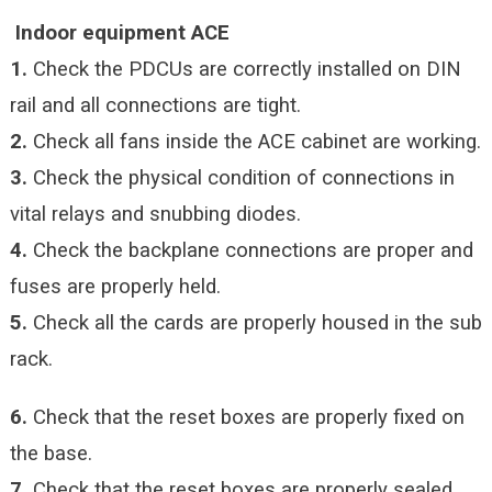
Indoor equipment ACE
1.
Check the PDCUs are correctly installed on DIN
rail and all connections are tight.
2.
Check all fans inside the ACE cabinet are working.
3.
Check the physical condition of connections in
vital relays and snubbing diodes.
4.
Check the backplane connections are proper and
fuses are properly held.
5.
Check all the cards are properly housed in the sub
rack.
6.
Check that the reset boxes are properly fixed on
the base.
7.
Check that the reset boxes are properly sealed