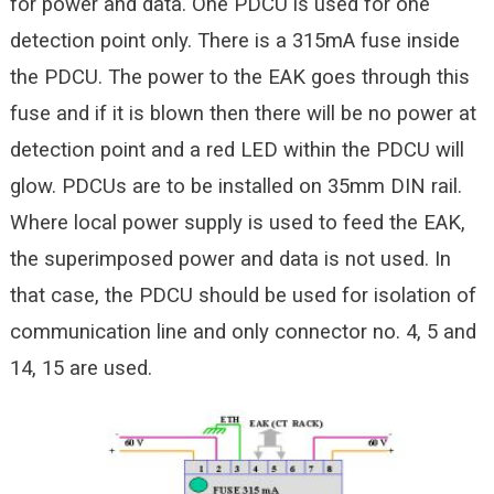
for power and data. One PDCU is used for one
detection point only. There is a 315mA fuse inside
the PDCU. The power to the EAK goes through this
fuse and if it is blown then there will be no power at
detection point and a red LED within the PDCU will
glow. PDCUs are to be installed on 35mm DIN rail.
Where local power supply is used to feed the EAK,
the superimposed power and data is not used. In
that case, the PDCU should be used for isolation of
communication line and only connector no. 4, 5 and
14, 15 are used.