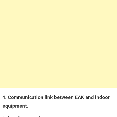
4.
Communication link between EAK and indoor
equipment.