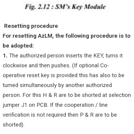
Resetting procedure
For resetting AzLM, the following procedure is to
be adopted:
1.
The authorized person inserts the KEY, turns it
clockwise and then pushes. (If optional Co-
operative reset key is provided this has also to be
turned simultaneously by another authorized
person. For this H & R are to be shorted at selection
jumper J1 on PCB. If the
cooperation / line
verification is not required then P & R are to be
shorted).