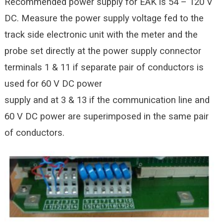
Recommended power supply for EAK is 54 – 120 V
DC. Measure the power supply voltage fed to the
track side electronic unit with the meter and the
probe set directly at the power supply connector
terminals 1 & 11 if separate pair of conductors is
used for 60 V DC power
supply and at 3 & 13 if the communication line and
60 V DC power are superimposed in the same pair
of conductors.