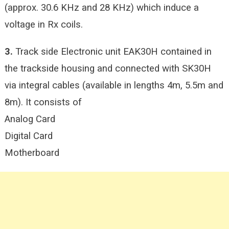
(approx. 30.6 KHz and 28 KHz) which induce a
voltage in Rx coils.
3.
Track side Electronic unit EAK30H contained in
the trackside housing and connected with SK30H
via integral cables (available in lengths 4m, 5.5m and
8m). It consists of
Analog Card
Digital Card
Motherboard