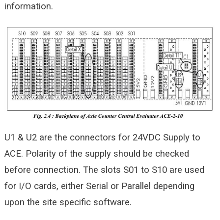
information.
U1 & U2 are the connectors for 24VDC Supply to
ACE. Polarity of the supply should be checked
before connection. The slots S01 to S10 are used
for I/O cards, either Serial or Parallel depending
upon the site specific software.