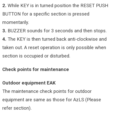
2.
While KEY is in turned position the RESET PUSH
BUTTON for a specific section is pressed
momentarily.
3.
BUZZER sounds for 3 seconds and then stops.
4.
The KEY is then turned back anti-clockwise and
taken out. A reset operation is only possible when
section is occupied or disturbed.
Check points for maintenance
Outdoor equipment EAK
The maintenance check points for outdoor
equipment are same as those for AzLS (Please
refer section).