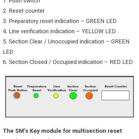
1. Push switch
2. Reset counter
3. Preparatory reset indication – GREEN LED
4. Line verification indication – YELLOW LED
5. Section Clear / Unoccupied indication – GREEN
LED
6. Section Closed / Occupied indication – RED LED
The SM‘s Key module for multisection reset