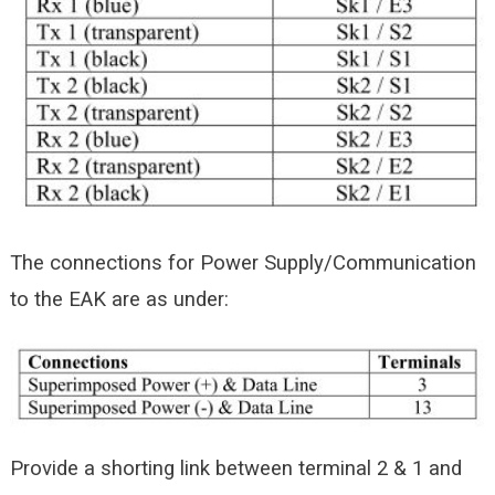
The connections for Power Supply/Communication
to the EAK are as under:
Provide a shorting link between terminal 2 & 1 and