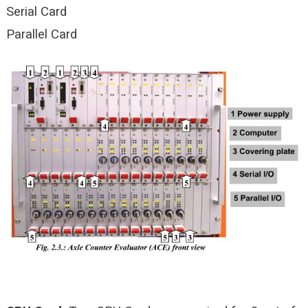
Serial Card
Parallel Card