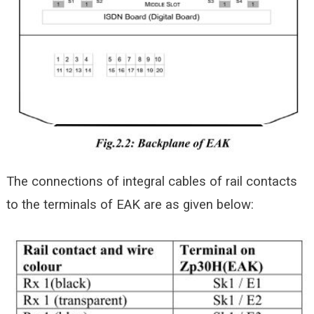
The connections of integral cables of rail contacts
to the terminals of EAK are as given below: