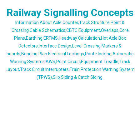
Skip
Railway Signalling Concepts
to
content
Information About Axle Counter,Track Structure Point &
Crossing,Cable Schematics,CBTC Equipment,Overlaps,Core
Plans,Earthing,ERTMS,Headway Calculation,Hot Axle Box
Detectors,Interface Design,Level Crossing,Markers &
boards,Bonding Plan Electrical Lockings,Route locking,Automatic
Warning Systems AWS,Point Circuit,Equipment Treadle,Track
Layout,Track Circuit Interrupters,Train Protection Warning System
(TPWS),Slip Siding & Catch Siding.