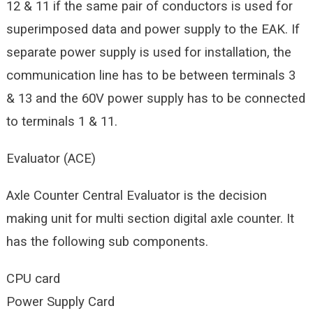
12 & 11 if the same pair of conductors is used for
superimposed data and power supply to the EAK. If
separate power supply is used for installation, the
communication line has to be between terminals 3
& 13 and the 60V power supply has to be connected
to terminals 1 & 11.
Evaluator (ACE)
Axle Counter Central Evaluator is the decision
making unit for multi section digital axle counter. It
has the following sub components.
CPU card
Power Supply Card