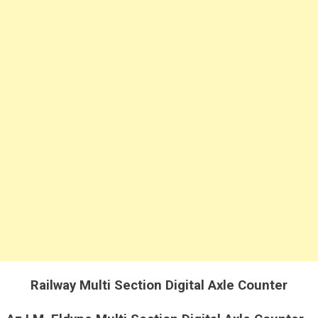
Axle
Counter
Railway Multi Section Digital Axle Counter