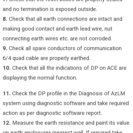
and no termination is exposed outside.
8.
Check that all earth connections are intact and
making good contact and earth lead wire, nut
connecting earth wires etc. are not corroded.
9.
Check all spare conductors of communication
6/4 quad cable are properly earthed.
10.
Check that all the indications of DP on ACE are
displaying the normal function.
11.
Check the DP profile in the Diagnosis of AzLM
system using diagnostic software and take required
action as per diagnostic software report.
12.
Measure the earth resistance and paint its value
on earth enclosures/nearest wall. If required take