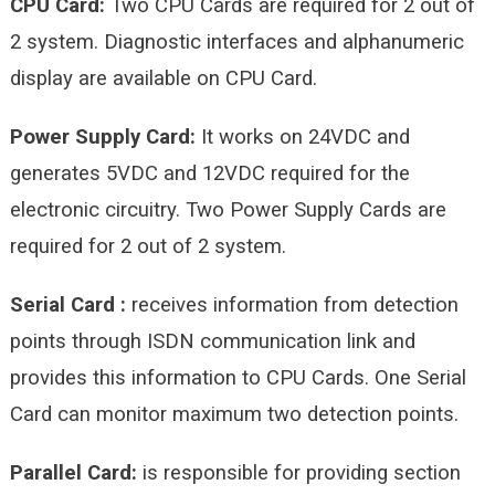
CPU Card:
Two CPU Cards are required for 2 out of
2 system. Diagnostic interfaces and alphanumeric
display are available on CPU Card.
Power Supply Card:
It works on 24VDC and
generates 5VDC and 12VDC required for the
electronic circuitry. Two Power Supply Cards are
required for 2 out of 2 system.
Serial Card :
receives information from detection
points through ISDN communication link and
provides this information to CPU Cards. One Serial
Card can monitor maximum two detection points.
Parallel Card:
is responsible for providing section