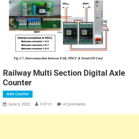
Railway Multi Section Digital Axle
Counter
Axle Counter
Admin
On
June 6, 2022
4 Comments
Railway
Multi
Section
Digital