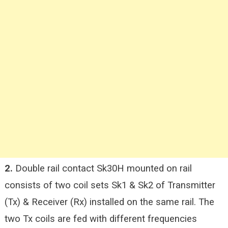
2.
Double rail contact Sk30H mounted on rail
consists of two coil sets Sk1 & Sk2 of Transmitter
(Tx) & Receiver (Rx) installed on the same rail. The
two Tx coils are fed with different frequencies