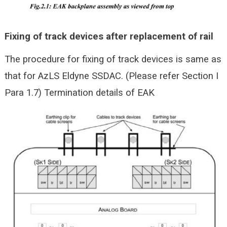
Fixing of track devices after replacement of rail
The procedure for fixing of track devices is same as
that for AzLS Eldyne SSDAC. (Please refer Section I
Para 1.7)
Termination details of EAK