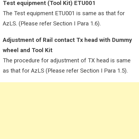
Test equipment (Tool Kit) ETU001
The Test equipment ETU001 is same as that for
AzLS. (Please refer Section I Para 1.6).
Adjustment of Rail contact Tx head with Dummy
wheel and Tool Kit
The procedure for adjustment of TX head is same
as that for AzLS (Please refer Section I Para 1.5).