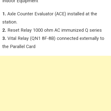
Indoor Equipment
1.
Axle Counter Evaluator (ACE) installed at the
station.
2.
Reset Relay 1000 ohm AC immunized Q series
3.
Vital Relay (QN1 8F-8B) connected externally to
the Parallel Card