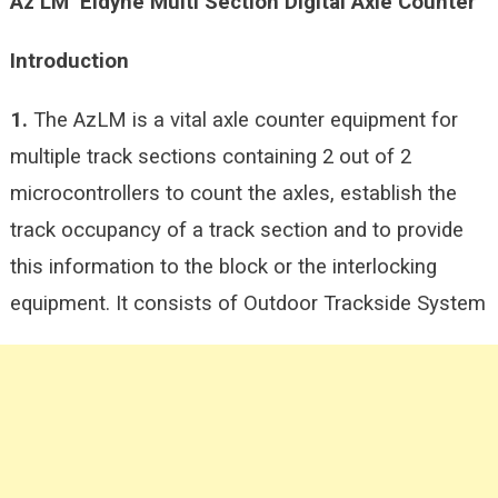
Az LM
Eldyne Multi Section Digital Axle Counter
Introduction
1.
The AzLM is a vital axle counter equipment for
multiple track sections containing 2 out of 2
microcontrollers to count the axles, establish the
track occupancy of a track section and to provide
this information to the block or the interlocking
equipment. It consists of Outdoor Trackside System