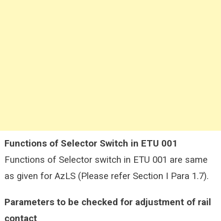
Functions of Selector Switch in ETU 001
Functions of Selector switch in ETU 001 are same
as given for AzLS (Please refer Section I Para 1.7).
Parameters to be checked for adjustment of rail
contact