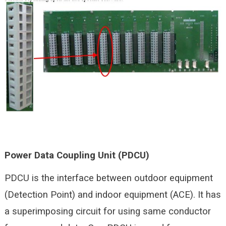
Power Data Coupling Unit (PDCU)
PDCU is the interface between outdoor equipment
(Detection Point) and indoor equipment (ACE). It has
a superimposing circuit for using same conductor