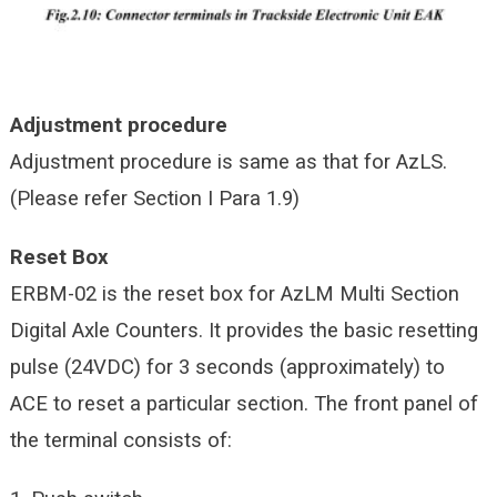
Adjustment procedure
Adjustment procedure is same as that for AzLS.
(Please refer Section I Para 1.9)
Reset Box
ERBM-02 is the reset box for AzLM Multi Section
Digital Axle Counters. It provides the basic resetting
pulse (24VDC) for 3 seconds (approximately) to
ACE to reset a particular section. The front panel of
the terminal consists of: