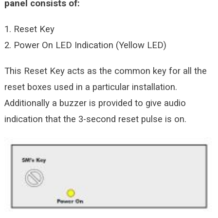
panel consists of:
1. Reset Key
2. Power On LED Indication (Yellow LED)
This Reset Key acts as the common key for all the
reset boxes used in a particular installation.
Additionally a buzzer is provided to give audio
indication that the 3-second reset pulse is on.