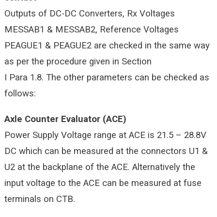
Outputs of DC-DC Converters, Rx Voltages
MESSAB1 & MESSAB2, Reference Voltages
PEAGUE1 & PEAGUE2 are checked in the same way
as per the procedure given in Section
I Para 1.8. The other parameters can be checked as
follows:
Axle Counter Evaluator (ACE)
Power Supply Voltage range at ACE is 21.5 – 28.8V
DC which can be measured at the connectors U1 &
U2 at the backplane of the ACE. Alternatively the
input voltage to the ACE can be measured at fuse
terminals on CTB.