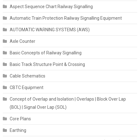
Aspect Sequence Chart Railway Signalling
Automatic Train Protection Railway Signalling Equipment
AUTOMATIC WARNING SYSTEMS (AWS)
Axle Counter
Basic Concepts of Railway Signalling
Basic Track Structure Point & Crossing
Cable Schematics
CBTC Equipment
Concept of Overlap and Isolation | Overlaps | Block Over Lap
(BOL) | Signal Over Lap (SOL)
Core Plans
Earthing