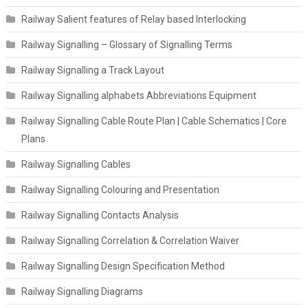
Railway Salient features of Relay based Interlocking
Railway Signalling – Glossary of Signalling Terms
Railway Signalling a Track Layout
Railway Signalling alphabets Abbreviations Equipment
Railway Signalling Cable Route Plan | Cable Schematics | Core
Plans
Railway Signalling Cables
Railway Signalling Colouring and Presentation
Railway Signalling Contacts Analysis
Railway Signalling Correlation & Correlation Waiver
Railway Signalling Design Specification Method
Railway Signalling Diagrams