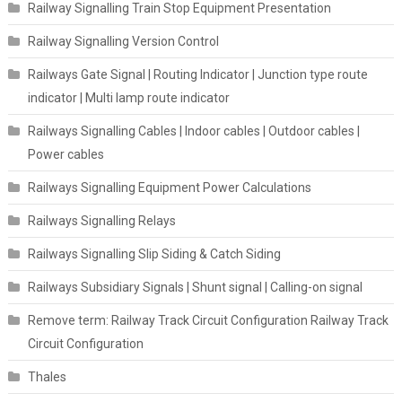
Railway Signalling Train Stop Equipment Presentation
Railway Signalling Version Control
Railways Gate Signal | Routing Indicator | Junction type route
indicator | Multi lamp route indicator
Railways Signalling Cables | Indoor cables | Outdoor cables |
Power cables
Railways Signalling Equipment Power Calculations
Railways Signalling Relays
Railways Signalling Slip Siding & Catch Siding
Railways Subsidiary Signals | Shunt signal | Calling-on signal
Remove term: Railway Track Circuit Configuration Railway Track
Circuit Configuration
Thales