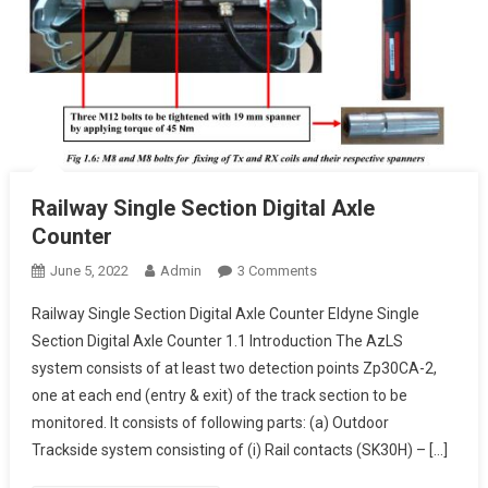
Railway Single Section Digital Axle
Counter
On
June 5, 2022
Admin
3 Comments
Railway
Railway Single Section Digital Axle Counter Eldyne Single
Single
Section Digital Axle Counter 1.1 Introduction The AzLS
Section
system consists of at least two detection points Zp30CA-2,
Digital
one at each end (entry & exit) of the track section to be
Axle
Counter
monitored. It consists of following parts: (a) Outdoor
Trackside system consisting of (i) Rail contacts (SK30H) – […]