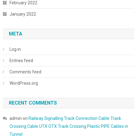
February 2022
January 2022
META
Log in
Entries feed
Comments feed
WordPress.org
RECENT COMMENTS
admin
on
Railway Signalling Track Connection Cable Track
Crossing Cable UTX OTX Track Crossing Plastic PIPE Cables in
Tunnel