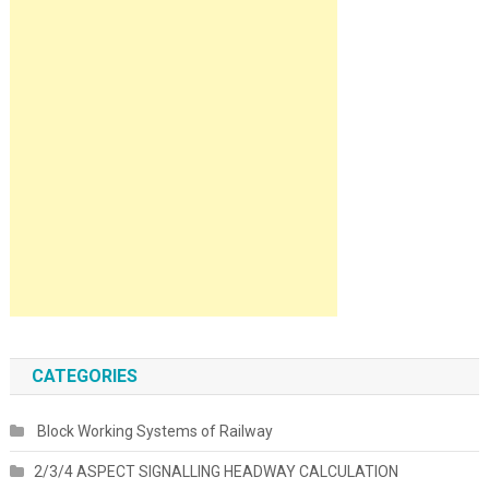
CATEGORIES
Block Working Systems of Railway
2/3/4 ASPECT SIGNALLING HEADWAY CALCULATION