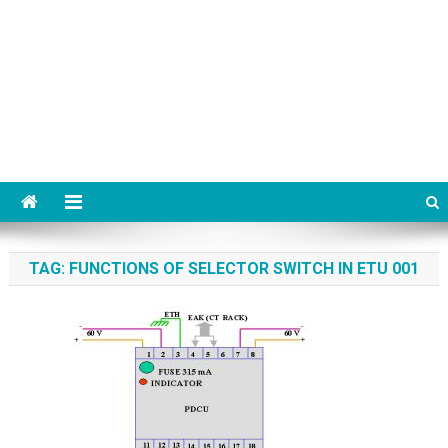
TAG:
FUNCTIONS OF SELECTOR SWITCH IN ETU 001