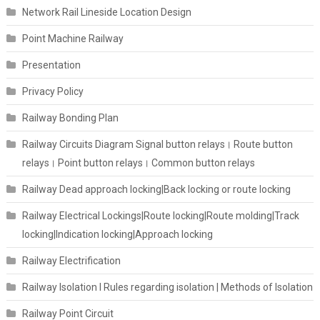
Network Rail Lineside Location Design
Point Machine Railway
Presentation
Privacy Policy
Railway Bonding Plan
Railway Circuits Diagram Signal button relays। Route button
relays। Point button relays। Common button relays
Railway Dead approach locking|Back locking or route locking
Railway Electrical Lockings|Route locking|Route molding|Track
locking|Indication locking|Approach locking
Railway Electrification
Railway Isolation I Rules regarding isolation | Methods of Isolation
Railway Point Circuit