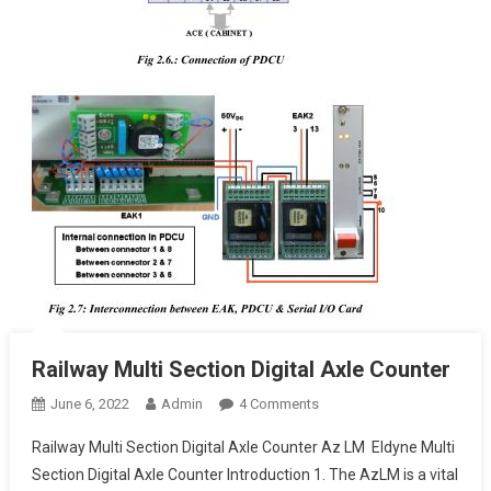
Railway Multi Section Digital Axle Counter
On
June 6, 2022
Admin
4 Comments
Railway
Railway Multi Section Digital Axle Counter Az LM Eldyne Multi
Multi
Section Digital Axle Counter Introduction 1. The AzLM is a vital
Section