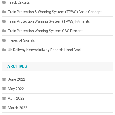
Track Circuits
Train Protection & Warning System (TPWS) Basic Concept
Train Protection Warning System (TPWS) Fitments
Train Protection Warning System OSS Fitment
Types of Signals
UK Railway Networkrilway Records Hand Back
ARCHIVES
June 2022
May 2022
April 2022
March 2022