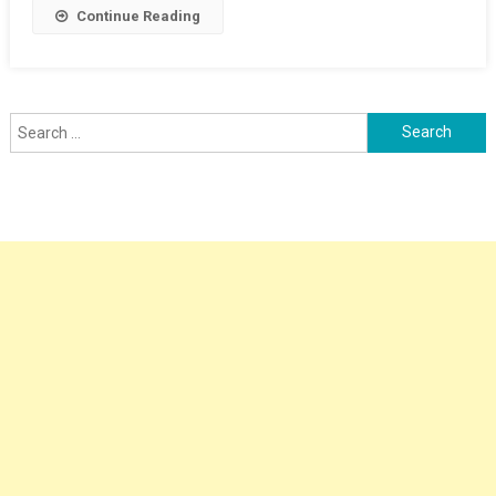
Continue Reading
Search
for: