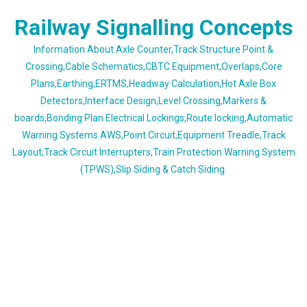
Skip
Railway Signalling Concepts
to
content
Information About Axle Counter,Track Structure Point &
Crossing,Cable Schematics,CBTC Equipment,Overlaps,Core
Plans,Earthing,ERTMS,Headway Calculation,Hot Axle Box
Detectors,Interface Design,Level Crossing,Markers &
boards,Bonding Plan Electrical Lockings,Route locking,Automatic
Warning Systems AWS,Point Circuit,Equipment Treadle,Track
Layout,Track Circuit Interrupters,Train Protection Warning System
(TPWS),Slip Siding & Catch Siding.