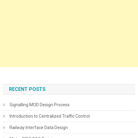
RECENT POSTS
Signalling MOD Design Process
Introduction to Centralized Traffic Control
Railway Interface Data Design