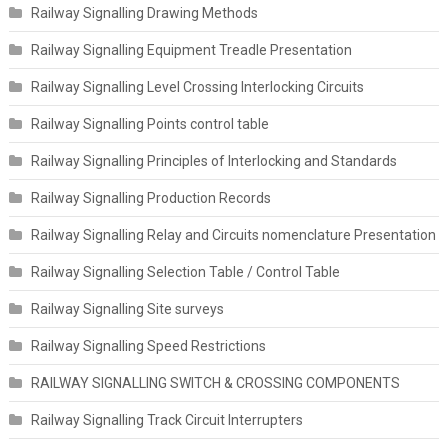
Railway Signalling Drawing Methods
Railway Signalling Equipment Treadle Presentation
Railway Signalling Level Crossing Interlocking Circuits
Railway Signalling Points control table
Railway Signalling Principles of Interlocking and Standards
Railway Signalling Production Records
Railway Signalling Relay and Circuits nomenclature Presentation
Railway Signalling Selection Table / Control Table
Railway Signalling Site surveys
Railway Signalling Speed Restrictions
RAILWAY SIGNALLING SWITCH & CROSSING COMPONENTS
Railway Signalling Track Circuit Interrupters