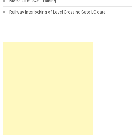
Metro PIDS PAS Training
Railway Interlocking of Level Crossing Gate LC gate