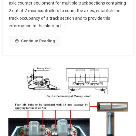
axle counter equipment for multiple track sections containing
Digital
2 out of 2 microcontrollers to count the axles, establish the
Axle
Counter
track occupancy of a track section and to provide this
information to the block or […]
Continue Reading