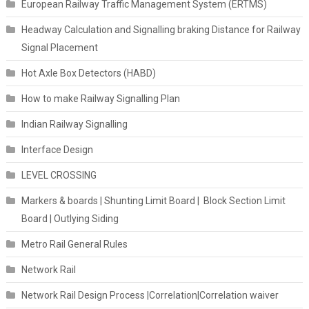
European Railway Traffic Management System (ERTMS)
Headway Calculation and Signalling braking Distance for Railway
Signal Placement
Hot Axle Box Detectors (HABD)
How to make Railway Signalling Plan
Indian Railway Signalling
Interface Design
LEVEL CROSSING
Markers & boards | Shunting Limit Board | Block Section Limit
Board | Outlying Siding
Metro Rail General Rules
Network Rail
Network Rail Design Process |Correlation|Correlation waiver