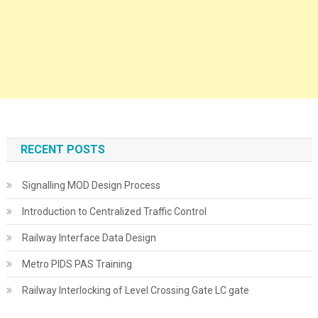
RECENT POSTS
Signalling MOD Design Process
Introduction to Centralized Traffic Control
Railway Interface Data Design
Metro PIDS PAS Training
Railway Interlocking of Level Crossing Gate LC gate