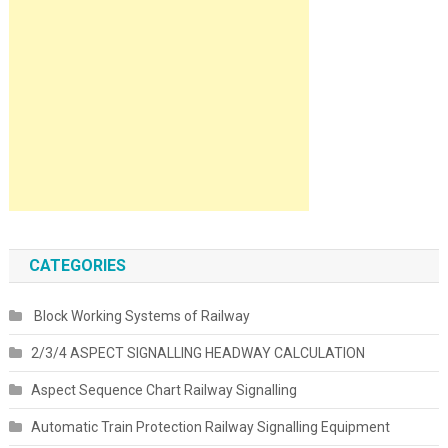
CATEGORIES
Block Working Systems of Railway
2/3/4 ASPECT SIGNALLING HEADWAY CALCULATION
Aspect Sequence Chart Railway Signalling
Automatic Train Protection Railway Signalling Equipment