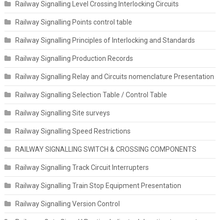
Railway Signalling Level Crossing Interlocking Circuits
Railway Signalling Points control table
Railway Signalling Principles of Interlocking and Standards
Railway Signalling Production Records
Railway Signalling Relay and Circuits nomenclature Presentation
Railway Signalling Selection Table / Control Table
Railway Signalling Site surveys
Railway Signalling Speed Restrictions
RAILWAY SIGNALLING SWITCH & CROSSING COMPONENTS
Railway Signalling Track Circuit Interrupters
Railway Signalling Train Stop Equipment Presentation
Railway Signalling Version Control