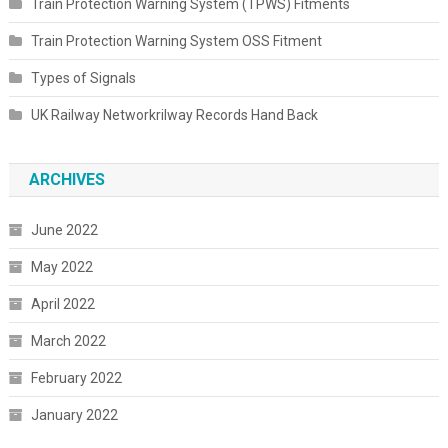
Train Protection Warning System (TPWS) Fitments
Train Protection Warning System OSS Fitment
Types of Signals
UK Railway Networkrilway Records Hand Back
ARCHIVES
June 2022
May 2022
April 2022
March 2022
February 2022
January 2022