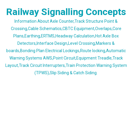
Skip
Railway Signalling Concepts
to
content
Information About Axle Counter,Track Structure Point &
Crossing,Cable Schematics,CBTC Equipment,Overlaps,Core
Plans,Earthing,ERTMS,Headway Calculation,Hot Axle Box
Detectors,Interface Design,Level Crossing,Markers &
boards,Bonding Plan Electrical Lockings,Route locking,Automatic
Warning Systems AWS,Point Circuit,Equipment Treadle,Track
Layout,Track Circuit Interrupters,Train Protection Warning System
(TPWS),Slip Siding & Catch Siding.