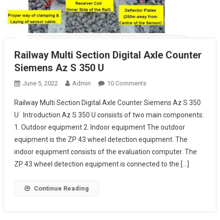
Railway Multi Section Digital Axle Counter
Siemens Az S 350 U
On
June 5, 2022
Admin
10 Comments
Railway
Railway Multi Section Digital Axle Counter Siemens Az S 350
Multi
U Introduction Az S 350 U consists of two main components:
Section
1. Outdoor equipment 2. Indoor equipment The outdoor
Digital
equipment is the ZP 43 wheel detection equipment. The
Axle
Counter
indoor equipment consists of the evaluation computer. The
Siemens
ZP 43 wheel detection equipment is connected to the […]
Az
S
Continue Reading
350
U