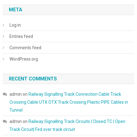
META
Log in
Entries feed
Comments feed
WordPress.org
RECENT COMMENTS
admin
on
Railway Signalling Track Connection Cable Track
Crossing Cable UTX OTX Track Crossing Plastic PIPE Cables in
Tunnel
admin
on
Railway Signalling Track Circuits | Closed TC | Open
Track Circuit| Fed over track circuit