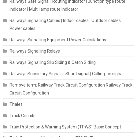
Railways Gate Signal | Routing Indicator | Junction type route
indicator | Multi lamp route indicator
Railways Signalling Cables | Indoor cables | Outdoor cables |
Power cables
Railways Signalling Equipment Power Calculations
Railways Signalling Relays
Railways Signalling Slip Siding & Catch Siding
Railways Subsidiary Signals | Shunt signal | Calling-on signal
Remove term: Railway Track Circuit Configuration Railway Track
Circuit Configuration
Thales
Track Circuits
Train Protection & Warning System (TPWS) Basic Concept