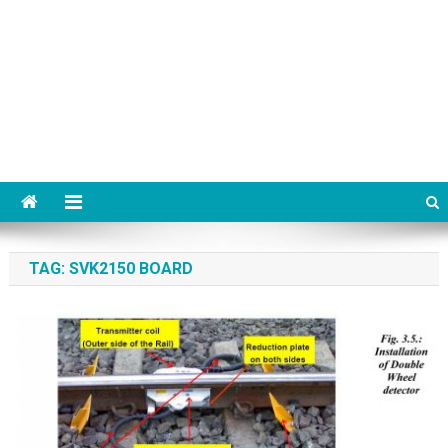
TAG:
SVK2150 BOARD