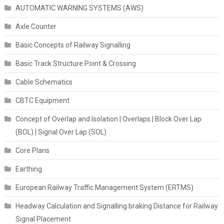
AUTOMATIC WARNING SYSTEMS (AWS)
Axle Counter
Basic Concepts of Railway Signalling
Basic Track Structure Point & Crossing
Cable Schematics
CBTC Equipment
Concept of Overlap and Isolation | Overlaps | Block Over Lap
(BOL) | Signal Over Lap (SOL)
Core Plans
Earthing
European Railway Traffic Management System (ERTMS)
Headway Calculation and Signalling braking Distance for Railway
Signal Placement