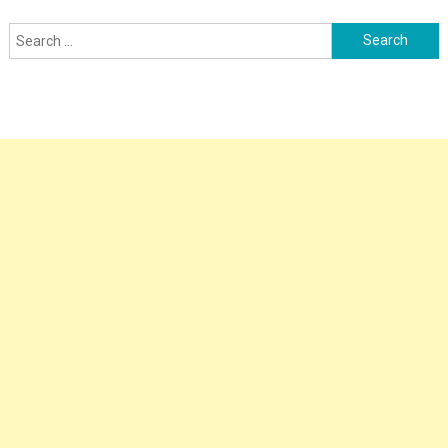
Search
for: