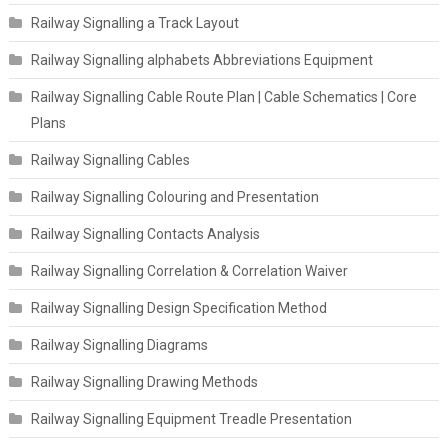
Railway Signalling a Track Layout
Railway Signalling alphabets Abbreviations Equipment
Railway Signalling Cable Route Plan | Cable Schematics | Core
Plans
Railway Signalling Cables
Railway Signalling Colouring and Presentation
Railway Signalling Contacts Analysis
Railway Signalling Correlation & Correlation Waiver
Railway Signalling Design Specification Method
Railway Signalling Diagrams
Railway Signalling Drawing Methods
Railway Signalling Equipment Treadle Presentation