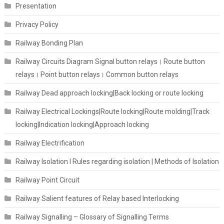
Presentation
Privacy Policy
Railway Bonding Plan
Railway Circuits Diagram Signal button relays। Route button
relays। Point button relays। Common button relays
Railway Dead approach locking|Back locking or route locking
Railway Electrical Lockings|Route locking|Route molding|Track
locking|Indication locking|Approach locking
Railway Electrification
Railway Isolation I Rules regarding isolation | Methods of Isolation
Railway Point Circuit
Railway Salient features of Relay based Interlocking
Railway Signalling – Glossary of Signalling Terms