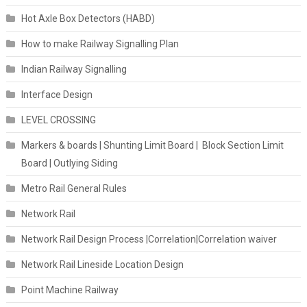
Hot Axle Box Detectors (HABD)
How to make Railway Signalling Plan
Indian Railway Signalling
Interface Design
LEVEL CROSSING
Markers & boards | Shunting Limit Board | Block Section Limit
Board | Outlying Siding
Metro Rail General Rules
Network Rail
Network Rail Design Process |Correlation|Correlation waiver
Network Rail Lineside Location Design
Point Machine Railway