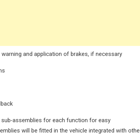
 warning and application of brakes, if necessary
ns
lback
 sub-assemblies for each function for easy
lies will be fitted in the vehicle integrated with othe