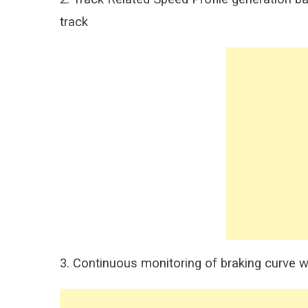
track
3. Continuous monitoring of braking curve wi