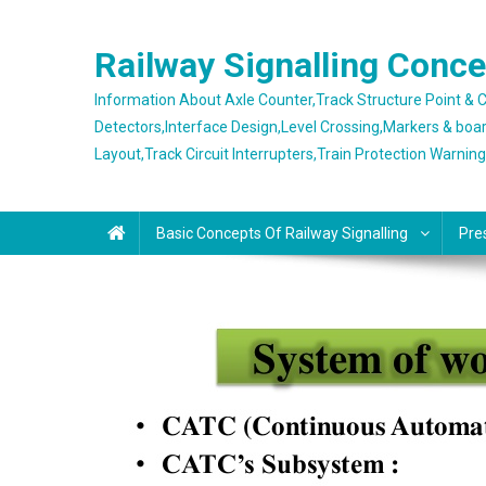
Skip
to
Railway Signalling Conc
content
Information About Axle Counter,Track Structure Point &
Detectors,Interface Design,Level Crossing,Markers & boa
Layout,Track Circuit Interrupters,Train Protection Warnin
Basic Concepts Of Railway Signalling
Pre