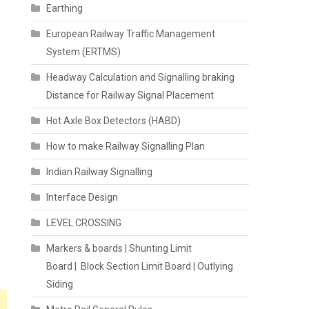
Earthing
European Railway Traffic Management
System (ERTMS)
Headway Calculation and Signalling braking
Distance for Railway Signal Placement
Hot Axle Box Detectors (HABD)
How to make Railway Signalling Plan
Indian Railway Signalling
Interface Design
LEVEL CROSSING
Markers & boards | Shunting Limit
Board | Block Section Limit Board | Outlying
Siding