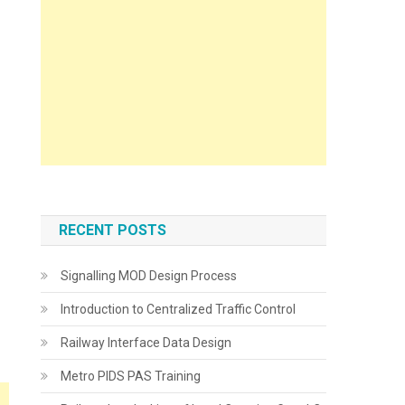
RECENT POSTS
Signalling MOD Design Process
Introduction to Centralized Traffic Control
Railway Interface Data Design
Metro PIDS PAS Training