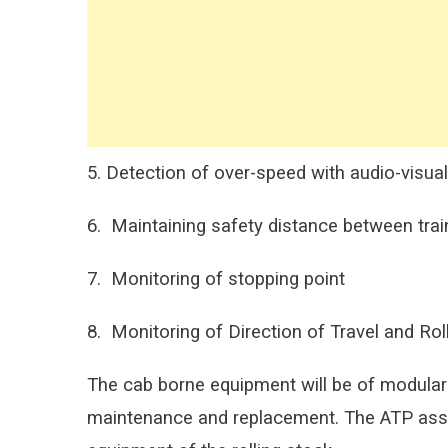
5. Detection of over-speed with audio-visual
6. Maintaining safety distance between trai
7. Monitoring of stopping point
8. Monitoring of Direction of Travel and Rol
The cab borne equipment will be of modular
maintenance and replacement. The ATP assemb