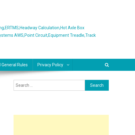
ing,ERTMS,Headway Calculation,Hot Axle Box
Systems AWS,Point Circuit,Equipment Treadle,Track
l General Rules
Privacy Policy
Search
for: