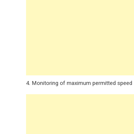
4. Monitoring of maximum permitted speed on