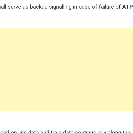
all serve as backup signalling in case of failure of
ATP
sed on line data and train data continuously along the