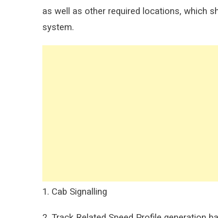
as well as other required locations, which sh
system.
1. Cab Signalling
2. Track Related Speed Profile generation ba