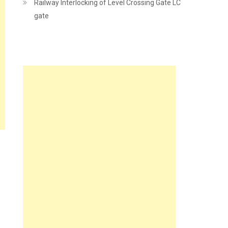
Railway Interlocking of Level Crossing Gate LC
gate