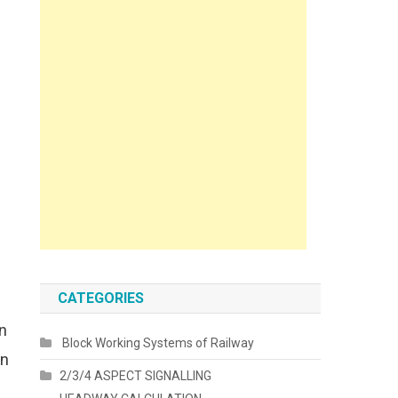
CATEGORIES
n
Block Working Systems of Railway
in
2/3/4 ASPECT SIGNALLING