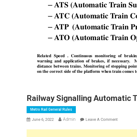
Railway Signalling Automatic 
Metro Rail General Rules
Admin
On
June 6, 2022
Leave A Comment
Railway
Signalling