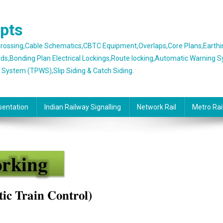
epts
 Crossing,Cable Schematics,CBTC Equipment,Overlaps,Core Plans,Earth
rds,Bonding Plan Electrical Lockings,Route locking,Automatic Warning 
g System (TPWS),Slip Siding & Catch Siding.
sentation
Indian Railway Signalling
Network Rail
Metro Rai