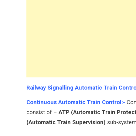
Automatic
Train
Control
Protection
ATP
ATO
ATS
Railway Signalling Automatic Train Cont
Continuous Automatic Train Control:-
Cont
consist of –
ATP (Automatic Train Protec
(Automatic Train Supervision)
sub-system