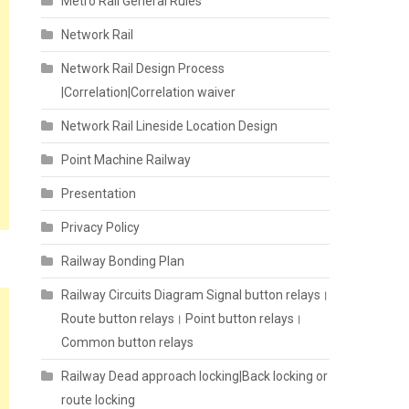
Metro Rail General Rules
Network Rail
Network Rail Design Process
|Correlation|Correlation waiver
Network Rail Lineside Location Design
Point Machine Railway
Presentation
Privacy Policy
Railway Bonding Plan
Railway Circuits Diagram Signal button relays।
Route button relays। Point button relays।
Common button relays
Railway Dead approach locking|Back locking or
route locking