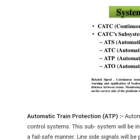
Automatic Train Protection (ATP) :-
Automa
control systems. This sub-
system will be in
a fail-safe manner. Line side signals will be 