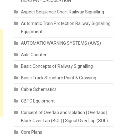
HEADWAY CALCULATION
Aspect Sequence Chart Railway Signalling
Automatic Train Protection Railway Signalling
Equipment
AUTOMATIC WARNING SYSTEMS (AWS)
Axle Counter
Basic Concepts of Railway Signalling
Basic Track Structure Point & Crossing
Cable Schematics
CBTC Equipment
Concept of Overlap and Isolation | Overlaps |
Block Over Lap (BOL) | Signal Over Lap (SOL)
Core Plans