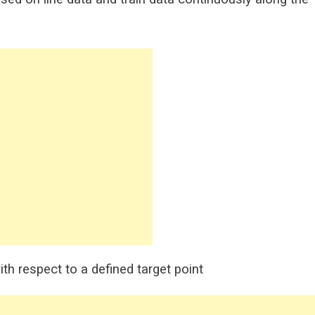
th respect to a defined target point