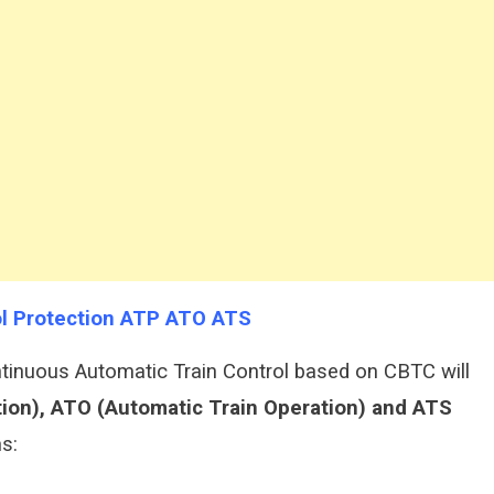
rol Protection ATP ATO ATS
inuous Automatic Train Control based on CBTC will
tion), ATO (Automatic Train Operation) and ATS
s: