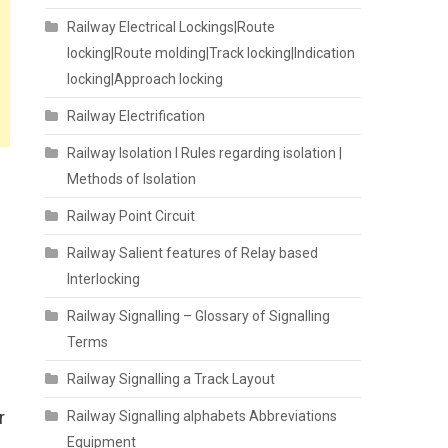
Railway Electrical Lockings|Route
locking|Route molding|Track locking|Indication
locking|Approach locking
Railway Electrification
Railway Isolation I Rules regarding isolation |
Methods of Isolation
Railway Point Circuit
Railway Salient features of Relay based
Interlocking
Railway Signalling – Glossary of Signalling
Terms
Railway Signalling a Track Layout
r
Railway Signalling alphabets Abbreviations
Equipment