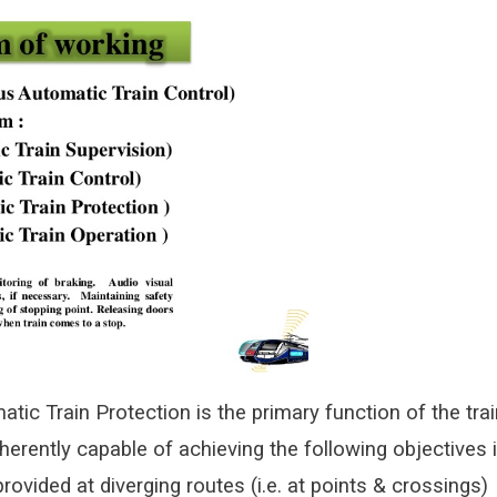
tic Train Protection is the primary function of the trai
herently capable of achieving the following objectives 
provided at diverging routes (i.e. at points & crossings)