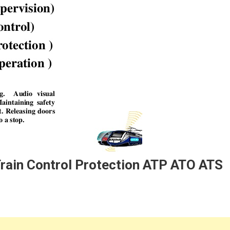
Train Control Protection ATP ATO ATS