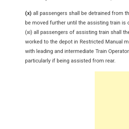
(x)
all passengers shall be detrained from th
be moved further until the assisting train is
(xi) all passengers of assisting train shall 
worked to the depot in Restricted Manual m
with leading and intermediate Train Operat
particularly if being assisted from rear.