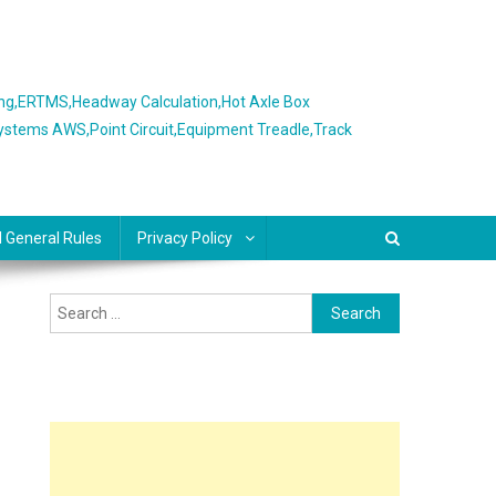
ing,ERTMS,Headway Calculation,Hot Axle Box
Systems AWS,Point Circuit,Equipment Treadle,Track
l General Rules
Privacy Policy
Search
for: