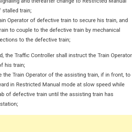
 signaling and thereafter change to Restricted Manual
stalled train;
rain Operator of defective train to secure his train, and
train to couple to the defective train by mechanical
ections to the defective train;
 the Traffic Controller shall instruct the Train Operator
f his train;
e the Train Operator of the assisting train, if in front, to
ward in Restricted Manual mode at slow speed while
of defective train until the assisting train has
station;