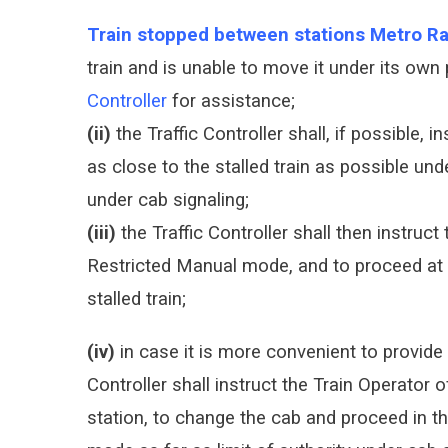
Train stopped between stations Metro Ra
train and is unable to move it under its own
Controller
for assistance;
(ii)
the Traffic Controller shall, if possible, i
as close to the stalled train as possible un
under cab signaling;
(iii)
the Traffic Controller shall then instruct 
Restricted Manual mode, and to proceed at 
stalled train;
(iv)
in case it is more convenient to provide a
Controller shall instruct the Train Operator o
station, to change the cab and proceed in th