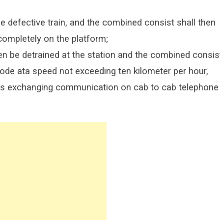
e defective train, and the combined consist shall then
 completely on the platform;
then be detrained at the station and the combined consis
ode ata speed not exceeding ten kilometer per hour,
ors exchanging communication on cab to cab telephone