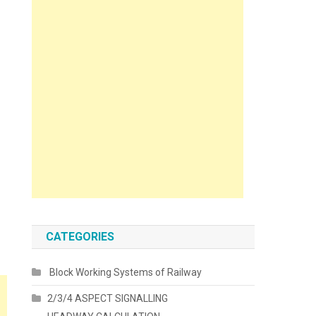
CATEGORIES
Block Working Systems of Railway
2/3/4 ASPECT SIGNALLING