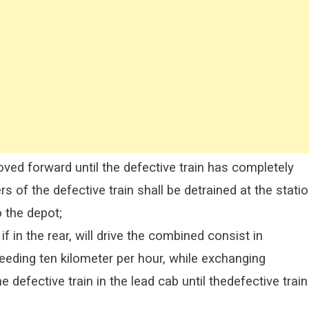
ed forward until the defective train has completely
 of the defective train shall be detrained at the stati
 the depot;
if in the rear, will drive the combined consist in
eding ten kilometer per hour, while exchanging
defective train in the lead cab until thedefective train