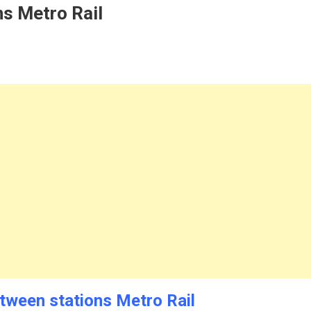
s Metro Rail
tween stations Metro Rail