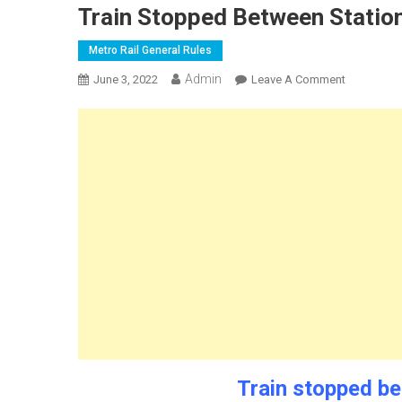
Train Stopped Between Station
Metro Rail General Rules
Admin
On
June 3, 2022
Leave A Comment
Train
Stopped
Between
Stations
Metro
Rail
Train stopped be