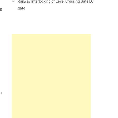
Railway Interlocking of Level Crossing Gate LC
gate
s
ic