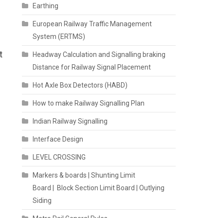
Earthing
European Railway Traffic Management
System (ERTMS)
t
Headway Calculation and Signalling braking
Distance for Railway Signal Placement
Hot Axle Box Detectors (HABD)
How to make Railway Signalling Plan
Indian Railway Signalling
Interface Design
LEVEL CROSSING
Markers & boards | Shunting Limit
Board | Block Section Limit Board | Outlying
Siding