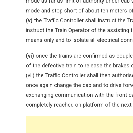
mode as far as limit of authority under cab
mode and stop short of about ten meters of 
(v)
the Traffic Controller shall instruct the T
instruct the Train Operator of the assisting 
means only and to isolate all electrical conn
(vi)
once the trains are confirmed as coupled,
of the defective train to release the brakes o
(vii) the Traffic Controller shall then authoris
once again change the cab and to drive for
exchanging communication with the front cab 
completely reached on platform of the next 