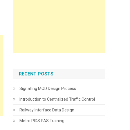
RECENT POSTS
Signalling MOD Design Process
Introduction to Centralized Traffic Control
Railway Interface Data Design
Metro PIDS PAS Training