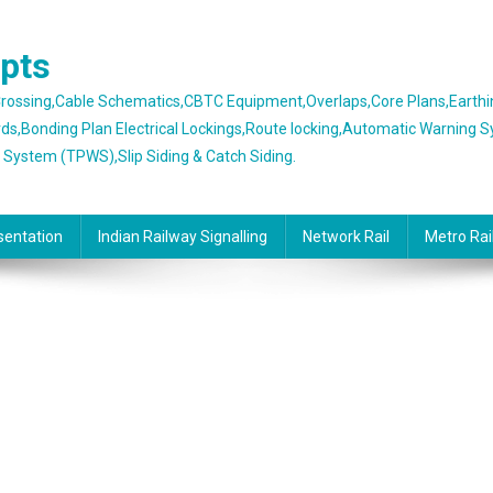
epts
 Crossing,Cable Schematics,CBTC Equipment,Overlaps,Core Plans,Earth
rds,Bonding Plan Electrical Lockings,Route locking,Automatic Warning 
g System (TPWS),Slip Siding & Catch Siding.
sentation
Indian Railway Signalling
Network Rail
Metro Rai