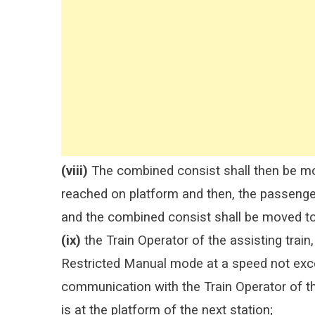
(viii)
The combined consist shall then be mov
reached on platform and then, the passengers
and the combined consist shall be moved to
(ix)
the Train Operator of the assisting train, 
Restricted Manual mode at a speed not exce
communication with the Train Operator of the 
is at the platform of the next station;