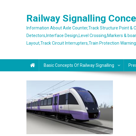
Skip
to
Railway Signalling Conc
content
Information About Axle Counter,Track Structure Point &
Detectors,Interface Design,Level Crossing,Markers & boa
Layout,Track Circuit Interrupters,Train Protection Warnin
Basic Concepts Of Railway Signalling
Pre