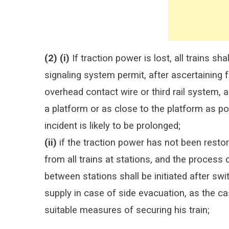
(2) (i)
If traction power is lost, all trains s
signaling system permit, after ascertaining f
overhead contact wire or third rail system, a
a platform or as close to the platform as p
incident is likely to be prolonged;
(ii)
if the traction power has not been restor
from all trains at stations, and the process
between stations shall be initiated after swi
supply in case of side evacuation, as the ca
suitable measures of securing his train;