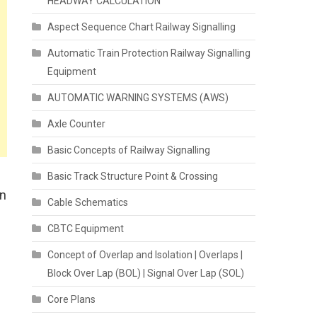
HEADWAY CALCULATION
Aspect Sequence Chart Railway Signalling
Automatic Train Protection Railway Signalling
Equipment
AUTOMATIC WARNING SYSTEMS (AWS)
Axle Counter
Basic Concepts of Railway Signalling
Basic Track Structure Point & Crossing
on
Cable Schematics
CBTC Equipment
Concept of Overlap and Isolation | Overlaps |
Block Over Lap (BOL) | Signal Over Lap (SOL)
Core Plans