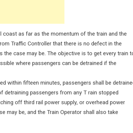
hall coast as far as the momentum of the train and the
rom Traffic Controller that there is no defect in the
s the case may be. The objective is to get every train t
ossible where passengers can be detrained if the
ed within fifteen minutes, passengers shall be detraine
 of detraining passengers from any T rain stopped
tching off third rail power supply, or overhead power
se may be, and the Train Operator shall also take