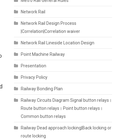
Metro Rail General Rules
Network Rail
Network Rail Design Process
|Correlation|Correlation waiver
Network Rail Lineside Location Design
Point Machine Railway
o
Presentation
Privacy Policy
d
Railway Bonding Plan
Railway Circuits Diagram Signal button relays।
Route button relays। Point button relays।
Common button relays
Railway Dead approach locking|Back locking or
route locking