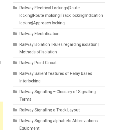
Railway Electrical Lockings|Route
locking|Route molding|Track locking|Indication
locking|Approach locking
Railway Electrification
Railway Isolation I Rules regarding isolation |
Methods of Isolation
e
Railway Point Circuit
Railway Salient features of Relay based
t
Interlocking
Railway Signalling – Glossary of Signalling
Terms
Railway Signalling a Track Layout
Railway Signalling alphabets Abbreviations
Equipment