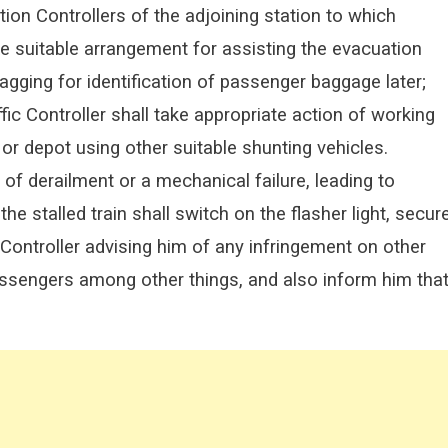
ation Controllers of the adjoining station to which
ke suitable arrangement for assisting the evacuation
tagging for identification of passenger baggage later;
ic Controller shall take appropriate action of working
 or depot using other suitable shunting vehicles.
 of derailment or a mechanical failure, leading to
he stalled train shall switch on the flasher light, secur
c Controller advising him of any infringement on other
 passengers among other things, and also inform him tha