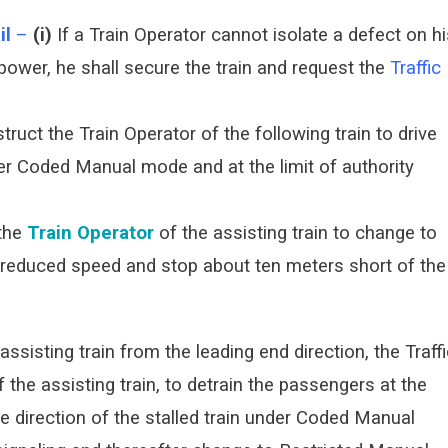
il
–
(i)
If a Train Operator cannot isolate a defect on hi
 power, he shall secure the train and request the
Traffic
nstruct the Train Operator of the following train to drive
der Coded Manual mode and at the limit of authority
the
Train Operator
of the assisting train to change to
reduced speed and stop about ten meters short of the
ssisting train from the leading end direction, the Traff
f the assisting train, to detrain the passengers at the
e direction of the stalled train under Coded Manual