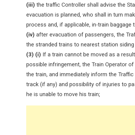
(iii)
the traffic Controller shall advise the St
evacuation is planned, who shall in turn ma
process and, if applicable, in-train baggage 
(iv)
after evacuation of passengers, the Traff
the stranded trains to nearest station siding
(3) (i)
If a train cannot be moved as a result
possible infringement, the Train Operator of t
the train, and immediately inform the Traffi
track (if any) and possibility of injuries to
he is unable to move his train;