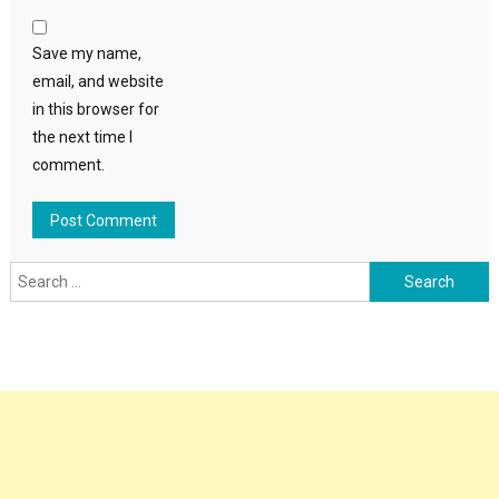
Save my name,
email, and website
in this browser for
the next time I
comment.
Search
for: