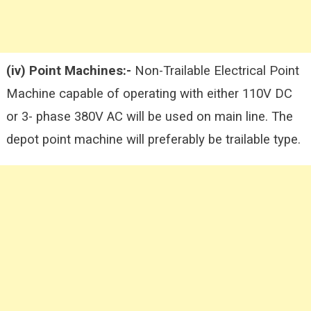
(iv) Point Machines:-
Non-Trailable Electrical Point
Machine capable of operating with either 110V DC
or 3- phase 380V AC will be used on main line. The
depot point machine will preferably be trailable type.