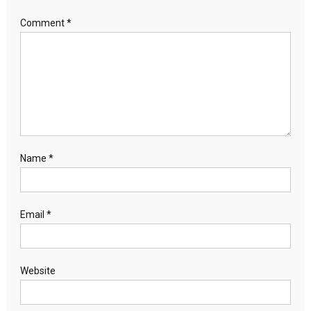
Comment
*
Name
*
Email
*
Website