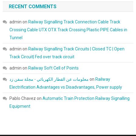
RECENT COMMENTS
admin
on
Railway Signalling Track Connection Cable Track
Crossing Cable UTX OTX Track Crossing Plastic PIPE Cables in
Tunnel
admin
on
Railway Signalling Track Circuits | Closed TC | Open
Track Circuit| Fed over track circuit
admin
on
Railway Soft Cell of Points
معلومات عن القطار الكهربائي - مجلة سفن زد
on
Railway
Electrification Advantages vs Disadvantages, Power supply
Pablo Chavez
on
Automatic Train Protection Railway Signalling
Equipment