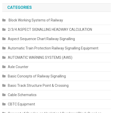
CATEGORIES
Block Working Systems of Railway
2/3/4 ASPECT SIGNALLING HEADWAY CALCULATION
Aspect Sequence Chart Railway Signalling
Automatic Train Protection Railway Signalling Equipment
AUTOMATIC WARNING SYSTEMS (AWS)
Axle Counter
Basic Concepts of Railway Signalling
Basic Track Structure Point & Crossing
Cable Schematics
CBTC Equipment