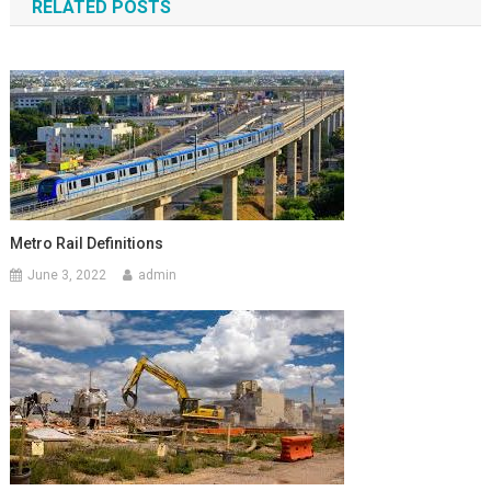
RELATED POSTS
Metro Rail Definitions
June 3, 2022
admin