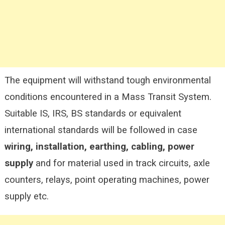
The equipment will withstand tough environmental
conditions encountered in a Mass Transit System.
Suitable IS, IRS, BS standards or equivalent
international standards will be followed in case
wiring, installation, earthing, cabling, power
supply
and for material used in track circuits, axle
counters, relays, point operating machines, power
supply etc.