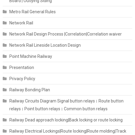
Board | Outlying Siding
Metro Rail General Rules
Network Rail
Network Rail Design Process |Correlation|Correlation waiver
Network Rail Lineside Location Design
Point Machine Railway
Presentation
Privacy Policy
Railway Bonding Plan
Railway Circuits Diagram Signal button relays। Route button
relays। Point button relays। Common button relays
Railway Dead approach locking|Back locking or route locking
Railway Electrical Lockings|Route locking|Route molding|Track