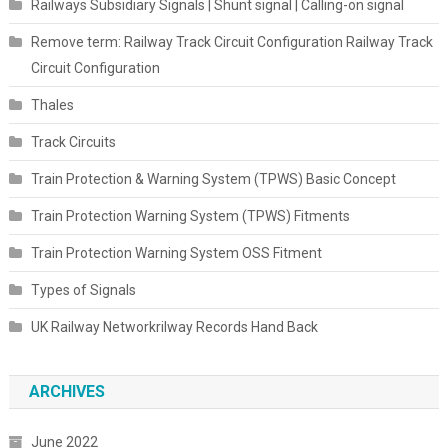
Railways Subsidiary Signals | Shunt signal | Calling-on signal
Remove term: Railway Track Circuit Configuration Railway Track
Circuit Configuration
Thales
Track Circuits
Train Protection & Warning System (TPWS) Basic Concept
Train Protection Warning System (TPWS) Fitments
Train Protection Warning System OSS Fitment
Types of Signals
UK Railway Networkrilway Records Hand Back
ARCHIVES
June 2022