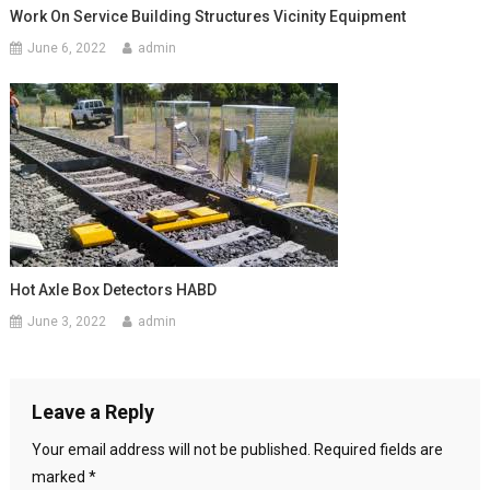
Work On Service Building Structures Vicinity Equipment
June 6, 2022
admin
Hot Axle Box Detectors HABD
June 3, 2022
admin
Leave a Reply
Your email address will not be published.
Required fields are
marked
*