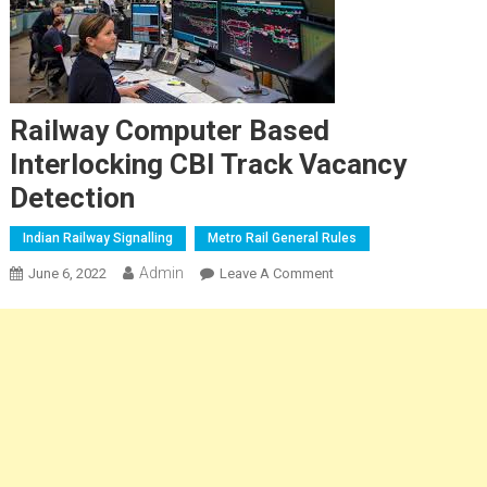
Railway Computer Based
Interlocking CBI Track Vacancy
Detection
Indian Railway Signalling
Metro Rail General Rules
Admin
On
June 6, 2022
Leave A Comment
Railway Computer
Based
Interlocking
CBI
Track
Vacancy
Detection