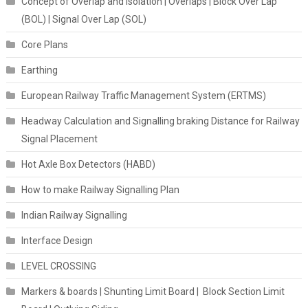
Concept of Overlap and Isolation | Overlaps | Block Over Lap
(BOL) | Signal Over Lap (SOL)
Core Plans
Earthing
European Railway Traffic Management System (ERTMS)
Headway Calculation and Signalling braking Distance for Railway
Signal Placement
Hot Axle Box Detectors (HABD)
How to make Railway Signalling Plan
Indian Railway Signalling
Interface Design
LEVEL CROSSING
Markers & boards | Shunting Limit Board | Block Section Limit