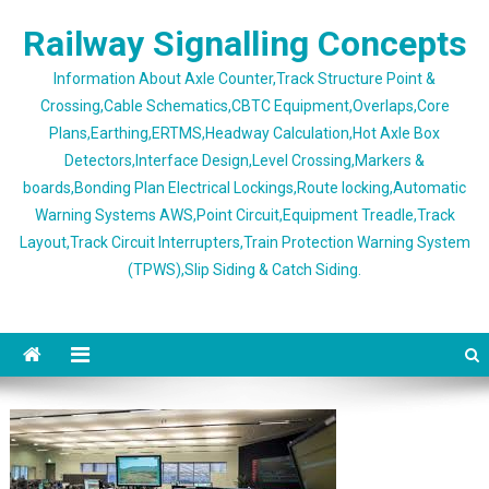
Skip
Railway Signalling Concepts
to
content
Information About Axle Counter,Track Structure Point &
Crossing,Cable Schematics,CBTC Equipment,Overlaps,Core
Plans,Earthing,ERTMS,Headway Calculation,Hot Axle Box
Detectors,Interface Design,Level Crossing,Markers &
boards,Bonding Plan Electrical Lockings,Route locking,Automatic
Warning Systems AWS,Point Circuit,Equipment Treadle,Track
Layout,Track Circuit Interrupters,Train Protection Warning System
(TPWS),Slip Siding & Catch Siding.