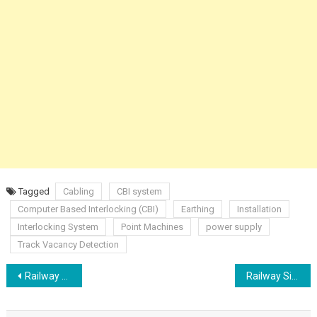
Tagged
Cabling
CBI system
Computer Based Interlocking (CBI)
Earthing
Installation
Interlocking System
Point Machines
power supply
Track Vacancy Detection
Post
Railway Signalling Automatic Train Control Protection ATP ATO ATS
Railway Signalling Outdoor Indoor Cables
navigation