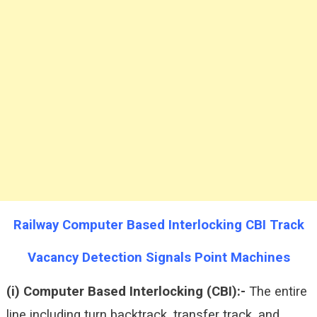
Railway Computer Based Interlocking CBI Track
Vacancy Detection Signals Point Machines
(i) Computer Based Interlocking (CBI):-
The entire
line including turn backtrack, transfer track, and