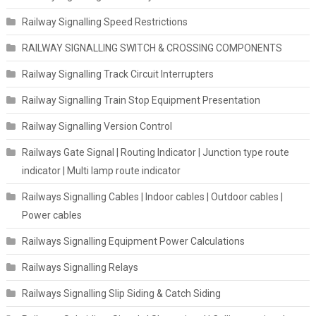
Railway Signalling Speed Restrictions
RAILWAY SIGNALLING SWITCH & CROSSING COMPONENTS
Railway Signalling Track Circuit Interrupters
Railway Signalling Train Stop Equipment Presentation
Railway Signalling Version Control
Railways Gate Signal | Routing Indicator | Junction type route
indicator | Multi lamp route indicator
Railways Signalling Cables | Indoor cables | Outdoor cables |
Power cables
Railways Signalling Equipment Power Calculations
Railways Signalling Relays
Railways Signalling Slip Siding & Catch Siding