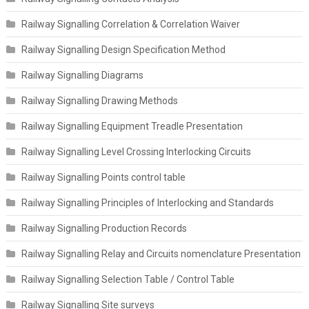
Railway Signalling Correlation & Correlation Waiver
Railway Signalling Design Specification Method
Railway Signalling Diagrams
Railway Signalling Drawing Methods
Railway Signalling Equipment Treadle Presentation
Railway Signalling Level Crossing Interlocking Circuits
Railway Signalling Points control table
Railway Signalling Principles of Interlocking and Standards
Railway Signalling Production Records
Railway Signalling Relay and Circuits nomenclature Presentation
Railway Signalling Selection Table / Control Table
Railway Signalling Site surveys