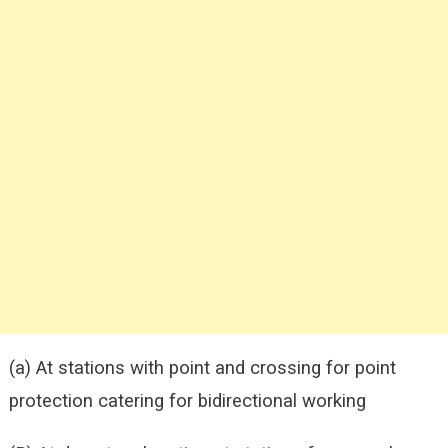
(a) At stations with point and crossing for point
protection catering for bidirectional working