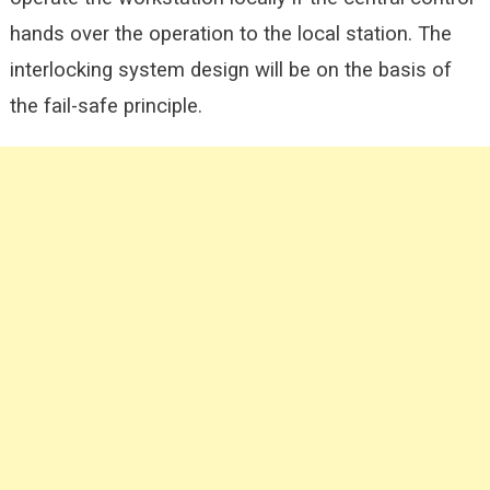
hands over the operation to the local station. The
interlocking system design will be on the basis of
the fail-safe principle.