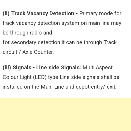
(ii) Track Vacancy Detection:-
Primary mode for
track vacancy detection system on main line may
be through radio and
for secondary detection it can be through Track
circuit / Axle Counter.
(iii) Signals:-
Line side Signals:
Multi Aspect
Colour Light (LED) type Line side signals shall be
installed on the Main Line and depot entry/ exit.