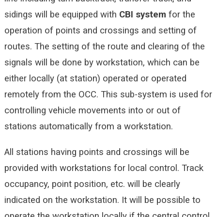
sidings will be equipped with
CBI
system
for the
operation of points and crossings and setting of
routes. The setting of the route and clearing of the
signals will be done by workstation, which can be
either locally (at station) operated or operated
remotely from the OCC. This sub-system is used for
controlling vehicle movements into or out of
stations automatically from a workstation.
All stations having points and crossings will be
provided with workstations for local control. Track
occupancy, point position, etc. will be clearly
indicated on the workstation. It will be possible to
operate the workstation locally if the central control