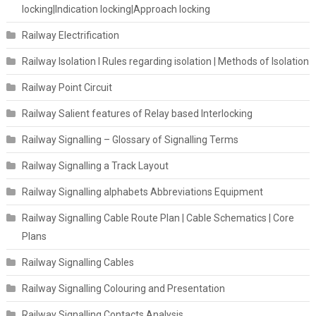
locking|Indication locking|Approach locking
Railway Electrification
Railway Isolation I Rules regarding isolation | Methods of Isolation
Railway Point Circuit
Railway Salient features of Relay based Interlocking
Railway Signalling – Glossary of Signalling Terms
Railway Signalling a Track Layout
Railway Signalling alphabets Abbreviations Equipment
Railway Signalling Cable Route Plan | Cable Schematics | Core
Plans
Railway Signalling Cables
Railway Signalling Colouring and Presentation
Railway Signalling Contacts Analysis