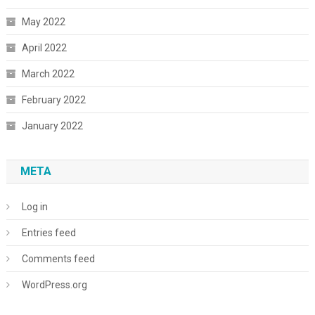
May 2022
April 2022
March 2022
February 2022
January 2022
META
Log in
Entries feed
Comments feed
WordPress.org