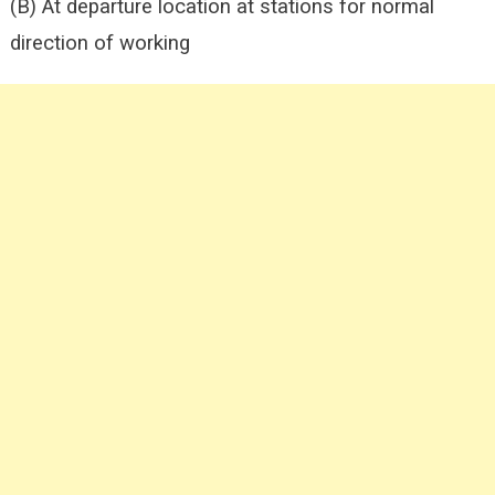
(B) At departure location at stations for normal
direction of working