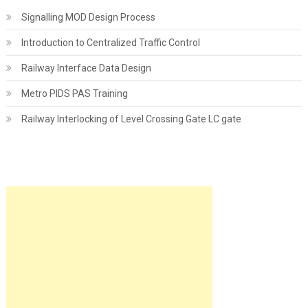
Signalling MOD Design Process
Introduction to Centralized Traffic Control
Railway Interface Data Design
Metro PIDS PAS Training
Railway Interlocking of Level Crossing Gate LC gate