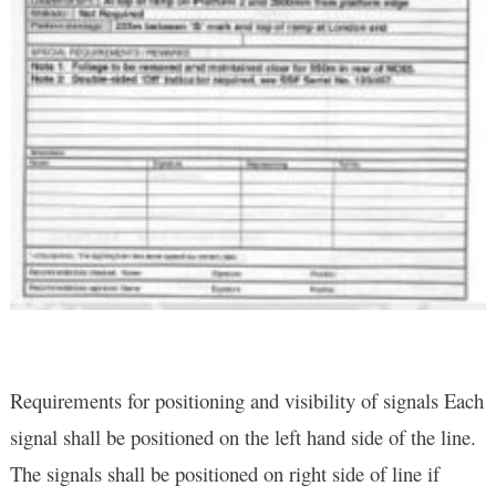
Requirements for positioning and visibility of signals Each
signal shall be positioned on the left hand side of the line.
The signals shall be positioned on right side of line if