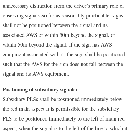
unnecessary distraction from the driver’s primary role of
observing signals.So far as reasonably practicable, signs
shall not be positioned between the signal and its
associated AWS or within 50m beyond the signal. or
within 50m beyond the signal. If the sign has AWS
equipment associated with it, the sign shall be positioned
such that the AWS for the sign
does not fall between the
signal and its AWS equipment.
Positioning of subsidiary signals:
Subsidiary PLSs shall be positioned immediately below
the red main aspect It is permissible for the subsidiary
PLS to be positioned immediately to the left of main red
aspect, when the signal is to the left of the line to which it