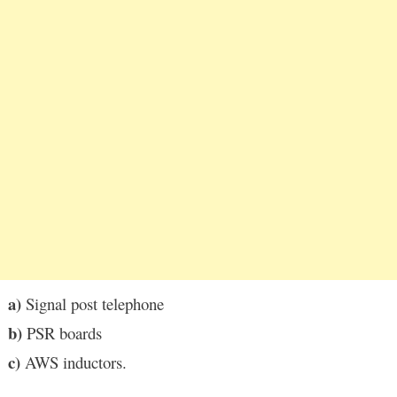
a)
Signal post telephone
b)
PSR boards
c)
AWS inductors.