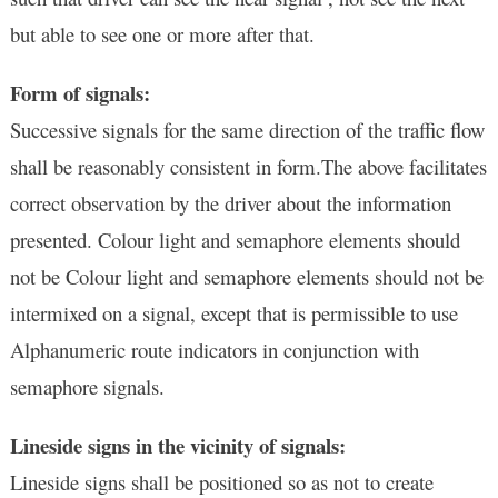
but able to see one or more after that.
Form of signals:
Successive signals for the same direction of the traffic flow
shall be reasonably consistent in form.The above facilitates
correct observation by the driver about the information
presented. Colour light and semaphore elements should
not be Colour light and semaphore elements should not be
intermixed on a signal, except that is permissible to use
Alphanumeric route indicators in conjunction with
semaphore signals.
Lineside signs in the vicinity of signals:
Lineside signs shall be positioned so as not to create