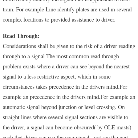
train. For example Line identify plates are used in several
complex locations to
provided assistance to driver.
Read Through:
Considerations shall be given to the risk of a driver reading
through to a signal The most common read through
problem exists where a driver can see beyond the nearest
signal to a less restrictive aspect, which in some
circumstances takes precedence in the drivers mind.For
example an precedence in the drivers mind.For example an
automatic signal beyond junction or level crossing. On
straight lines where several signal sections are visible to
the driver, a signal can become obscured( by OLE masts)
such that driver can see the near signal , not see the next