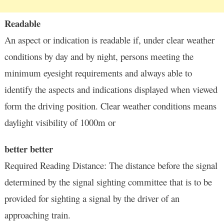
Readable
An aspect or indication is readable if, under clear weather
conditions by day and by night, persons meeting the
minimum eyesight requirements and always able to
identify the aspects and indications displayed when viewed
form the driving position. Clear weather conditions means
daylight visibility of 1000m or
better better
Required Reading Distance: The distance before the signal
determined by the signal sighting committee that is to be
provided for sighting a signal by the driver of an
approaching train.