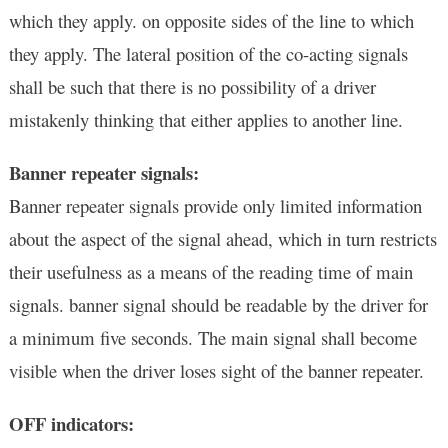
which they apply. on opposite sides of the line to which
they apply. The lateral position of the co-acting signals
shall be such that there is no possibility of a driver
mistakenly thinking that either applies to another line.
Banner repeater signals:
Banner repeater signals provide only limited information
about the aspect of the signal ahead, which in turn restricts
their usefulness as a means of the reading time of main
signals. banner signal should be readable by the driver for
a minimum five seconds. The main signal shall become
visible when the driver loses sight of the banner repeater.
OFF indicators: