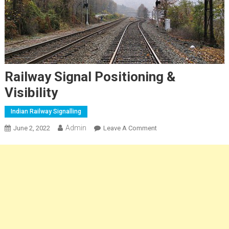
Railway Signal Positioning &
Visibility
Indian Railway Signalling
Admin
On
June 2, 2022
Leave A Comment
Railway
Signal
Positioning
&
Visibility