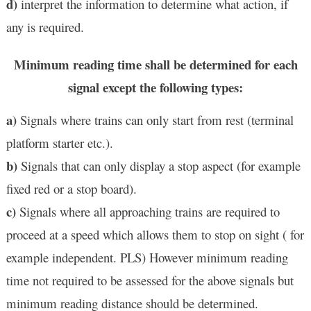
d)
interpret the information to determine what action, if
any is required.
Minimum reading time shall be determined for each
signal except the following types:
a)
Signals where trains can only start from rest (terminal
platform starter etc.).
b)
Signals that can only display a stop aspect (for example
fixed red or a stop board).
c)
Signals where all approaching trains are required to
proceed at a speed which allows them to stop on sight ( for
example independent. PLS) However minimum reading
time not required to be assessed for the above signals but
minimum reading distance should be determined.