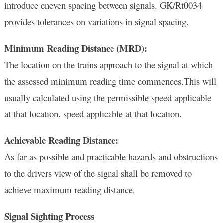
introduce eneven spacing between signals. GK/Rt0034
provides tolerances on variations in signal spacing.
Minimum Reading Distance (MRD):
The location on the trains approach to the signal at which
the assessed minimum reading time commences.This will
usually calculated using the permissible speed applicable
at that location. speed applicable at that location.
Achievable Reading Distance:
As far as possible and practicable hazards and obstructions
to the drivers view of the signal shall be removed to
achieve maximum reading distance.
Signal Sighting Process