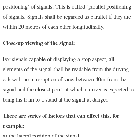
positioning’ of signals. This is called ‘parallel positioning’
of signals. Signals shall be regarded as parallel if they are
within 20 metres of each other longitudinally.
Close-up viewing of the signal:
For signals capable of displaying a stop aspect, all
elements of the signal shall be readable from the driving
cab with no interruption of view between 40m from the
signal and the closest point at which a driver is expected to
bring his train to a stand at the signal at danger.
There are series of factors that can effect this, for
example:
a)
the lateral position of the signal.