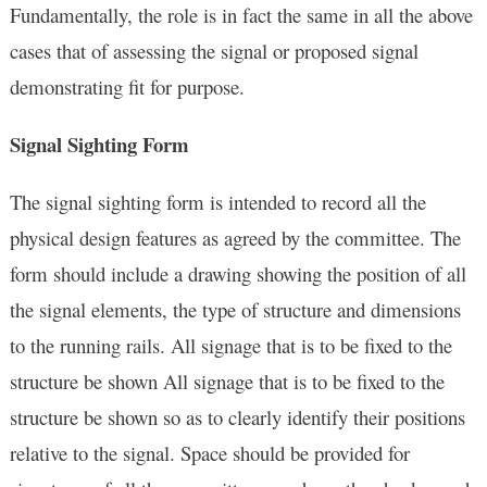
Fundamentally, the role is in fact the same in all the above
cases that of assessing the signal or proposed signal
demonstrating fit for purpose.
Signal Sighting Form
The signal sighting form is intended to record all the
physical design features as agreed by the committee. The
form should include a drawing showing the position of all
the signal elements, the type of structure and dimensions
to the running rails. All signage that is to be fixed to the
structure be shown All signage that is to be fixed to the
structure be shown so as to clearly identify their positions
relative to the signal. Space should be provided for