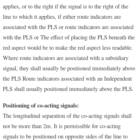
applies, or to the right if the signal is to the right of the
line to which it applies, if either route indicators are
associated with the PLS or route indicators are associated
with the PLS or
The effect of placing the PLS beneath the
red aspect would be to make the red aspect less readable.
Where route indicators are associated with a subsidiary
signal, they shall usually be positioned immediately above
the PLS Route indicators associated with an Independent
PLS shall usually positioned immediately above the PLS.
Positioning of co-acting signals:
The longitudinal separation of the co-acting signals shall
not be more than 2m. It is permissible for co-acting
signals to be positioned on opposite sides of the line to