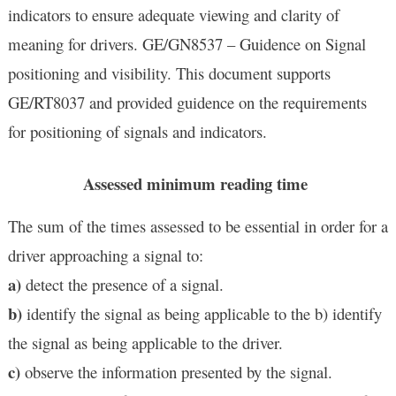
indicators to ensure adequate viewing and clarity of
meaning for drivers. GE/GN8537 – Guidence on Signal
positioning and visibility.
This document supports
GE/RT8037 and provided guidence on the requirements
for positioning of signals and indicators.
Assessed minimum reading time
The sum of the times assessed to be essential in order for a
driver approaching a signal to:
a)
detect the presence of a signal.
b)
identify the signal as being applicable to the b) identify
the signal as being applicable to the driver.
c)
observe the information presented by the signal.