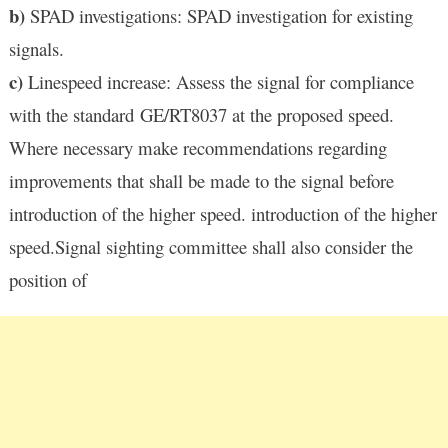
b)
SPAD investigations: SPAD investigation for existing
signals.
c)
Linespeed increase: Assess the signal for compliance
with the standard GE/RT8037 at the proposed speed.
Where necessary make recommendations regarding
improvements that shall be made to the signal before
introduction of the higher speed. introduction of the higher
speed.Signal sighting committee shall also consider the
position of