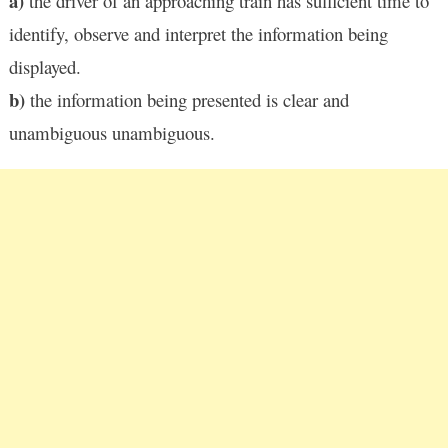
a)
the driver of an approaching train has sufficient time to
identify, observe and interpret the information being
displayed.
b)
the information being presented is clear and
unambiguous unambiguous.