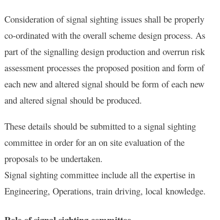
Consideration of signal sighting issues shall be properly
co-ordinated with the overall scheme design process. As
part of the signalling design production and overrun risk
assessment processes the proposed position and form of
each new and altered signal should be form of each new
and altered signal should be produced.
These details should be submitted to a signal sighting
committee in order for an on site evaluation of the
proposals to be undertaken.
Signal sighting committee include all the expertise in
Engineering, Operations, train driving, local knowledge.
Role of signal sighting committee