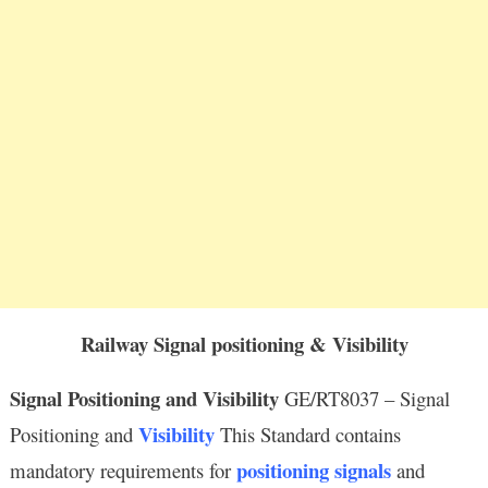
Railway Signal positioning & Visibility
Signal Positioning and Visibility
GE/RT8037 – Signal
Visibility
Positioning and
This Standard contains
positioning signals
mandatory requirements for
and