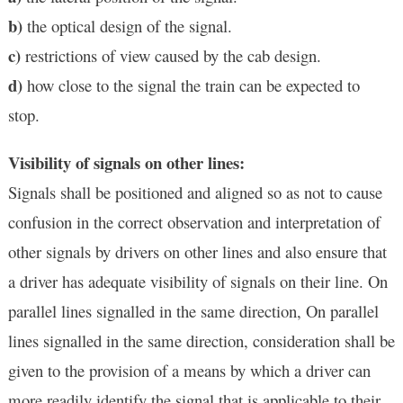
b)
the optical design of the signal.
c)
restrictions of view caused by the cab design.
d)
how close to the signal the train can be expected to
stop.
Visibility of signals on other lines:
Signals shall be positioned and aligned so as not to cause
confusion in the correct observation and interpretation of
other signals by drivers on other lines and also ensure that
a driver has adequate visibility of signals on their line. On
parallel lines signalled in the same direction, On parallel
lines signalled in the same direction, consideration shall be
given to the provision of a means by which a driver can
more readily identify the signal that is applicable to their