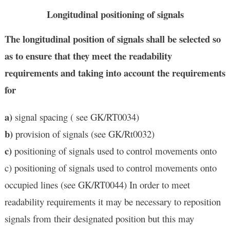
Longitudinal positioning of signals
The longitudinal position of signals shall be selected so
as to ensure that they meet the readability
requirements and taking into account the requirements
for
a)
signal spacing ( see GK/RT0034)
b)
provision of signals (see GK/Rt0032)
c)
positioning of signals used to control movements onto
c) positioning of signals used to control movements onto
occupied lines (see GK/RT0044) In order to meet
readability requirements it may be necessary to reposition
signals from their designated position but this may