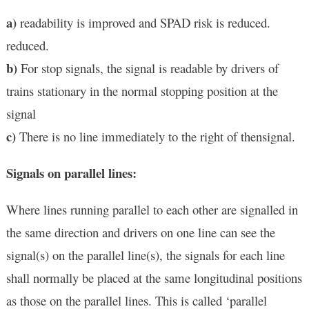
a)
readability is improved and SPAD risk is reduced.
reduced.
b)
For stop signals, the signal is readable by drivers of
trains stationary in the normal stopping position at the
signal
c)
There is no line immediately to the right of thensignal.
Signals on parallel lines:
Where lines running parallel to each other are signalled in
the same direction and drivers on one line can see the
signal(s) on the parallel line(s), the signals for each line
shall normally be placed at the same longitudinal positions
as those on the parallel lines. This is called ‘parallel