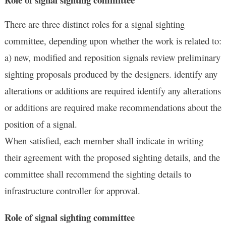
There are three distinct roles for a signal sighting
committee, depending upon whether the work is related to:
a) new, modified and reposition signals review preliminary
sighting proposals produced by the designers. identify any
alterations or additions are required identify any alterations
or additions are required make recommendations about the
position of a signal.
When satisfied, each member shall indicate in writing
their agreement with the proposed sighting details, and the
committee shall recommend the sighting details to
infrastructure controller for approval.
Role of signal sighting committee