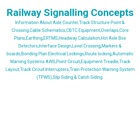
Skip
Railway Signalling Concepts
to
content
Information About Axle Counter,Track Structure Point &
Crossing,Cable Schematics,CBTC Equipment,Overlaps,Core
Plans,Earthing,ERTMS,Headway Calculation,Hot Axle Box
Detectors,Interface Design,Level Crossing,Markers &
boards,Bonding Plan Electrical Lockings,Route locking,Automatic
Warning Systems AWS,Point Circuit,Equipment Treadle,Track
Layout,Track Circuit Interrupters,Train Protection Warning System
(TPWS),Slip Siding & Catch Siding.