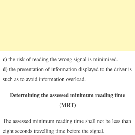
c)
the risk of reading the wrong signal is minimised.
d)
the presentation of information displayed to the driver is
such as to avoid information overload.
Determining the assessed minimum reading time
(MRT)
The assessed minimum reading time shall not be less than
eight sceonds travelling time before the signal.