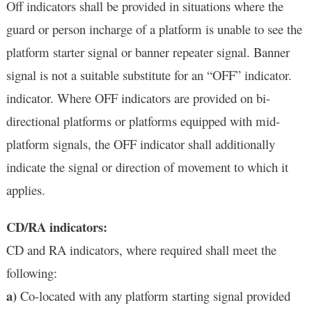
Off indicators shall be provided in situations where the
guard or person incharge of a platform is unable to see the
platform starter signal or banner repeater signal. Banner
signal is not a suitable substitute for an “OFF” indicator.
indicator. Where OFF indicators are provided on bi-
directional platforms or platforms equipped with mid-
platform signals, the OFF indicator shall additionally
indicate the signal or direction of movement to which it
applies.
CD/RA indicators:
CD and RA indicators, where required shall meet the
following:
a)
Co-located with any platform starting signal provided