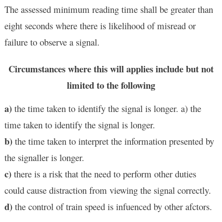
The assessed minimum reading time shall be greater than
eight seconds where there is likelihood of misread or
failure to observe a signal.
Circumstances where this will applies include but not
limited to the following
a)
the time taken to identify the signal is longer. a) the
time taken to identify the signal is longer.
b)
the time taken to interpret the information presented by
the signaller is longer.
c)
there is a risk that the need to perform other duties
could cause distraction from viewing the signal correctly.
d)
the control of train speed is infuenced by other afctors.