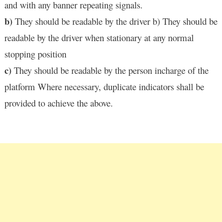
and with any banner repeating signals.
b)
They should be readable by the driver b) They should be
readable by the driver when stationary at any normal
stopping position
c)
They should be readable by the person incharge of the
platform Where necessary, duplicate indicators shall be
provided to achieve the above.