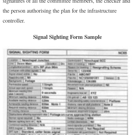
signatures of all the committee members, the checker and
the person authorising the plan for the infrastructure
controller.
Signal Sighting Form Sample