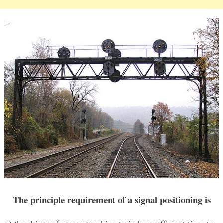
The principle requirement of a signal positioning is