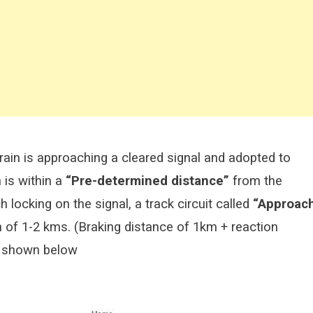
train is approaching a cleared signal and adopted to
 is within a
“Pre-determined distance”
from the
 locking on the signal, a track circuit called
“Approac
h of 1-2 kms. (Braking distance of 1km + reaction
as shown below