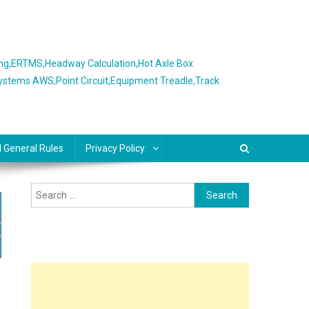
ing,ERTMS,Headway Calculation,Hot Axle Box
Systems AWS,Point Circuit,Equipment Treadle,Track
l General Rules
Privacy Policy
Search
for: