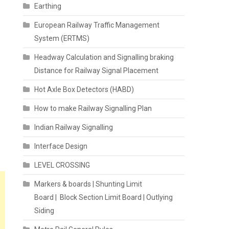
Earthing
European Railway Traffic Management
System (ERTMS)
Headway Calculation and Signalling braking
Distance for Railway Signal Placement
Hot Axle Box Detectors (HABD)
How to make Railway Signalling Plan
Indian Railway Signalling
Interface Design
LEVEL CROSSING
Markers & boards | Shunting Limit
Board | Block Section Limit Board | Outlying
Siding