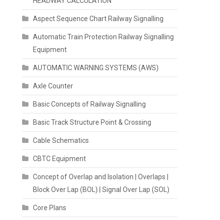
HEADWAY CALCULATION
Aspect Sequence Chart Railway Signalling
Automatic Train Protection Railway Signalling
Equipment
AUTOMATIC WARNING SYSTEMS (AWS)
Axle Counter
Basic Concepts of Railway Signalling
Basic Track Structure Point & Crossing
Cable Schematics
CBTC Equipment
Concept of Overlap and Isolation | Overlaps |
Block Over Lap (BOL) | Signal Over Lap (SOL)
Core Plans