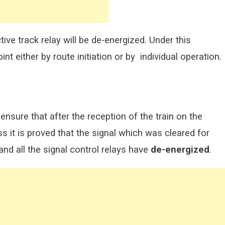
ive track relay will be de-energized. Under this
int either by route initiation or by individual operation.
ensure that after the reception of the train on the
ss it is proved that the signal which was cleared for
and all the signal control relays have
de-energized
.