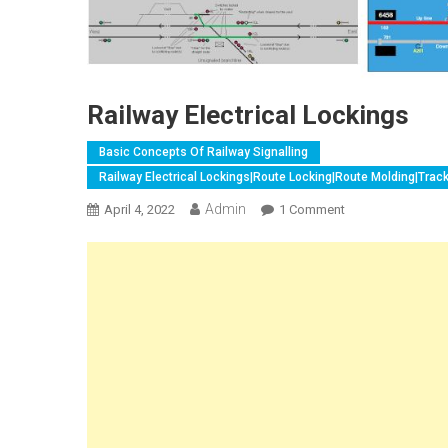
Railway Electrical Lockings
Basic Concepts Of Railway Signalling
Railway Electrical Lockings|Route Locking|Route Molding|Trac
Admin
On
April 4, 2022
1 Comment
Railway
Electrical
Lockings