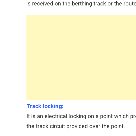
is received on the berthing track or the rou
Track locking:
It is an electrical locking on a point which 
the track circuit provided over the point.