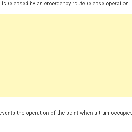
te is released by an emergency route release operation.
prevents the operation of the point when a train occupie