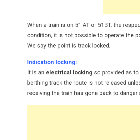
When a train is on 51 AT or 51BT, the respect
condition, it is not possible to operate the po
We say the point is track locked.
Indication locking:
It is an
electrical locking
so provided as to 
berthing track the route is not released unle
receiving the train has gone back to danger 