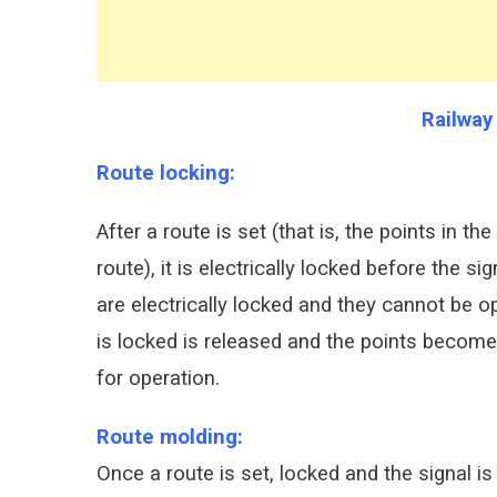
Railway
Route locking:
After a route is set (that is, the points in t
route), it is electrically locked before the s
are electrically locked and they cannot be op
is locked is released and the points become
for operation.
Route molding:
Once a route is set, locked and the signal is c