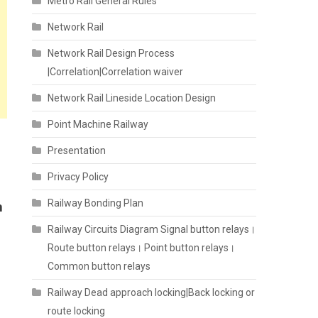
Metro Rail General Rules
Network Rail
Network Rail Design Process
|Correlation|Correlation waiver
Network Rail Lineside Location Design
Point Machine Railway
Presentation
Privacy Policy
Railway Bonding Plan
h
Railway Circuits Diagram Signal button relays।
Route button relays। Point button relays।
Common button relays
Railway Dead approach locking|Back locking or
route locking