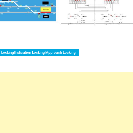
k Locking|Indication Locking|Approach Locking