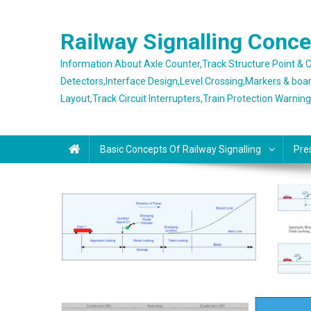
Skip
to
Railway Signalling Conc
content
Information About Axle Counter,Track Structure Point &
Detectors,Interface Design,Level Crossing,Markers & boa
Layout,Track Circuit Interrupters,Train Protection Warnin
Basic Concepts Of Railway Signalling
Pre