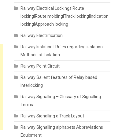
Railway Electrical Lockings|Route
locking|Route molding|Track locking|Indication
locking|Approach locking
Railway Electrification
Railway Isolation I Rules regarding isolation |
Methods of Isolation
Railway Point Circuit
Railway Salient features of Relay based
Interlocking
Railway Signalling – Glossary of Signalling
Terms
Railway Signalling a Track Layout
Railway Signalling alphabets Abbreviations
Equipment