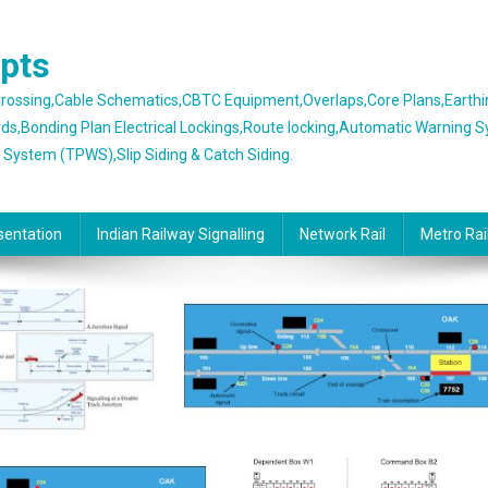
epts
 Crossing,Cable Schematics,CBTC Equipment,Overlaps,Core Plans,Earth
rds,Bonding Plan Electrical Lockings,Route locking,Automatic Warning 
g System (TPWS),Slip Siding & Catch Siding.
sentation
Indian Railway Signalling
Network Rail
Metro Rai