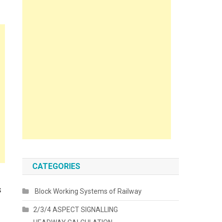
CATEGORIES
s
Block Working Systems of Railway
2/3/4 ASPECT SIGNALLING