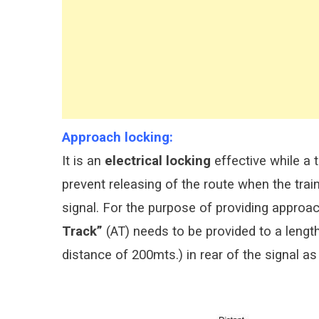
Approach locking:
It is an
electrical locking
effective while a 
prevent releasing of the route when the train
signal. For the purpose of providing approach
Track”
(AT) needs to be provided to a lengt
distance of 200mts.) in rear of the signal 