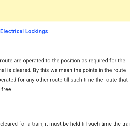
 Electrical Lockings
he route are operated to the position as required for the
ignal is cleared. By this we mean the points in the route
erated for any other route till such time the route that
 free
leared for a train, it must be held till such time the tra