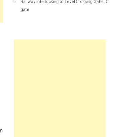
Railway Interlocking of Level Crossing Gate LC
gate
in