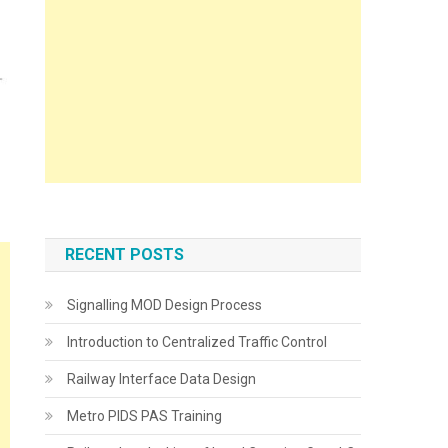
RECENT POSTS
Signalling MOD Design Process
Introduction to Centralized Traffic Control
Railway Interface Data Design
Metro PIDS PAS Training