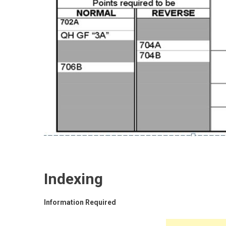
Indexing
Information Required