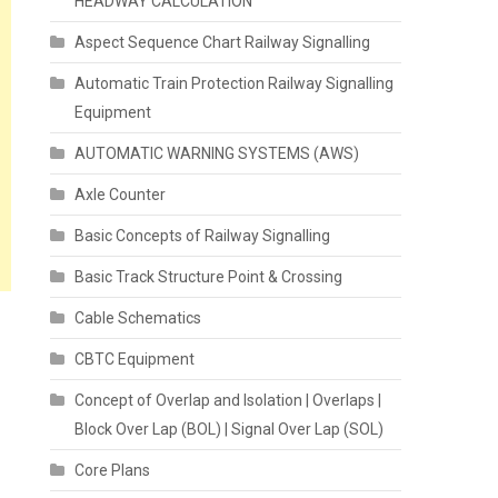
HEADWAY CALCULATION
Aspect Sequence Chart Railway Signalling
Automatic Train Protection Railway Signalling
Equipment
AUTOMATIC WARNING SYSTEMS (AWS)
Axle Counter
Basic Concepts of Railway Signalling
Basic Track Structure Point & Crossing
Cable Schematics
CBTC Equipment
Concept of Overlap and Isolation | Overlaps |
Block Over Lap (BOL) | Signal Over Lap (SOL)
Core Plans