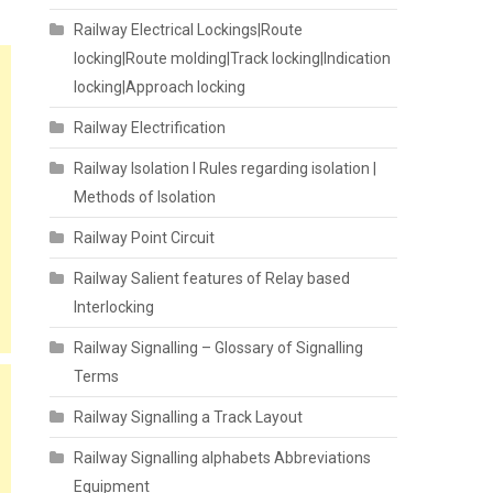
Railway Electrical Lockings|Route
locking|Route molding|Track locking|Indication
locking|Approach locking
Railway Electrification
Railway Isolation I Rules regarding isolation |
Methods of Isolation
Railway Point Circuit
Railway Salient features of Relay based
Interlocking
Railway Signalling – Glossary of Signalling
Terms
Railway Signalling a Track Layout
Railway Signalling alphabets Abbreviations
Equipment