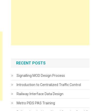
RECENT POSTS
Signalling MOD Design Process
Introduction to Centralized Traffic Control
Railway Interface Data Design
Metro PIDS PAS Training