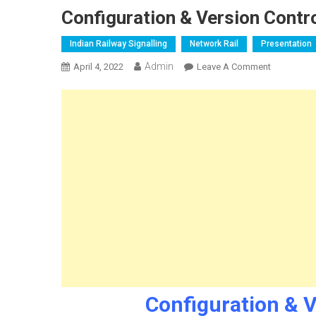
Configuration & Version Contro
Indian Railway Signalling
Network Rail
Presentation
Admin
On
April 4, 2022
Leave A Comment
Configurat
&
Version
Control
Signalling
Design
Configuration & V