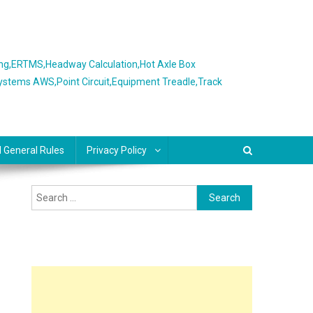
ing,ERTMS,Headway Calculation,Hot Axle Box
Systems AWS,Point Circuit,Equipment Treadle,Track
l General Rules
Privacy Policy
Search
for: