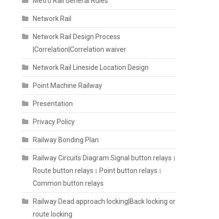
Metro Rail General Rules
Network Rail
Network Rail Design Process
|Correlation|Correlation waiver
Network Rail Lineside Location Design
Point Machine Railway
Presentation
Privacy Policy
Railway Bonding Plan
Railway Circuits Diagram Signal button relays।
Route button relays। Point button relays।
Common button relays
Railway Dead approach locking|Back locking or
route locking