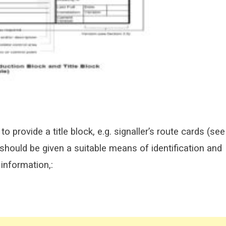
to provide a title block, e.g. signaller’s route cards (see
hould be given a suitable means of identification and
 information,: