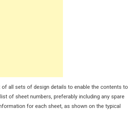
of all sets of design details to enable the contents to
list of sheet numbers, preferably including any spare
nformation for each sheet, as shown on the typical