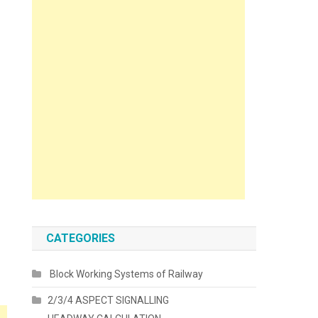
CATEGORIES
Block Working Systems of Railway
2/3/4 ASPECT SIGNALLING