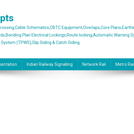
epts
 Crossing,Cable Schematics,CBTC Equipment,Overlaps,Core Plans,Earth
rds,Bonding Plan Electrical Lockings,Route locking,Automatic Warning 
g System (TPWS),Slip Siding & Catch Siding.
sentation
Indian Railway Signalling
Network Rail
Metro Rai