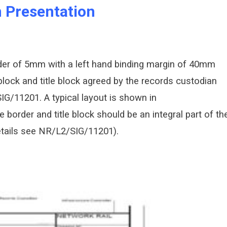
 Presentation
rder of 5mm with a left hand binding margin of 40mm
lock and title block agreed by the records custodian
IG/11201. A typical layout is shown in
border and title block should be an integral part of th
details see NR/L2/SIG/11201).