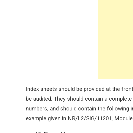
Index sheets should be provided at the front 
be audited. They should contain a complete 
numbers, and should contain the following i
example given in NR/L2/SIG/11201, Module