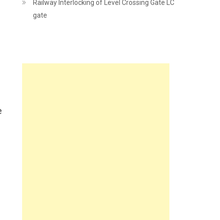
Railway Interlocking of Level Crossing Gate LC
gate
e