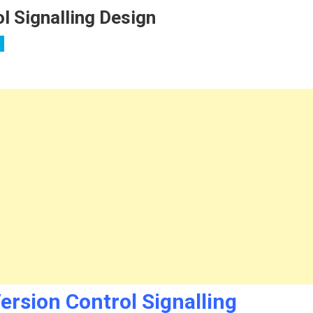
l Signalling Design
ion
ersion Control Signalling