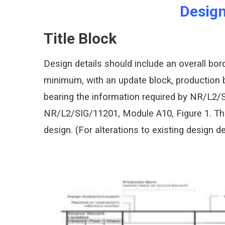
Design
Title Block
Design details should include an overall bo
minimum, with an update block, production b
bearing the information required by NR/L2/S
NR/L2/SIG/11201, Module A10, Figure 1. The 
design. (For alterations to existing design 