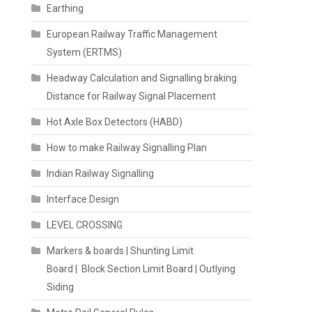
Earthing
European Railway Traffic Management
System (ERTMS)
Headway Calculation and Signalling braking
Distance for Railway Signal Placement
Hot Axle Box Detectors (HABD)
How to make Railway Signalling Plan
Indian Railway Signalling
Interface Design
LEVEL CROSSING
Markers & boards | Shunting Limit
Board | Block Section Limit Board | Outlying
Siding