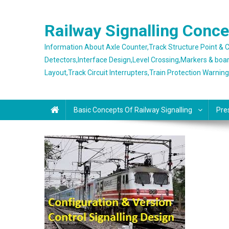
Skip
to
Railway Signalling Conc
content
Information About Axle Counter,Track Structure Point &
Detectors,Interface Design,Level Crossing,Markers & boa
Layout,Track Circuit Interrupters,Train Protection Warnin
Basic Concepts Of Railway Signalling
Pre