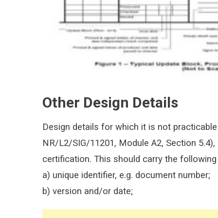
Other Design Details
Design details for which it is not practicable 
NR/L2/SIG/11201, Module A2, Section 5.4), s
certification. This should carry the following
a) unique identifier, e.g. document number;
b) version and/or date;