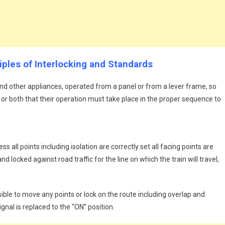
ciples of Interlocking and Standards
nd other appliances, operated from a panel or from a lever frame, so
 or both that their operation must take place in the proper sequence to
ess all points including isolation are correctly set all facing points are
d locked against road traffic for the line on which the train will travel,
sible to move any points or lock on the route including overlap and
ignal is replaced to the “ON” position.