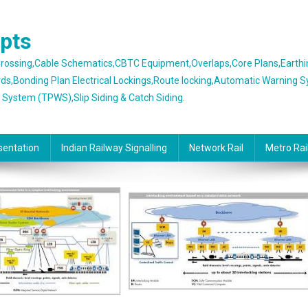
epts
 Crossing,Cable Schematics,CBTC Equipment,Overlaps,Core Plans,Earth
rds,Bonding Plan Electrical Lockings,Route locking,Automatic Warning 
g System (TPWS),Slip Siding & Catch Siding.
sentation
Indian Railway Signalling
Network Rail
Metro Rai