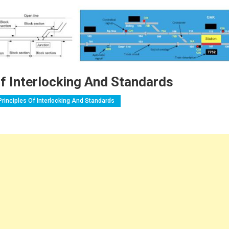
Of Interlocking And Standards
Principles Of Interlocking And Standards