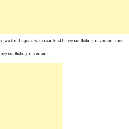
any two fixed signals which can lead to any conflicting movements and
id any conflicting movement.