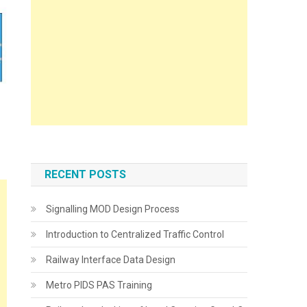
RECENT POSTS
Signalling MOD Design Process
Introduction to Centralized Traffic Control
Railway Interface Data Design
Metro PIDS PAS Training