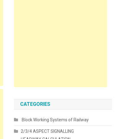
CATEGORIES
Block Working Systems of Railway
2/3/4 ASPECT SIGNALLING