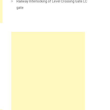
Railway Interlocking of Level Crossing Gate LC
gate