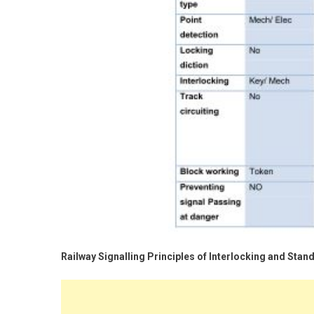
Railway Signalling Principles of Interlocking and Stan