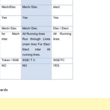
dards