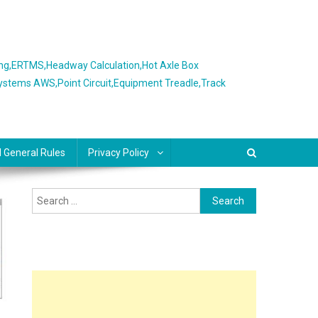
ing,ERTMS,Headway Calculation,Hot Axle Box
Systems AWS,Point Circuit,Equipment Treadle,Track
l General Rules
Privacy Policy
Search
for: