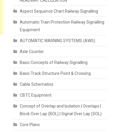
HEADWAY CALCULATION
Aspect Sequence Chart Railway Signalling
Automatic Train Protection Railway Signalling
Equipment
AUTOMATIC WARNING SYSTEMS (AWS)
Axle Counter
Basic Concepts of Railway Signalling
Basic Track Structure Point & Crossing
Cable Schematics
CBTC Equipment
Concept of Overlap and Isolation | Overlaps |
Block Over Lap (BOL) | Signal Over Lap (SOL)
Core Plans