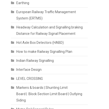
Earthing
European Railway Traffic Management
System (ERTMS)
Headway Calculation and Signalling braking
Distance for Railway Signal Placement
Hot Axle Box Detectors (HABD)
How to make Railway Signalling Plan
Indian Railway Signalling
Interface Design
LEVEL CROSSING
Markers & boards | Shunting Limit
Board | Block Section Limit Board | Outlying
Siding