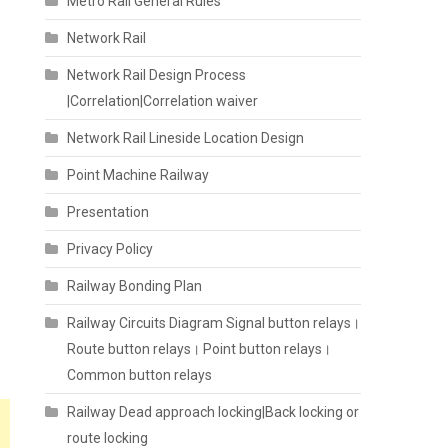
Metro Rail General Rules
Network Rail
Network Rail Design Process
|Correlation|Correlation waiver
Network Rail Lineside Location Design
Point Machine Railway
Presentation
Privacy Policy
Railway Bonding Plan
Railway Circuits Diagram Signal button relays।
Route button relays। Point button relays।
Common button relays
Railway Dead approach locking|Back locking or
route locking