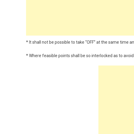
* It shall not be possible to take “OFF” at the same time 
* Where feasible points shall be so interlocked as to avo