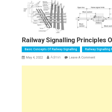
Railway Signalling Principles 
Basic Concepts Of Railway Signalling
Railway Signalling 
Admin
On
May 4, 2022
Leave A Comment
Railway
Signalling
Principles
Of
Interlocking
And
Standards