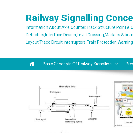
Skip
to
Railway Signalling Conc
content
Information About Axle Counter,Track Structure Point &
Detectors,Interface Design,Level Crossing,Markers & boa
Layout,Track Circuit Interrupters,Train Protection Warnin
Basic Concepts Of Railway Signalling
Pre