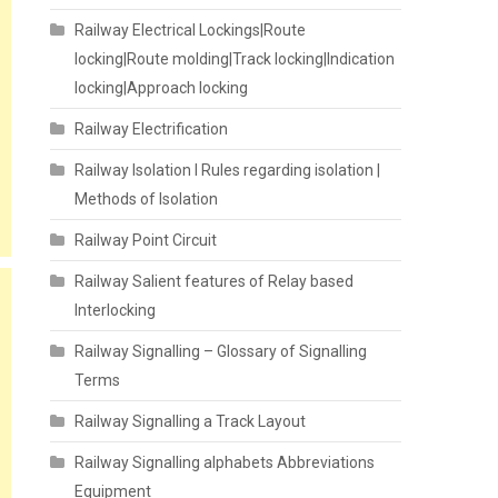
Railway Electrical Lockings|Route
locking|Route molding|Track locking|Indication
locking|Approach locking
Railway Electrification
Railway Isolation I Rules regarding isolation |
Methods of Isolation
Railway Point Circuit
Railway Salient features of Relay based
Interlocking
Railway Signalling – Glossary of Signalling
Terms
Railway Signalling a Track Layout
Railway Signalling alphabets Abbreviations
Equipment