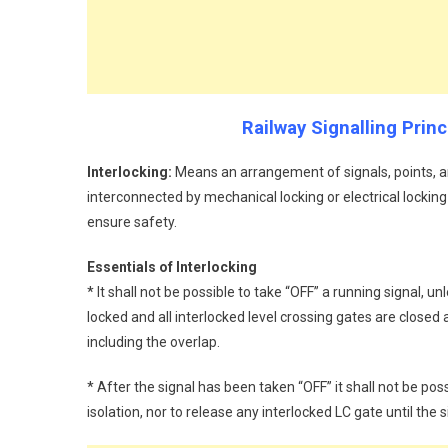
Railway Signalling Prin
Interlocking:
Means an arrangement of signals, points, a
interconnected by mechanical locking or electrical locking
ensure safety.
Essentials of Interlocking
* It shall not be possible to take “OFF” a running signal, unl
locked and all interlocked level crossing gates are closed an
including the overlap.
* After the signal has been taken “OFF” it shall not be pos
isolation, nor to release any interlocked LC gate until the s