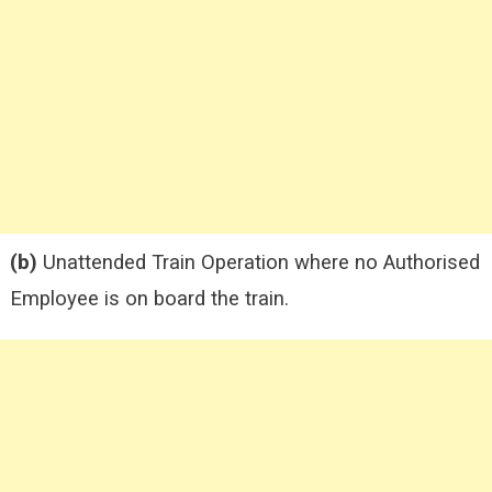
(b)
Unattended Train Operation where no Authorised
Employee is on board the train.