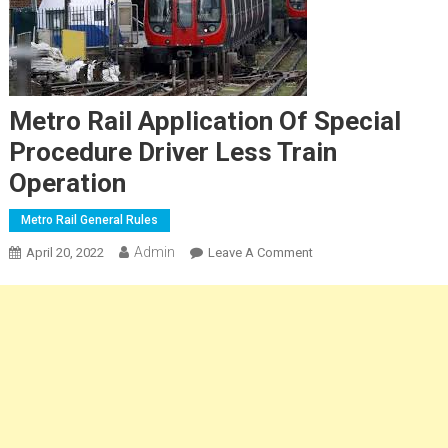
Metro Rail Application Of Special
Procedure Driver Less Train
Operation
Metro Rail General Rules
Admin
On
April 20, 2022
Leave A Comment
Metro
Rail
Application
Of
Special
Procedure
Driver
Less