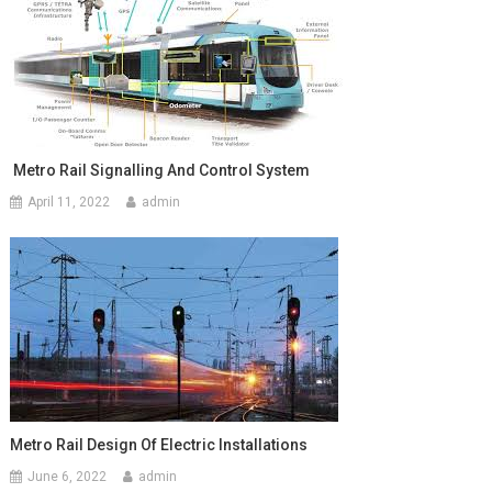
Metro Rail Signalling And Control System
April 11, 2022
admin
Metro Rail Design Of Electric Installations
June 6, 2022
admin