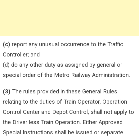
(c)
report any unusual occurrence to the Traffic
Controller; and
(d) do any other duty as assigned by general or
special order of the Metro Railway Administration.
(3)
The rules provided in these General Rules
relating to the duties of Train Operator, Operation
Control Center and Depot Control, shall not apply to
the Driver less Train Operation. Either Approved
Special Instructions shall be issued or separate