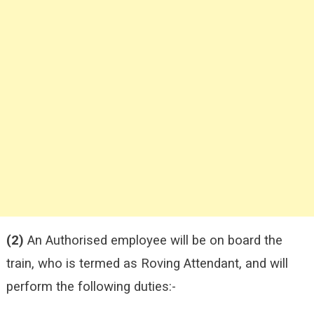
(2)
An Authorised employee will be on board the
train, who is termed as Roving Attendant, and will
perform the following duties:-