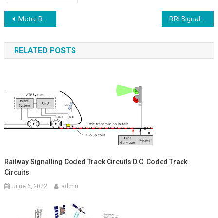
Post
Metro Rail Signalling And Control System
RRI Signal Points With Switche Routes With Buttens NCR RCR RR Relay Circuits
navigation
RELATED POSTS
Railway Signalling Coded Track Circuits D.C. Coded Track
Circuits
June 6, 2022
admin