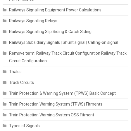
Railways Signalling Equipment Power Calculations
Railways Signalling Relays
Railways Signalling Slip Siding & Catch Siding
Railways Subsidiary Signals | Shunt signal | Calling-on signal
Remove term: Railway Track Circuit Configuration Railway Track
Circuit Configuration
Thales
Track Circuits
Train Protection & Warning System (TPWS) Basic Concept
Train Protection Warning System (TPWS) Fitments
Train Protection Warning System OSS Fitment
Types of Signals