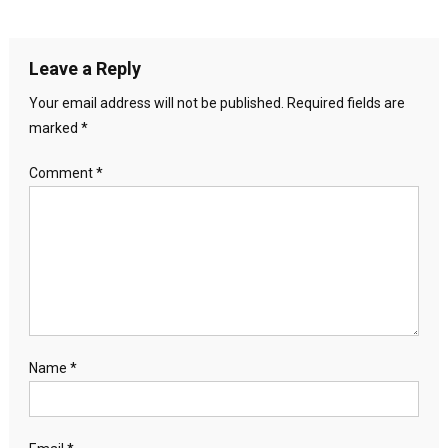
Leave a Reply
Your email address will not be published.
Required fields are
marked
*
Comment
*
Name
*