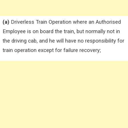
(a)
Driverless Train Operation where an Authorised
Employee is on board the train, but normally not in
the driving cab, and he will have no responsibility for
train operation except for failure recovery;