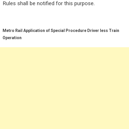
Rules shall be
notified for this purpose.
Metro Rail Application of Special Procedure Driver less Train
Operation