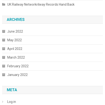
UK Railway Networkrilway Records Hand Back
ARCHIVES
June 2022
May 2022
April 2022
March 2022
February 2022
January 2022
META
Log in