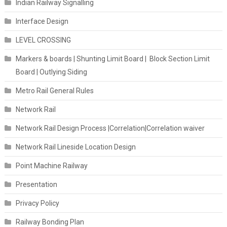
Indian Railway Signalling
Interface Design
LEVEL CROSSING
Markers & boards | Shunting Limit Board | Block Section Limit
Board | Outlying Siding
Metro Rail General Rules
Network Rail
Network Rail Design Process |Correlation|Correlation waiver
Network Rail Lineside Location Design
Point Machine Railway
Presentation
Privacy Policy
Railway Bonding Plan