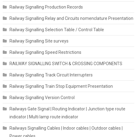
Railway Signalling Production Records
Railway Signalling Relay and Circuits nomenclature Presentation
Railway Signalling Selection Table / Control Table
Railway Signalling Site surveys
Railway Signalling Speed Restrictions
RAILWAY SIGNALLING SWITCH & CROSSING COMPONENTS
Railway Signalling Track Circuit Interrupters
Railway Signalling Train Stop Equipment Presentation
Railway Signalling Version Control
Railways Gate Signal | Routing Indicator | Junction type route
indicator | Multi lamp route indicator
Railways Signalling Cables | Indoor cables | Outdoor cables |
Power cables