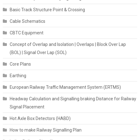
Basic Track Structure Point & Crossing
Cable Schematics
CBTC Equipment
Concept of Overlap and Isolation | Overlaps | Block Over Lap
(BOL) | Signal Over Lap (SOL)
Core Plans
Earthing
European Railway Traffic Management System (ERTMS)
Headway Calculation and Signalling braking Distance for Railway
Signal Placement
Hot Axle Box Detectors (HABD)
How to make Railway Signalling Plan