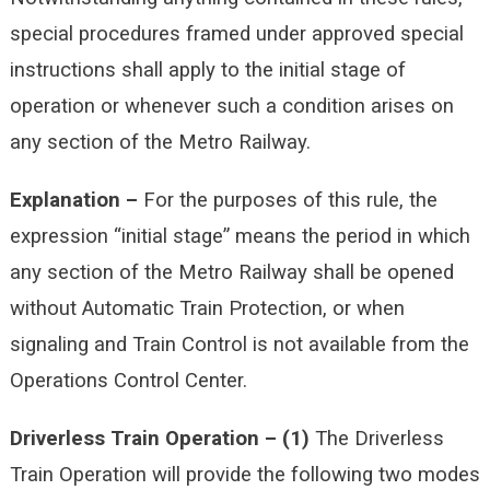
special procedures framed under approved special
instructions shall apply to the initial stage of
operation or whenever such a condition arises on
any section of the Metro Railway.
Explanation –
For the purposes of this rule, the
expression “initial stage” means the period in which
any section of the Metro Railway shall be opened
without Automatic Train Protection, or when
signaling and Train Control is not available from the
Operations Control Center.
Driverless Train Operation –
(1)
The Driverless
Train Operation will provide the following two modes