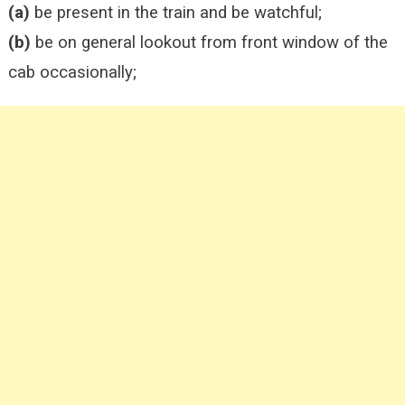
(a)
be present in the train and be watchful;
(b)
be on general lookout from front window of the
cab occasionally;