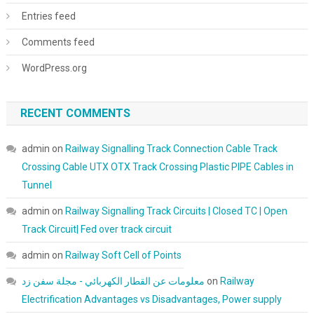
Entries feed
Comments feed
WordPress.org
RECENT COMMENTS
admin
on
Railway Signalling Track Connection Cable Track
Crossing Cable UTX OTX Track Crossing Plastic PIPE Cables in
Tunnel
admin
on
Railway Signalling Track Circuits | Closed TC | Open
Track Circuit| Fed over track circuit
admin
on
Railway Soft Cell of Points
معلومات عن القطار الكهربائي - مجلة سفن زد
on
Railway
Electrification Advantages vs Disadvantages, Power supply