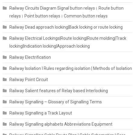
Railway Circuits Diagram Signal button relays। Route button
relays। Point button relays। Common button relays
Railway Dead approach locking|Back locking or route locking
Railway Electrical Lockings|Route locking|Route molding|Track
locking|Indication locking|Approach locking
Railway Electrification
Railway Isolation I Rules regarding isolation | Methods of Isolation
Railway Point Circuit
Railway Salient features of Relay based Interlocking
Railway Signalling – Glossary of Signalling Terms
Railway Signalling a Track Layout
Railway Signalling alphabets Abbreviations Equipment