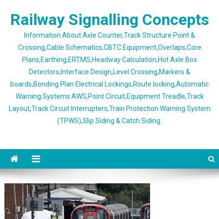
Skip
Railway Signalling Concepts
to
content
Information About Axle Counter,Track Structure Point &
Crossing,Cable Schematics,CBTC Equipment,Overlaps,Core
Plans,Earthing,ERTMS,Headway Calculation,Hot Axle Box
Detectors,Interface Design,Level Crossing,Markers &
boards,Bonding Plan Electrical Lockings,Route locking,Automatic
Warning Systems AWS,Point Circuit,Equipment Treadle,Track
Layout,Track Circuit Interrupters,Train Protection Warning System
(TPWS),Slip Siding & Catch Siding.