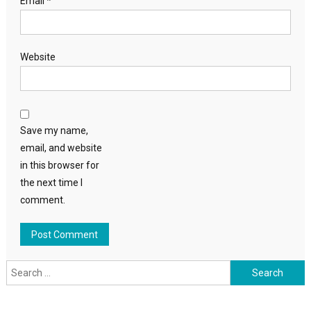
Email
*
Website
Save my name,
email, and website
in this browser for
the next time I
comment.
Search
for: