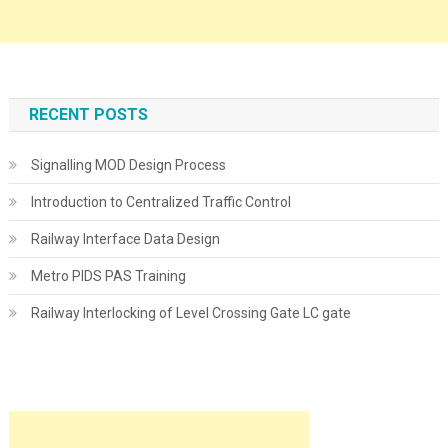
RECENT POSTS
Signalling MOD Design Process
Introduction to Centralized Traffic Control
Railway Interface Data Design
Metro PIDS PAS Training
Railway Interlocking of Level Crossing Gate LC gate