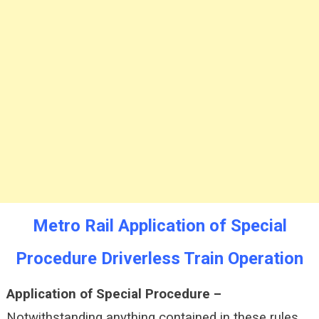
Train
Operation
Metro Rail Application of Special
Procedure Driverless Train Operation
Application of Special Procedure –
Notwithstanding anything contained in these rules,