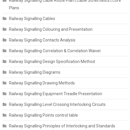
Railway Signalling Cable Route Plan | Cable Schematics | Core
Plans
Railway Signalling Cables
Railway Signalling Colouring and Presentation
Railway Signalling Contacts Analysis
Railway Signalling Correlation & Correlation Waiver
Railway Signalling Design Specification Method
Railway Signalling Diagrams
Railway Signalling Drawing Methods
Railway Signalling Equipment Treadle Presentation
Railway Signalling Level Crossing Interlocking Circuits
Railway Signalling Points control table
Railway Signalling Principles of Interlocking and Standards