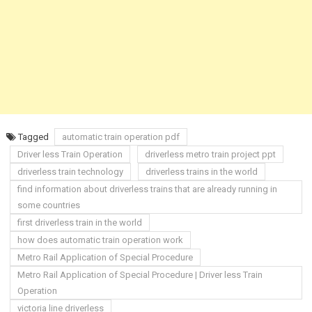
Tagged
automatic train operation pdf
Driver less Train Operation
driverless metro train project ppt
driverless train technology
driverless trains in the world
find information about driverless trains that are already running in
some countries
first driverless train in the world
how does automatic train operation work
Metro Rail Application of Special Procedure
Metro Rail Application of Special Procedure | Driver less Train
Operation
victoria line driverless