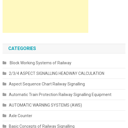
CATEGORIES
Block Working Systems of Railway
2/3/4 ASPECT SIGNALLING HEADWAY CALCULATION
Aspect Sequence Chart Railway Signalling
Automatic Train Protection Railway Signalling Equipment
AUTOMATIC WARNING SYSTEMS (AWS)
Axle Counter
Basic Concepts of Railway Signalling