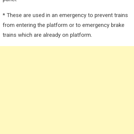
* These are used in an emergency to prevent trains
from entering the platform or to emergency brake
trains which are already on platform.