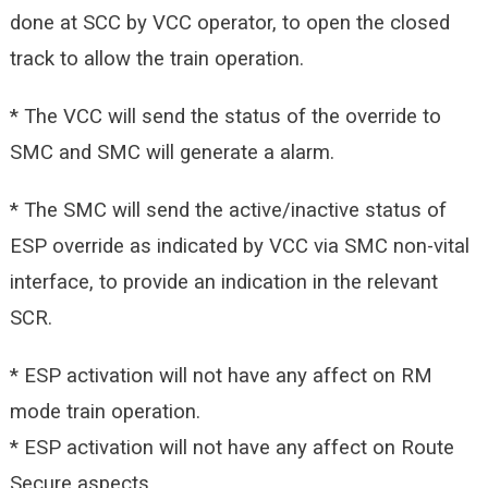
done at SCC by VCC operator, to open the closed
track to allow the train
operation.
* The VCC will send the status of the override to
SMC and SMC will generate a alarm.
* The SMC will send the active/inactive status of
ESP override as indicated by VCC via SMC non-vital
interface, to provide an indication in the relevant
SCR.
* ESP activation will not have any affect on RM
mode train operation.
* ESP activation will not have any affect on Route
Secure aspects.