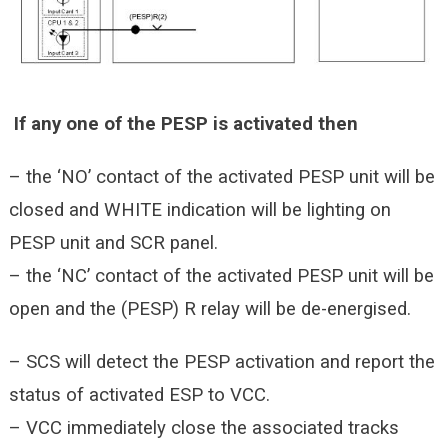
If any one of the PESP is activated then
– the ‘NO’ contact of the activated PESP unit will be
closed and WHITE indication will be lighting on
PESP unit and SCR panel.
– the ‘NC’ contact of the activated PESP unit will be
open and the (PESP) R relay will be de-energised.
– SCS will detect the PESP activation and report the
status of activated ESP to VCC.
– VCC immediately close the associated tracks