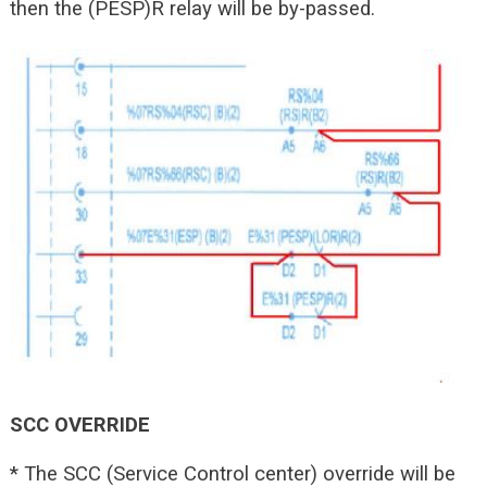
then the (PESP)R relay will be by-passed.
SCC OVERRIDE
* The SCC (Service Control center) override will be