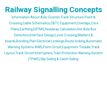
Skip
Railway Signalling Concepts
to
content
Information About Axle Counter,Track Structure Point &
Crossing,Cable Schematics,CBTC Equipment,Overlaps,Core
Plans,Earthing,ERTMS,Headway Calculation,Hot Axle Box
Detectors,Interface Design,Level Crossing,Markers &
boards,Bonding Plan Electrical Lockings,Route locking,Automatic
Warning Systems AWS,Point Circuit,Equipment Treadle,Track
Layout,Track Circuit Interrupters,Train Protection Warning System
(TPWS),Slip Siding & Catch Siding.