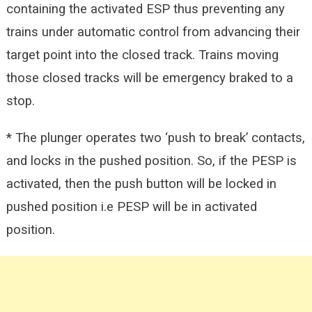
containing the activated ESP thus preventing any
trains under automatic control from advancing their
target point into the closed track. Trains moving
those closed tracks will be emergency braked to a
stop.
* The plunger operates two ‘push to break’ contacts,
and locks in the pushed position. So, if the PESP is
activated, then the push button will be locked in
pushed position i.e PESP will be in activated
position.