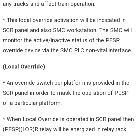
any tracks and affect train operation.
* This local override activation will be indicated in
SCR panel and also SMC workstation. The SMC will
monitor the active/inactive status of the PESP
override device via the SMC PLC non-vital interface.
(Local Override)
* An override switch per platform is provided in the
SCR panel in order to mask the operation of PESP
of a particular platform.
* When Local Override is operated in SCR panel then
(PESP)(LOR)R relay will be energized in relay rack