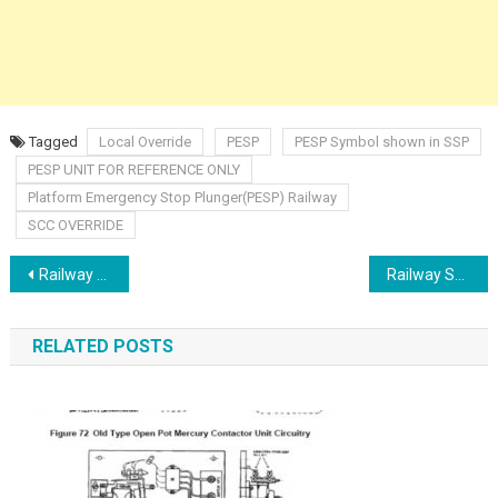
Tagged
Local Override
PESP
PESP Symbol shown in SSP
PESP UNIT FOR REFERENCE ONLY
Platform Emergency Stop Plunger(PESP) Railway
SCC OVERRIDE
Post
Railway Salient features of Relay based Interlocking
Railway Switches Types
navigation
RELATED POSTS