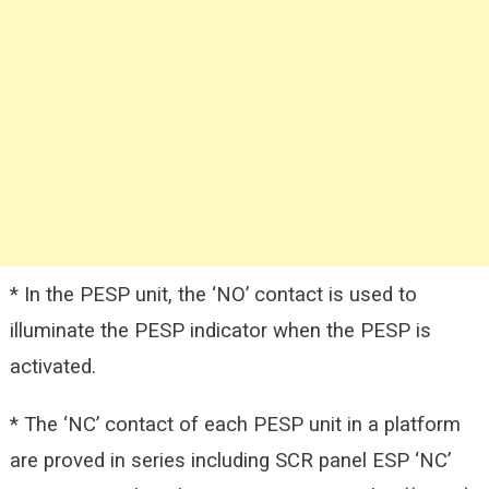
* In the PESP unit, the ‘NO’ contact is used to
illuminate the PESP indicator when the PESP is
activated.
* The ‘NC’ contact of each PESP unit in a platform
are proved in series including SCR panel ESP ‘NC’