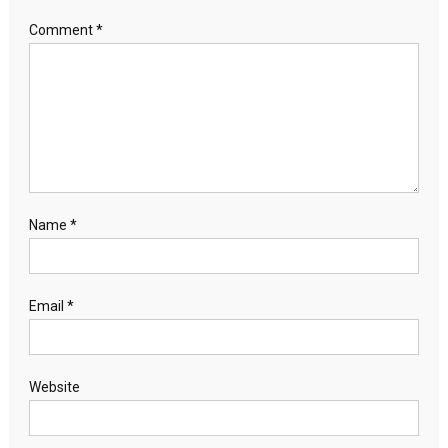
Comment
*
Name
*
Email
*
Website