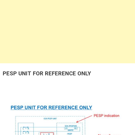
PESP UNIT FOR REFERENCE ONLY