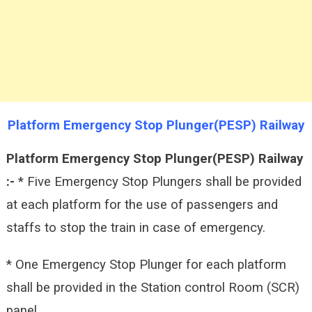
Platform Emergency Stop Plunger(PESP) Railway
Platform Emergency Stop Plunger(PESP) Railway
:-
* Five Emergency Stop Plungers shall be provided
at each platform for the use of passengers and
staffs to stop the train in case of emergency.
* One Emergency Stop Plunger for each platform
shall be provided in the Station control Room (SCR)
panel.