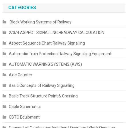
CATEGORIES
Block Working Systems of Railway
2/3/4 ASPECT SIGNALLING HEADWAY CALCULATION
Aspect Sequence Chart Railway Signalling
Automatic Train Protection Railway Signalling Equipment
AUTOMATIC WARNING SYSTEMS (AWS)
Axle Counter
Basic Concepts of Railway Signalling
Basic Track Structure Point & Crossing
Cable Schematics
CBTC Equipment
Concept of Overlap and Isolation | Overlaps | Block Over Lap