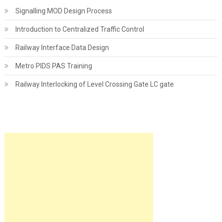
Signalling MOD Design Process
Introduction to Centralized Traffic Control
Railway Interface Data Design
Metro PIDS PAS Training
Railway Interlocking of Level Crossing Gate LC gate