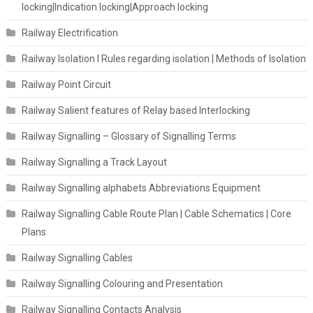
locking|Indication locking|Approach locking
Railway Electrification
Railway Isolation I Rules regarding isolation | Methods of Isolation
Railway Point Circuit
Railway Salient features of Relay based Interlocking
Railway Signalling – Glossary of Signalling Terms
Railway Signalling a Track Layout
Railway Signalling alphabets Abbreviations Equipment
Railway Signalling Cable Route Plan | Cable Schematics | Core
Plans
Railway Signalling Cables
Railway Signalling Colouring and Presentation
Railway Signalling Contacts Analysis