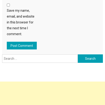
Save my name,
email, and website
in this browser for
the next time I
comment.
Search
for: