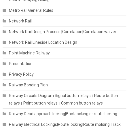
Metro Rail General Rules
Network Rail
Network Rail Design Process |Correlation|Correlation waiver
Network Rail Lineside Location Design
Point Machine Railway
Presentation
Privacy Policy
Railway Bonding Plan
Railway Circuits Diagram Signal button relays। Route button
relays। Point button relays। Common button relays
Railway Dead approach locking|Back locking or route locking
Railway Electrical Lockings|Route locking|Route molding|Track