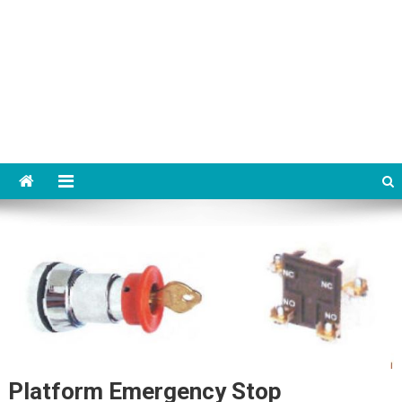
Platform Emergency Stop