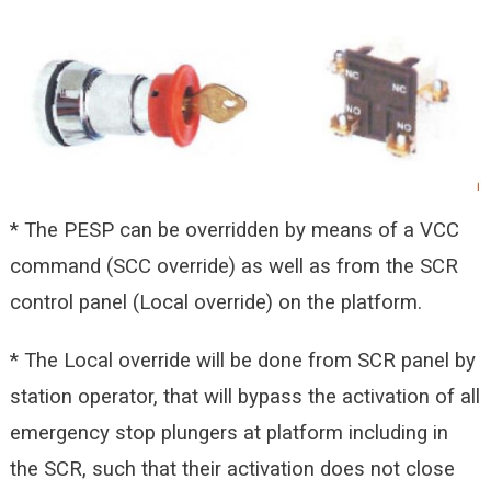
* The PESP can be overridden by means of a VCC
command (SCC override) as well as from the SCR
control panel (Local override) on the platform.
* The Local override will be done from SCR panel by
station operator, that will bypass the activation of all
emergency stop plungers at platform including in
the SCR, such that their activation does not close