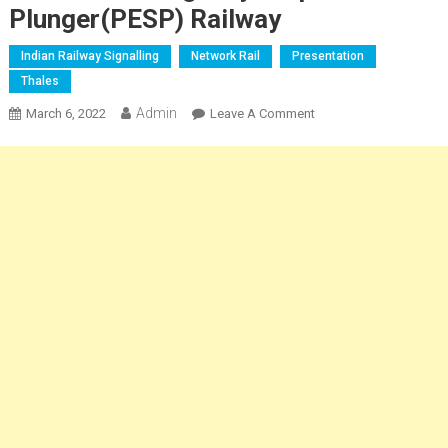
Plunger(PESP) Railway
Indian Railway Signalling
Network Rail
Presentation
Thales
Admin
On
March 6, 2022
Leave A Comment
Platform
Emergency
Stop
Plunger(PESP)
Railway