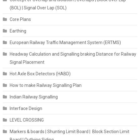
(BOL) | Signal Over Lap (SOL)
Core Plans
Earthing
European Railway Traffic Management System (ERTMS)
Headway Calculation and Signalling braking Distance for Railway
Signal Placement
Hot Axle Box Detectors (HABD)
How to make Railway Signalling Plan
Indian Railway Signalling
Interface Design
LEVEL CROSSING
Markers & boards | Shunting Limit Board | Block Section Limit
Board | Outlying Siding