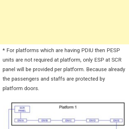
* For platforms which are having PDIU then PESP
units are not required at platform, only ESP at SCR
panel will be provided per platform. Because already
the passengers and staffs are protected by
platform doors.