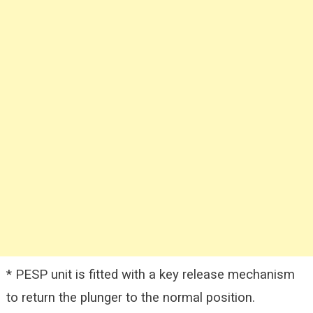
* PESP unit is fitted with a key release mechanism
to return the plunger to the normal position.