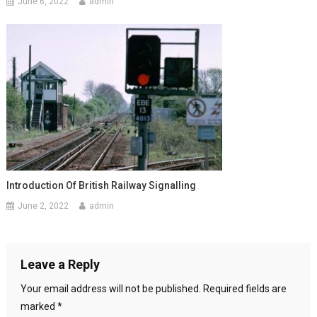
June 6, 2022
admin
Introduction Of British Railway Signalling
June 2, 2022
admin
Leave a Reply
Your email address will not be published.
Required fields are
marked
*