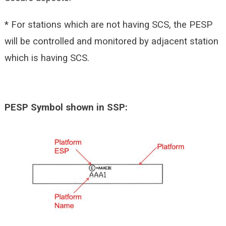
* For stations which are not having SCS, the PESP
will be controlled and monitored by adjacent station
which is having SCS.
PESP Symbol shown in SSP: