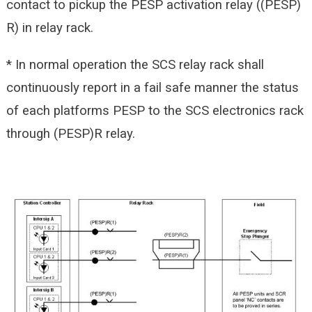
contact to pickup the PESP activation relay ((PESP)
R) in relay rack.
* In normal operation the SCS relay rack shall
continuously report in a fail safe manner the status
of each platforms PESP to the SCS electronics rack
through (PESP)R relay.