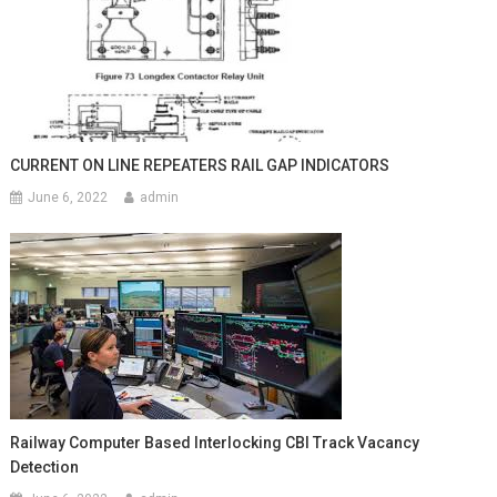
CURRENT ON LINE REPEATERS RAIL GAP INDICATORS
June 6, 2022
admin
Railway Computer Based Interlocking CBI Track Vacancy
Detection