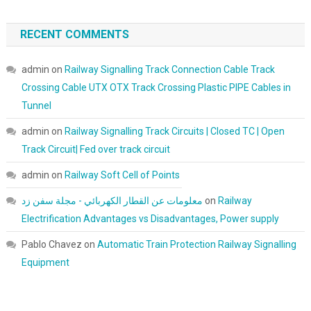
RECENT COMMENTS
admin
on
Railway Signalling Track Connection Cable Track
Crossing Cable UTX OTX Track Crossing Plastic PIPE Cables in
Tunnel
admin
on
Railway Signalling Track Circuits | Closed TC | Open
Track Circuit| Fed over track circuit
admin
on
Railway Soft Cell of Points
معلومات عن القطار الكهربائي - مجلة سفن زد
on
Railway
Electrification Advantages vs Disadvantages, Power supply
Pablo Chavez
on
Automatic Train Protection Railway Signalling
Equipment