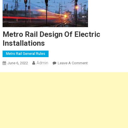
Metro Rail Design Of Electric
Installations
Metro Rail General Rules
Admin
On
June 6, 2022
Leave A Comment
Metro
Rail
Design
Of
Electric
Installations