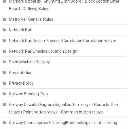
Markers & boards | Shunting Limit Board | Block Section Limit
Board | Outlying Siding
Metro Rail General Rules
Network Rail
Network Rail Design Process |Correlation|Correlation waiver
Network Rail Lineside Location Design
Point Machine Railway
Presentation
Privacy Policy
Railway Bonding Plan
Railway Circuits Diagram Signal button relays। Route button
relays। Point button relays। Common button relays
Railway Dead approach locking|Back locking or route locking