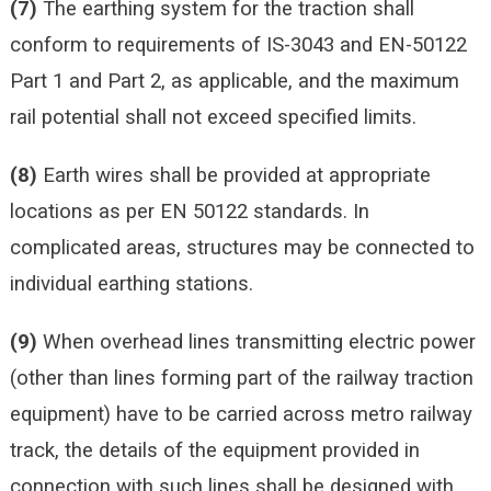
(7)
The earthing system for the traction shall
conform to requirements of IS-3043 and EN-50122
Part 1 and Part 2, as applicable, and the maximum
rail potential shall not exceed specified limits.
(8)
Earth wires shall be provided at appropriate
locations as per EN 50122 standards. In
complicated areas, structures may be connected to
individual earthing stations.
(9)
When overhead lines transmitting electric power
(other than lines forming part of the railway traction
equipment) have to be carried across metro railway
track, the details of the equipment provided in
connection with such lines shall be designed with