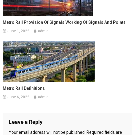
Metro Rail Provision Of Signals Working Of Signals And Points
June 1, 2022
admin
Metro Rail Definitions
June 6, 2022
admin
Leave a Reply
Your email address will not be published.
Required fields are