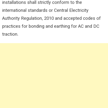
installations shall strictly conform to the
international standards or Central Electricity
Authority Regulation, 2010 and accepted codes of
practices for bonding and earthing for AC and DC
traction.