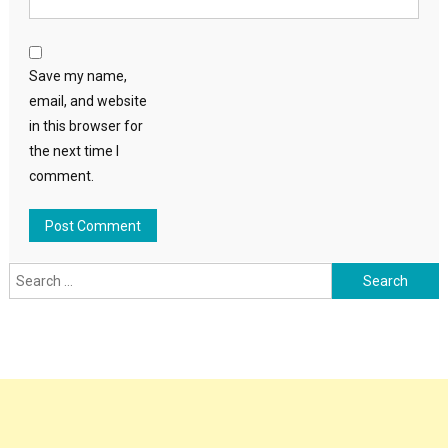
Save my name,
email, and website
in this browser for
the next time I
comment.
Search
for: