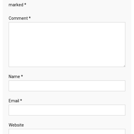
marked
*
Comment
*
Name
*
Email
*
Website