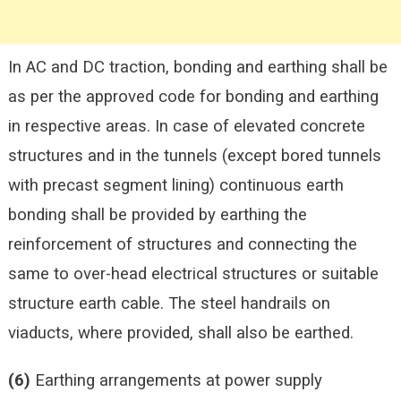
In AC and DC traction, bonding
and earthing shall be
as per the approved code for bonding and earthing
in respective areas. In case of elevated concrete
structures and in the tunnels (except bored tunnels
with precast segment lining) continuous earth
bonding shall be provided by earthing the
reinforcement of structures and connecting the
same to over-head electrical structures or suitable
structure earth cable. The steel handrails on
viaducts, where provided, shall also be earthed.
(6)
Earthing arrangements at power supply