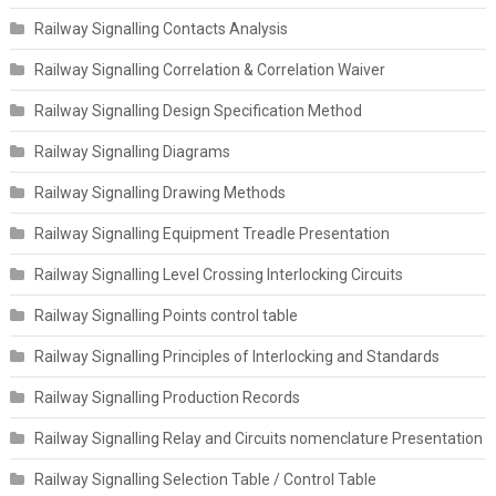
Railway Signalling Contacts Analysis
Railway Signalling Correlation & Correlation Waiver
Railway Signalling Design Specification Method
Railway Signalling Diagrams
Railway Signalling Drawing Methods
Railway Signalling Equipment Treadle Presentation
Railway Signalling Level Crossing Interlocking Circuits
Railway Signalling Points control table
Railway Signalling Principles of Interlocking and Standards
Railway Signalling Production Records
Railway Signalling Relay and Circuits nomenclature Presentation
Railway Signalling Selection Table / Control Table