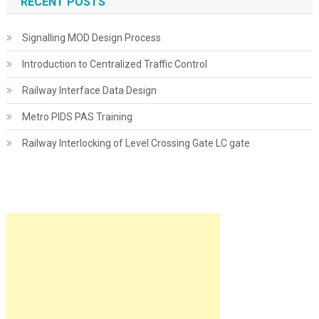
RECENT POSTS
Signalling MOD Design Process
Introduction to Centralized Traffic Control
Railway Interface Data Design
Metro PIDS PAS Training
Railway Interlocking of Level Crossing Gate LC gate