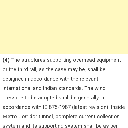
(4)
The structures supporting overhead equipment
or the third rail, as the case may be, shall be
designed in accordance with the relevant
international and Indian standards. The wind
pressure to be adopted shall be generally in
accordance with IS 875-1987 (latest revision). Inside
Metro Corridor tunnel, complete current collection
system and its supporting system shall be as per