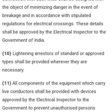
the object of minimizing danger in the event of
breakage and in accordance with stipulated
regulations for electrical crossings. These details
shall be approved by the Electrical Inspector to the
Government of India.
(10)
Lightening arrestors of standard or approved
types shall be provided wherever they are
necessary.
(11)
All components of the equipment which carry
live conductors shall be provided with devices
approved by the Electrical Inspector to the
Government to prevent unauthorised persons