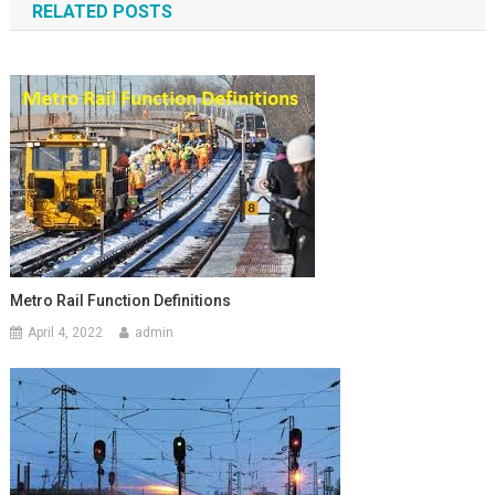
RELATED POSTS
Metro Rail Function Definitions
April 4, 2022
admin