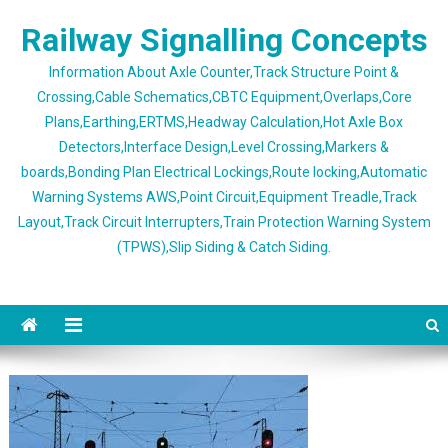
Skip
Railway Signalling Concepts
to
content
Information About Axle Counter,Track Structure Point &
Crossing,Cable Schematics,CBTC Equipment,Overlaps,Core
Plans,Earthing,ERTMS,Headway Calculation,Hot Axle Box
Detectors,Interface Design,Level Crossing,Markers &
boards,Bonding Plan Electrical Lockings,Route locking,Automatic
Warning Systems AWS,Point Circuit,Equipment Treadle,Track
Layout,Track Circuit Interrupters,Train Protection Warning System
(TPWS),Slip Siding & Catch Siding.