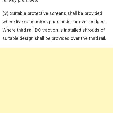
railway premises.
(3)
Suitable protective screens shall be provided
where live conductors pass under or over bridges.
Where third rail DC traction is installed shrouds of
suitable design shall be provided over the third rail.