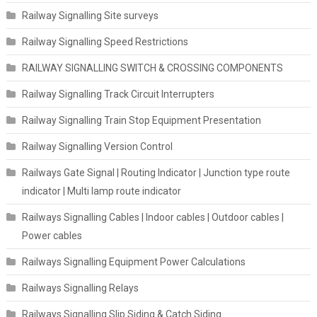
Railway Signalling Site surveys
Railway Signalling Speed Restrictions
RAILWAY SIGNALLING SWITCH & CROSSING COMPONENTS
Railway Signalling Track Circuit Interrupters
Railway Signalling Train Stop Equipment Presentation
Railway Signalling Version Control
Railways Gate Signal | Routing Indicator | Junction type route
indicator | Multi lamp route indicator
Railways Signalling Cables | Indoor cables | Outdoor cables |
Power cables
Railways Signalling Equipment Power Calculations
Railways Signalling Relays
Railways Signalling Slip Siding & Catch Siding