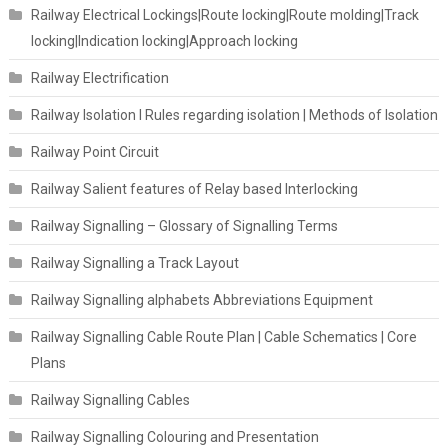
Railway Electrical Lockings|Route locking|Route molding|Track
locking|Indication locking|Approach locking
Railway Electrification
Railway Isolation I Rules regarding isolation | Methods of Isolation
Railway Point Circuit
Railway Salient features of Relay based Interlocking
Railway Signalling – Glossary of Signalling Terms
Railway Signalling a Track Layout
Railway Signalling alphabets Abbreviations Equipment
Railway Signalling Cable Route Plan | Cable Schematics | Core
Plans
Railway Signalling Cables
Railway Signalling Colouring and Presentation