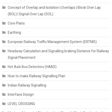
Concept of Overlap and Isolation | Overlaps | Block Over Lap
(BOL) | Signal Over Lap (SOL)
Core Plans
Earthing
European Railway Traffic Management System (ERTMS)
Headway Calculation and Signalling braking Distance for Railway
Signal Placement
Hot Axle Box Detectors (HABD)
How to make Railway Signalling Plan
Indian Railway Signalling
Interface Design
LEVEL CROSSING