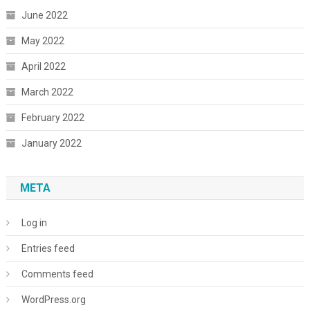
June 2022
May 2022
April 2022
March 2022
February 2022
January 2022
META
Log in
Entries feed
Comments feed
WordPress.org