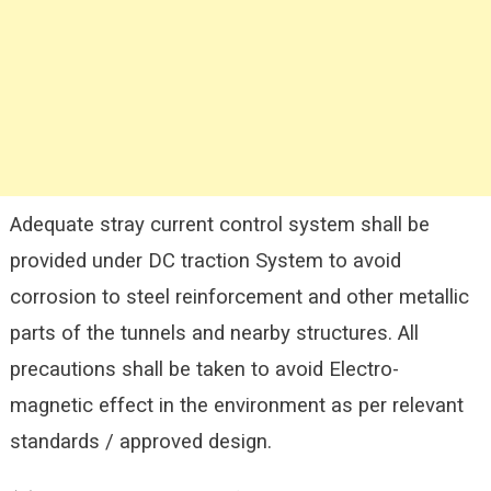
Adequate stray current control system shall be
provided under DC traction System to avoid
corrosion to steel reinforcement and other metallic
parts of the tunnels and nearby structures. All
precautions shall be taken to avoid Electro-
magnetic effect in the environment as per relevant
standards / approved design.