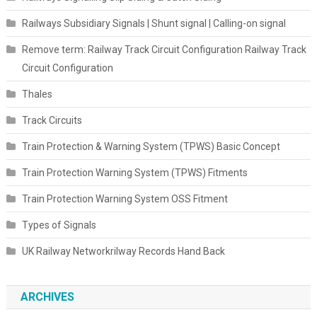
Railways Subsidiary Signals | Shunt signal | Calling-on signal
Remove term: Railway Track Circuit Configuration Railway Track
Circuit Configuration
Thales
Track Circuits
Train Protection & Warning System (TPWS) Basic Concept
Train Protection Warning System (TPWS) Fitments
Train Protection Warning System OSS Fitment
Types of Signals
UK Railway Networkrilway Records Hand Back
ARCHIVES