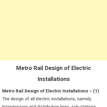
Metro Rail Design of Electric
Installations
Metro Rail Design of Electric Installations –
(1)
The design of all electric installations, namely
transmission and distribution lines, sub-stations,