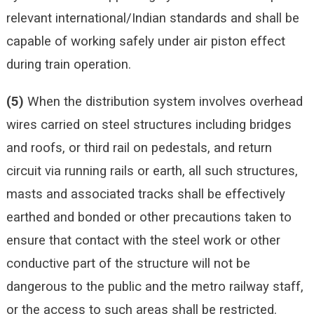
relevant international/Indian standards and shall be
capable of working safely under air piston effect
during train operation.
(5)
When the distribution system involves overhead
wires carried on steel structures including bridges
and roofs, or third rail on pedestals, and return
circuit via running rails or earth, all such structures,
masts and associated tracks shall be effectively
earthed and bonded or other precautions taken to
ensure that contact with the steel work or other
conductive part of the structure will not be
dangerous to the public and the metro railway staff,
or the access to such areas shall be restricted.