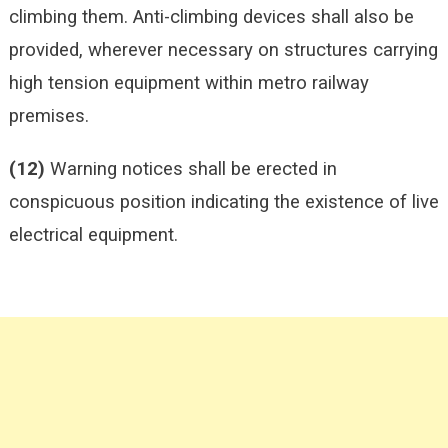
climbing them. Anti-climbing devices shall also be
provided, wherever necessary on structures carrying
high tension equipment within metro railway
premises.
(12)
Warning notices shall be erected in
conspicuous position indicating the existence of live
electrical equipment.