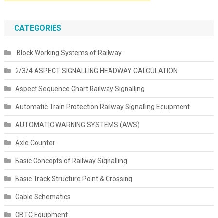
CATEGORIES
Block Working Systems of Railway
2/3/4 ASPECT SIGNALLING HEADWAY CALCULATION
Aspect Sequence Chart Railway Signalling
Automatic Train Protection Railway Signalling Equipment
AUTOMATIC WARNING SYSTEMS (AWS)
Axle Counter
Basic Concepts of Railway Signalling
Basic Track Structure Point & Crossing
Cable Schematics
CBTC Equipment