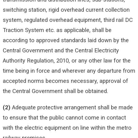
switching station, rigid overhead current collection
system, regulated overhead equipment, third rail DC
Traction System etc. as applicable, shall be
according to approved standards laid down by the
Central Government and the Central Electricity
Authority Regulation, 2010, or any other law for the
time being in force and wherever any departure from
accepted norms becomes necessary, approval of
the Central Government shall be obtained.
(2)
Adequate protective arrangement shall be made
to ensure that the public cannot come in contact
with the electric equipment on line within the metro