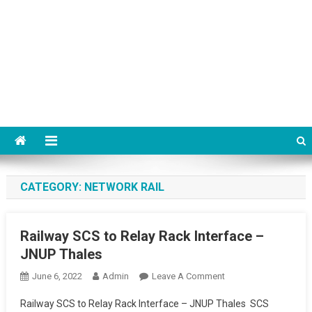
CATEGORY:
NETWORK RAIL
Railway SCS to Relay Rack Interface –
JNUP Thales
On
June 6, 2022
Admin
Leave A Comment
Railway
Railway SCS to Relay Rack Interface – JNUP Thales SCS
SCS