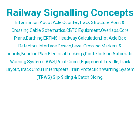
Skip
Railway Signalling Concepts
to
content
Information About Axle Counter,Track Structure Point &
Crossing,Cable Schematics,CBTC Equipment,Overlaps,Core
Plans,Earthing,ERTMS,Headway Calculation,Hot Axle Box
Detectors,Interface Design,Level Crossing,Markers &
boards,Bonding Plan Electrical Lockings,Route locking,Automatic
Warning Systems AWS,Point Circuit,Equipment Treadle,Track
Layout,Track Circuit Interrupters,Train Protection Warning System
(TPWS),Slip Siding & Catch Siding.