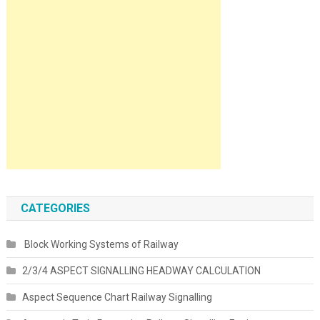
CATEGORIES
Block Working Systems of Railway
2/3/4 ASPECT SIGNALLING HEADWAY CALCULATION
Aspect Sequence Chart Railway Signalling