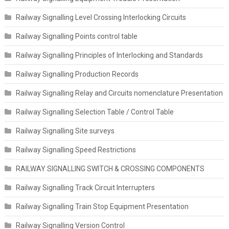
Railway Signalling Level Crossing Interlocking Circuits
Railway Signalling Points control table
Railway Signalling Principles of Interlocking and Standards
Railway Signalling Production Records
Railway Signalling Relay and Circuits nomenclature Presentation
Railway Signalling Selection Table / Control Table
Railway Signalling Site surveys
Railway Signalling Speed Restrictions
RAILWAY SIGNALLING SWITCH & CROSSING COMPONENTS
Railway Signalling Track Circuit Interrupters
Railway Signalling Train Stop Equipment Presentation
Railway Signalling Version Control