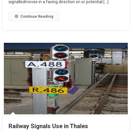
signalledmoves in a facing direction on or potential […]
Continue Reading
Railway Signals Use in Thales