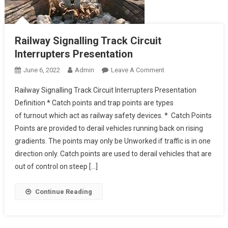
Railway Signalling Track Circuit
Interrupters Presentation
On
June 6, 2022
Admin
Leave A Comment
Railway
Railway Signalling Track Circuit Interrupters Presentation
Signalling
Definition * Catch points and trap points are types
Track
of turnout which act as railway safety devices. * Catch Points
Circuit
Points are provided to derail vehicles running back on rising
Interrupters
Presentation
gradients. The points may only be Unworked if traffic is in one
direction only. Catch points are used to derail vehicles that are
out of control on steep […]
Continue Reading