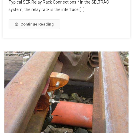
Typical SER Relay Rack Connections * In the SELTRAC
system, the relay rack is the interface […]
Continue Reading