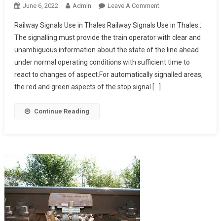
On
June 6, 2022
Admin
Leave A Comment
Railway
Railway Signals Use in Thales Railway Signals Use in Thales :
Signals
The signalling must provide the train operator with clear and
Use
unambiguous information about the state of the line ahead
In
under normal operating conditions with sufficient time to
Thales
react to changes of aspect.For automatically signalled areas,
the red and green aspects of the stop signal […]
Continue Reading