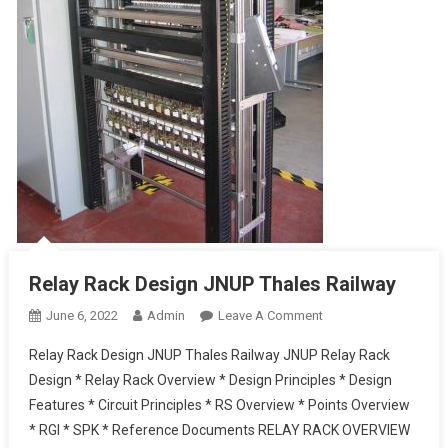
Relay Rack Design JNUP Thales Railway
On
June 6, 2022
Admin
Leave A Comment
Relay
Relay Rack Design JNUP Thales Railway JNUP Relay Rack
Rack
Design * Relay Rack Overview * Design Principles * Design
Design
Features * Circuit Principles * RS Overview * Points Overview
JNUP
* RGI * SPK * Reference Documents RELAY RACK OVERVIEW
Thales Railway