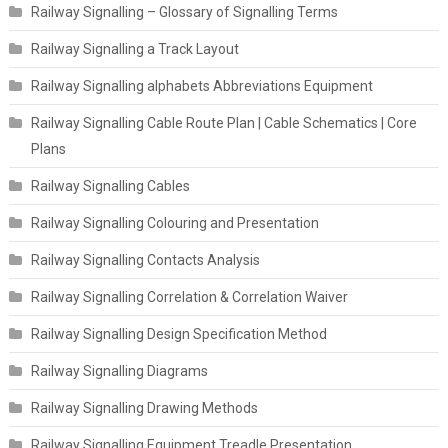
Railway Signalling – Glossary of Signalling Terms
Railway Signalling a Track Layout
Railway Signalling alphabets Abbreviations Equipment
Railway Signalling Cable Route Plan | Cable Schematics | Core
Plans
Railway Signalling Cables
Railway Signalling Colouring and Presentation
Railway Signalling Contacts Analysis
Railway Signalling Correlation & Correlation Waiver
Railway Signalling Design Specification Method
Railway Signalling Diagrams
Railway Signalling Drawing Methods
Railway Signalling Equipment Treadle Presentation