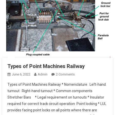
Types of Point Machines Railway
On
June 6, 2022
Admin
2 Comments
Types
Types of Point Machines Railway * Nomenclature Left-hand
Of
turnout Right-hand turnout * Common components
Point
Stretcher Bars * Legal requirement on turnouts * Insulator
Machines
required for correct track circuit operation Point locking * LUL
Railway
provides facing point locks on all points where there are