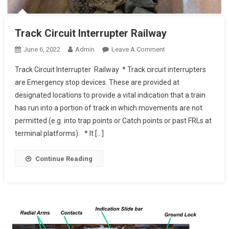
Track Circuit Interrupter Railway
On
June 6, 2022
Admin
Leave A Comment
Track
Track Circuit Interrupter Railway * Track circuit interrupters
Circuit
are Emergency stop devices. These are provided at
Interrupter Railway
designated locations to provide a vital indication that a train
has run into a portion of track in which movements are not
permitted (e.g. into trap points or Catch points or past FRLs at
terminal platforms). * It […]
Continue Reading