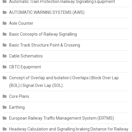
Automatic Train Protection Railway Signalling Equipment
AUTOMATIC WARNING SYSTEMS (AWS)
Axle Counter
Basic Concepts of Railway Signalling
Basic Track Structure Point & Crossing
Cable Schematics
CBTC Equipment
Concept of Overlap and Isolation | Overlaps | Block Over Lap
(BOL) | Signal Over Lap (SOL)
Core Plans
Earthing
European Railway Traffic Management System (ERTMS)
Headway Calculation and Signalling braking Distance for Railway