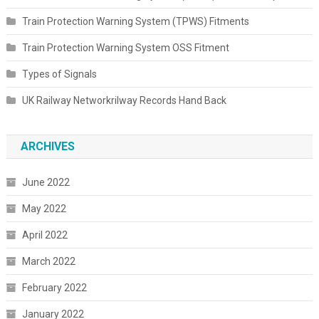
Train Protection Warning System (TPWS) Fitments
Train Protection Warning System OSS Fitment
Types of Signals
UK Railway Networkrilway Records Hand Back
ARCHIVES
June 2022
May 2022
April 2022
March 2022
February 2022
January 2022