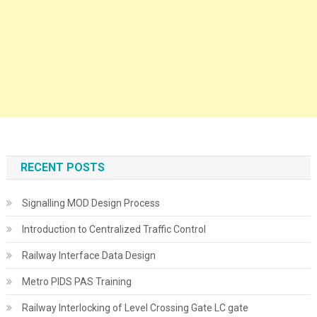
RECENT POSTS
Signalling MOD Design Process
Introduction to Centralized Traffic Control
Railway Interface Data Design
Metro PIDS PAS Training
Railway Interlocking of Level Crossing Gate LC gate