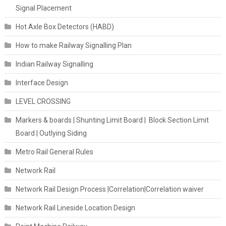
Signal Placement
Hot Axle Box Detectors (HABD)
How to make Railway Signalling Plan
Indian Railway Signalling
Interface Design
LEVEL CROSSING
Markers & boards | Shunting Limit Board | Block Section Limit
Board | Outlying Siding
Metro Rail General Rules
Network Rail
Network Rail Design Process |Correlation|Correlation waiver
Network Rail Lineside Location Design