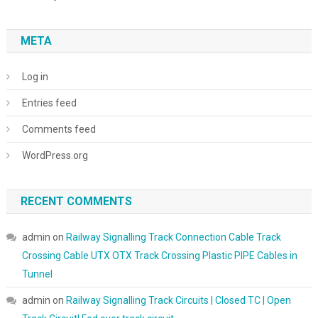
META
Log in
Entries feed
Comments feed
WordPress.org
RECENT COMMENTS
admin
on
Railway Signalling Track Connection Cable Track
Crossing Cable UTX OTX Track Crossing Plastic PIPE Cables in
Tunnel
admin
on
Railway Signalling Track Circuits | Closed TC | Open