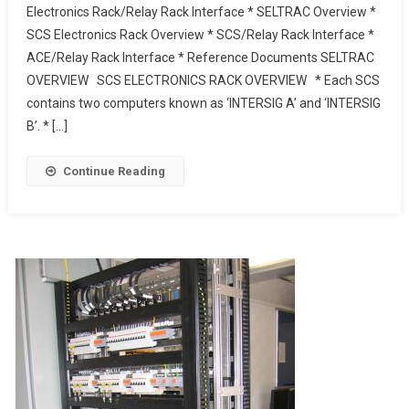
Electronics Rack/Relay Rack Interface * SELTRAC Overview *
To
SCS Electronics Rack Overview * SCS/Relay Rack Interface *
Relay
ACE/Relay Rack Interface * Reference Documents SELTRAC
Rack
Interface
OVERVIEW SCS ELECTRONICS RACK OVERVIEW * Each SCS
–
contains two computers known as ‘INTERSIG A’ and ‘INTERSIG
JNUP
B’. * […]
Thales
Continue Reading