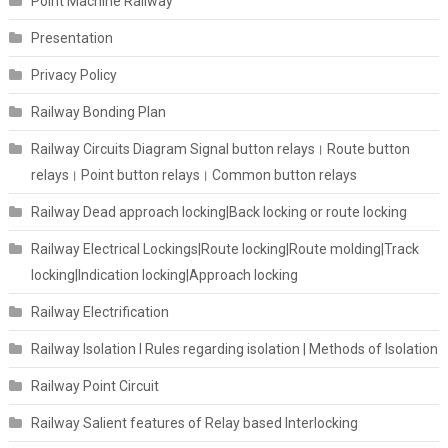
Point Machine Railway
Presentation
Privacy Policy
Railway Bonding Plan
Railway Circuits Diagram Signal button relays। Route button
relays। Point button relays। Common button relays
Railway Dead approach locking|Back locking or route locking
Railway Electrical Lockings|Route locking|Route molding|Track
locking|Indication locking|Approach locking
Railway Electrification
Railway Isolation I Rules regarding isolation | Methods of Isolation
Railway Point Circuit
Railway Salient features of Relay based Interlocking