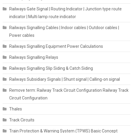
Railways Gate Signal | Routing Indicator | Junction type route
indicator | Multi lamp route indicator
Railways Signalling Cables | Indoor cables | Outdoor cables |
Power cables
Railways Signalling Equipment Power Calculations
Railways Signalling Relays
Railways Signalling Slip Siding & Catch Siding
Railways Subsidiary Signals | Shunt signal | Calling-on signal
Remove term: Railway Track Circuit Configuration Railway Track
Circuit Configuration
Thales
Track Circuits
Train Protection & Warning System (TPWS) Basic Concept