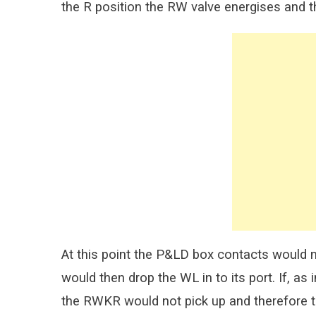
the R position the RW valve energises and t
At this point the P&LD box contacts would 
would then drop the WL in to its port. If, as
the RWKR would not pick up and therefore 