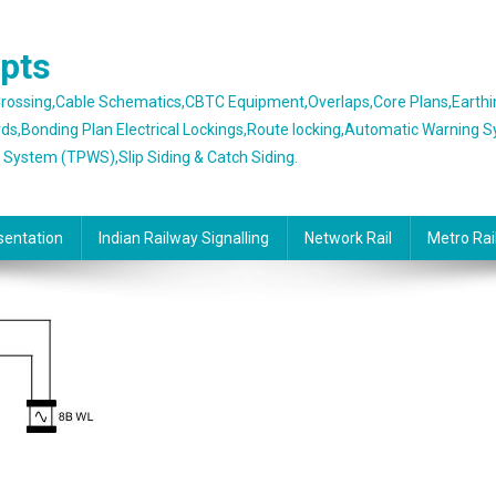
epts
 Crossing,Cable Schematics,CBTC Equipment,Overlaps,Core Plans,Earth
rds,Bonding Plan Electrical Lockings,Route locking,Automatic Warning 
g System (TPWS),Slip Siding & Catch Siding.
sentation
Indian Railway Signalling
Network Rail
Metro Rai