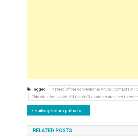
Tagged
instead of the conventional AN/BR contacts in 
This situation avoided if the WKR contacts are used to cont
Post
Railway Return paths for Traction current and suppression at source
navigation
RELATED POSTS