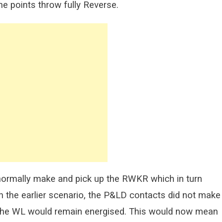
he points throw fully Reverse.
normally make and pick up the RWKR which in turn
 in the earlier scenario, the P&LD contacts did not make
the WL would remain energised. This would now mean