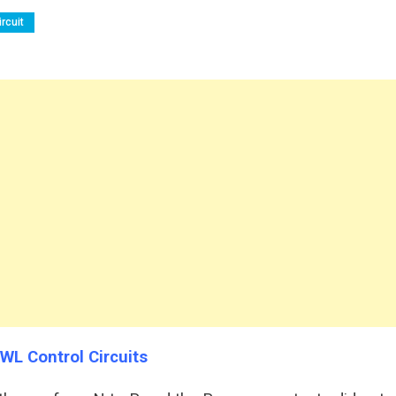
rcuit
 WL Control Circuits