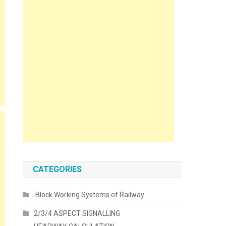
CATEGORIES
Block Working Systems of Railway
2/3/4 ASPECT SIGNALLING