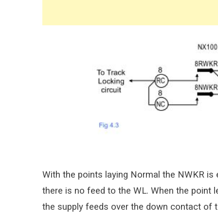
With the points laying Normal the NWKR is 
there is no feed to the WL. When the point
the supply feeds over the down contact of 