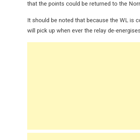
that the points could be returned to the No
It should be noted that because the WL is c
will pick up when ever the relay de-energises