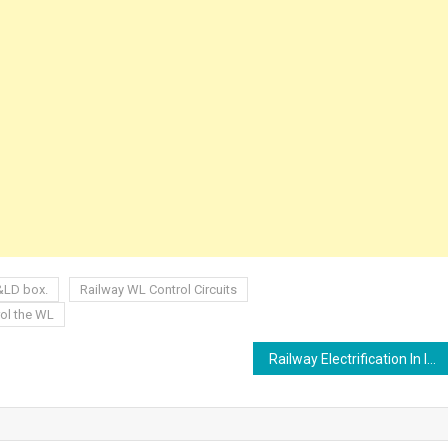
P&LD box.
Railway WL Control Circuits
rol the WL
Railway Electrification In India