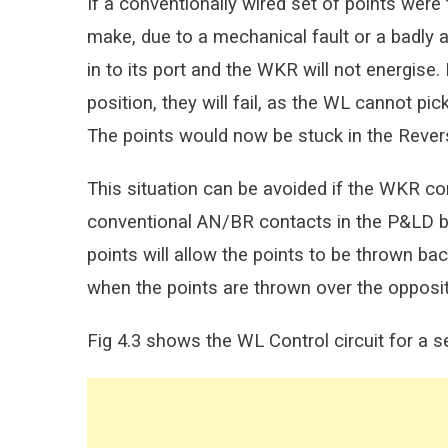
If a conventionally wired set of points wer
make, due to a mechanical fault or a badly 
in to its port and the WKR will not energise
position, they will fail, as the WL cannot p
The points would now be stuck in the Revers
This situation can be avoided if the WKR co
conventional AN/BR contacts in the P&LD bo
points will allow the points to be thrown back
when the points are thrown over the opposi
Fig 4.3 shows the WL Control circuit for a s