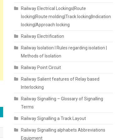
Railway Electrical Lockings|Route
locking|Route molding|Track locking|Indication
locking|Approach locking
Railway Electrification
Railway Isolation I Rules regarding isolation |
Methods of Isolation
Railway Point Circuit
Railway Salient features of Relay based
Interlocking
Railway Signalling – Glossary of Signalling
Terms
Railway Signalling a Track Layout
Railway Signalling alphabets Abbreviations
Equipment