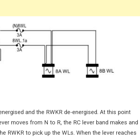
energised and the RWKR de-energised. At this point
 lever moves from N to R, the RC lever band makes and
the RWKR to pick up the WLs. When the lever reaches