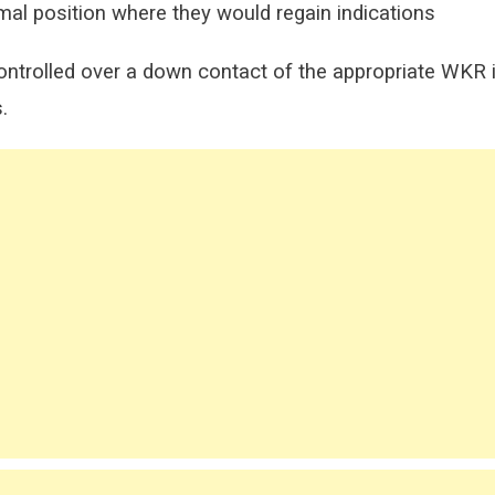
rmal position where they would regain indications
ontrolled over a down contact of the appropriate WKR i
.