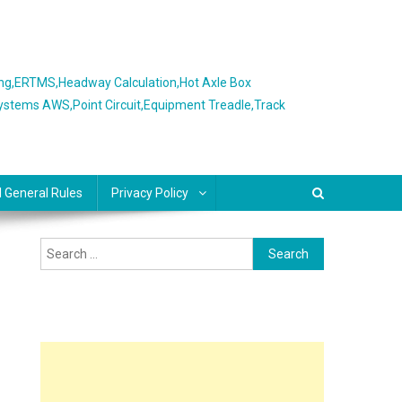
ing,ERTMS,Headway Calculation,Hot Axle Box
Systems AWS,Point Circuit,Equipment Treadle,Track
l General Rules
Privacy Policy
Search
for: