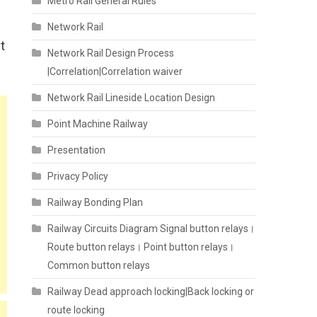
Metro Rail General Rules
Network Rail
t
Network Rail Design Process
|Correlation|Correlation waiver
Network Rail Lineside Location Design
Point Machine Railway
Presentation
Privacy Policy
Railway Bonding Plan
Railway Circuits Diagram Signal button relays।
Route button relays। Point button relays।
Common button relays
Railway Dead approach locking|Back locking or
route locking