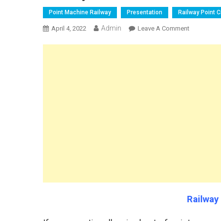
Point Machine Railway
Presentation
Railway Point Ci
Admin
On
April 4, 2022
Leave A Comment
Railway
WL
Control
Circuits
Railway