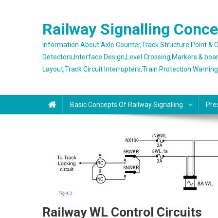
Skip
to
Railway Signalling Conc
content
Information About Axle Counter,Track Structure Point &
Detectors,Interface Design,Level Crossing,Markers & boa
Layout,Track Circuit Interrupters,Train Protection Warnin
Basic Concepts Of Railway Signalling
Pre
Railway WL Control Circuits