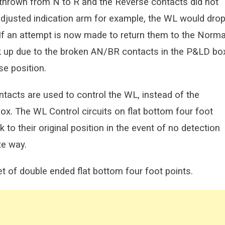
e thrown from N to R and the Reverse contacts did not
adjusted indication arm for example, the WL would dro
. If an attempt is now made to return them to the Norma
ick up due to the broken AN/BR contacts in the P&LD bo
e position.
ntacts are used to control the WL, instead of the
x. The WL Control circuits on flat bottom four foot
 to their original position in the event of no detection
te way.
et of double ended flat bottom four foot points.