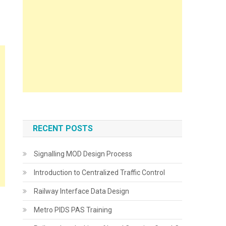
RECENT POSTS
Signalling MOD Design Process
Introduction to Centralized Traffic Control
Railway Interface Data Design
Metro PIDS PAS Training