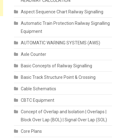
HEADWAY CALCULATION
Aspect Sequence Chart Railway Signalling
Automatic Train Protection Railway Signalling
Equipment
AUTOMATIC WARNING SYSTEMS (AWS)
Axle Counter
Basic Concepts of Railway Signalling
Basic Track Structure Point & Crossing
Cable Schematics
CBTC Equipment
Concept of Overlap and Isolation | Overlaps |
Block Over Lap (BOL) | Signal Over Lap (SOL)
Core Plans