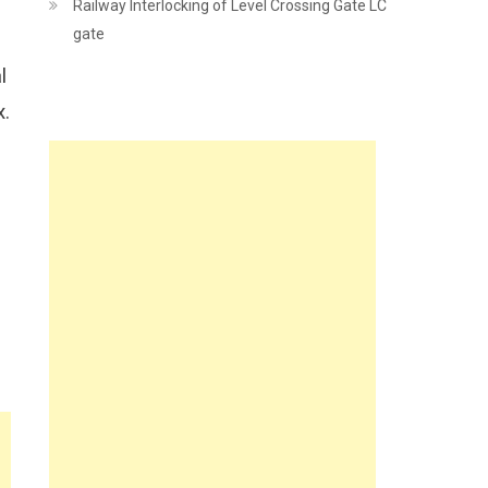
Railway Interlocking of Level Crossing Gate LC
gate
p
l
x.