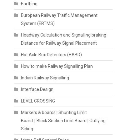
Earthing
European Railway Traffic Management
System (ERTMS)
Headway Calculation and Signalling braking
Distance for Railway Signal Placement
Hot Axle Box Detectors (HABD)
How to make Railway Signalling Plan
Indian Railway Signalling
Interface Design
LEVEL CROSSING
Markers & boards | Shunting Limit
Board | Block Section Limit Board | Outlying
Siding