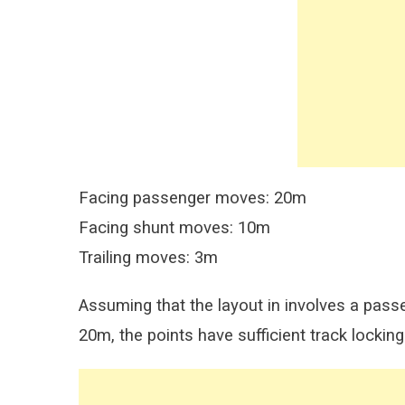
Facing passenger moves: 20m
Facing shunt moves: 10m
Trailing moves: 3m
Assuming that the layout in involves a passen
20m, the points have sufficient track locking