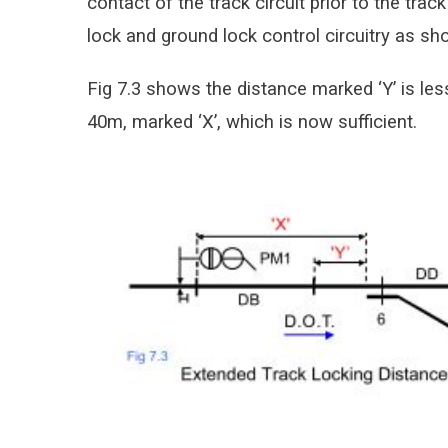
contact of the track circuit prior to the track
lock and ground lock control circuitry as sho
Fig 7.3 shows the distance marked ‘Y’ is les
40m, marked ‘X’, which is now sufficient.