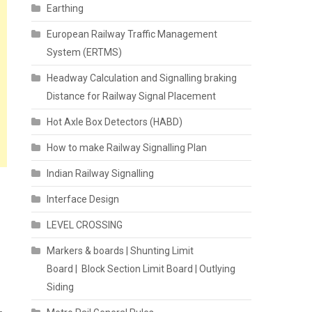
Earthing
European Railway Traffic Management
System (ERTMS)
Headway Calculation and Signalling braking
Distance for Railway Signal Placement
Hot Axle Box Detectors (HABD)
How to make Railway Signalling Plan
Indian Railway Signalling
Interface Design
LEVEL CROSSING
Markers & boards | Shunting Limit
Board | Block Section Limit Board | Outlying
Siding