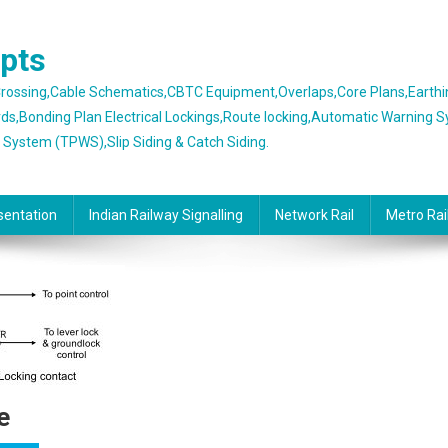
epts
 Crossing,Cable Schematics,CBTC Equipment,Overlaps,Core Plans,Earth
rds,Bonding Plan Electrical Lockings,Route locking,Automatic Warning 
g System (TPWS),Slip Siding & Catch Siding.
sentation
Indian Railway Signalling
Network Rail
Metro Rai
e