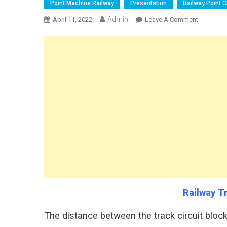
Point Machine Railway
Presentation
Railway Point Ci
Admin
On
April 11, 2022
Leave A Comment
Railway
Track
Locking
Distance
Railway T
The distance between the track circuit block