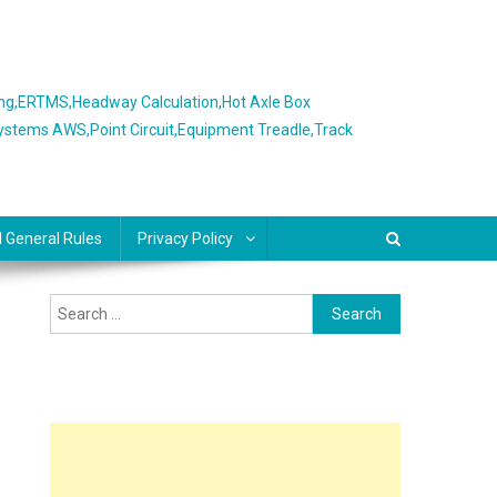
ing,ERTMS,Headway Calculation,Hot Axle Box
Systems AWS,Point Circuit,Equipment Treadle,Track
l General Rules
Privacy Policy
Search
for: