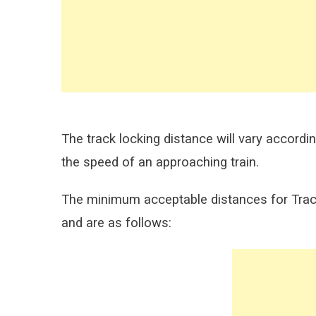
The track locking distance will vary accordi
the speed of an approaching train.
The minimum acceptable distances for Track
and are as follows: