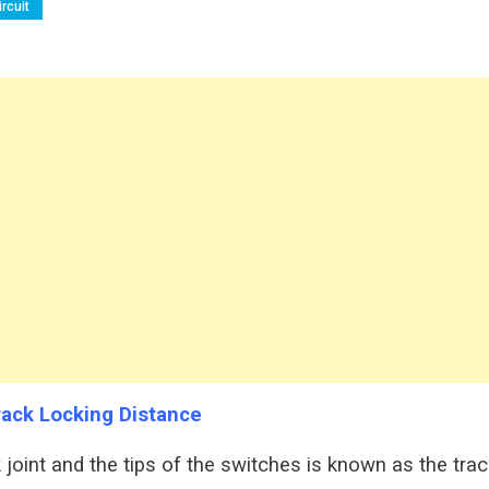
rcuit
rack Locking Distance
 joint and the tips of the switches is known as the trac