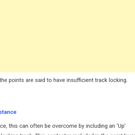
e points are said to have insufficient track locking.
istance
tance, this can often be overcome by including an ‘Up’