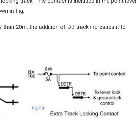
 locking track. This contact is included in the point leve
wn in Fig.
s than 20m, the addition of DB track increases it to