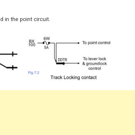
in the point circuit.