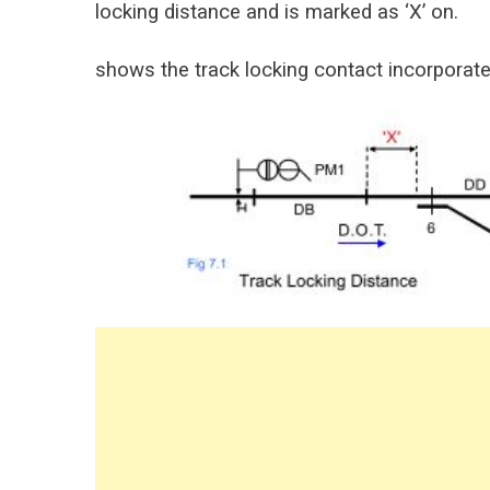
locking distance and is marked as ‘X’ on.
shows the track locking contact incorporated 