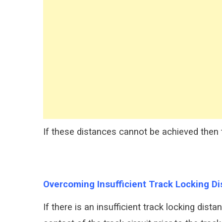
If these distances cannot be achieved then th
Overcoming Insufficient Track Locking D
If there is an insufficient track locking dis