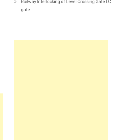
Railway Interlocking of Level Crossing Gate LC
gate