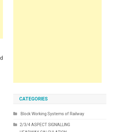
nd
CATEGORIES
Block Working Systems of Railway
2/3/4 ASPECT SIGNALLING