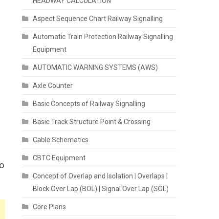
HEADWAY CALCULATION
Aspect Sequence Chart Railway Signalling
Automatic Train Protection Railway Signalling
Equipment
AUTOMATIC WARNING SYSTEMS (AWS)
Axle Counter
Basic Concepts of Railway Signalling
Basic Track Structure Point & Crossing
Cable Schematics
CBTC Equipment
to
Concept of Overlap and Isolation | Overlaps |
Block Over Lap (BOL) | Signal Over Lap (SOL)
Core Plans