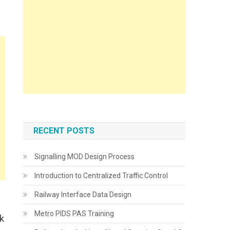
RECENT POSTS
Signalling MOD Design Process
Introduction to Centralized Traffic Control
Railway Interface Data Design
Metro PIDS PAS Training
k