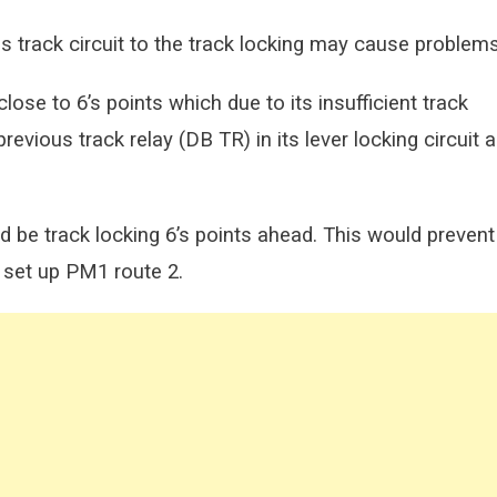
s track circuit to the track locking may cause problems
close to 6’s points which due to its insufficient track
revious track relay (DB TR) in its lever locking circuit 
ld be track locking 6’s points ahead. This would prevent
 set up PM1 route 2.