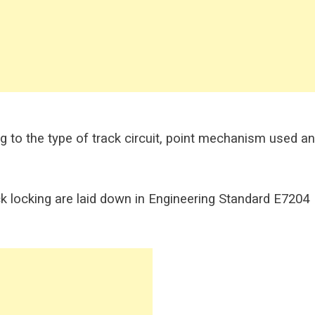
ng to the type of track circuit, point mechanism used a
 locking are laid down in Engineering Standard E7204