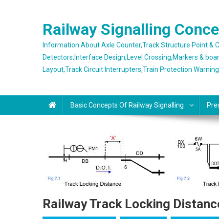
Skip
to
Railway Signalling Conc
content
Information About Axle Counter,Track Structure Point &
Detectors,Interface Design,Level Crossing,Markers & boa
Layout,Track Circuit Interrupters,Train Protection Warnin
Basic Concepts Of Railway Signalling
Pre
Railway Track Locking Distanc