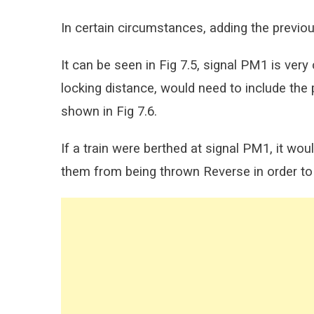
In certain circumstances, adding the previou
It can be seen in Fig 7.5, signal PM1 is very 
locking distance, would need to include the p
shown in Fig 7.6.
If a train were berthed at signal PM1, it wou
them from being thrown Reverse in order to