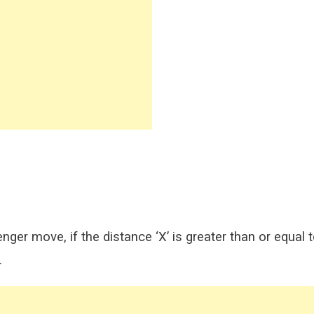
ger move, if the distance ‘X’ is greater than or equal 
.