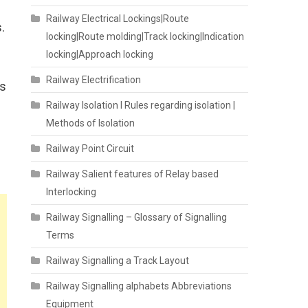
Railway Electrical Lockings|Route
.
locking|Route molding|Track locking|Indication
locking|Approach locking
Railway Electrification
as
Railway Isolation I Rules regarding isolation |
Methods of Isolation
Railway Point Circuit
Railway Salient features of Relay based
Interlocking
Railway Signalling – Glossary of Signalling
Terms
Railway Signalling a Track Layout
Railway Signalling alphabets Abbreviations
Equipment