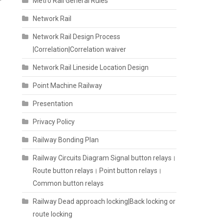
r
Metro Rail General Rules
Network Rail
Network Rail Design Process
|Correlation|Correlation waiver
Network Rail Lineside Location Design
Point Machine Railway
Presentation
Privacy Policy
Railway Bonding Plan
Railway Circuits Diagram Signal button relays।
Route button relays। Point button relays।
Common button relays
Railway Dead approach locking|Back locking or
route locking