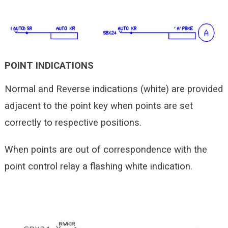
POINT INDICATIONS
Normal and Reverse indications (white) are provided
adjacent to the point key when points are set
correctly to respective positions.
When points are out of correspondence with the
point control relay a flashing white indication.