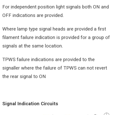
For independent position light signals both ON and
OFF indications are provided.
Where lamp type signal heads are provided a first
filament failure indication is provided for a group of
signals at the same location.
TPWS failure indications are provided to the
signaller where the failure of TPWS can not revert
the rear signal to ON
Signal Indication Circuits