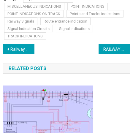
MISCELLANEOUS INDICATIONS
POINT INDICATIONS
POINT INDICATIONS ON TRACK
Points and Tracks Indications
Railway Signals
Route entrance indication
Signal Indication Circuits
Signal Indications
TRACK INDICATIONS
Post
Railway Train detection
RAILWAY HVI AND AUDIO FREQUENCY TRACK CIRCUITS
navigation
RELATED POSTS