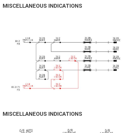
MISCELLANEOUS INDICATIONS
MISCELLANEOUS INDICATIONS