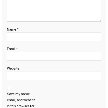
Name
*
Email
*
Website
Save my name,
email, and website
in this browser for