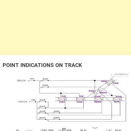
POINT INDICATIONS ON TRACK