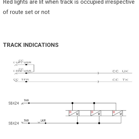
Red lights are lit when track is occupied irrespective
of route set or not
TRACK INDICATIONS