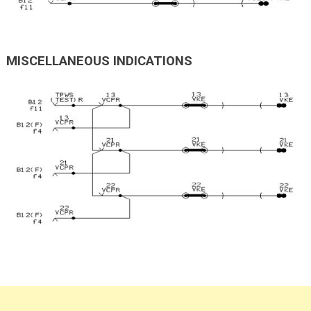
MISCELLANEOUS INDICATIONS