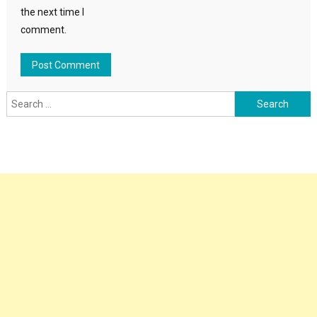
the next time I
comment.
Search
for: