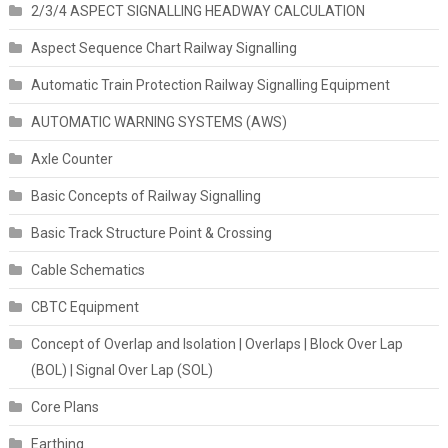
2/3/4 ASPECT SIGNALLING HEADWAY CALCULATION
Aspect Sequence Chart Railway Signalling
Automatic Train Protection Railway Signalling Equipment
AUTOMATIC WARNING SYSTEMS (AWS)
Axle Counter
Basic Concepts of Railway Signalling
Basic Track Structure Point & Crossing
Cable Schematics
CBTC Equipment
Concept of Overlap and Isolation | Overlaps | Block Over Lap
(BOL) | Signal Over Lap (SOL)
Core Plans
Earthing