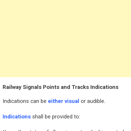
Railway Signals Points and Tracks
Indications
Indications can be
either visual
or audible.
Indications
shall be provided to: