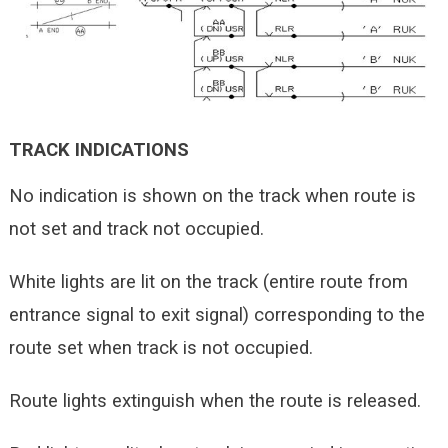
TRACK INDICATIONS
No indication is shown on the track when route is
not set and track not occupied.
White lights are lit on the track (entire route from
entrance signal to exit signal) corresponding to the
route set when track is not occupied.
Route lights extinguish when the route is released.