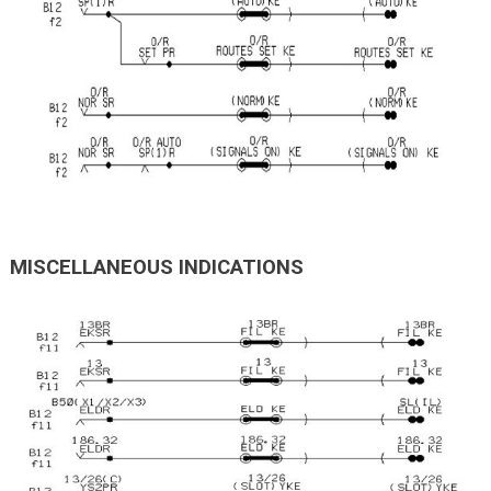
MISCELLANEOUS INDICATIONS