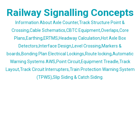
Skip
Railway Signalling Concepts
to
content
Information About Axle Counter,Track Structure Point &
Crossing,Cable Schematics,CBTC Equipment,Overlaps,Core
Plans,Earthing,ERTMS,Headway Calculation,Hot Axle Box
Detectors,Interface Design,Level Crossing,Markers &
boards,Bonding Plan Electrical Lockings,Route locking,Automatic
Warning Systems AWS,Point Circuit,Equipment Treadle,Track
Layout,Track Circuit Interrupters,Train Protection Warning System
(TPWS),Slip Siding & Catch Siding.