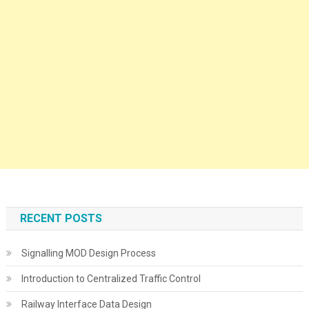
RECENT POSTS
Signalling MOD Design Process
Introduction to Centralized Traffic Control
Railway Interface Data Design