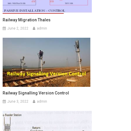
Railway Migration Thales
June 2, 2022
admin
Railway Signalling Version Control
June 3, 2022
admin