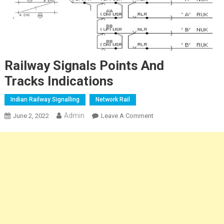
Railway Signals Points And
Tracks Indications
Indian Railway Signalling
Network Rail
Admin
On
June 2, 2022
Leave A Comment
Railway
Signals
Points
And
Tracks Indications