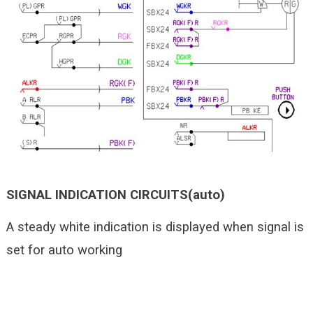
SIGNAL INDICATION CIRCUITS(auto)
A steady white indication is displayed when signal is
set for auto working