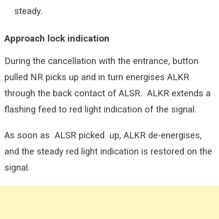
steady.
Approach lock indication
During the cancellation with the entrance, button
pulled NR picks up and in turn energises ALKR
through the back contact of ALSR. ALKR extends a
flashing feed to red light indication of the signal.
As soon as ALSR picked up, ALKR de-energises,
and the steady red light indication is restored on the
signal.