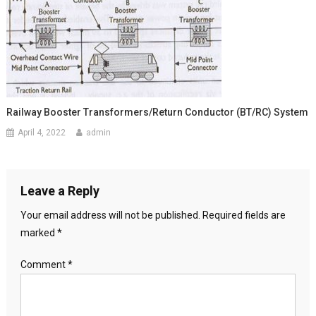
Railway Booster Transformers/return Conductor (BT/RC) System
April 4, 2022
admin
Leave a Reply
Your email address will not be published.
Required fields are
marked
*
Comment
*