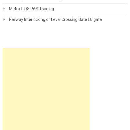
Metro PIDS PAS Training
Railway Interlocking of Level Crossing Gate LC gate