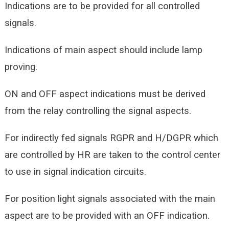
Indications are to be provided for all controlled
signals.
Indications of main aspect should include lamp
proving.
ON and OFF aspect indications must be derived
from the relay controlling the signal aspects.
For indirectly fed signals RGPR and H/DGPR which
are controlled by HR are taken to the control center
to use in signal indication circuits.
For position light signals associated with the main
aspect are to be provided with an OFF indication.