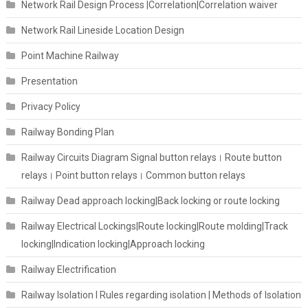
Network Rail Design Process |Correlation|Correlation waiver
Network Rail Lineside Location Design
Point Machine Railway
Presentation
Privacy Policy
Railway Bonding Plan
Railway Circuits Diagram Signal button relays। Route button
relays। Point button relays। Common button relays
Railway Dead approach locking|Back locking or route locking
Railway Electrical Lockings|Route locking|Route molding|Track
locking|Indication locking|Approach locking
Railway Electrification
Railway Isolation I Rules regarding isolation | Methods of Isolation