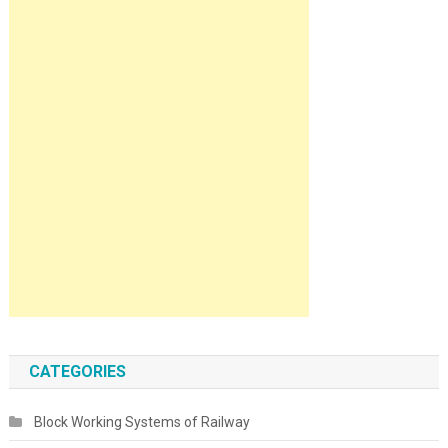
CATEGORIES
Block Working Systems of Railway