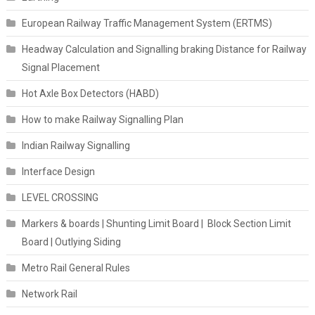
European Railway Traffic Management System (ERTMS)
Headway Calculation and Signalling braking Distance for Railway
Signal Placement
Hot Axle Box Detectors (HABD)
How to make Railway Signalling Plan
Indian Railway Signalling
Interface Design
LEVEL CROSSING
Markers & boards | Shunting Limit Board | Block Section Limit
Board | Outlying Siding
Metro Rail General Rules
Network Rail