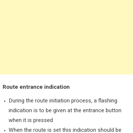
Route entrance indication
During the route initiation process, a flashing
indication is to be given at the entrance button
when it is pressed
When the route is set this indication should be