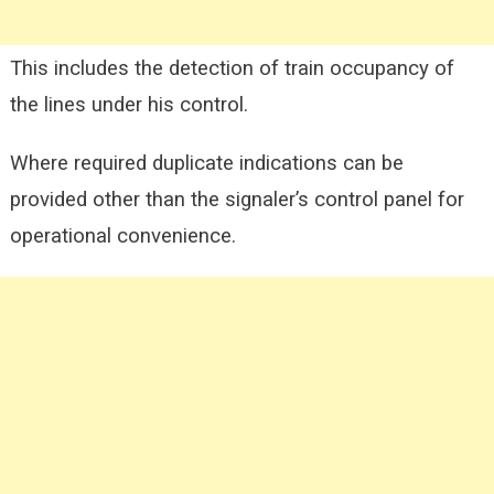
This includes the detection of train occupancy of
the lines under his control.
Where required duplicate indications can be
provided other than the signaler’s control panel for
operational convenience.