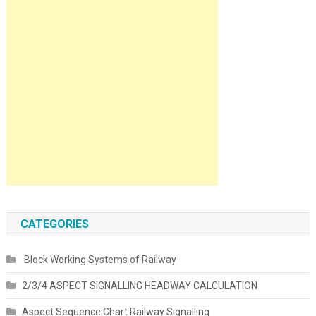
CATEGORIES
Block Working Systems of Railway
2/3/4 ASPECT SIGNALLING HEADWAY CALCULATION
Aspect Sequence Chart Railway Signalling