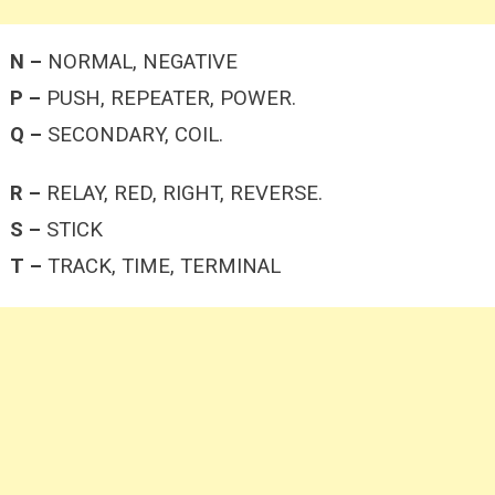
N –
NORMAL, NEGATIVE
P –
PUSH, REPEATER, POWER.
Q –
SECONDARY, COIL.
R –
RELAY, RED, RIGHT, REVERSE.
S –
STICK
T –
TRACK, TIME, TERMINAL