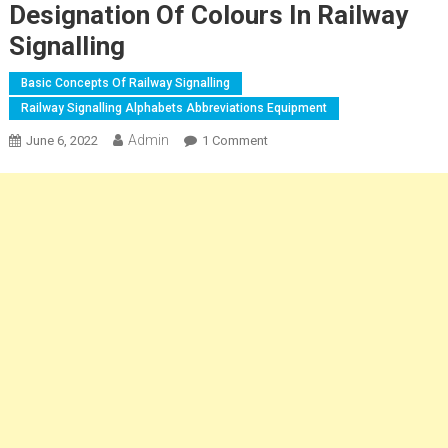
Designation Of Colours In Railway
Signalling
Basic Concepts Of Railway Signalling
Railway Signalling Alphabets Abbreviations Equipment
Admin
On
June 6, 2022
1 Comment
Railway
Signalling
Alphabets
Abbreviations
Equipment
|
Code
For
Designation
Of
Colours
In
Railway