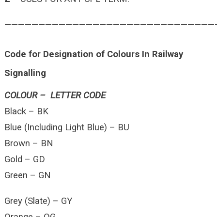
———————————————————————————————
Code for Designation of Colours In Railway
Signalling
COLOUR – LETTER CODE
Black – BK
Blue (Including Light Blue) – BU
Brown – BN
Gold – GD
Green – GN
Grey (Slate) – GY