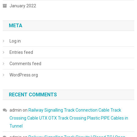
January 2022
META
Log in
Entries feed
Comments feed
WordPress.org
RECENT COMMENTS
admin
on
Railway Signalling Track Connection Cable Track
Crossing Cable UTX OTX Track Crossing Plastic PIPE Cables in
Tunnel