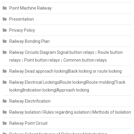
Point Machine Railway
Presentation
Privacy Policy
Railway Bonding Plan
Railway Circuits Diagram Signal button relays। Route button
relays। Point button relays। Common button relays
Railway Dead approach locking|Back locking or route locking
Railway Electrical Lockings|Route locking|Route molding|Track
locking|Indication locking|Approach locking
Railway Electrification
Railway Isolation I Rules regarding isolation | Methods of Isolation
Railway Point Circuit