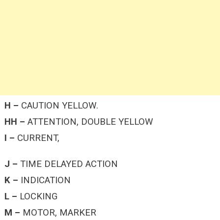
H –
CAUTION YELLOW.
HH –
ATTENTION, DOUBLE YELLOW
I –
CURRENT,
J –
TIME DELAYED ACTION
K –
INDICATION
L –
LOCKING
M –
MOTOR, MARKER