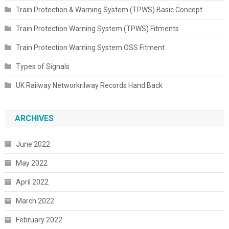
Train Protection & Warning System (TPWS) Basic Concept
Train Protection Warning System (TPWS) Fitments
Train Protection Warning System OSS Fitment
Types of Signals
UK Railway Networkrilway Records Hand Back
ARCHIVES
June 2022
May 2022
April 2022
March 2022
February 2022