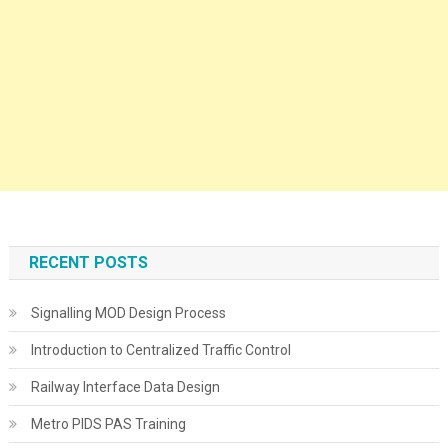
RECENT POSTS
Signalling MOD Design Process
Introduction to Centralized Traffic Control
Railway Interface Data Design
Metro PIDS PAS Training