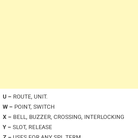
U –
ROUTE, UNIT.
W –
POINT, SWITCH
X –
BELL, BUZZER, CROSSING, INTERLOCKING
Y –
SLOT, RELEASE
Z –
USES FOR ANY SPL TERM.