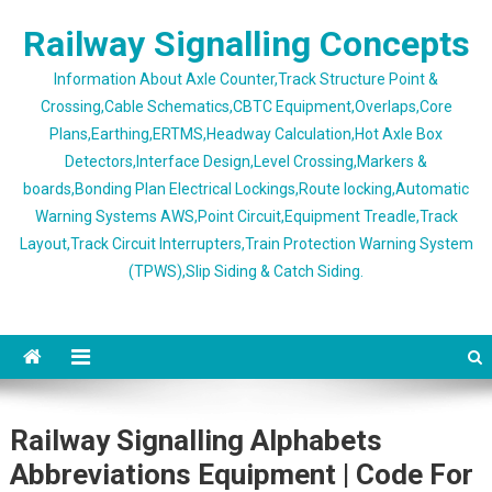
Skip
Railway Signalling Concepts
to
content
Information About Axle Counter,Track Structure Point &
Crossing,Cable Schematics,CBTC Equipment,Overlaps,Core
Plans,Earthing,ERTMS,Headway Calculation,Hot Axle Box
Detectors,Interface Design,Level Crossing,Markers &
boards,Bonding Plan Electrical Lockings,Route locking,Automatic
Warning Systems AWS,Point Circuit,Equipment Treadle,Track
Layout,Track Circuit Interrupters,Train Protection Warning System
(TPWS),Slip Siding & Catch Siding.
Railway Signalling Alphabets
Abbreviations Equipment | Code For