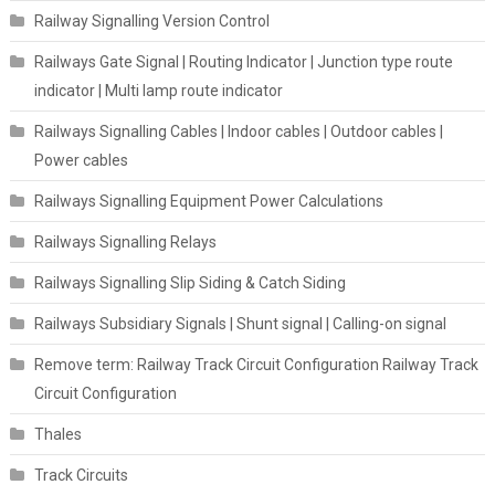
Railway Signalling Version Control
Railways Gate Signal | Routing Indicator | Junction type route
indicator | Multi lamp route indicator
Railways Signalling Cables | Indoor cables | Outdoor cables |
Power cables
Railways Signalling Equipment Power Calculations
Railways Signalling Relays
Railways Signalling Slip Siding & Catch Siding
Railways Subsidiary Signals | Shunt signal | Calling-on signal
Remove term: Railway Track Circuit Configuration Railway Track
Circuit Configuration
Thales
Track Circuits