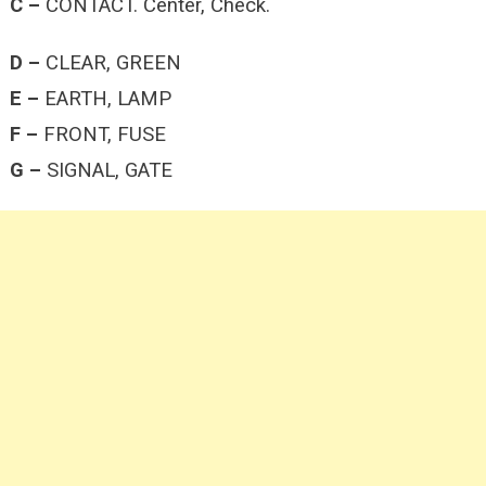
C –
CONTACT. Center, Check.
D –
CLEAR, GREEN
E –
EARTH, LAMP
F –
FRONT, FUSE
G –
SIGNAL, GATE