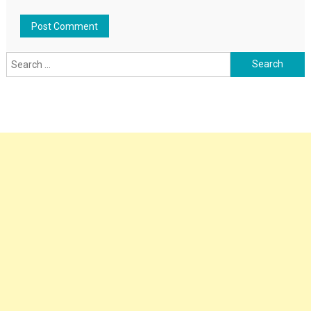
Search
for: