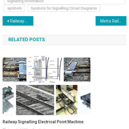
Signalling Information
symbols
Symbols for Signalling Circuit Diagrams
Post
Railway Control Cable Termination Frame & Temporary Cable Termination Frame
Metro Rail Locomotives work trains maintenance vehicle
navigation
RELATED POSTS
Railway Signalling Electrical Point Machine