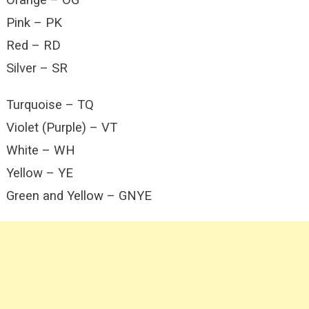
Orange – OG
Pink – PK
Red – RD
Silver – SR
Turquoise – TQ
Violet (Purple) – VT
White – WH
Yellow – YE
Green and Yellow – GNYE