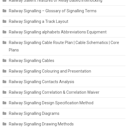
Railway Salient features of Relay based Interlocking
Railway Signalling – Glossary of Signalling Terms
Railway Signalling a Track Layout
Railway Signalling alphabets Abbreviations Equipment
Railway Signalling Cable Route Plan | Cable Schematics | Core
Plans
Railway Signalling Cables
Railway Signalling Colouring and Presentation
Railway Signalling Contacts Analysis
Railway Signalling Correlation & Correlation Waiver
Railway Signalling Design Specification Method
Railway Signalling Diagrams
Railway Signalling Drawing Methods