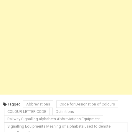
Tagged
Abbreviations
Code for Designation of Colours
COLOUR LETTER CODE
Definitions
Railway Signalling alphabets Abbreviations Equipment
Signalling Equipments Meaning of alphabets used to denote