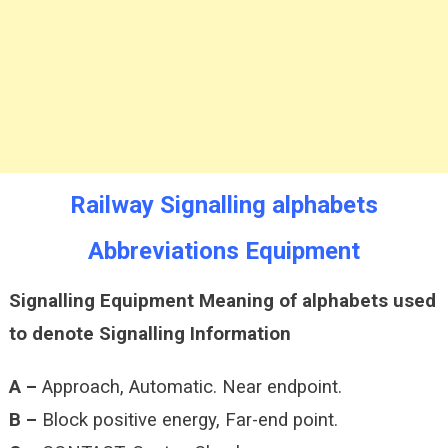
Signalling
Railway Signalling alphabets
Abbreviations Equipment
Signalling Equipment Meaning of alphabets used
to denote Signalling Information
A –
Approach, Automatic. Near endpoint.
B –
Block positive energy, Far-end point.