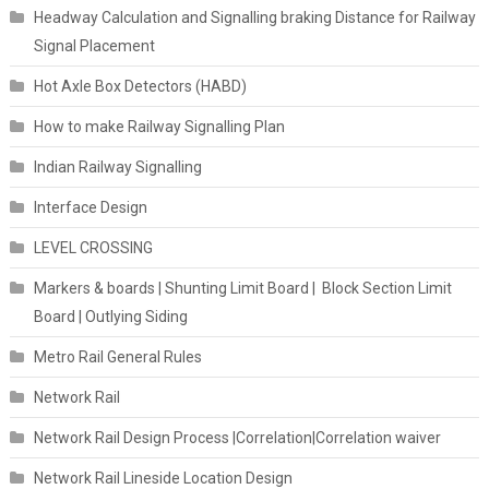
Headway Calculation and Signalling braking Distance for Railway
Signal Placement
Hot Axle Box Detectors (HABD)
How to make Railway Signalling Plan
Indian Railway Signalling
Interface Design
LEVEL CROSSING
Markers & boards | Shunting Limit Board | Block Section Limit
Board | Outlying Siding
Metro Rail General Rules
Network Rail
Network Rail Design Process |Correlation|Correlation waiver
Network Rail Lineside Location Design