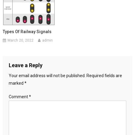
Types Of Railway Signals
March 20, 2022
admin
Leave a Reply
Your email address will not be published.
Required fields are
marked
*
Comment
*