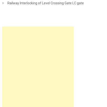
Railway Interlocking of Level Crossing Gate LC gate