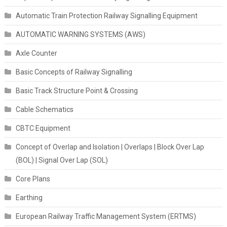
Automatic Train Protection Railway Signalling Equipment
AUTOMATIC WARNING SYSTEMS (AWS)
Axle Counter
Basic Concepts of Railway Signalling
Basic Track Structure Point & Crossing
Cable Schematics
CBTC Equipment
Concept of Overlap and Isolation | Overlaps | Block Over Lap
(BOL) | Signal Over Lap (SOL)
Core Plans
Earthing
European Railway Traffic Management System (ERTMS)