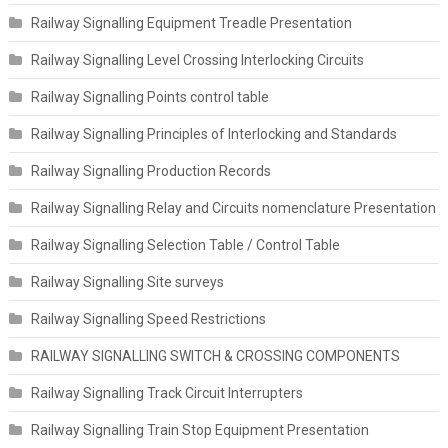
Railway Signalling Equipment Treadle Presentation
Railway Signalling Level Crossing Interlocking Circuits
Railway Signalling Points control table
Railway Signalling Principles of Interlocking and Standards
Railway Signalling Production Records
Railway Signalling Relay and Circuits nomenclature Presentation
Railway Signalling Selection Table / Control Table
Railway Signalling Site surveys
Railway Signalling Speed Restrictions
RAILWAY SIGNALLING SWITCH & CROSSING COMPONENTS
Railway Signalling Track Circuit Interrupters
Railway Signalling Train Stop Equipment Presentation