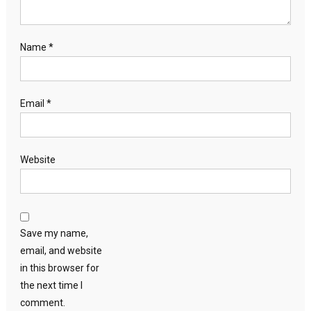
Name
*
Email
*
Website
Save my name,
email, and website
in this browser for
the next time I
comment.