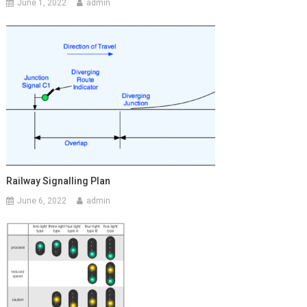
June 1, 2022
admin
Railway Signalling Plan
June 6, 2022
admin