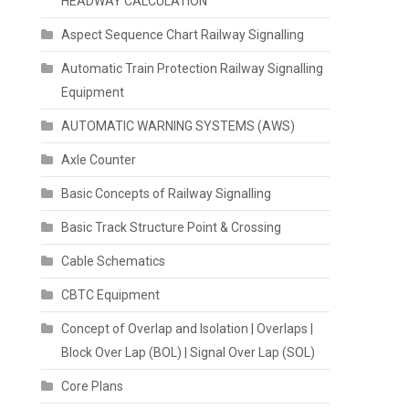
HEADWAY CALCULATION
Aspect Sequence Chart Railway Signalling
Automatic Train Protection Railway Signalling
Equipment
AUTOMATIC WARNING SYSTEMS (AWS)
Axle Counter
Basic Concepts of Railway Signalling
Basic Track Structure Point & Crossing
Cable Schematics
CBTC Equipment
Concept of Overlap and Isolation | Overlaps |
Block Over Lap (BOL) | Signal Over Lap (SOL)
Core Plans