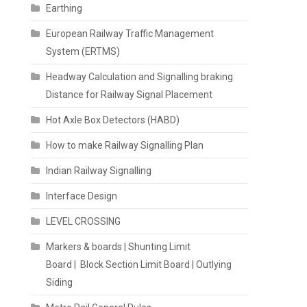
Earthing
European Railway Traffic Management
System (ERTMS)
Headway Calculation and Signalling braking
Distance for Railway Signal Placement
Hot Axle Box Detectors (HABD)
How to make Railway Signalling Plan
Indian Railway Signalling
Interface Design
LEVEL CROSSING
Markers & boards | Shunting Limit
Board | Block Section Limit Board | Outlying
Siding