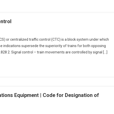
ontrol
TCS) or centralized traffic control (CTC) is a block system under which
 indications supersede the superiority of trains for both opposing
8 2. Signal control – train movements are controlled by signal […]
ations Equipment | Code for Designation of