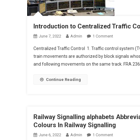
Introduction to Centralized Traffic C
On
June 7, 2022
Admin
1 Comment
Introduction
Centralized Traffic Control 1. Traffic control system (
To
train movements are authorized by block signals whose
Centralized
and following movements on the same track. FRA 236.82
Traffic
Control
Continue Reading
Railway Signalling alphabets Abbrevi
Colours In Railway Signalling
On
June 6, 2022
Admin
1 Comment