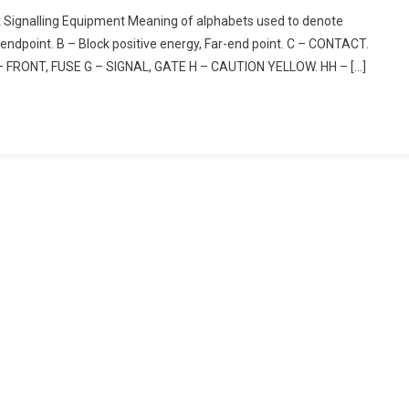
t Signalling Equipment Meaning of alphabets used to denote
endpoint. B – Block positive energy, Far-end point. C – CONTACT.
– FRONT, FUSE G – SIGNAL, GATE H – CAUTION YELLOW. HH – […]