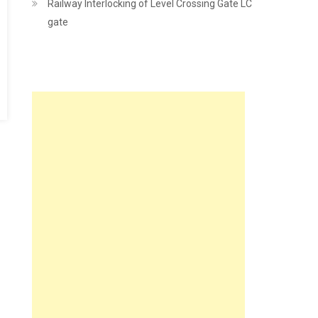
Railway Interlocking of Level Crossing Gate LC
gate