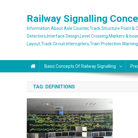
Skip
to
Railway Signalling Conc
content
Information About Axle Counter,Track Structure Point &
Detectors,Interface Design,Level Crossing,Markers & boa
Layout,Track Circuit Interrupters,Train Protection Warnin
Basic Concepts Of Railway Signalling
Pre
TAG:
DEFINITIONS