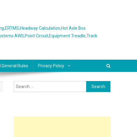
ing,ERTMS,Headway Calculation,Hot Axle Box
Systems AWS,Point Circuit,Equipment Treadle,Track
l General Rules
Privacy Policy
Search
for: