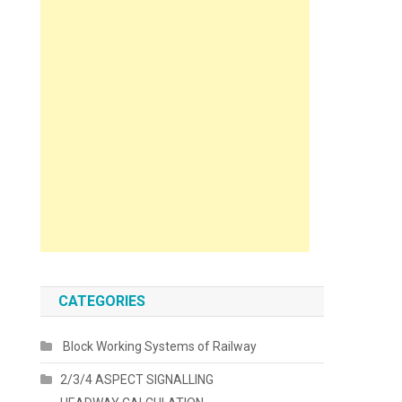
CATEGORIES
Block Working Systems of Railway
2/3/4 ASPECT SIGNALLING