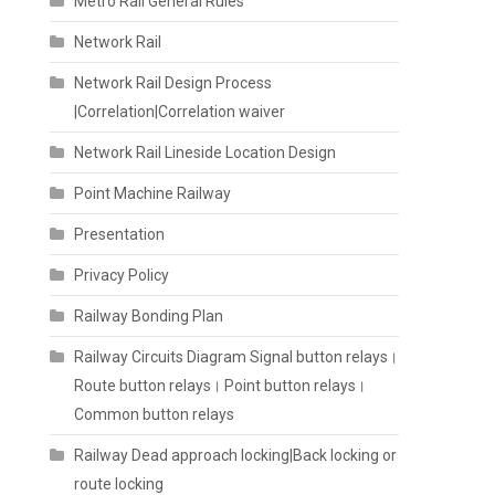
Metro Rail General Rules
Network Rail
Network Rail Design Process
|Correlation|Correlation waiver
Network Rail Lineside Location Design
Point Machine Railway
Presentation
Privacy Policy
Railway Bonding Plan
Railway Circuits Diagram Signal button relays।
Route button relays। Point button relays।
Common button relays
Railway Dead approach locking|Back locking or
route locking