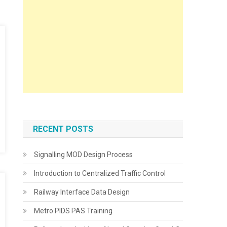
RECENT POSTS
Signalling MOD Design Process
Introduction to Centralized Traffic Control
Railway Interface Data Design
Metro PIDS PAS Training