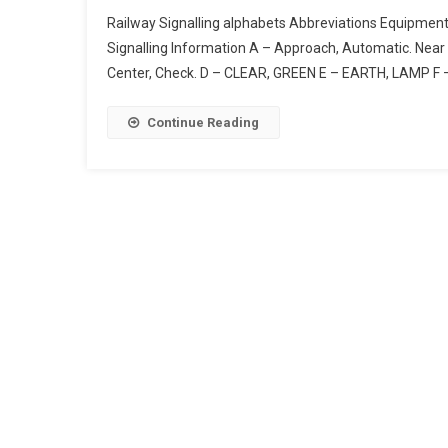
Railway
Railway Signalling alphabets Abbreviations Equipmen
Signalling
Signalling Information A – Approach, Automatic. Near 
Alphabets
Center, Check. D – CLEAR, GREEN E – EARTH, LAMP F 
Abbreviations
Equipment
|
Continue Reading
Code
For
Designation
Of
Colours
In
Railway
Signalling