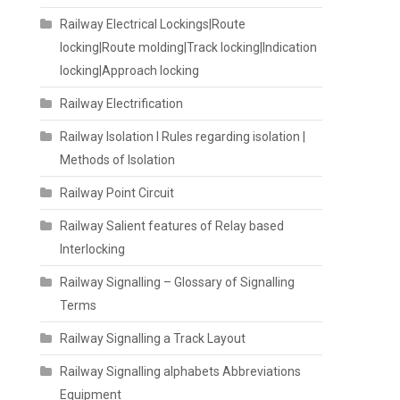
Railway Electrical Lockings|Route
locking|Route molding|Track locking|Indication
locking|Approach locking
Railway Electrification
Railway Isolation I Rules regarding isolation |
Methods of Isolation
Railway Point Circuit
Railway Salient features of Relay based
Interlocking
Railway Signalling – Glossary of Signalling
Terms
Railway Signalling a Track Layout
Railway Signalling alphabets Abbreviations
Equipment