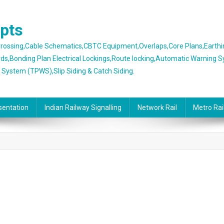
epts
 Crossing,Cable Schematics,CBTC Equipment,Overlaps,Core Plans,Earth
rds,Bonding Plan Electrical Lockings,Route locking,Automatic Warning 
g System (TPWS),Slip Siding & Catch Siding.
sentation
Indian Railway Signalling
Network Rail
Metro Rai