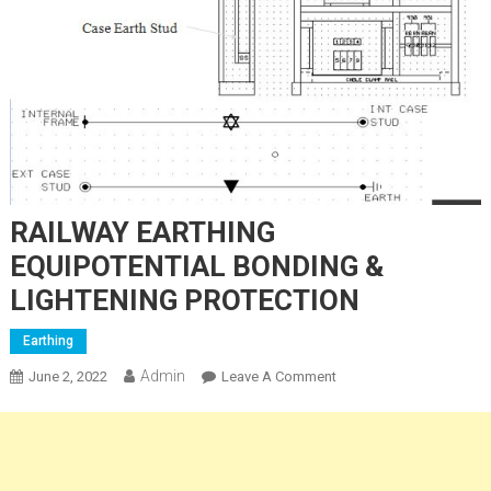
RAILWAY EARTHING
EQUIPOTENTIAL BONDING &
LIGHTENING PROTECTION
Earthing
Admin
On
June 2, 2022
Leave A Comment
RAILWAY
EARTHING
EQUIPOTENTIAL
BONDING