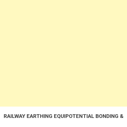
&
LIGHTENING
PROTECTION
RAILWAY EARTHING EQUIPOTENTIAL BONDING &