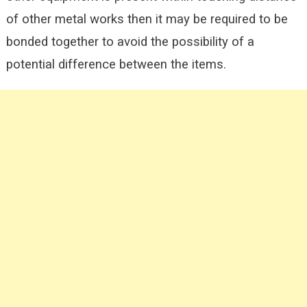
of other metal works then it may be required to be
bonded together to avoid the possibility of a
potential difference between the items.