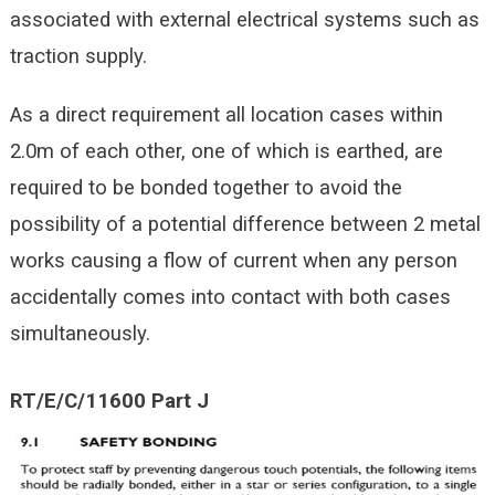
associated with external electrical systems such as
traction supply.
As a direct requirement all location cases within
2.0m of each other, one of which is earthed, are
required to be bonded together to avoid the
possibility of a potential difference between 2 metal
works causing a flow of current when any person
accidentally comes into contact with both cases
simultaneously.
RT/E/C/11600 Part J