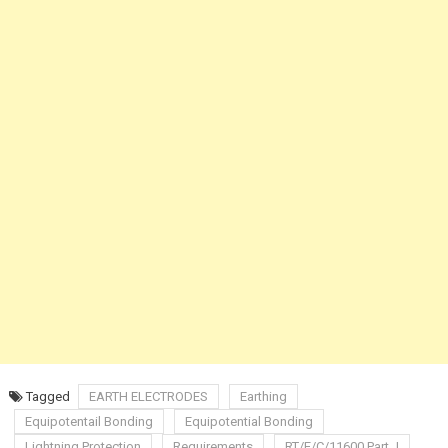
Tagged
EARTH ELECTRODES
Earthing
Equipotentail Bonding
Equipotential Bonding
Lightning Protection
Requirements
RT/E/C/11600 Part J