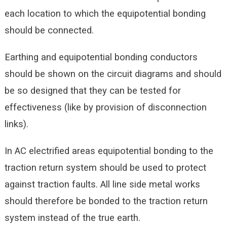
each location to which the equipotential bonding
should be connected.
Earthing and equipotential bonding conductors
should be shown on the circuit diagrams and should
be so designed that they can be tested for
effectiveness (like by provision of disconnection
links).
In AC electrified areas equipotential bonding to the
traction return system should be used to protect
against traction faults. All line side metal works
should therefore be bonded to the traction return
system instead of the true earth.