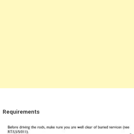
Requirements