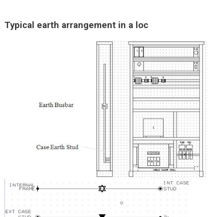
Typical earth arrangement in a loc