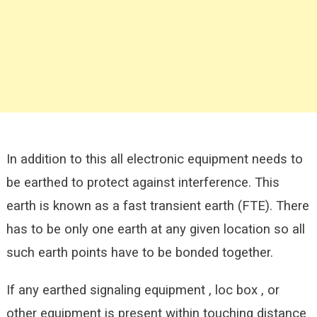
In addition to this all electronic equipment needs to
be earthed to protect against interference. This
earth is known as a fast transient earth (FTE). There
has to be only one earth at any given location so all
such earth points have to be bonded together.
If any earthed signaling equipment , loc box , or
other equipment is present within touching distance