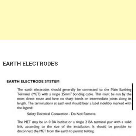
EARTH ELECTRODES