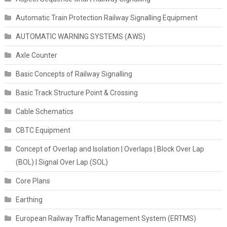
Automatic Train Protection Railway Signalling Equipment
AUTOMATIC WARNING SYSTEMS (AWS)
Axle Counter
Basic Concepts of Railway Signalling
Basic Track Structure Point & Crossing
Cable Schematics
CBTC Equipment
Concept of Overlap and Isolation | Overlaps | Block Over Lap
(BOL) | Signal Over Lap (SOL)
Core Plans
Earthing
European Railway Traffic Management System (ERTMS)