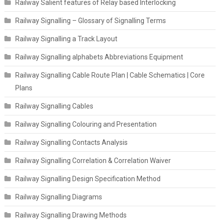
Railway Salient features of Relay based Interlocking
Railway Signalling – Glossary of Signalling Terms
Railway Signalling a Track Layout
Railway Signalling alphabets Abbreviations Equipment
Railway Signalling Cable Route Plan | Cable Schematics | Core
Plans
Railway Signalling Cables
Railway Signalling Colouring and Presentation
Railway Signalling Contacts Analysis
Railway Signalling Correlation & Correlation Waiver
Railway Signalling Design Specification Method
Railway Signalling Diagrams
Railway Signalling Drawing Methods