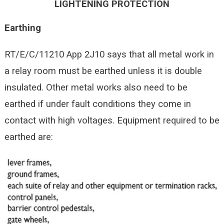
LIGHTENING PROTECTION
Earthing
RT/E/C/11210 App 2J10 says that all metal work in
a relay room must be earthed unless it is double
insulated. Other metal works also need to be
earthed if under fault conditions they come in
contact with high voltages. Equipment required to be
earthed are: