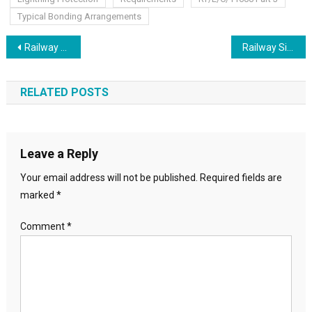
Typical Bonding Arrangements
Post
Railway Cable Route Plan Cable Schematics Core Plans
Railway Signalling layout of signal positioning
navigation
RELATED POSTS
Leave a Reply
Your email address will not be published.
Required fields are
marked
*
Comment
*