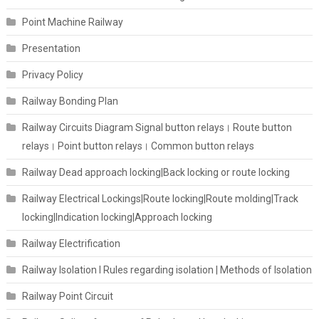
Point Machine Railway
Presentation
Privacy Policy
Railway Bonding Plan
Railway Circuits Diagram Signal button relays। Route button
relays। Point button relays। Common button relays
Railway Dead approach locking|Back locking or route locking
Railway Electrical Lockings|Route locking|Route molding|Track
locking|Indication locking|Approach locking
Railway Electrification
Railway Isolation I Rules regarding isolation | Methods of Isolation
Railway Point Circuit