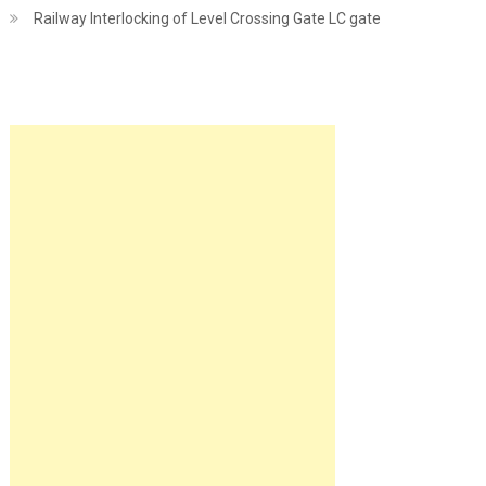
Railway Interlocking of Level Crossing Gate LC gate