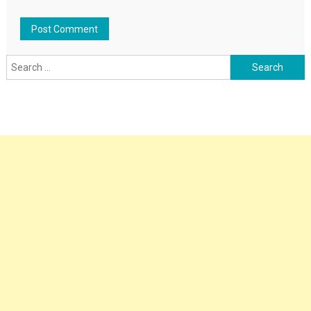
Search
for: