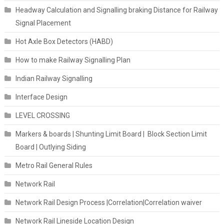
Headway Calculation and Signalling braking Distance for Railway
Signal Placement
Hot Axle Box Detectors (HABD)
How to make Railway Signalling Plan
Indian Railway Signalling
Interface Design
LEVEL CROSSING
Markers & boards | Shunting Limit Board | Block Section Limit
Board | Outlying Siding
Metro Rail General Rules
Network Rail
Network Rail Design Process |Correlation|Correlation waiver
Network Rail Lineside Location Design