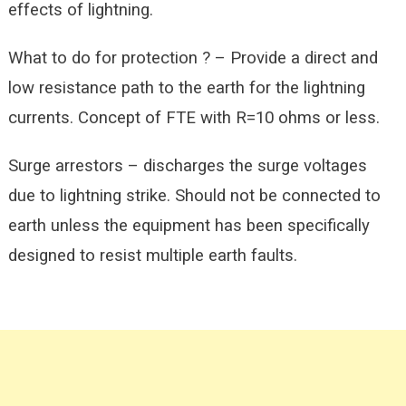
effects of lightning.
What to do for protection ? – Provide a direct and
low resistance path to the earth for the lightning
currents. Concept of FTE with R=10 ohms or less.
Surge arrestors – discharges the surge voltages
due to lightning strike. Should not be connected to
earth unless the equipment has been specifically
designed to resist multiple earth faults.