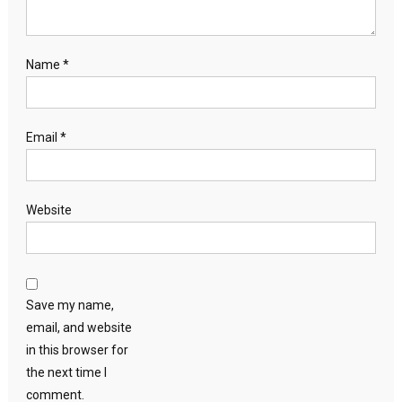
Name
*
Email
*
Website
Save my name,
email, and website
in this browser for
the next time I
comment.