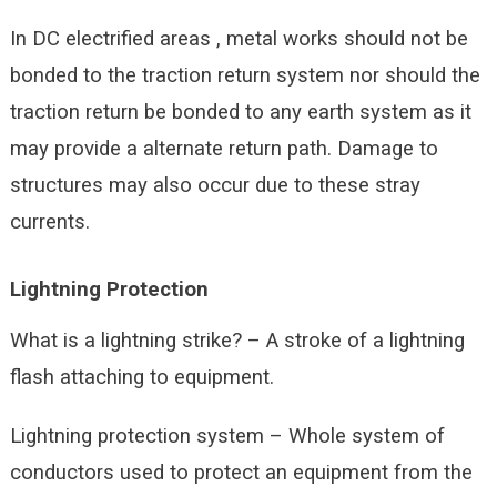
In DC electrified areas , metal works should not be
bonded to the traction return system nor should the
traction return be bonded to any earth system as it
may provide a alternate return path. Damage to
structures may also occur due to these stray
currents.
Lightning Protection
What is a lightning strike? – A stroke of a lightning
flash attaching to equipment.
Lightning protection system – Whole system of
conductors used to protect an equipment from the