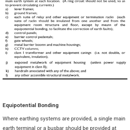
Equipotential
Bonding
Where earthing systems are provided, a single main
earth terminal or a busbar should be provided at