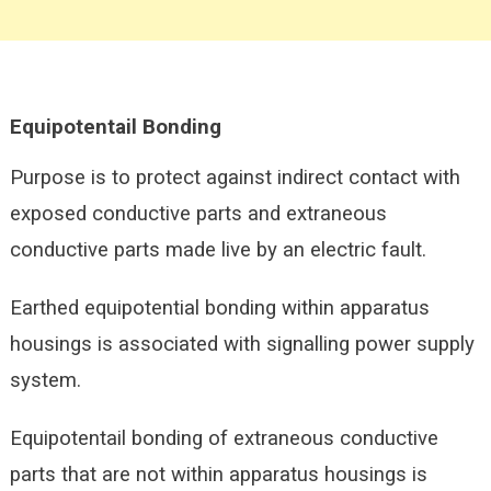
Equipotentail
Bonding
Purpose is to protect against indirect contact with
exposed conductive parts and extraneous
conductive parts made live by an electric fault.
Earthed equipotential bonding within apparatus
housings is associated with signalling power supply
system.
Equipotentail bonding of extraneous conductive
parts that are not within apparatus housings is