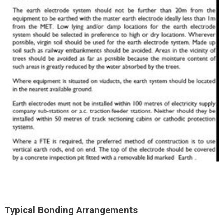
Typical Bonding Arrangements