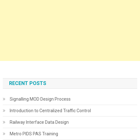
RECENT POSTS
Signalling MOD Design Process
Introduction to Centralized Traffic Control
Railway Interface Data Design
Metro PIDS PAS Training