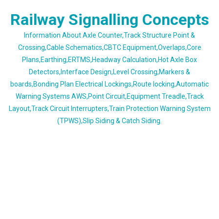
Skip
Railway Signalling Concepts
to
content
Information About Axle Counter,Track Structure Point &
Crossing,Cable Schematics,CBTC Equipment,Overlaps,Core
Plans,Earthing,ERTMS,Headway Calculation,Hot Axle Box
Detectors,Interface Design,Level Crossing,Markers &
boards,Bonding Plan Electrical Lockings,Route locking,Automatic
Warning Systems AWS,Point Circuit,Equipment Treadle,Track
Layout,Track Circuit Interrupters,Train Protection Warning System
(TPWS),Slip Siding & Catch Siding.