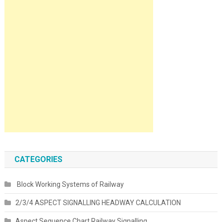
CATEGORIES
Block Working Systems of Railway
2/3/4 ASPECT SIGNALLING HEADWAY CALCULATION
Aspect Sequence Chart Railway Signalling