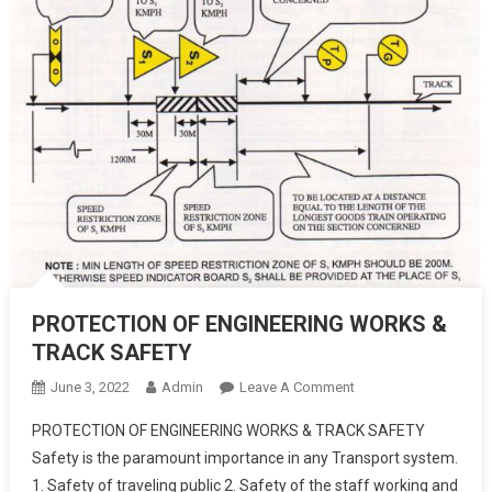
PROTECTION OF ENGINEERING WORKS &
TRACK SAFETY
On
June 3, 2022
Admin
Leave A Comment
PROTECTION
PROTECTION OF ENGINEERING WORKS & TRACK SAFETY
OF
Safety is the paramount importance in any Transport system.
ENGINEERING
1. Safety of traveling public 2. Safety of the staff working and
WORKS