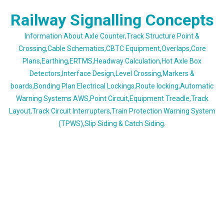
Skip
Railway Signalling Concepts
to
content
Information About Axle Counter,Track Structure Point &
Crossing,Cable Schematics,CBTC Equipment,Overlaps,Core
Plans,Earthing,ERTMS,Headway Calculation,Hot Axle Box
Detectors,Interface Design,Level Crossing,Markers &
boards,Bonding Plan Electrical Lockings,Route locking,Automatic
Warning Systems AWS,Point Circuit,Equipment Treadle,Track
Layout,Track Circuit Interrupters,Train Protection Warning System
(TPWS),Slip Siding & Catch Siding.