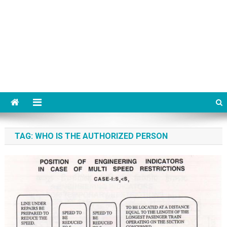
TAG:
WHO IS THE AUTHORIZED PERSON