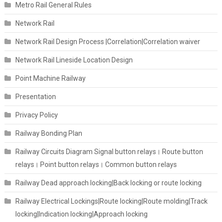
Metro Rail General Rules
Network Rail
Network Rail Design Process |Correlation|Correlation waiver
Network Rail Lineside Location Design
Point Machine Railway
Presentation
Privacy Policy
Railway Bonding Plan
Railway Circuits Diagram Signal button relays। Route button
relays। Point button relays। Common button relays
Railway Dead approach locking|Back locking or route locking
Railway Electrical Lockings|Route locking|Route molding|Track
locking|Indication locking|Approach locking