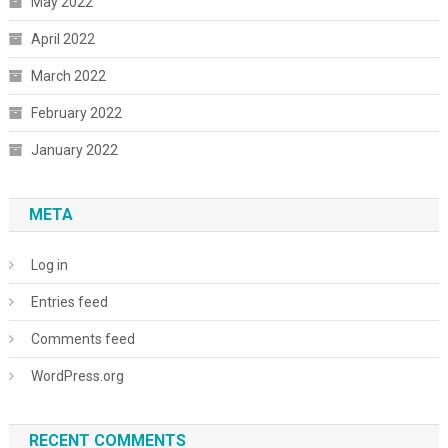
May 2022
April 2022
March 2022
February 2022
January 2022
META
Log in
Entries feed
Comments feed
WordPress.org
RECENT COMMENTS