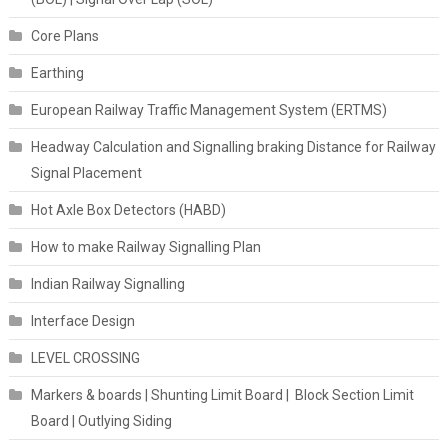
Core Plans
Earthing
European Railway Traffic Management System (ERTMS)
Headway Calculation and Signalling braking Distance for Railway
Signal Placement
Hot Axle Box Detectors (HABD)
How to make Railway Signalling Plan
Indian Railway Signalling
Interface Design
LEVEL CROSSING
Markers & boards | Shunting Limit Board | Block Section Limit
Board | Outlying Siding