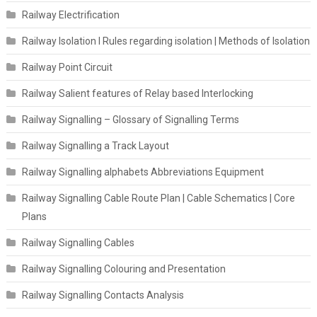
Railway Electrification
Railway Isolation I Rules regarding isolation | Methods of Isolation
Railway Point Circuit
Railway Salient features of Relay based Interlocking
Railway Signalling – Glossary of Signalling Terms
Railway Signalling a Track Layout
Railway Signalling alphabets Abbreviations Equipment
Railway Signalling Cable Route Plan | Cable Schematics | Core
Plans
Railway Signalling Cables
Railway Signalling Colouring and Presentation
Railway Signalling Contacts Analysis