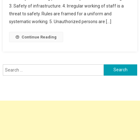
3. Safety of infrastructure. 4. Irregular working of staff is a
&
TRACK
threat to safety. Rules are framed for a uniform and
SAFETY
systematic working. 5. Unauthorized persons are […]
Continue Reading
Search
for: