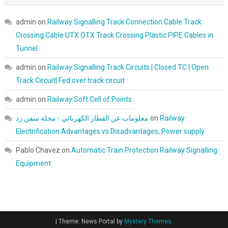
admin
on
Railway Signalling Track Connection Cable Track
Crossing Cable UTX OTX Track Crossing Plastic PIPE Cables in
Tunnel
admin
on
Railway Signalling Track Circuits | Closed TC | Open
Track Circuit| Fed over track circuit
admin
on
Railway Soft Cell of Points
معلومات عن القطار الكهربائي - مجلة سفن زد
on
Railway
Electrification Advantages vs Disadvantages, Power supply
Pablo Chavez
on
Automatic Train Protection Railway Signalling
Equipment
|
Theme: News Portal by
Mystery Themes
.