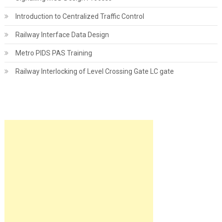
Introduction to Centralized Traffic Control
Railway Interface Data Design
Metro PIDS PAS Training
Railway Interlocking of Level Crossing Gate LC gate