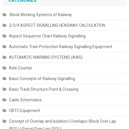
CATEGORIES
Block Working Systems of Railway
2/3/4 ASPECT SIGNALLING HEADWAY CALCULATION
Aspect Sequence Chart Railway Signalling
Automatic Train Protection Railway Signalling Equipment
AUTOMATIC WARNING SYSTEMS (AWS)
Axle Counter
Basic Concepts of Railway Signalling
Basic Track Structure Point & Crossing
Cable Schematics
CBTC Equipment
Concept of Overlap and Isolation | Overlaps | Block Over Lap
(BOL) | Signal Over Lap (SOL)