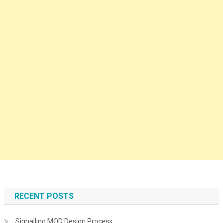
RECENT POSTS
Signalling MOD Design Process