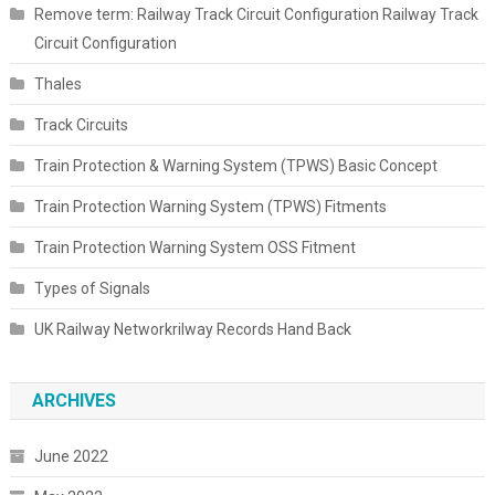
Remove term: Railway Track Circuit Configuration Railway Track
Circuit Configuration
Thales
Track Circuits
Train Protection & Warning System (TPWS) Basic Concept
Train Protection Warning System (TPWS) Fitments
Train Protection Warning System OSS Fitment
Types of Signals
UK Railway Networkrilway Records Hand Back
ARCHIVES
June 2022