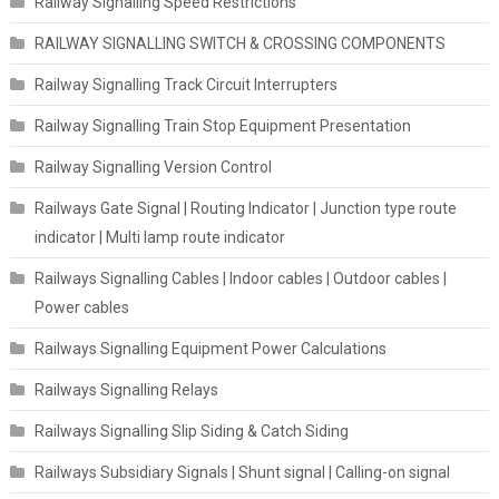
Railway Signalling Speed Restrictions
RAILWAY SIGNALLING SWITCH & CROSSING COMPONENTS
Railway Signalling Track Circuit Interrupters
Railway Signalling Train Stop Equipment Presentation
Railway Signalling Version Control
Railways Gate Signal | Routing Indicator | Junction type route
indicator | Multi lamp route indicator
Railways Signalling Cables | Indoor cables | Outdoor cables |
Power cables
Railways Signalling Equipment Power Calculations
Railways Signalling Relays
Railways Signalling Slip Siding & Catch Siding
Railways Subsidiary Signals | Shunt signal | Calling-on signal