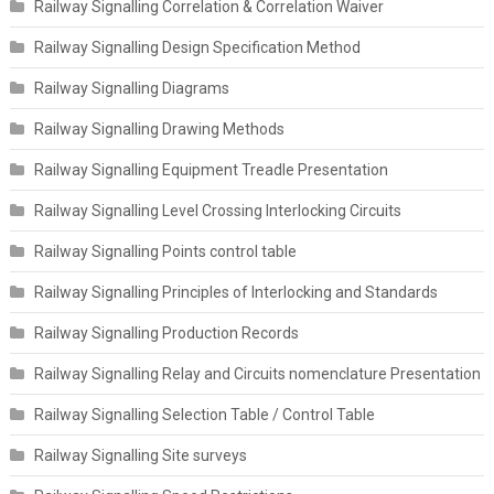
Railway Signalling Correlation & Correlation Waiver
Railway Signalling Design Specification Method
Railway Signalling Diagrams
Railway Signalling Drawing Methods
Railway Signalling Equipment Treadle Presentation
Railway Signalling Level Crossing Interlocking Circuits
Railway Signalling Points control table
Railway Signalling Principles of Interlocking and Standards
Railway Signalling Production Records
Railway Signalling Relay and Circuits nomenclature Presentation
Railway Signalling Selection Table / Control Table
Railway Signalling Site surveys