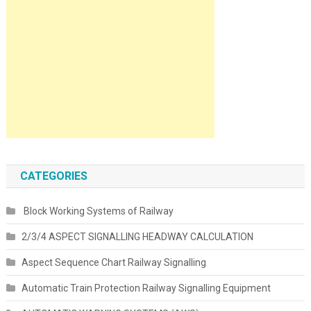
CATEGORIES
Block Working Systems of Railway
2/3/4 ASPECT SIGNALLING HEADWAY CALCULATION
Aspect Sequence Chart Railway Signalling
Automatic Train Protection Railway Signalling Equipment