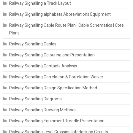
Railway Signalling a Track Layout
Railway Signalling alphabets Abbreviations Equipment
Railway Signalling Cable Route Plan | Cable Schematics | Core
Plans
Railway Signalling Cables
Railway Signalling Colouring and Presentation
Railway Signalling Contacts Analysis
Railway Signalling Correlation & Correlation Waiver
Railway Signalling Design Specification Method
Railway Signalling Diagrams
Railway Signalling Drawing Methods
Railway Signalling Equipment Treadle Presentation
Railway Signalling Level Crossing Interlocking Circuits