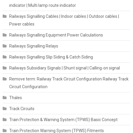
indicator | Multi lamp route indicator
Railways Signalling Cables | Indoor cables | Outdoor cables |
Power cables
Railways Signalling Equipment Power Calculations
Railways Signalling Relays
Railways Signalling Slip Siding & Catch Siding
Railways Subsidiary Signals | Shunt signal | Calling-on signal
Remove term: Railway Track Circuit Configuration Railway Track
Circuit Configuration
Thales
Track Circuits
Train Protection & Warning System (TPWS) Basic Concept
Train Protection Warning System (TPWS) Fitments