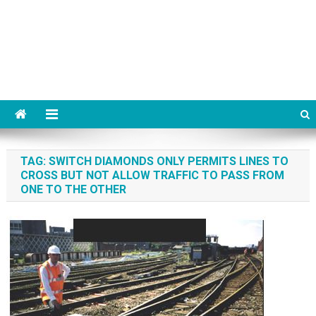
TAG:
SWITCH DIAMONDS ONLY PERMITS LINES TO
CROSS BUT NOT ALLOW TRAFFIC TO PASS FROM
ONE TO THE OTHER