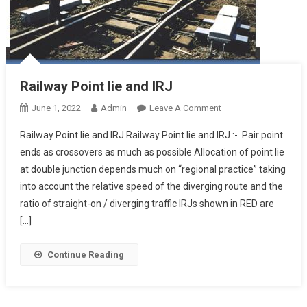
Railway Point lie and IRJ
On
June 1, 2022
Admin
Leave A Comment
Railway
Railway Point lie and IRJ Railway Point lie and IRJ :- Pair point
Point
ends as crossovers as much as possible Allocation of point lie
Lie
at double junction depends much on “regional practice” taking
And
into account the relative speed of the diverging route and the
IRJ
ratio of straight-on / diverging traffic IRJs shown in RED are
[…]
Continue Reading