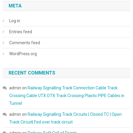
META
Log in
Entries feed
Comments feed
WordPress.org
RECENT COMMENTS
admin
on
Railway Signalling Track Connection Cable Track
Crossing Cable UTX OTX Track Crossing Plastic PIPE Cables in
Tunnel
admin
on
Railway Signalling Track Circuits | Closed TC | Open
Track Circuit| Fed over track circuit