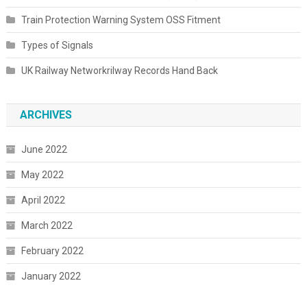
Train Protection Warning System OSS Fitment
Types of Signals
UK Railway Networkrilway Records Hand Back
ARCHIVES
June 2022
May 2022
April 2022
March 2022
February 2022
January 2022