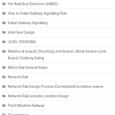
Hot Axle Box Detectors (HABD)
How to make Railway Signalling Plan
Indian Railway Signalling
Interface Design
LEVEL CROSSING
Markers & boards | Shunting Limit Board | Block Section Limit
Board | Outlying Siding
Metro Rail General Rules
Network Rail
Network Rail Design Process |Correlation|Correlation waiver
Network Rail Lineside Location Design
Point Machine Railway