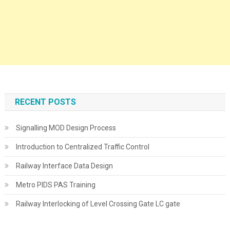
RECENT POSTS
Signalling MOD Design Process
Introduction to Centralized Traffic Control
Railway Interface Data Design
Metro PIDS PAS Training
Railway Interlocking of Level Crossing Gate LC gate