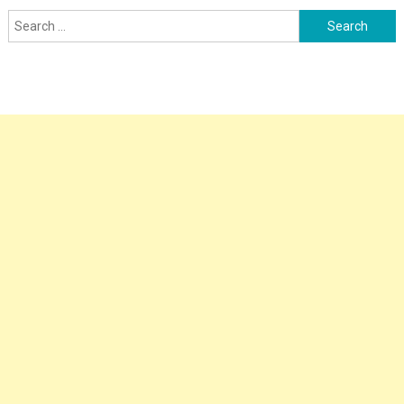
Search
for: