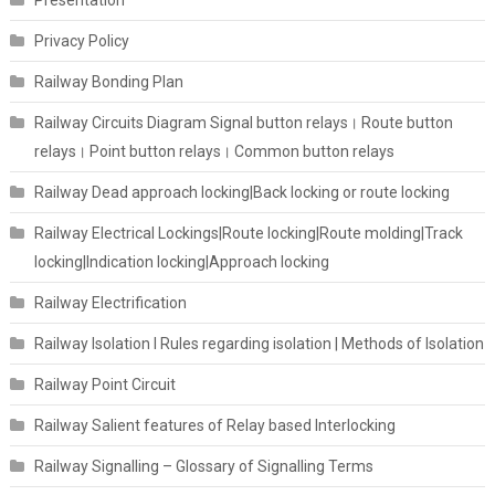
Presentation
Privacy Policy
Railway Bonding Plan
Railway Circuits Diagram Signal button relays। Route button
relays। Point button relays। Common button relays
Railway Dead approach locking|Back locking or route locking
Railway Electrical Lockings|Route locking|Route molding|Track
locking|Indication locking|Approach locking
Railway Electrification
Railway Isolation I Rules regarding isolation | Methods of Isolation
Railway Point Circuit
Railway Salient features of Relay based Interlocking
Railway Signalling – Glossary of Signalling Terms