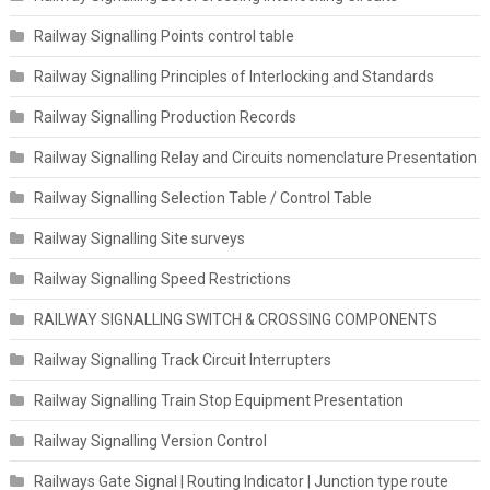
Railway Signalling Points control table
Railway Signalling Principles of Interlocking and Standards
Railway Signalling Production Records
Railway Signalling Relay and Circuits nomenclature Presentation
Railway Signalling Selection Table / Control Table
Railway Signalling Site surveys
Railway Signalling Speed Restrictions
RAILWAY SIGNALLING SWITCH & CROSSING COMPONENTS
Railway Signalling Track Circuit Interrupters
Railway Signalling Train Stop Equipment Presentation
Railway Signalling Version Control
Railways Gate Signal | Routing Indicator | Junction type route