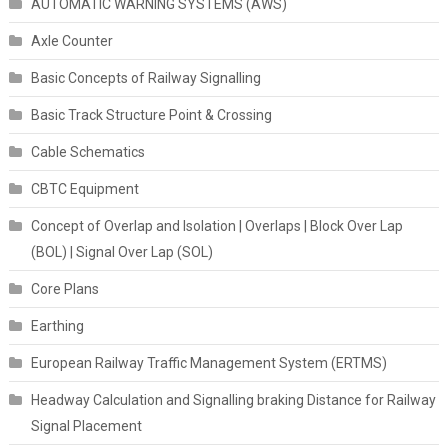
AUTOMATIC WARNING SYSTEMS (AWS)
Axle Counter
Basic Concepts of Railway Signalling
Basic Track Structure Point & Crossing
Cable Schematics
CBTC Equipment
Concept of Overlap and Isolation | Overlaps | Block Over Lap
(BOL) | Signal Over Lap (SOL)
Core Plans
Earthing
European Railway Traffic Management System (ERTMS)
Headway Calculation and Signalling braking Distance for Railway
Signal Placement