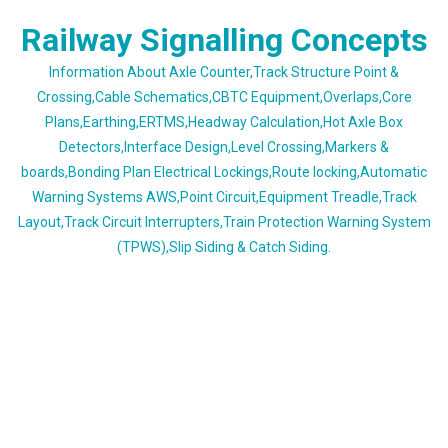
Skip
Railway Signalling Concepts
to
content
Information About Axle Counter,Track Structure Point &
Crossing,Cable Schematics,CBTC Equipment,Overlaps,Core
Plans,Earthing,ERTMS,Headway Calculation,Hot Axle Box
Detectors,Interface Design,Level Crossing,Markers &
boards,Bonding Plan Electrical Lockings,Route locking,Automatic
Warning Systems AWS,Point Circuit,Equipment Treadle,Track
Layout,Track Circuit Interrupters,Train Protection Warning System
(TPWS),Slip Siding & Catch Siding.