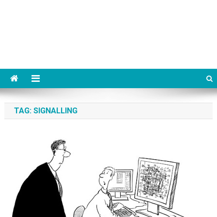
TAG:
SIGNALLING