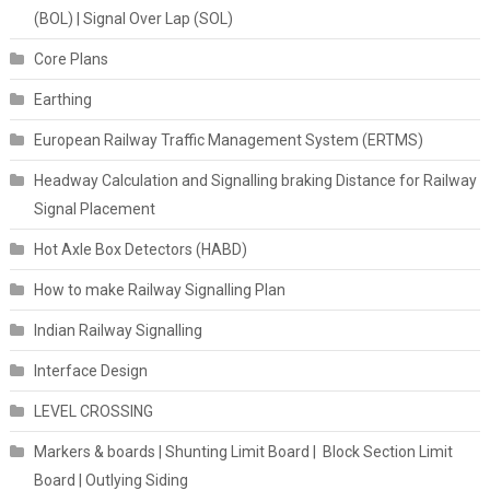
(BOL) | Signal Over Lap (SOL)
Core Plans
Earthing
European Railway Traffic Management System (ERTMS)
Headway Calculation and Signalling braking Distance for Railway
Signal Placement
Hot Axle Box Detectors (HABD)
How to make Railway Signalling Plan
Indian Railway Signalling
Interface Design
LEVEL CROSSING
Markers & boards | Shunting Limit Board | Block Section Limit
Board | Outlying Siding