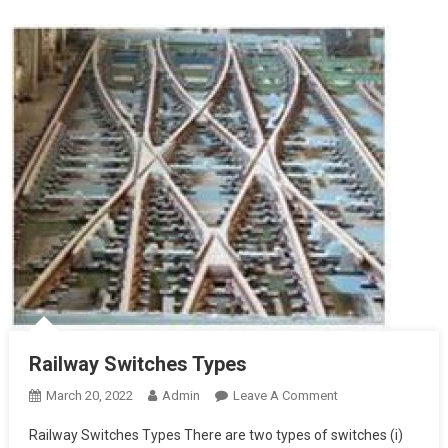
Railway Switches Types
On
March 20, 2022
Admin
Leave A Comment
Railway
Railway Switches Types There are two types of switches (i)
Switches