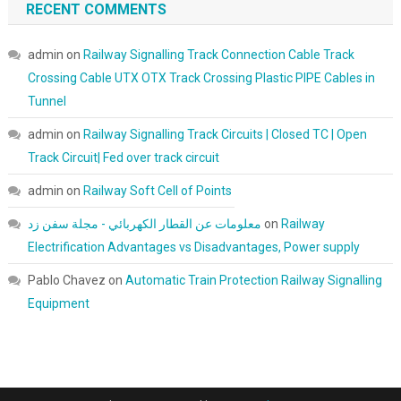
RECENT COMMENTS
admin
on
Railway Signalling Track Connection Cable Track
Crossing Cable UTX OTX Track Crossing Plastic PIPE Cables in
Tunnel
admin
on
Railway Signalling Track Circuits | Closed TC | Open
Track Circuit| Fed over track circuit
admin
on
Railway Soft Cell of Points
معلومات عن القطار الكهربائي - مجلة سفن زد
on
Railway
Electrification Advantages vs Disadvantages, Power supply
Pablo Chavez
on
Automatic Train Protection Railway Signalling
Equipment