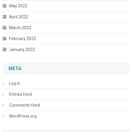
May 2022
April 2022
March 2022
February 2022
January 2022
META
Log in
Entries feed
Comments feed
WordPress.org