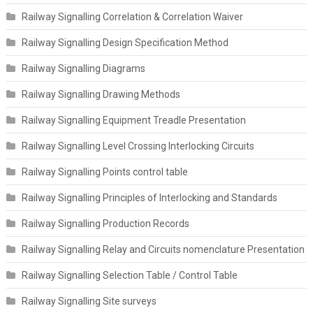
Railway Signalling Correlation & Correlation Waiver
Railway Signalling Design Specification Method
Railway Signalling Diagrams
Railway Signalling Drawing Methods
Railway Signalling Equipment Treadle Presentation
Railway Signalling Level Crossing Interlocking Circuits
Railway Signalling Points control table
Railway Signalling Principles of Interlocking and Standards
Railway Signalling Production Records
Railway Signalling Relay and Circuits nomenclature Presentation
Railway Signalling Selection Table / Control Table
Railway Signalling Site surveys