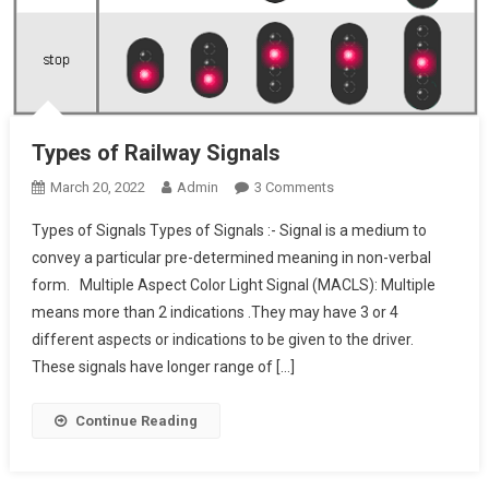
Types of Railway Signals
On
March 20, 2022
Admin
3 Comments
Types
Types of Signals Types of Signals :- Signal is a medium to
Of
convey a particular pre-determined meaning in non-verbal
Railway
form. Multiple Aspect Color Light Signal (MACLS): Multiple
Signals
means more than 2 indications .They may have 3 or 4
different aspects or indications to be given to the driver.
These signals have longer range of […]
Continue Reading