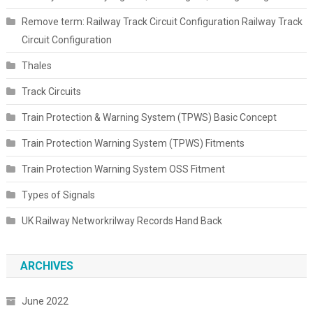
Remove term: Railway Track Circuit Configuration Railway Track
Circuit Configuration
Thales
Track Circuits
Train Protection & Warning System (TPWS) Basic Concept
Train Protection Warning System (TPWS) Fitments
Train Protection Warning System OSS Fitment
Types of Signals
UK Railway Networkrilway Records Hand Back
ARCHIVES
June 2022