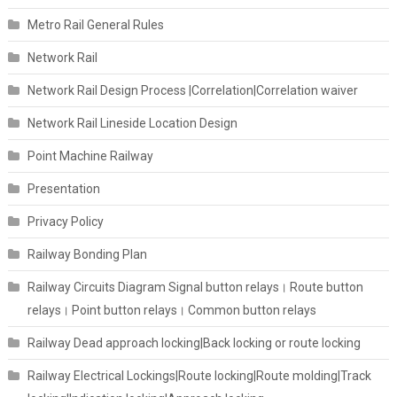
Metro Rail General Rules
Network Rail
Network Rail Design Process |Correlation|Correlation waiver
Network Rail Lineside Location Design
Point Machine Railway
Presentation
Privacy Policy
Railway Bonding Plan
Railway Circuits Diagram Signal button relays। Route button
relays। Point button relays। Common button relays
Railway Dead approach locking|Back locking or route locking
Railway Electrical Lockings|Route locking|Route molding|Track