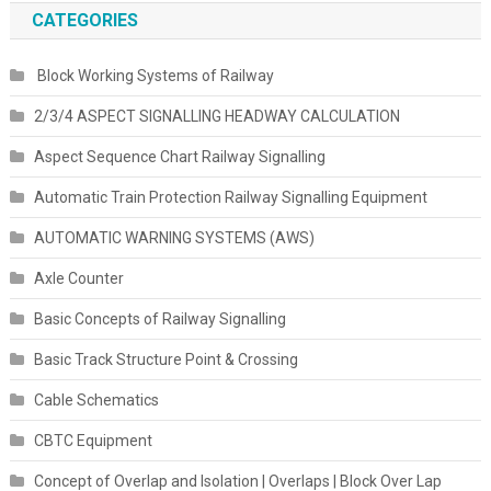
CATEGORIES
Block Working Systems of Railway
2/3/4 ASPECT SIGNALLING HEADWAY CALCULATION
Aspect Sequence Chart Railway Signalling
Automatic Train Protection Railway Signalling Equipment
AUTOMATIC WARNING SYSTEMS (AWS)
Axle Counter
Basic Concepts of Railway Signalling
Basic Track Structure Point & Crossing
Cable Schematics
CBTC Equipment
Concept of Overlap and Isolation | Overlaps | Block Over Lap