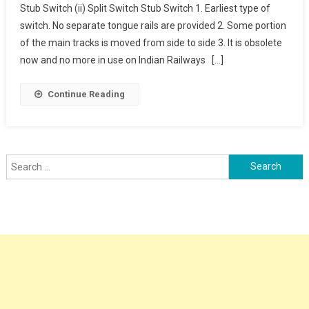
Stub Switch (ii) Split Switch Stub Switch 1. Earliest type of
Types
switch. No separate tongue rails are provided 2. Some portion
of the main tracks is moved from side to side 3. It is obsolete
now and no more in use on Indian Railways […]
Continue Reading
Search
for: