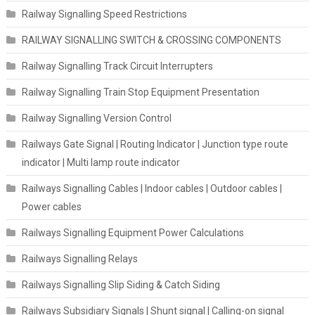
Railway Signalling Speed Restrictions
RAILWAY SIGNALLING SWITCH & CROSSING COMPONENTS
Railway Signalling Track Circuit Interrupters
Railway Signalling Train Stop Equipment Presentation
Railway Signalling Version Control
Railways Gate Signal | Routing Indicator | Junction type route
indicator | Multi lamp route indicator
Railways Signalling Cables | Indoor cables | Outdoor cables |
Power cables
Railways Signalling Equipment Power Calculations
Railways Signalling Relays
Railways Signalling Slip Siding & Catch Siding
Railways Subsidiary Signals | Shunt signal | Calling-on signal