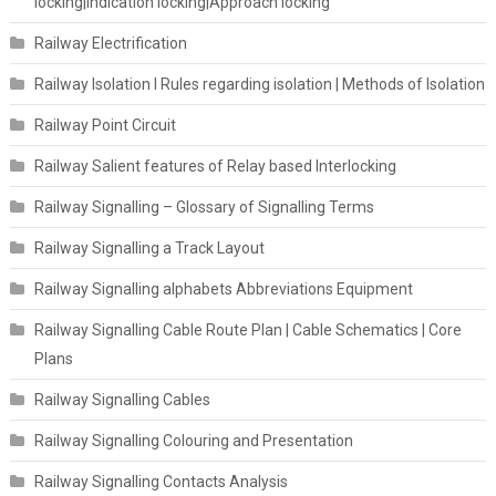
locking|Indication locking|Approach locking
Railway Electrification
Railway Isolation I Rules regarding isolation | Methods of Isolation
Railway Point Circuit
Railway Salient features of Relay based Interlocking
Railway Signalling – Glossary of Signalling Terms
Railway Signalling a Track Layout
Railway Signalling alphabets Abbreviations Equipment
Railway Signalling Cable Route Plan | Cable Schematics | Core
Plans
Railway Signalling Cables
Railway Signalling Colouring and Presentation
Railway Signalling Contacts Analysis