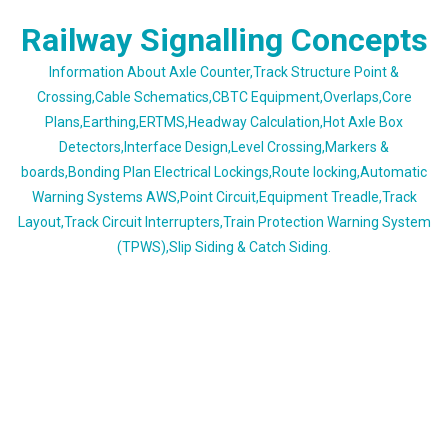
Skip
Railway Signalling Concepts
to
content
Information About Axle Counter,Track Structure Point &
Crossing,Cable Schematics,CBTC Equipment,Overlaps,Core
Plans,Earthing,ERTMS,Headway Calculation,Hot Axle Box
Detectors,Interface Design,Level Crossing,Markers &
boards,Bonding Plan Electrical Lockings,Route locking,Automatic
Warning Systems AWS,Point Circuit,Equipment Treadle,Track
Layout,Track Circuit Interrupters,Train Protection Warning System
(TPWS),Slip Siding & Catch Siding.