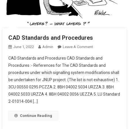
CAD Standards and Procedures
On
June 1, 2022
Admin
Leave A Comment
CAD
CAD Standards and Procedures CAD Standards and
Standards
Procedures :- References for The CAD Standards and
And
procedures under which signalling system modifications shall
Procedures
be undertaken for JNUP project. (The list is not exhaustive) 1.
3CU 00550 0295 PCZZA 2. 8BH 04002 5034 URZZA 3. 8BH
04002 5033 URZZA 4. 8BH 04002 0056 UEZZA 5. LU Standard
2-01014-004 […]
Continue Reading