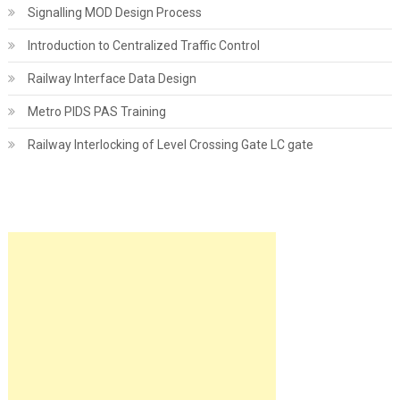
Signalling MOD Design Process
Introduction to Centralized Traffic Control
Railway Interface Data Design
Metro PIDS PAS Training
Railway Interlocking of Level Crossing Gate LC gate