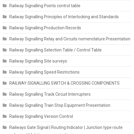
Railway Signalling Points control table
Railway Signalling Principles of Interlocking and Standards
Railway Signalling Production Records
Railway Signalling Relay and Circuits nomenclature Presentation
Railway Signalling Selection Table / Control Table
Railway Signalling Site surveys
Railway Signalling Speed Restrictions
RAILWAY SIGNALLING SWITCH & CROSSING COMPONENTS
Railway Signalling Track Circuit Interrupters
Railway Signalling Train Stop Equipment Presentation
Railway Signalling Version Control
Railways Gate Signal | Routing Indicator | Junction type route