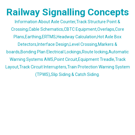
Skip
Railway Signalling Concepts
to
content
Information About Axle Counter,Track Structure Point &
Crossing,Cable Schematics,CBTC Equipment,Overlaps,Core
Plans,Earthing,ERTMS,Headway Calculation,Hot Axle Box
Detectors,Interface Design,Level Crossing,Markers &
boards,Bonding Plan Electrical Lockings,Route locking,Automatic
Warning Systems AWS,Point Circuit,Equipment Treadle,Track
Layout,Track Circuit Interrupters,Train Protection Warning System
(TPWS),Slip Siding & Catch Siding.