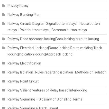
Privacy Policy
Railway Bonding Plan
Railway Circuits Diagram Signal button relays। Route button
relays। Point button relays। Common button relays
Railway Dead approach locking|Back locking or route locking
Railway Electrical Lockings|Route locking|Route molding|Track
locking|Indication locking|Approach locking
Railway Electrification
Railway Isolation I Rules regarding isolation | Methods of Isolation
Railway Point Circuit
Railway Salient features of Relay based Interlocking
Railway Signalling – Glossary of Signalling Terms
Railway Signalling a Track Layout