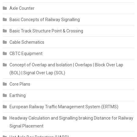
Axle Counter
Basic Concepts of Railway Signalling
Basic Track Structure Point & Crossing
Cable Schematics
CBTC Equipment
Concept of Overlap and Isolation | Overlaps | Block Over Lap
(BOL) | Signal Over Lap (SOL)
Core Plans
Earthing
European Railway Traffic Management System (ERTMS)
Headway Calculation and Signalling braking Distance for Railway
Signal Placement