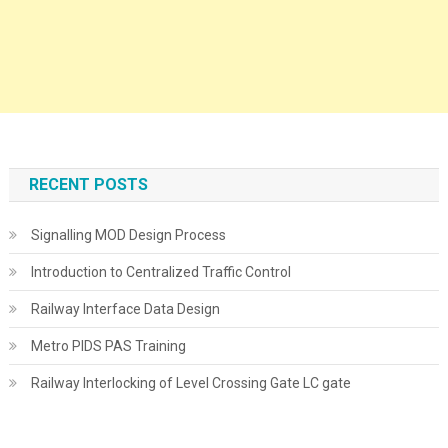
RECENT POSTS
Signalling MOD Design Process
Introduction to Centralized Traffic Control
Railway Interface Data Design
Metro PIDS PAS Training
Railway Interlocking of Level Crossing Gate LC gate