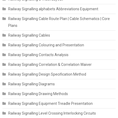
Railway Signalling alphabets Abbreviations Equipment
Railway Signalling Cable Route Plan | Cable Schematics | Core
Plans
Railway Signalling Cables
Railway Signalling Colouring and Presentation
Railway Signalling Contacts Analysis
Railway Signalling Correlation & Correlation Waiver
Railway Signalling Design Specification Method
Railway Signalling Diagrams
Railway Signalling Drawing Methods
Railway Signalling Equipment Treadle Presentation
Railway Signalling Level Crossing Interlocking Circuits