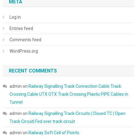
META
Log in
Entries feed
Comments feed
WordPress.org
RECENT COMMENTS
admin
on
Railway Signalling Track Connection Cable Track
Crossing Cable UTX OTX Track Crossing Plastic PIPE Cables in
Tunnel
admin
on
Railway Signalling Track Circuits | Closed TC | Open
Track Circuit| Fed over track circuit
admin
on
Railway Soft Cell of Points