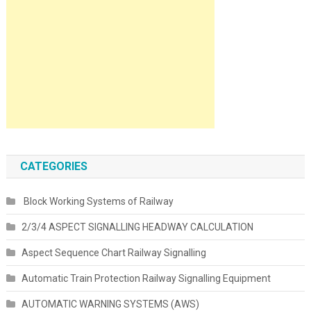
CATEGORIES
Block Working Systems of Railway
2/3/4 ASPECT SIGNALLING HEADWAY CALCULATION
Aspect Sequence Chart Railway Signalling
Automatic Train Protection Railway Signalling Equipment
AUTOMATIC WARNING SYSTEMS (AWS)