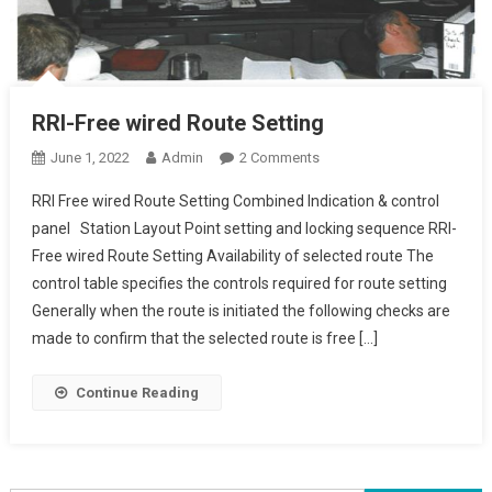
RRI-Free wired Route Setting
On
June 1, 2022
Admin
2 Comments
RRI-
RRI Free wired Route Setting Combined Indication & control
Free
panel Station Layout Point setting and locking sequence RRI-
Wired
Free wired Route Setting Availability of selected route The
Route
control table specifies the controls required for route setting
Setting
Generally when the route is initiated the following checks are
made to confirm that the selected route is free […]
Continue Reading