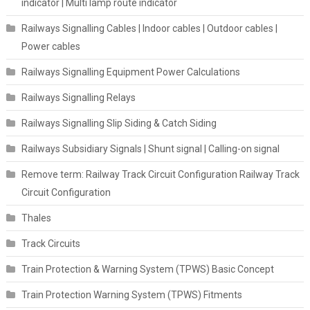
indicator | Multi lamp route indicator
Railways Signalling Cables | Indoor cables | Outdoor cables |
Power cables
Railways Signalling Equipment Power Calculations
Railways Signalling Relays
Railways Signalling Slip Siding & Catch Siding
Railways Subsidiary Signals | Shunt signal | Calling-on signal
Remove term: Railway Track Circuit Configuration Railway Track
Circuit Configuration
Thales
Track Circuits
Train Protection & Warning System (TPWS) Basic Concept
Train Protection Warning System (TPWS) Fitments