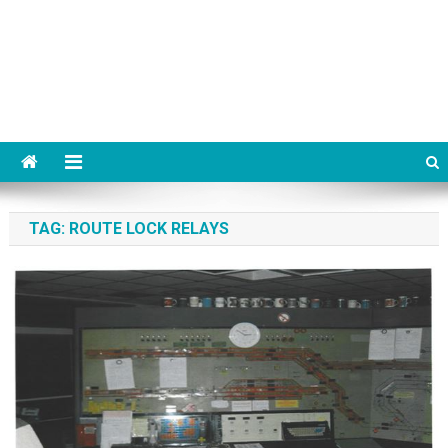
TAG:
ROUTE LOCK RELAYS