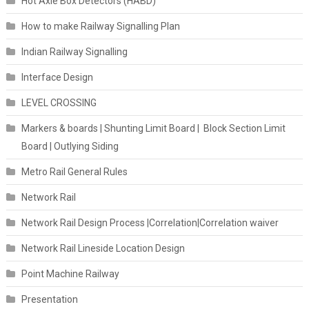
Hot Axle Box Detectors (HABD)
How to make Railway Signalling Plan
Indian Railway Signalling
Interface Design
LEVEL CROSSING
Markers & boards | Shunting Limit Board | Block Section Limit
Board | Outlying Siding
Metro Rail General Rules
Network Rail
Network Rail Design Process |Correlation|Correlation waiver
Network Rail Lineside Location Design
Point Machine Railway
Presentation