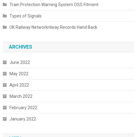
Train Protection Warning System OSS Fitment
Types of Signals
UK Railway Networkrilway Records Hand Back
ARCHIVES
June 2022
May 2022
April 2022
March 2022
February 2022
January 2022