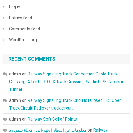
Log in
Entries feed
Comments feed
WordPress.org
RECENT COMMENTS
admin
on
Railway Signalling Track Connection Cable Track
Crossing Cable UTX OTX Track Crossing Plastic PIPE Cables in
Tunnel
admin
on
Railway Signalling Track Circuits | Closed TC | Open
Track Circuit| Fed over track circuit
admin
on
Railway Soft Cell of Points
معلومات عن القطار الكهربائي - مجلة سفن زد
on
Railway