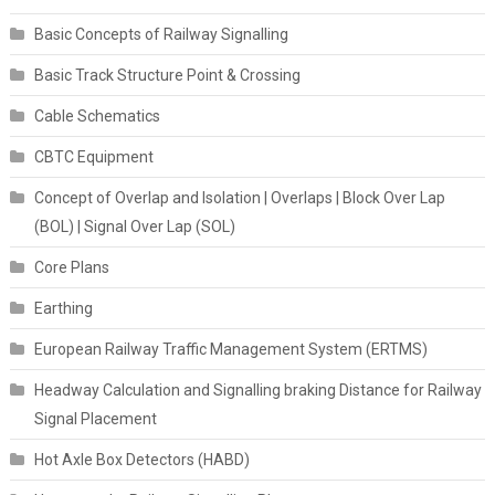
Basic Concepts of Railway Signalling
Basic Track Structure Point & Crossing
Cable Schematics
CBTC Equipment
Concept of Overlap and Isolation | Overlaps | Block Over Lap
(BOL) | Signal Over Lap (SOL)
Core Plans
Earthing
European Railway Traffic Management System (ERTMS)
Headway Calculation and Signalling braking Distance for Railway
Signal Placement
Hot Axle Box Detectors (HABD)