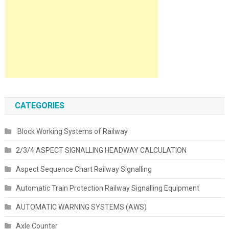
CATEGORIES
Block Working Systems of Railway
2/3/4 ASPECT SIGNALLING HEADWAY CALCULATION
Aspect Sequence Chart Railway Signalling
Automatic Train Protection Railway Signalling Equipment
AUTOMATIC WARNING SYSTEMS (AWS)
Axle Counter