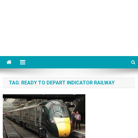
TAG:
READY TO DEPART INDICATOR RAILWAY