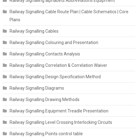
Railway Signalling alphabets Abbreviations Equipment
Railway Signalling Cable Route Plan | Cable Schematics | Core
Plans
Railway Signalling Cables
Railway Signalling Colouring and Presentation
Railway Signalling Contacts Analysis
Railway Signalling Correlation & Correlation Waiver
Railway Signalling Design Specification Method
Railway Signalling Diagrams
Railway Signalling Drawing Methods
Railway Signalling Equipment Treadle Presentation
Railway Signalling Level Crossing Interlocking Circuits
Railway Signalling Points control table