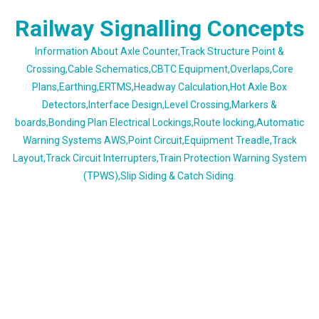
Skip
Railway Signalling Concepts
to
content
Information About Axle Counter,Track Structure Point &
Crossing,Cable Schematics,CBTC Equipment,Overlaps,Core
Plans,Earthing,ERTMS,Headway Calculation,Hot Axle Box
Detectors,Interface Design,Level Crossing,Markers &
boards,Bonding Plan Electrical Lockings,Route locking,Automatic
Warning Systems AWS,Point Circuit,Equipment Treadle,Track
Layout,Track Circuit Interrupters,Train Protection Warning System
(TPWS),Slip Siding & Catch Siding.