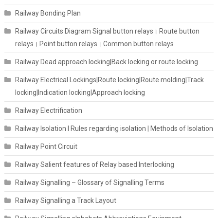
Railway Bonding Plan
Railway Circuits Diagram Signal button relays। Route button
relays। Point button relays। Common button relays
Railway Dead approach locking|Back locking or route locking
Railway Electrical Lockings|Route locking|Route molding|Track
locking|Indication locking|Approach locking
Railway Electrification
Railway Isolation I Rules regarding isolation | Methods of Isolation
Railway Point Circuit
Railway Salient features of Relay based Interlocking
Railway Signalling – Glossary of Signalling Terms
Railway Signalling a Track Layout