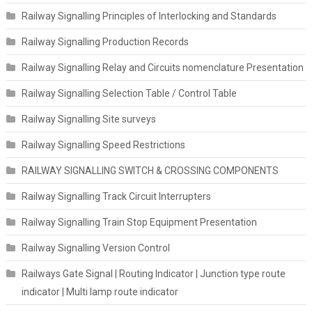
Railway Signalling Principles of Interlocking and Standards
Railway Signalling Production Records
Railway Signalling Relay and Circuits nomenclature Presentation
Railway Signalling Selection Table / Control Table
Railway Signalling Site surveys
Railway Signalling Speed Restrictions
RAILWAY SIGNALLING SWITCH & CROSSING COMPONENTS
Railway Signalling Track Circuit Interrupters
Railway Signalling Train Stop Equipment Presentation
Railway Signalling Version Control
Railways Gate Signal | Routing Indicator | Junction type route
indicator | Multi lamp route indicator