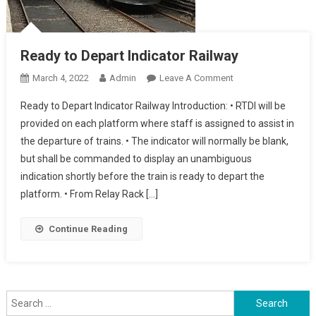
Ready to Depart Indicator Railway
On
March 4, 2022
Admin
Leave A Comment
Ready
Ready to Depart Indicator Railway Introduction: • RTDI will be
To
provided on each platform where staff is assigned to assist in
Depart
the departure of trains. • The indicator will normally be blank,
Indicator
but shall be commanded to display an unambiguous
Railway
indication shortly before the train is ready to depart the
platform. • From Relay Rack […]
Continue Reading
Search