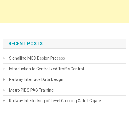
RECENT POSTS
Signalling MOD Design Process
Introduction to Centralized Traffic Control
Railway Interface Data Design
Metro PIDS PAS Training
Railway Interlocking of Level Crossing Gate LC gate