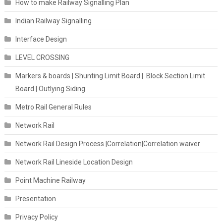
How to make Railway Signalling Plan
Indian Railway Signalling
Interface Design
LEVEL CROSSING
Markers & boards | Shunting Limit Board | Block Section Limit
Board | Outlying Siding
Metro Rail General Rules
Network Rail
Network Rail Design Process |Correlation|Correlation waiver
Network Rail Lineside Location Design
Point Machine Railway
Presentation
Privacy Policy