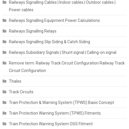
Railways Signalling Cables | Indoor cables | Outdoor cables |
Power cables
Railways Signalling Equipment Power Calculations
Railways Signalling Relays
Railways Signalling Slip Siding & Catch Siding
Railways Subsidiary Signals | Shunt signal | Calling-on signal
Remove term: Railway Track Circuit Configuration Railway Track
Circuit Configuration
Thales
Track Circuits
Train Protection & Warning System (TPWS) Basic Concept
Train Protection Warning System (TPWS) Fitments
Train Protection Warning System OSS Fitment