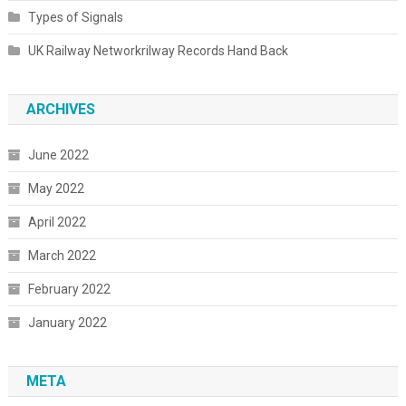
Types of Signals
UK Railway Networkrilway Records Hand Back
ARCHIVES
June 2022
May 2022
April 2022
March 2022
February 2022
January 2022
META