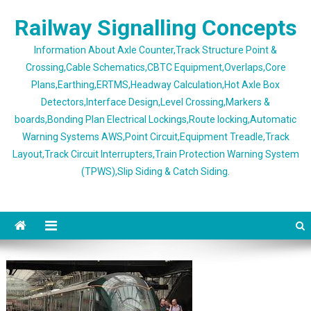
Skip
Railway Signalling Concepts
to
content
Information About Axle Counter,Track Structure Point &
Crossing,Cable Schematics,CBTC Equipment,Overlaps,Core
Plans,Earthing,ERTMS,Headway Calculation,Hot Axle Box
Detectors,Interface Design,Level Crossing,Markers &
boards,Bonding Plan Electrical Lockings,Route locking,Automatic
Warning Systems AWS,Point Circuit,Equipment Treadle,Track
Layout,Track Circuit Interrupters,Train Protection Warning System
(TPWS),Slip Siding & Catch Siding.