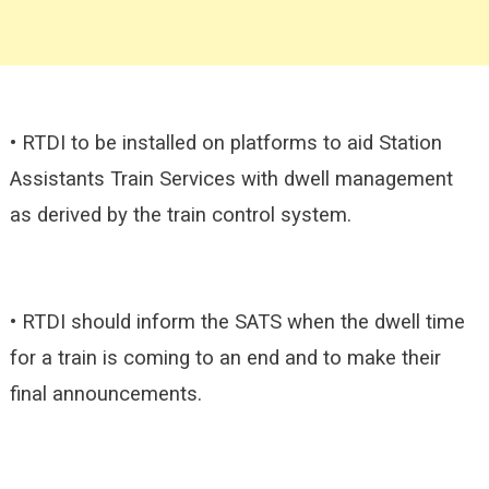
• RTDI to be installed on platforms to aid Station
Assistants Train Services with dwell management
as derived by the train control system.
• RTDI should inform the SATS when the dwell time
for a train is coming to an end and to make their
final announcements.