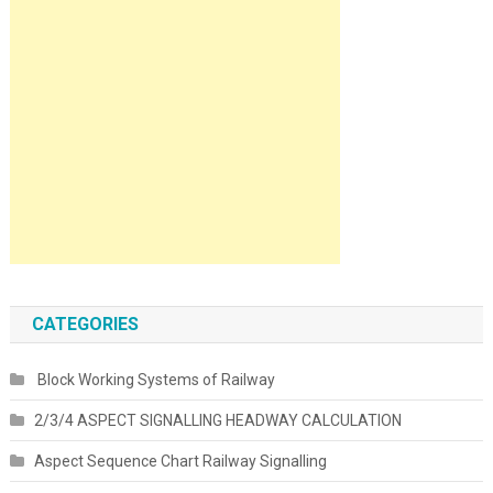
CATEGORIES
Block Working Systems of Railway
2/3/4 ASPECT SIGNALLING HEADWAY CALCULATION
Aspect Sequence Chart Railway Signalling