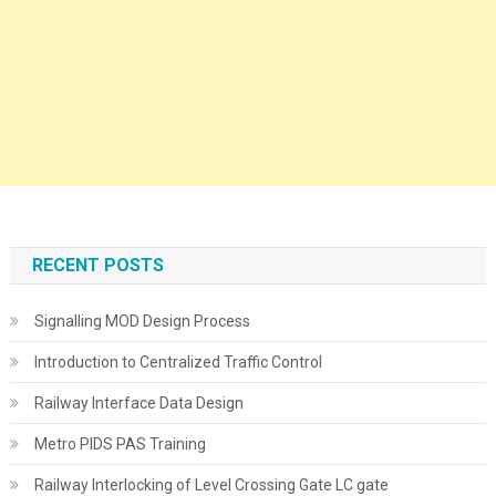
RECENT POSTS
Signalling MOD Design Process
Introduction to Centralized Traffic Control
Railway Interface Data Design
Metro PIDS PAS Training
Railway Interlocking of Level Crossing Gate LC gate