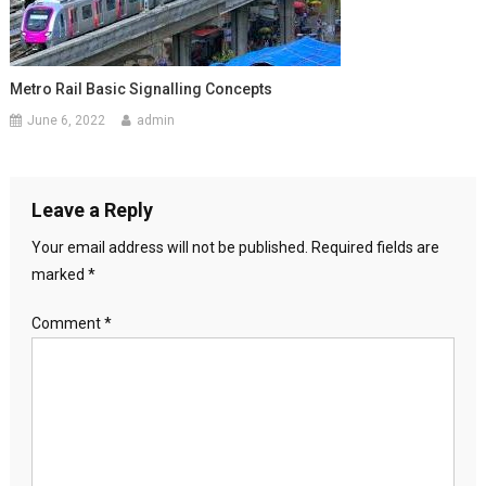
Metro Rail Basic Signalling Concepts
June 6, 2022
admin
Leave a Reply
Your email address will not be published.
Required fields are
marked
*
Comment
*