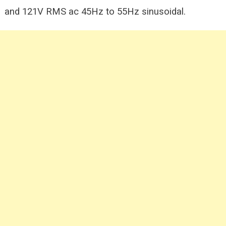
and 121V RMS ac 45Hz
to 55Hz sinusoidal.