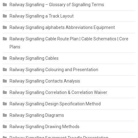
Railway Signalling – Glossary of Signalling Terms
Railway Signalling a Track Layout
Railway Signalling alphabets Abbreviations Equipment
Railway Signalling Cable Route Plan | Cable Schematics | Core
Plans
Railway Signalling Cables
Railway Signalling Colouring and Presentation
Railway Signalling Contacts Analysis
Railway Signalling Correlation & Correlation Waiver
Railway Signalling Design Specification Method
Railway Signalling Diagrams
Railway Signalling Drawing Methods