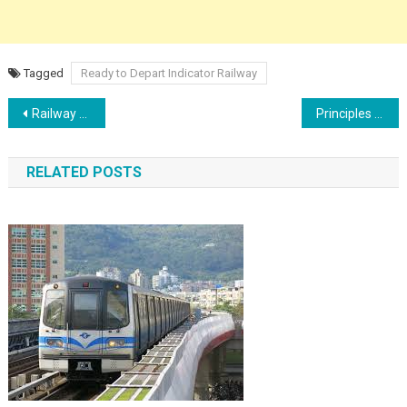
Tagged
Ready to Depart Indicator Railway
Post
Railway Electrification Advantages vs Disadvantages, Power supply
Principles of Train working and need for signalling
navigation
RELATED POSTS