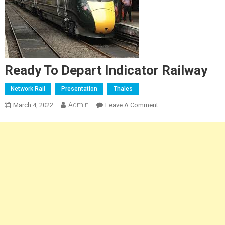
Ready To Depart Indicator Railway
Network Rail
Presentation
Thales
Admin
On
March 4, 2022
Leave A Comment
Ready
To
Depart
Indicator
Railway