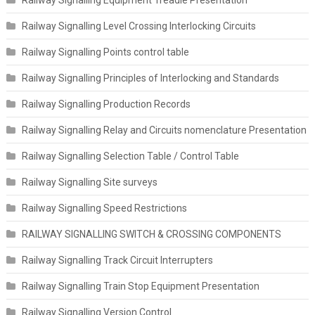
Railway Signalling Equipment Treadle Presentation
Railway Signalling Level Crossing Interlocking Circuits
Railway Signalling Points control table
Railway Signalling Principles of Interlocking and Standards
Railway Signalling Production Records
Railway Signalling Relay and Circuits nomenclature Presentation
Railway Signalling Selection Table / Control Table
Railway Signalling Site surveys
Railway Signalling Speed Restrictions
RAILWAY SIGNALLING SWITCH & CROSSING COMPONENTS
Railway Signalling Track Circuit Interrupters
Railway Signalling Train Stop Equipment Presentation
Railway Signalling Version Control