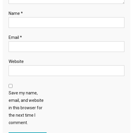
Name
*
Email
*
Website
Save my name,
email, and website
in this browser for
the next time I
comment.