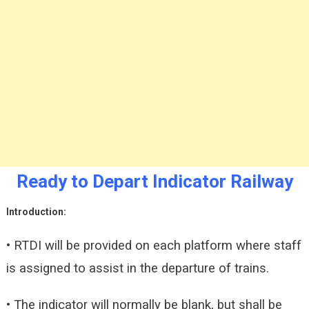
Ready to Depart Indicator Railway
Introduction:
• RTDI will be provided on each platform where staff
is assigned to assist in the departure of trains.
• The indicator will normally be blank, but shall be