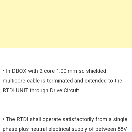
• In DBOX with 2 core 1.00 mm sq shielded
multicore cable is terminated and extended to the
RTDI UNIT through Drive Circuit.
• The RTDI shall operate satisfactorily from a single
phase plus neutral electrical supply of between 88V