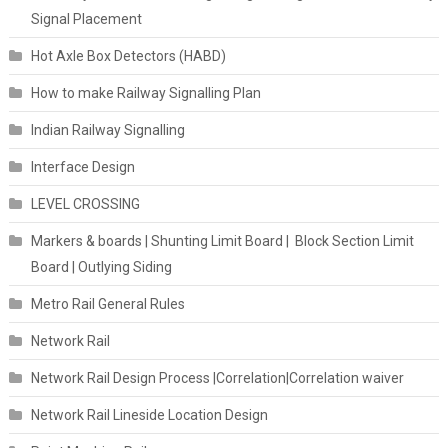
Signal Placement
Hot Axle Box Detectors (HABD)
How to make Railway Signalling Plan
Indian Railway Signalling
Interface Design
LEVEL CROSSING
Markers & boards | Shunting Limit Board | Block Section Limit
Board | Outlying Siding
Metro Rail General Rules
Network Rail
Network Rail Design Process |Correlation|Correlation waiver
Network Rail Lineside Location Design