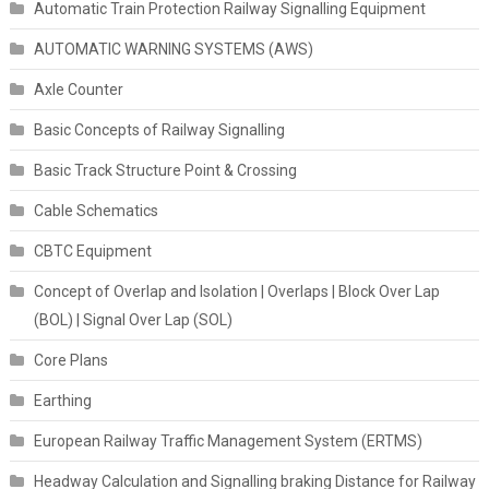
Automatic Train Protection Railway Signalling Equipment
AUTOMATIC WARNING SYSTEMS (AWS)
Axle Counter
Basic Concepts of Railway Signalling
Basic Track Structure Point & Crossing
Cable Schematics
CBTC Equipment
Concept of Overlap and Isolation | Overlaps | Block Over Lap
(BOL) | Signal Over Lap (SOL)
Core Plans
Earthing
European Railway Traffic Management System (ERTMS)
Headway Calculation and Signalling braking Distance for Railway