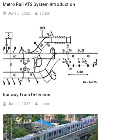
Metro Rail ATS System Introduction
June 6, 2022
admin
Railway Train Detection
June 2, 2022
admin