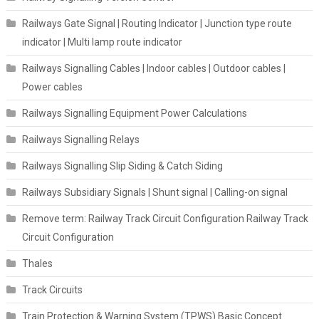
Railways Gate Signal | Routing Indicator | Junction type route
indicator | Multi lamp route indicator
Railways Signalling Cables | Indoor cables | Outdoor cables |
Power cables
Railways Signalling Equipment Power Calculations
Railways Signalling Relays
Railways Signalling Slip Siding & Catch Siding
Railways Subsidiary Signals | Shunt signal | Calling-on signal
Remove term: Railway Track Circuit Configuration Railway Track
Circuit Configuration
Thales
Track Circuits
Train Protection & Warning System (TPWS) Basic Concept