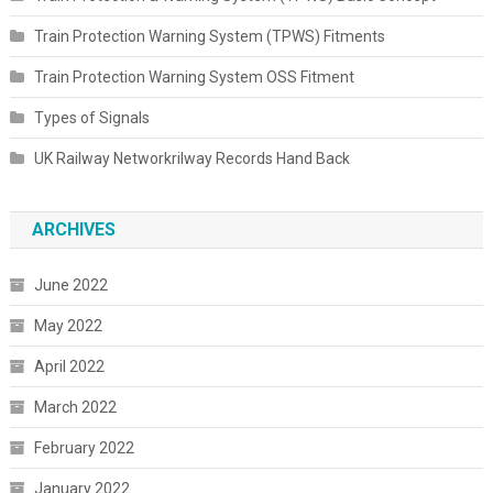
Train Protection Warning System (TPWS) Fitments
Train Protection Warning System OSS Fitment
Types of Signals
UK Railway Networkrilway Records Hand Back
ARCHIVES
June 2022
May 2022
April 2022
March 2022
February 2022
January 2022