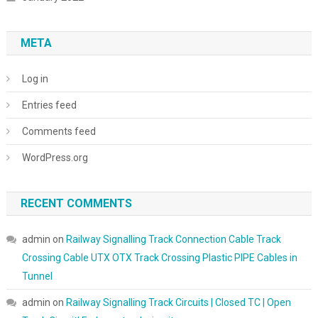
META
Log in
Entries feed
Comments feed
WordPress.org
RECENT COMMENTS
admin
on
Railway Signalling Track Connection Cable Track
Crossing Cable UTX OTX Track Crossing Plastic PIPE Cables in
Tunnel
admin
on
Railway Signalling Track Circuits | Closed TC | Open