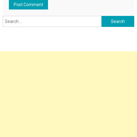
Search
for: