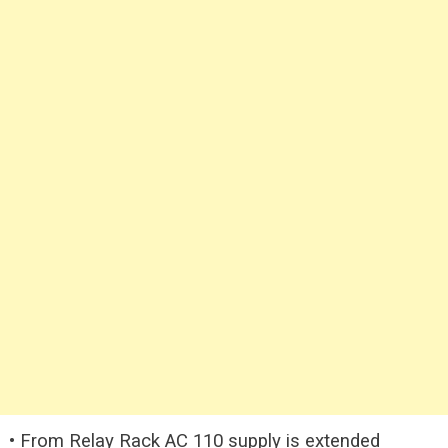
• From Relay Rack AC 110 supply is extended