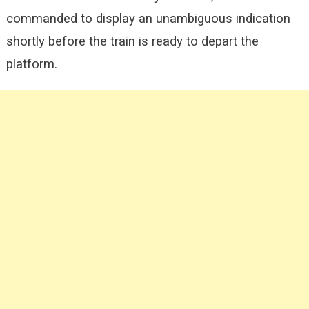
commanded to display an unambiguous indication
shortly before the train is ready to depart the
platform.