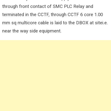
through front contact of SMC PLC Relay and
terminated in the CCTF, through CCTF 6 core 1.00
mm sq multicore cable is laid to the DBOX at sitei.e.
near the way side equipment.