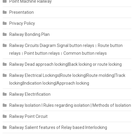
Point Machine Railway
Presentation
Privacy Policy
Railway Bonding Plan
Railway Circuits Diagram Signal button relays। Route button
relays। Point button relays। Common button relays
Railway Dead approach locking|Back locking or route locking
Railway Electrical Lockings|Route locking|Route molding|Track
locking|Indication locking|Approach locking
Railway Electrification
Railway Isolation I Rules regarding isolation | Methods of Isolation
Railway Point Circuit
Railway Salient features of Relay based Interlocking