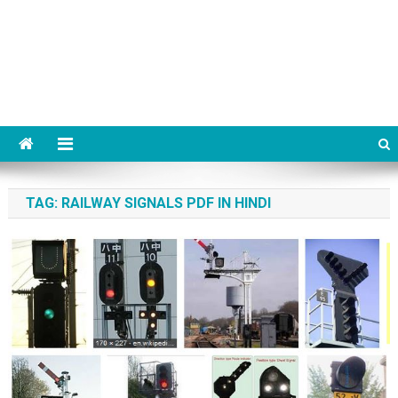
TAG:
RAILWAY SIGNALS PDF IN HINDI