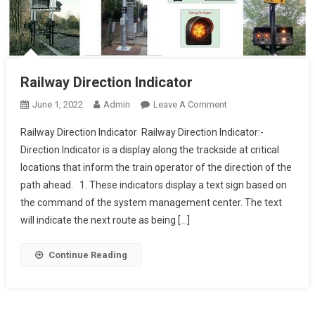
Railway Direction Indicator
On
June 1, 2022
Admin
Leave A Comment
Railway
Railway Direction Indicator Railway Direction Indicator:-
Direction
Direction Indicator is a display along the trackside at critical
Indicator
locations that inform the train operator of the direction of the
path ahead. 1. These indicators display a text sign based on
the command of the system management center. The text
will indicate the next route as being […]
Continue Reading