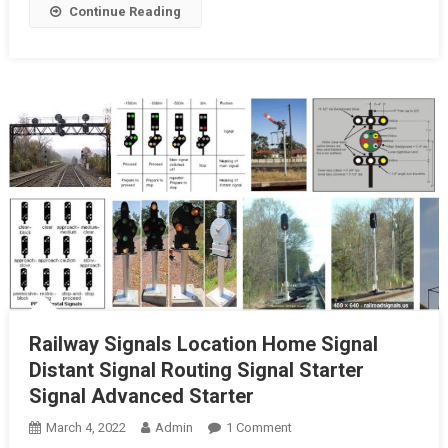
Continue Reading
Railway Signals Location Home Signal
Distant Signal Routing Signal Starter
Signal Advanced Starter
On
March 4, 2022
Admin
1 Comment