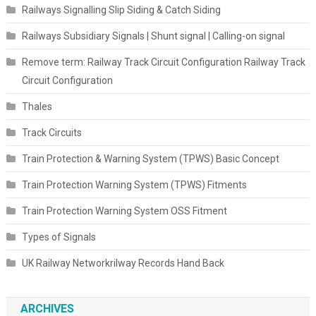
Railways Signalling Slip Siding & Catch Siding
Railways Subsidiary Signals | Shunt signal | Calling-on signal
Remove term: Railway Track Circuit Configuration Railway Track
Circuit Configuration
Thales
Track Circuits
Train Protection & Warning System (TPWS) Basic Concept
Train Protection Warning System (TPWS) Fitments
Train Protection Warning System OSS Fitment
Types of Signals
UK Railway Networkrilway Records Hand Back
ARCHIVES