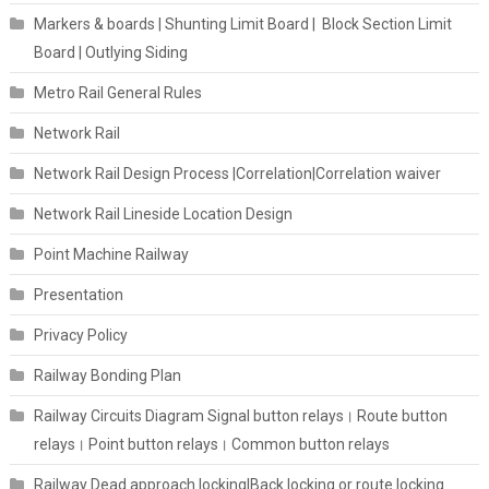
Markers & boards | Shunting Limit Board | Block Section Limit
Board | Outlying Siding
Metro Rail General Rules
Network Rail
Network Rail Design Process |Correlation|Correlation waiver
Network Rail Lineside Location Design
Point Machine Railway
Presentation
Privacy Policy
Railway Bonding Plan
Railway Circuits Diagram Signal button relays। Route button
relays। Point button relays। Common button relays
Railway Dead approach locking|Back locking or route locking