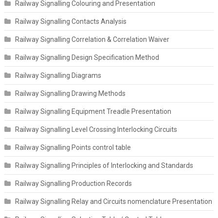
Railway Signalling Colouring and Presentation
Railway Signalling Contacts Analysis
Railway Signalling Correlation & Correlation Waiver
Railway Signalling Design Specification Method
Railway Signalling Diagrams
Railway Signalling Drawing Methods
Railway Signalling Equipment Treadle Presentation
Railway Signalling Level Crossing Interlocking Circuits
Railway Signalling Points control table
Railway Signalling Principles of Interlocking and Standards
Railway Signalling Production Records
Railway Signalling Relay and Circuits nomenclature Presentation