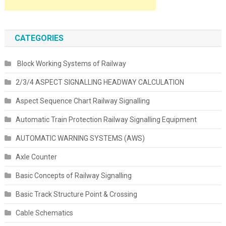
CATEGORIES
Block Working Systems of Railway
2/3/4 ASPECT SIGNALLING HEADWAY CALCULATION
Aspect Sequence Chart Railway Signalling
Automatic Train Protection Railway Signalling Equipment
AUTOMATIC WARNING SYSTEMS (AWS)
Axle Counter
Basic Concepts of Railway Signalling
Basic Track Structure Point & Crossing
Cable Schematics