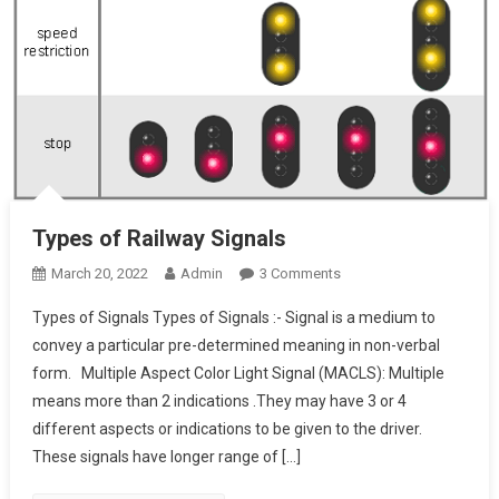
Types of Railway Signals
On
March 20, 2022
Admin
3 Comments
Types
Types of Signals Types of Signals :- Signal is a medium to
Of
convey a particular pre-determined meaning in non-verbal
Railway
form. Multiple Aspect Color Light Signal (MACLS): Multiple
Signals
means more than 2 indications .They may have 3 or 4
different aspects or indications to be given to the driver.
These signals have longer range of […]