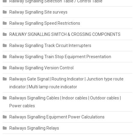
Railway Signalling Selection Table / Control Table
Railway Signalling Site surveys
Railway Signalling Speed Restrictions
RAILWAY SIGNALLING SWITCH & CROSSING COMPONENTS
Railway Signalling Track Circuit Interrupters
Railway Signalling Train Stop Equipment Presentation
Railway Signalling Version Control
Railways Gate Signal | Routing Indicator | Junction type route
indicator | Multi lamp route indicator
Railways Signalling Cables | Indoor cables | Outdoor cables |
Power cables
Railways Signalling Equipment Power Calculations
Railways Signalling Relays