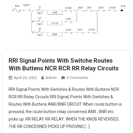
RRI Signal Points With Switche Routes
With Buttens NCR RCR RR Relay Circuits
On
April 26, 2022
Admin
3 Comments
RRI
RRI Signal Points With Switches & Routes With Buttens NCR
Signal
RCR RR Relay Circuits RRI Signal, Points With Switches &
Points
Routes With Buttens ANR/BNR CIRCUIT When route button is
With
pressed, the route button relay concerned ANR , BNR etc.
Switche
Routes
picks up. RR RELAY RR RELAY: WHEN THE KNOB REVERSED,
With
THE RR CONCERNED PICKS UP PROVING […]
Buttens