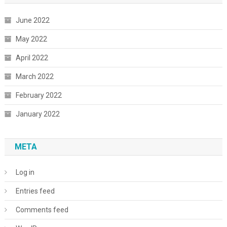
June 2022
May 2022
April 2022
March 2022
February 2022
January 2022
META
Log in
Entries feed
Comments feed