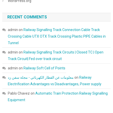
WordPress.org
RECENT COMMENTS
admin
on
Railway Signalling Track Connection Cable Track
Crossing Cable UTX OTX Track Crossing Plastic PIPE Cables in
Tunnel
admin
on
Railway Signalling Track Circuits | Closed TC | Open
Track Circuit| Fed over track circuit
admin
on
Railway Soft Cell of Points
معلومات عن القطار الكهربائي - مجلة سفن زد
on
Railway
Electrification Advantages vs Disadvantages, Power supply
Pablo Chavez
on
Automatic Train Protection Railway Signalling
Equipment