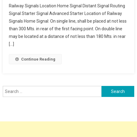
Railway
Railway Signals Location Home Signal Distant Signal Routing
Signals
Signal Starter Signal Advanced Starter Location of Railway
Location
Signals Home Signal: On single line, shall be placed at not less
Home
than 300 Mts. in rear of the first facing point. On double line
Signal
Distant
may be located at a distance of not less than 180 Mts. in rear
Signal
[…]
Routing
Signal
Continue Reading
Starter
Signal
Advanced
Starter
Search
for: