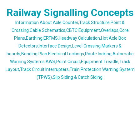
Skip
Railway Signalling Concepts
to
content
Information About Axle Counter,Track Structure Point &
Crossing,Cable Schematics,CBTC Equipment,Overlaps,Core
Plans,Earthing,ERTMS,Headway Calculation,Hot Axle Box
Detectors,Interface Design,Level Crossing,Markers &
boards,Bonding Plan Electrical Lockings,Route locking,Automatic
Warning Systems AWS,Point Circuit,Equipment Treadle,Track
Layout,Track Circuit Interrupters,Train Protection Warning System
(TPWS),Slip Siding & Catch Siding.