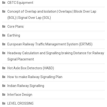
CBTC Equipment
Concept of Overlap and Isolation | Overlaps | Block Over Lap
(BOL) | Signal Over Lap (SOL)
Core Plans
Earthing
European Railway Traffic Management System (ERTMS)
Headway Calculation and Signalling braking Distance for Railway
Signal Placement
Hot Axle Box Detectors (HABD)
How to make Railway Signalling Plan
Indian Railway Signalling
Interface Design
LEVEL CROSSING