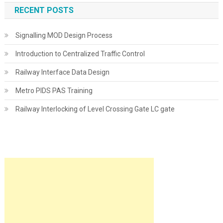
RECENT POSTS
Signalling MOD Design Process
Introduction to Centralized Traffic Control
Railway Interface Data Design
Metro PIDS PAS Training
Railway Interlocking of Level Crossing Gate LC gate