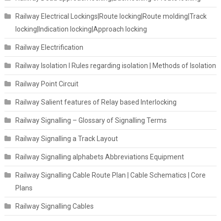
Railway Electrical Lockings|Route locking|Route molding|Track
locking|Indication locking|Approach locking
Railway Electrification
Railway Isolation I Rules regarding isolation | Methods of Isolation
Railway Point Circuit
Railway Salient features of Relay based Interlocking
Railway Signalling – Glossary of Signalling Terms
Railway Signalling a Track Layout
Railway Signalling alphabets Abbreviations Equipment
Railway Signalling Cable Route Plan | Cable Schematics | Core
Plans
Railway Signalling Cables