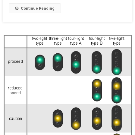
NCR
Continue Reading
RCR
RR
Relay
Circuits