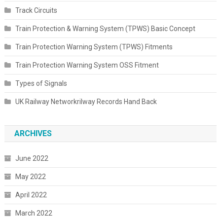
Track Circuits
Train Protection & Warning System (TPWS) Basic Concept
Train Protection Warning System (TPWS) Fitments
Train Protection Warning System OSS Fitment
Types of Signals
UK Railway Networkrilway Records Hand Back
ARCHIVES
June 2022
May 2022
April 2022
March 2022