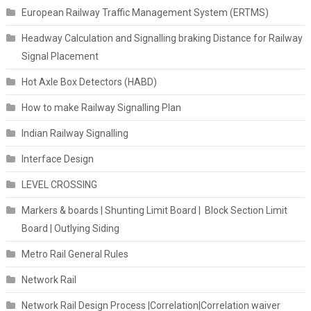
European Railway Traffic Management System (ERTMS)
Headway Calculation and Signalling braking Distance for Railway
Signal Placement
Hot Axle Box Detectors (HABD)
How to make Railway Signalling Plan
Indian Railway Signalling
Interface Design
LEVEL CROSSING
Markers & boards | Shunting Limit Board | Block Section Limit
Board | Outlying Siding
Metro Rail General Rules
Network Rail
Network Rail Design Process |Correlation|Correlation waiver