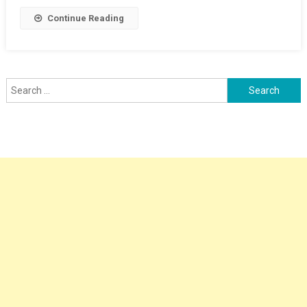
Continue Reading
Search
for: