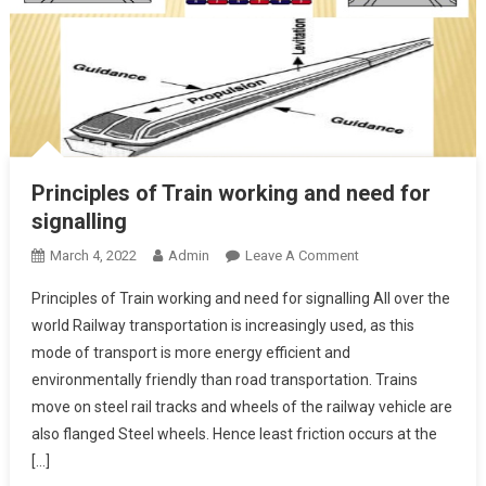
Principles of Train working and need for
signalling
On
March 4, 2022
Admin
Leave A Comment
Principles
Principles of Train working and need for signalling All over the
Of
world Railway transportation is increasingly used, as this
Train
mode of transport is more energy efficient and
Working
environmentally friendly than road transportation. Trains
And
Need
move on steel rail tracks and wheels of the railway vehicle are
For
also flanged Steel wheels. Hence least friction occurs at the
Signalling
[…]