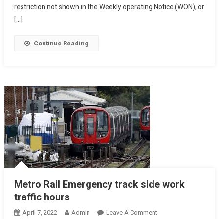
restriction not shown in the Weekly operating Notice (WON), or
[…]
Continue Reading
Metro Rail Emergency track side work
traffic hours
On
April 7, 2022
Admin
Leave A Comment