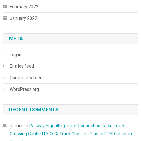
February 2022
January 2022
META
Log in
Entries feed
Comments feed
WordPress.org
RECENT COMMENTS
admin
on
Railway Signalling Track Connection Cable Track
Crossing Cable UTX OTX Track Crossing Plastic PIPE Cables in