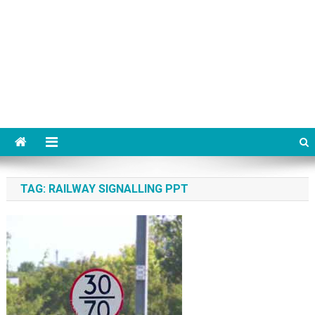
TAG:
RAILWAY SIGNALLING PPT