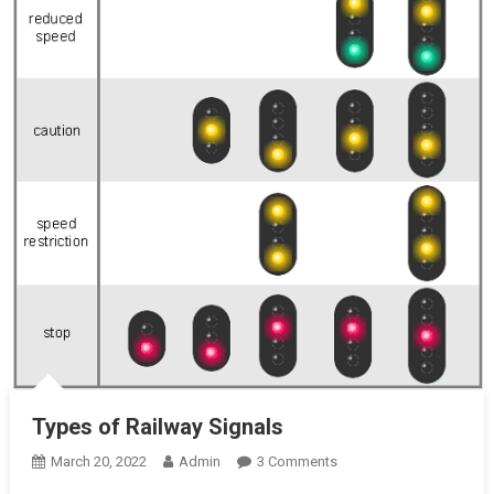
Types of Railway Signals
On
March 20, 2022
Admin
3 Comments
Types