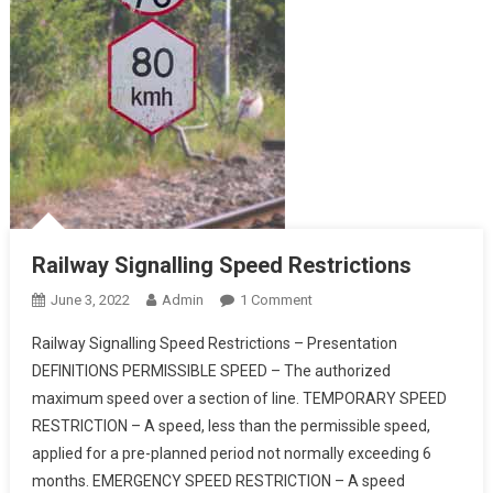
Railway Signalling Speed Restrictions
On
June 3, 2022
Admin
1 Comment
Railway
Railway Signalling Speed Restrictions – Presentation
Signalling
DEFINITIONS PERMISSIBLE SPEED – The authorized
Speed
maximum speed over a section of line. TEMPORARY SPEED
Restrictions
RESTRICTION – A speed, less than the permissible speed,
applied for a pre-planned period not normally exceeding 6
months. EMERGENCY SPEED RESTRICTION – A speed