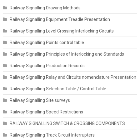
Railway Signalling Drawing Methods
Railway Signalling Equipment Treadle Presentation
Railway Signalling Level Crossing Interlocking Circuits
Railway Signalling Points control table
Railway Signalling Principles of Interlocking and Standards
Railway Signalling Production Records
Railway Signalling Relay and Circuits nomenclature Presentation
Railway Signalling Selection Table / Control Table
Railway Signalling Site surveys
Railway Signalling Speed Restrictions
RAILWAY SIGNALLING SWITCH & CROSSING COMPONENTS
Railway Signalling Track Circuit Interrupters