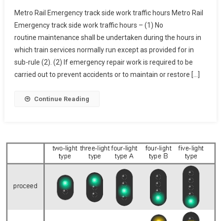
Metro
Metro Rail Emergency track side work traffic hours Metro Rail
Rail
Emergency track side work traffic hours – (1) No
Emergency
routine maintenance shall be undertaken during the hours in
Track
which train services normally run except as provided for in
Side
Work
sub-rule (2). (2) If emergency repair work is required to be
Traffic
carried out to prevent accidents or to maintain or restore […]
Hours
Continue Reading