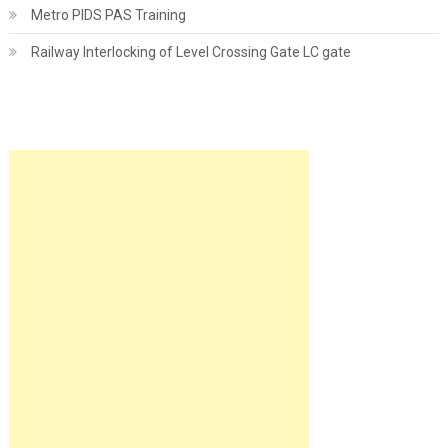
Metro PIDS PAS Training
Railway Interlocking of Level Crossing Gate LC gate