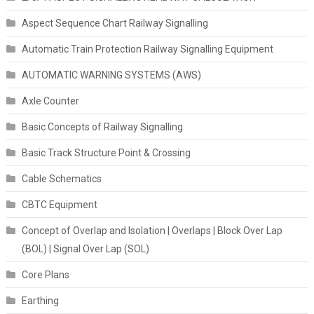
Aspect Sequence Chart Railway Signalling
Automatic Train Protection Railway Signalling Equipment
AUTOMATIC WARNING SYSTEMS (AWS)
Axle Counter
Basic Concepts of Railway Signalling
Basic Track Structure Point & Crossing
Cable Schematics
CBTC Equipment
Concept of Overlap and Isolation | Overlaps | Block Over Lap
(BOL) | Signal Over Lap (SOL)
Core Plans
Earthing