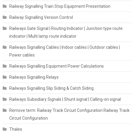
Railway Signalling Train Stop Equipment Presentation
Railway Signalling Version Control
Railways Gate Signal | Routing Indicator | Junction type route
indicator | Multi lamp route indicator
Railways Signalling Cables | Indoor cables | Outdoor cables |
Power cables
Railways Signalling Equipment Power Calculations
Railways Signalling Relays
Railways Signalling Slip Siding & Catch Siding
Railways Subsidiary Signals | Shunt signal | Calling-on signal
Remove term: Railway Track Circuit Configuration Railway Track
Circuit Configuration
Thales