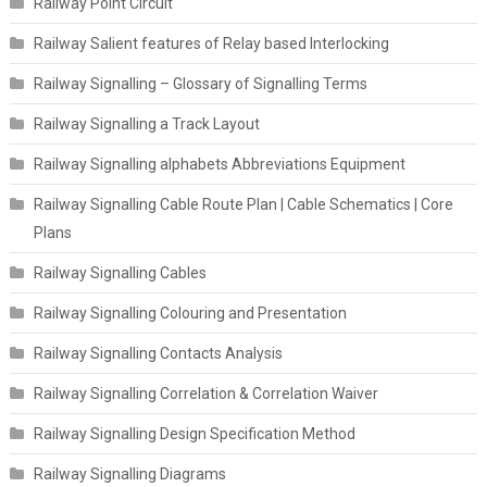
Railway Point Circuit
Railway Salient features of Relay based Interlocking
Railway Signalling – Glossary of Signalling Terms
Railway Signalling a Track Layout
Railway Signalling alphabets Abbreviations Equipment
Railway Signalling Cable Route Plan | Cable Schematics | Core
Plans
Railway Signalling Cables
Railway Signalling Colouring and Presentation
Railway Signalling Contacts Analysis
Railway Signalling Correlation & Correlation Waiver
Railway Signalling Design Specification Method
Railway Signalling Diagrams