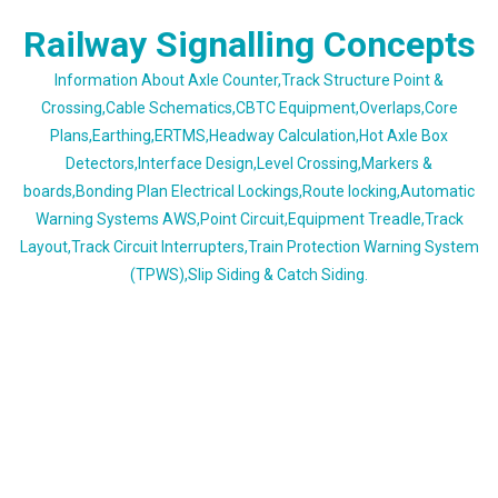
Skip
Railway Signalling Concepts
to
content
Information About Axle Counter,Track Structure Point &
Crossing,Cable Schematics,CBTC Equipment,Overlaps,Core
Plans,Earthing,ERTMS,Headway Calculation,Hot Axle Box
Detectors,Interface Design,Level Crossing,Markers &
boards,Bonding Plan Electrical Lockings,Route locking,Automatic
Warning Systems AWS,Point Circuit,Equipment Treadle,Track
Layout,Track Circuit Interrupters,Train Protection Warning System
(TPWS),Slip Siding & Catch Siding.