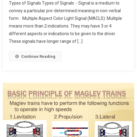
Types of Signals Types of Signals :- Signal is a medium to
Of
convey a particular pre-determined meaning in non-verbal
Railway
form. Multiple Aspect Color Light Signal (MACLS): Multiple
Signals
means more than 2 indications .They may have 3 or 4
different aspects or indications to be given to the driver.
These signals have longer range of […]
Continue Reading