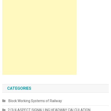
CATEGORIES
Block Working Systems of Railway
2/3/4 ASPECT SIGNALLING HEADWAY CALCULATION