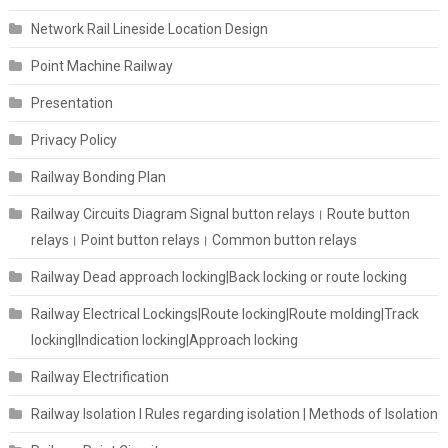
Network Rail Lineside Location Design
Point Machine Railway
Presentation
Privacy Policy
Railway Bonding Plan
Railway Circuits Diagram Signal button relays। Route button
relays। Point button relays। Common button relays
Railway Dead approach locking|Back locking or route locking
Railway Electrical Lockings|Route locking|Route molding|Track
locking|Indication locking|Approach locking
Railway Electrification
Railway Isolation I Rules regarding isolation | Methods of Isolation