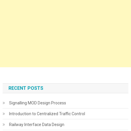
RECENT POSTS
Signalling MOD Design Process
Introduction to Centralized Traffic Control
Railway Interface Data Design